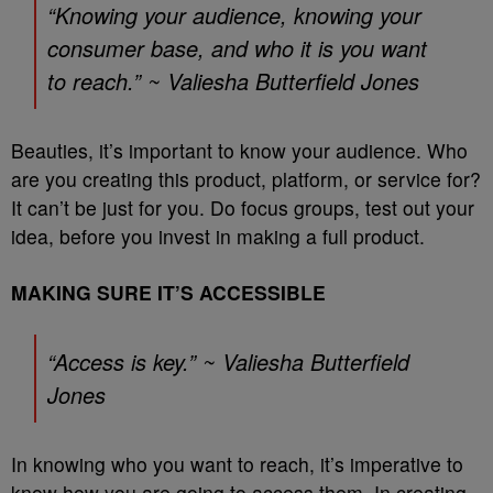
“Knowing your audience, knowing your
consumer base, and who it is you want
to reach.” ~ Valiesha Butterfield Jones
Beauties, it’s important to know your audience. Who
are you creating this product, platform, or service for?
It can’t be just for you. Do focus groups, test out your
idea, before you invest in making a full product.
MAKING SURE IT’S ACCESSIBLE
“Access is key.” ~ Valiesha Butterfield
Jones
In knowing who you want to reach, it’s imperative to
know how you are going to access them. In creating