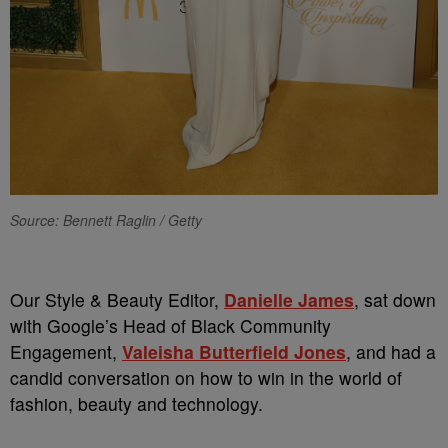
Source: Bennett Raglin / Getty
Our Style & Beauty Editor,
Danielle James
, sat down
with Google’s Head of Black Community
Engagement,
Valeisha Butterfield Jones
, and had a
candid conversation on how to win in the world of
fashion, beauty and technology.