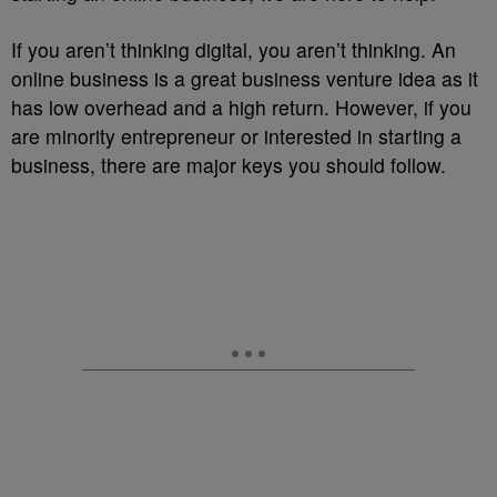
If you aren’t thinking digital, you aren’t thinking. An
online business is a great business venture idea as it
has low overhead and a high return. However, if you
are minority entrepreneur or interested in starting a
business, there are major keys you should follow.