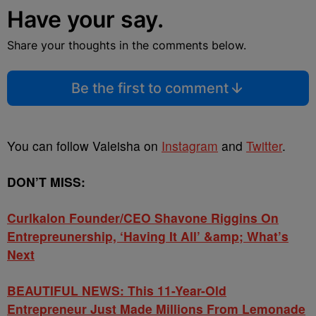
Have your say.
Share your thoughts in the comments below.
Be the first to comment
You can follow Valeisha on
Instagram
and
Twitter
.
DON’T MISS:
Curlkalon Founder/CEO Shavone Riggins On
Entrepreunership, ‘Having It All’ &amp; What’s
Next
BEAUTIFUL NEWS: This 11-Year-Old
Entrepreneur Just Made Millions From Lemonade