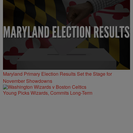
Maryland Primary Election Results Set the Stage for
November Showdowns
Young Picks Wizards, Commits Long-Term