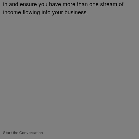
in and ensure you have more than one stream of
income flowing into your business.
Start the Conversation