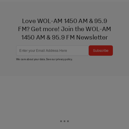
Love WOL-AM 1450 AM & 95.9
FM? Get more! Join the WOL-AM
1450 AM & 95.9 FM Newsletter
Subscribe
We care about your data. See our
privacy policy
.