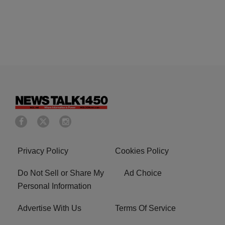
Privacy Policy
Cookies Policy
Do Not Sell or Share My
Ad Choice
Personal Information
Advertise With Us
Terms Of Service