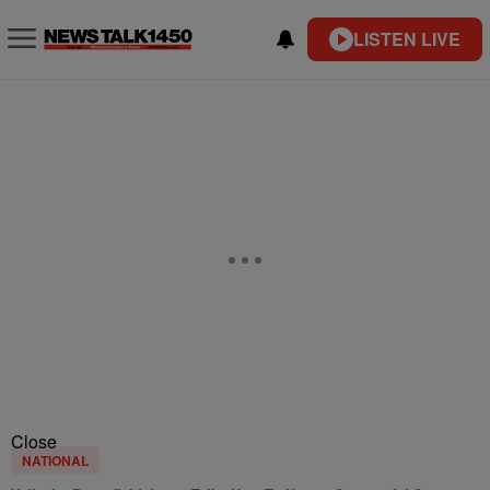
LISTEN LIVE
Close
NATIONAL