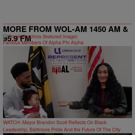
MORE FROM WOL-AM 1450 AM &
95.9 FM
Famous Members Of Alpha Phi Alpha
WATCH: Mayor Brandon Scott Reflects On Black
Leadership, Baltimore Pride And the Future Of The City