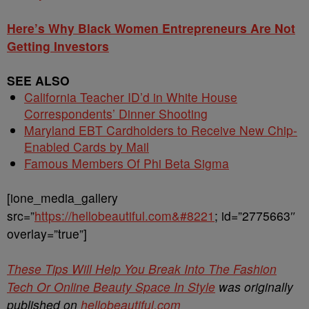
Here’s Why Black Women Entrepreneurs Are Not
Getting Investors
SEE ALSO
California Teacher ID’d in White House
Correspondents’ Dinner Shooting
Maryland EBT Cardholders to Receive New Chip-
Enabled Cards by Mail
Famous Members Of Phi Beta Sigma
[ione_media_gallery
src=”
https://hellobeautiful.com&#8221
; id=”2775663″
overlay=”true”]
These Tips Will Help You Break Into The Fashion
Tech Or Online Beauty Space In Style
was originally
published on
hellobeautiful.com