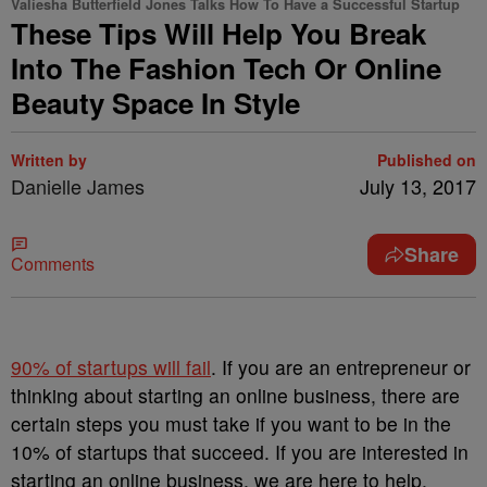
Valiesha Butterfield Jones Talks How To Have a Successful Startup
These Tips Will Help You Break
Into The Fashion Tech Or Online
Beauty Space In Style
Written by
Published on
Danielle James
July 13, 2017
Share
Comments
90% of startups will fail
. If you are an entrepreneur or
thinking about starting an online business, there are
certain steps you must take if you want to be in the
10% of startups that succeed. If you are interested in
starting an online business, we are here to help.