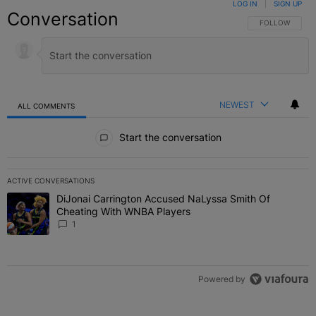
LOG IN
|
SIGN UP
Conversation
FOLLOW THIS C
FOLLOW
NEWEST
ALL COMMENTS
All Comments
Start the conversation
ACTIVE CONVERSATIONS
The following is a list of the most commented articles in the last 7 
DiJonai Carrington Accused NaLyssa Smith Of
A trending article titled "DiJonai Carrington Accused NaLyssa Sm
Cheating With WNBA Players
1
Powered by