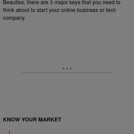
Beauties, there are 3 major keys that you need to
think about to start your online business or tech
company.
KNOW YOUR MARKET