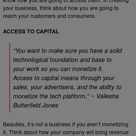
your business, think about how you are going to
reach your customers and consumers.
ACCESS TO CAPITAL
“You want to make sure you have a solid
technological foundation and base to
your work so you can monetize it.
Access to capital means through your
sales, your advertisers, and the ability to
monetize the tech platform.” ~ Valiesha
Butterfield Jones
Beauties, it’s not a business if you aren’t monetizing
it. Think about how your company will bring revenue