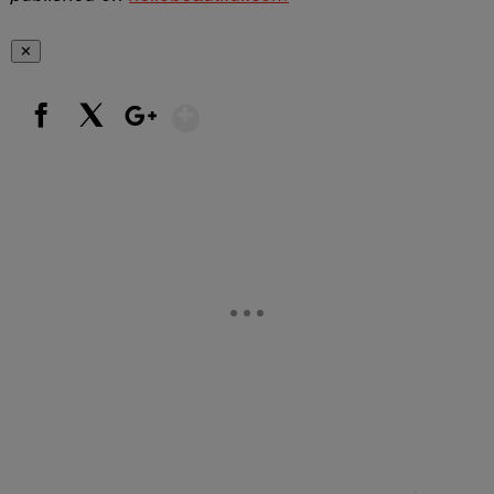
✕
Show More
Facebook
X
Google+