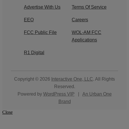
Advertise With Us
Terms Of Service
EEO
Careers
FCC Public File
WOL-AM FCC
Applications
R1 Digital
Copyright © 2026
Interactive One, LLC
. All Rights
Reserved.
Powered by
WordPress VIP
|
An Urban One
Brand
Close