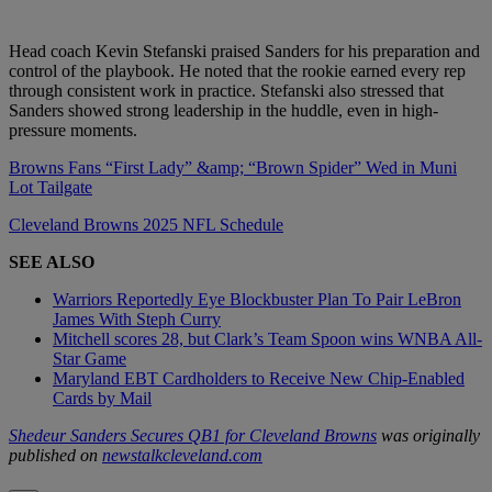
Head coach Kevin Stefanski praised Sanders for his preparation and
control of the playbook. He noted that the rookie earned every rep
through consistent work in practice. Stefanski also stressed that
Sanders showed strong leadership in the huddle, even in high-
pressure moments.
Browns Fans “First Lady” &amp; “Brown Spider” Wed in Muni
Lot Tailgate
Cleveland Browns 2025 NFL Schedule
SEE ALSO
Warriors Reportedly Eye Blockbuster Plan To Pair LeBron
James With Steph Curry
Mitchell scores 28, but Clark’s Team Spoon wins WNBA All-
Star Game
Maryland EBT Cardholders to Receive New Chip-Enabled
Cards by Mail
Shedeur Sanders Secures QB1 for Cleveland Browns
was originally
published on
newstalkcleveland.com