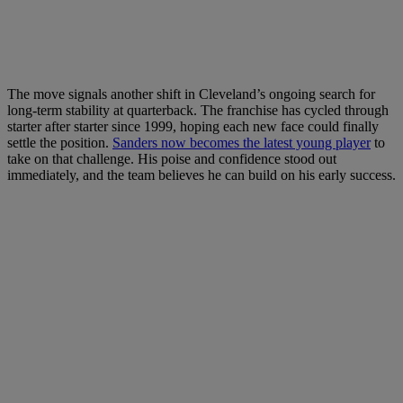
The move signals another shift in Cleveland’s ongoing search for
long-term stability at quarterback. The franchise has cycled through
starter after starter since 1999, hoping each new face could finally
settle the position.
Sanders now becomes the latest young player
to
take on that challenge. His poise and confidence stood out
immediately, and the team believes he can build on his early success.