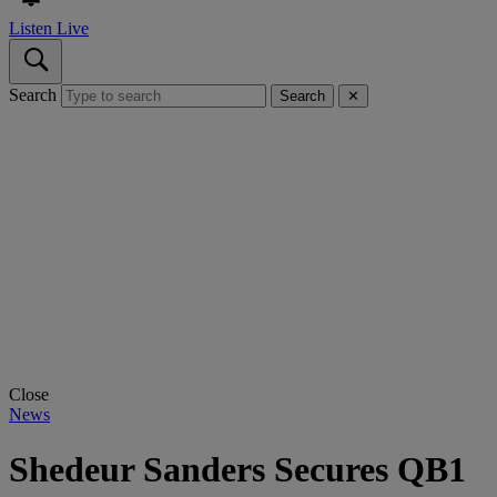
Listen Live
Search
Search
✕
Close
News
Shedeur Sanders Secures QB1