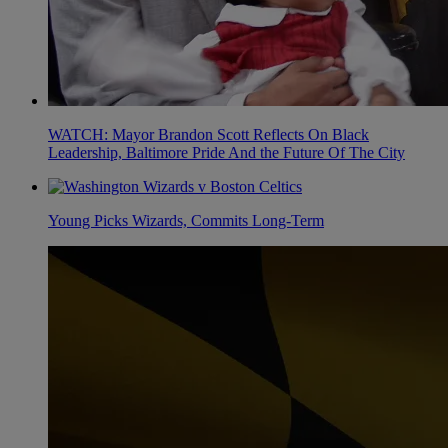
WATCH: Mayor Brandon Scott Reflects On Black
Leadership, Baltimore Pride And the Future Of The City
Young Picks Wizards, Commits Long-Term