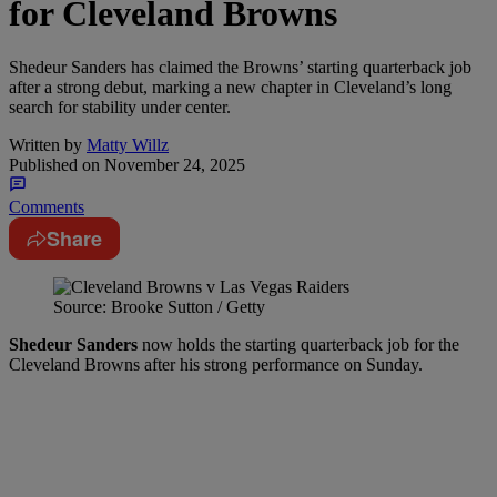
for Cleveland Browns
Shedeur Sanders has claimed the Browns’ starting quarterback job
after a strong debut, marking a new chapter in Cleveland’s long
search for stability under center.
Written by
Matty Willz
Published on
November 24, 2025
Comments
Share
Source: Brooke Sutton / Getty
Shedeur Sanders
now holds the starting quarterback job for the
Cleveland Browns after his strong performance on Sunday.