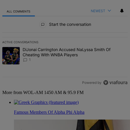
NEWEST
ALL COMMENTS
All Comments
Start the conversation
ACTIVE CONVERSATIONS
The following is a list of the most commented articles in the last 7 d
A trending article titled "DiJonai Carrington Accused NaLyssa Sm
DiJonai Carrington Accused NaLyssa Smith Of
Cheating With WNBA Players
1
Powered by
More from WOL-AM 1450 AM & 95.9 FM
Famous Members Of Alpha Phi Alpha