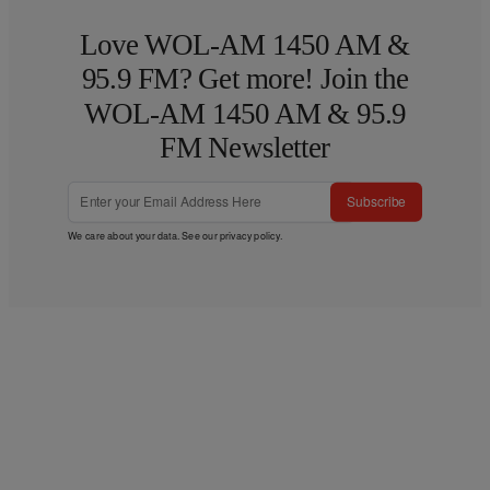
Love WOL-AM 1450 AM &
95.9 FM? Get more! Join the
WOL-AM 1450 AM & 95.9
FM Newsletter
Subscribe
We care about your data. See our
privacy policy
.