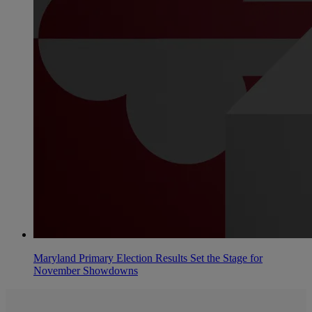
Maryland Primary Election Results Set the Stage for
November Showdowns