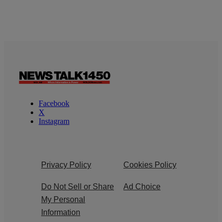
Facebook
X
Instagram
Privacy Policy
Cookies Policy
Do Not Sell or Share
Ad Choice
My Personal
Information