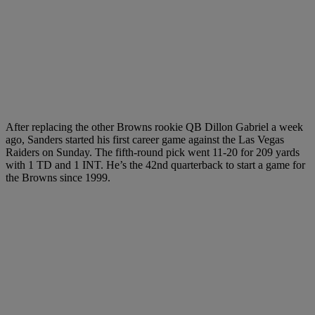
After replacing the other Browns rookie QB Dillon Gabriel a week
ago, Sanders started his first career game against the Las Vegas
Raiders on Sunday. The fifth-round pick went 11-20 for 209 yards
with 1 TD and 1 INT. He’s the 42nd quarterback to start a game for
the Browns since 1999.