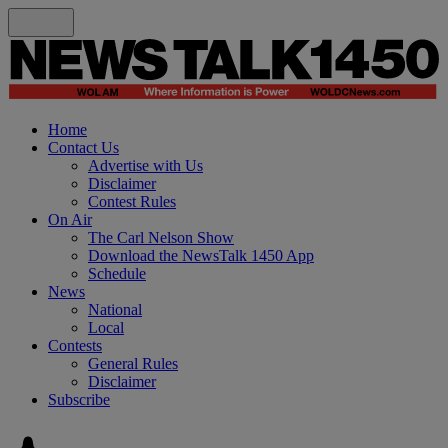
Home
Contact Us
Advertise with Us
Disclaimer
Contest Rules
On Air
The Carl Nelson Show
Download the NewsTalk 1450 App
Schedule
News
National
Local
Contests
General Rules
Disclaimer
Subscribe