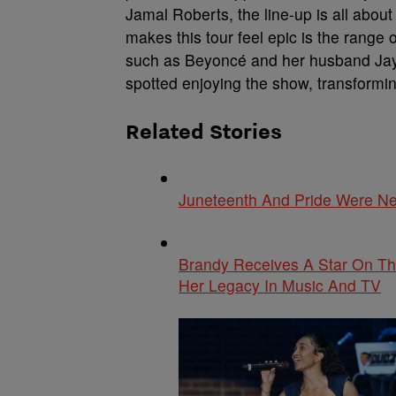
Jamal Roberts, the line-up is all abou
makes this tour feel epic is the range o
such as Beyoncé and her husband Jay-
spotted enjoying the show, transformin
Related Stories
Juneteenth And Pride Were Ne
Brandy Receives A Star On Th
Her Legacy In Music And TV