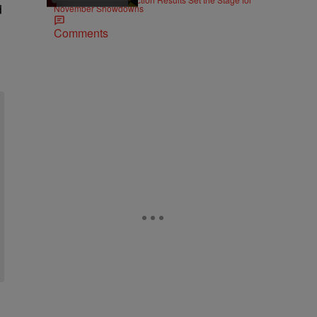
d
November Showdowns
Comments