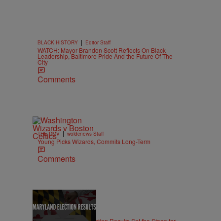
|
BLACK HISTORY
Editor Staff
WATCH: Mayor Brandon Scott Reflects On Black
Leadership, Baltimore Pride And the Future Of The
City
Comments
|
THE DMV
woldcnews Staff
Young Picks Wizards, Commits Long-Term
Comments
|
LOCAL
Editor Staff
Maryland Primary Election Results Set the Stage for