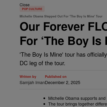
Close
POP CULTURE
Michelle Obama Stepped Out For 'The Boy Is Mine' Tour
Our Forever FL
For ‘The Boy Is
'The Boy Is Mine' tour has officia
DC leg of the tour.
Written by
Published on
Samjah Iman
December 2, 2025
Michelle Obama supports and pr
The tour brings together differ