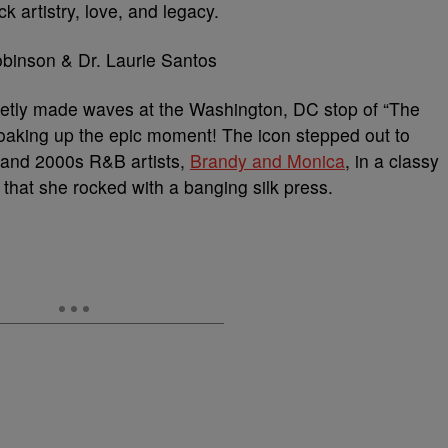
ck artistry, love, and legacy.
etly made waves at the Washington, DC stop of “The
 soaking up the epic moment! The icon stepped out to
s and 2000s R&B artists,
Brandy and Monica
, in a classy
 that she rocked with a banging silk press.