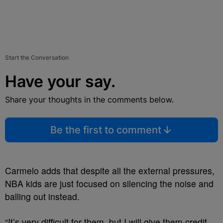
Start the Conversation
Have your say.
Share your thoughts in the comments below.
Be the first to comment
Carmelo adds that despite all the external pressures,
NBA kids are just focused on silencing the noise and
balling out instead.
“It’s very difficult for them, but I will give them credit