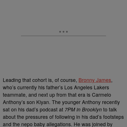
Leading that cohort is, of course,
Bronny James
,
who’s currently his father’s Los Angeles Lakers
teammate, and next up from that era is Carmelo
Anthony’s son Kiyan.
The younger Anthony recently
sat on his dad’s podcast at
7PM in Brooklyn
to talk
about the pressures of following in his dad’s footsteps
and the nepo baby allegations.
He was joined by