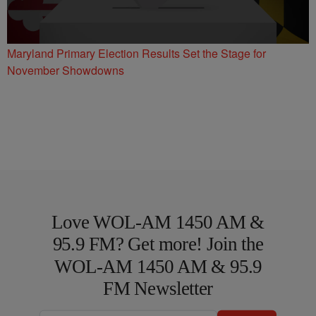
Maryland Primary Election Results Set the Stage for
November Showdowns
Love WOL-AM 1450 AM &
95.9 FM? Get more! Join the
WOL-AM 1450 AM & 95.9
FM Newsletter