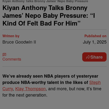
Kiyan Anthony Talks Bronny James' Nepo Baby Pressure
Kiyan Anthony Talks Bronny
James’ Nepo Baby Pressure: “I
Kind Of Felt Bad For Him”
Written by
Published on
Bruce Goodwin II
July 1, 2025
Share
Comments
We’ve already seen NBA players of yesteryear
produce NBA-worthy talent in the likes of
Steph
Curry
,
Klay Thompson
, and more, but now, it’s time
for the next generation.