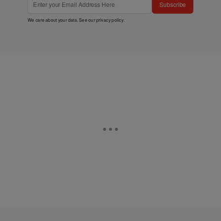
Subscribe
We care about your data. See our
privacy policy
.