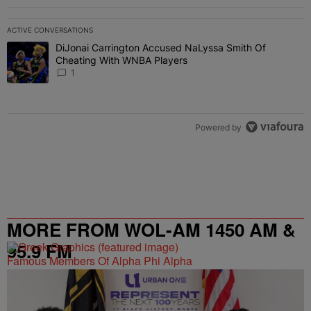
ACTIVE CONVERSATIONS
The following is a list of the most commented articles in the last 7 
DiJonai Carrington Accused NaLyssa Smith Of
A trending article titled "DiJonai Carrington Accused NaLyssa Sm
Cheating With WNBA Players
1
Powered by
MORE FROM WOL-AM 1450 AM &
95.9 FM
Famous Members Of Alpha Phi Alpha