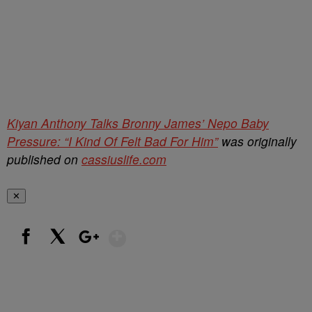
Kiyan Anthony Talks Bronny James’ Nepo Baby
Pressure: “I Kind Of Felt Bad For Him”
was originally
published on
cassiuslife.com
✕
Show More
Facebook
X
Google+