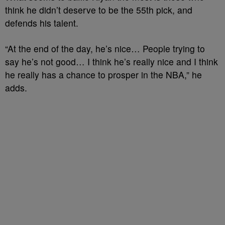
think he didn’t deserve to be the 55th pick, and
defends his talent.
“At the end of the day, he’s nice… People trying to
say he’s not good… I think he’s really nice and I think
he really has a chance to prosper in the NBA,” he
adds.