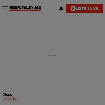
LISTEN LIVE
Close
SPORTS