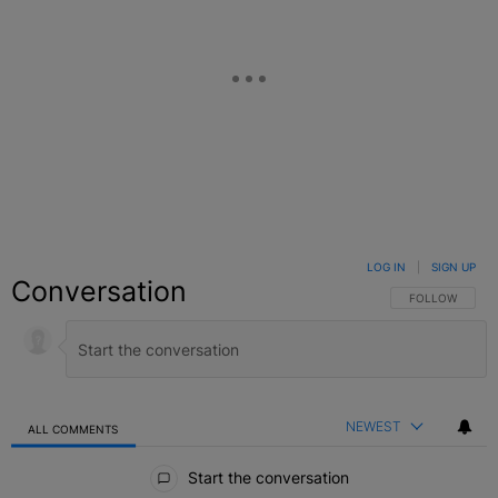
LOG IN
|
SIGN UP
Conversation
FOLLOW THIS C
FOLLOW
NEWEST
ALL COMMENTS
All Comments
Start the conversation