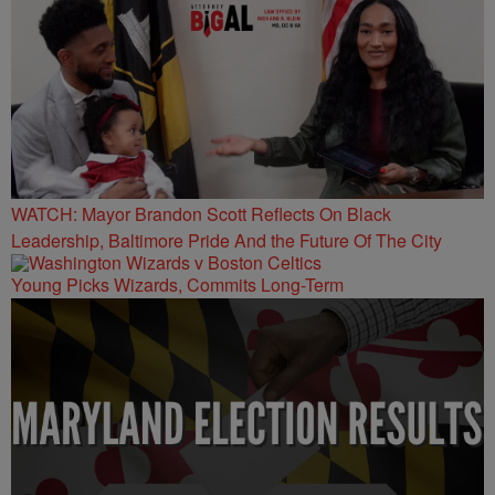
WATCH: Mayor Brandon Scott Reflects On Black
Leadership, Baltimore Pride And the Future Of The City
Young Picks Wizards, Commits Long-Term