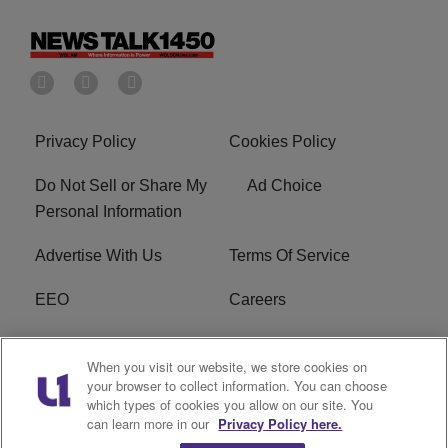
Privacy Policy
Cookies Policy
Do Not Sell or Share My
Ad Choice
Personal Information
Advertise With Us
Terms Of Service
EEO
Careers
FCC Public File
WOL-AM FCC
When you visit our website, we store cookies on
Applications
your browser to collect information. You can choose
which types of cookies you allow on our site. You
R1 Digital
can learn more in our
Privacy Policy here.