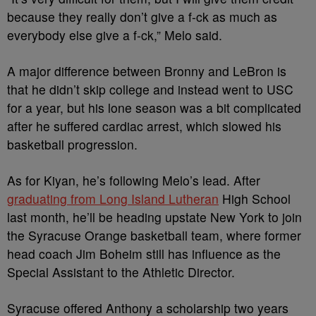
because they really don’t give a f-ck as much as
everybody else give a f-ck,” Melo said.
A major difference between Bronny and LeBron is
that he didn’t skip college and instead went to USC
for a year, but his lone season was a bit complicated
after he suffered cardiac arrest, which slowed his
basketball progression.
As for Kiyan, he’s following Melo’s lead. After
graduating from Long Island Lutheran
High School
last month, he’ll be heading upstate New York to join
the Syracuse Orange basketball team, where former
head coach Jim Boheim still has influence as the
Special Assistant to the Athletic Director.
Syracuse offered Anthony a scholarship two years