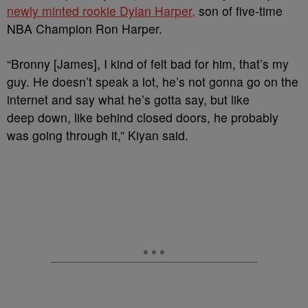
newly minted rookie Dylan Harper,
son of five-time
NBA Champion Ron Harper.
“
Bronny [James]
, I kind of felt bad for him, that’s my
guy. He doesn’t speak a lot, he’s not gonna go on the
internet and say what he’s gotta say, but like
deep down, like behind closed doors, he probably
was going through it,” Kiyan said.