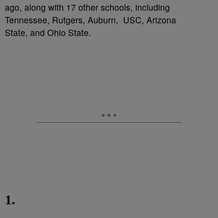
ago, along with 17 other schools, including
Tennessee, Rutgers, Auburn, USC, Arizona
State, and Ohio State.
1.