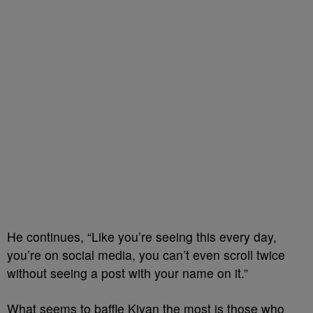
He continues, “Like you’re seeing this every day,
you’re on social media, you can’t even scroll twice
without seeing a post with your name on it.”
What seems to baffle Kiyan the most is those who