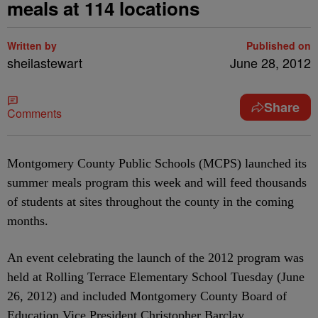
meals at 114 locations
Written by
Published on
sheilastewart
June 28, 2012
Share
Comments
Montgomery County Public Schools (MCPS) launched its
summer meals program this week and will feed thousands
of students at sites throughout the county in the coming
months.
An event celebrating the launch of the 2012 program was
held at Rolling Terrace Elementary School Tuesday (June
26, 2012) and included Montgomery County Board of
Education Vice President Christopher Barclay,