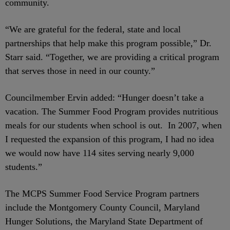
community.
“We are grateful for the federal, state and local
partnerships that help make this program possible,” Dr.
Starr said. “Together, we are providing a critical program
that serves those in need in our county.”
Councilmember Ervin added: “Hunger doesn’t take a
vacation. The Summer Food Program provides nutritious
meals for our students when school is out. In 2007, when
I requested the expansion of this program, I had no idea
we would now have 114 sites serving nearly 9,000
students.”
The MCPS Summer Food Service Program partners
include the Montgomery County Council, Maryland
Hunger Solutions, the Maryland State Department of