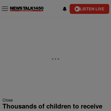
LISTEN LIVE
Close
Thousands of children to receive