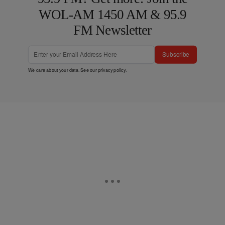
WOL-AM 1450 AM & 95.9
FM Newsletter
Subscribe
We care about your data. See our
privacy policy
.