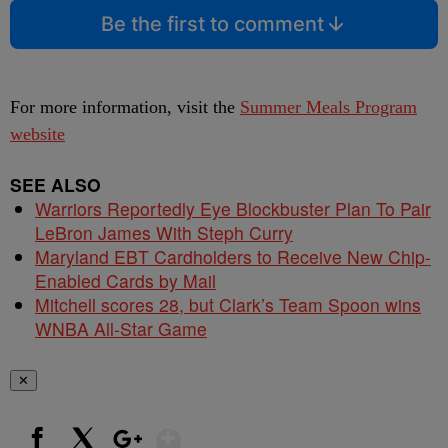
Be the first to comment
For more information, visit the
Summer Meals Program
website
SEE ALSO
Warriors Reportedly Eye Blockbuster Plan To Pair
LeBron James With Steph Curry
Maryland EBT Cardholders to Receive New Chip-
Enabled Cards by Mail
Mitchell scores 28, but Clark’s Team Spoon wins
WNBA All-Star Game
✕
Show More