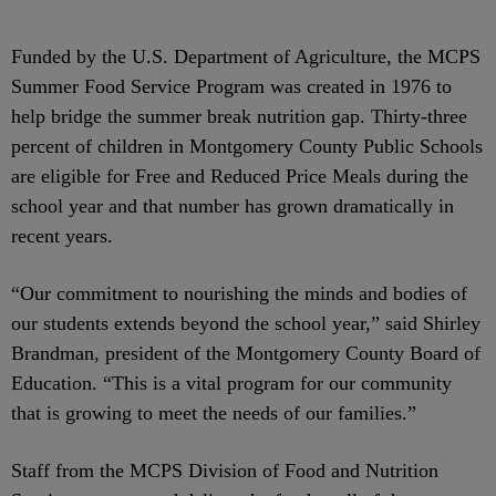
Funded by the U.S. Department of Agriculture, the MCPS
Summer Food Service Program was created in 1976 to
help bridge the summer break nutrition gap. Thirty-three
percent of children in Montgomery County Public Schools
are eligible for Free and Reduced Price Meals during the
school year and that number has grown dramatically in
recent years.
“Our commitment to nourishing the minds and bodies of
our students extends beyond the school year,” said Shirley
Brandman, president of the Montgomery County Board of
Education. “This is a vital program for our community
that is growing to meet the needs of our families.”
Staff from the MCPS Division of Food and Nutrition