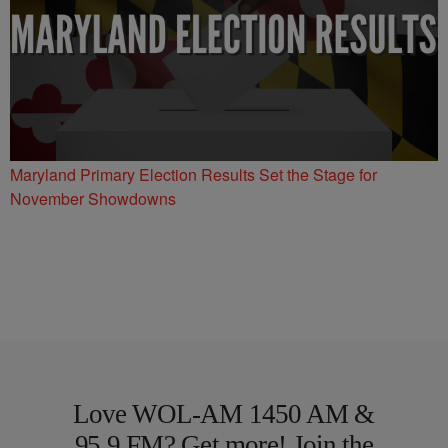
Maryland Primary Election Results Set the Stage for
November Showdowns
Love WOL-AM 1450 AM &
95.9 FM? Get more! Join the