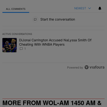
NEWEST
ALL COMMENTS
All Comments
Start the conversation
ACTIVE CONVERSATIONS
The following is a list of the most commented articles in the last 7 
DiJonai Carrington Accused NaLyssa Smith Of
A trending article titled "DiJonai Carrington Accused NaLyssa Sm
Cheating With WNBA Players
1
Powered by
MORE FROM WOL-AM 1450 AM &