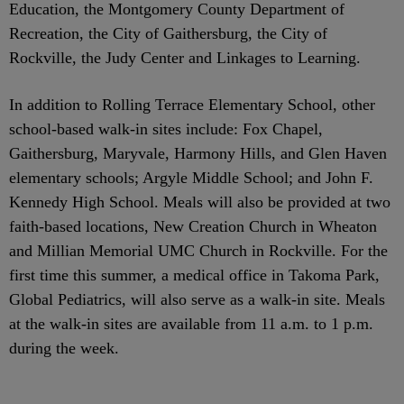
Education, the Montgomery County Department of
Recreation, the City of Gaithersburg, the City of
Rockville, the Judy Center and Linkages to Learning.
In addition to Rolling Terrace Elementary School, other
school-based walk-in sites include: Fox Chapel,
Gaithersburg, Maryvale, Harmony Hills, and Glen Haven
elementary schools; Argyle Middle School; and John F.
Kennedy High School. Meals will also be provided at two
faith-based locations, New Creation Church in Wheaton
and Millian Memorial UMC Church in Rockville. For the
first time this summer, a medical office in Takoma Park,
Global Pediatrics, will also serve as a walk-in site. Meals
at the walk-in sites are available from 11 a.m. to 1 p.m.
during the week.