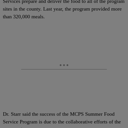
Services prepare and deliver the food to all of the program
sites in the county. Last year, the program provided more
than 320,000 meals.
Dr. Starr said the success of the MCPS Summer Food
Service Program is due to the collaborative efforts of the