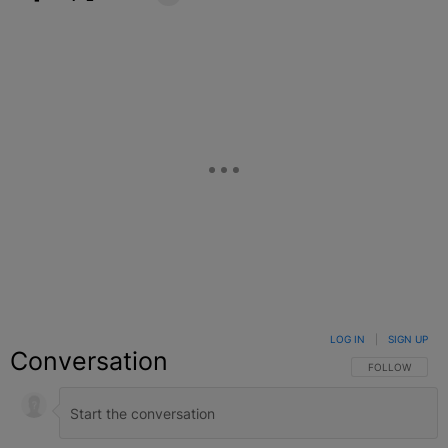
Facebook
X
Google+
LOG IN
|
SIGN UP
Conversation
FOLLOW THIS C
FOLLOW