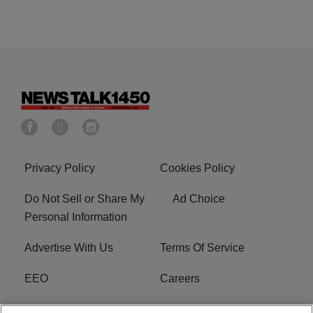
Privacy Policy
Cookies Policy
Do Not Sell or Share My
Ad Choice
Personal Information
Advertise With Us
Terms Of Service
EEO
Careers
FCC Public File
WOL-AM FCC