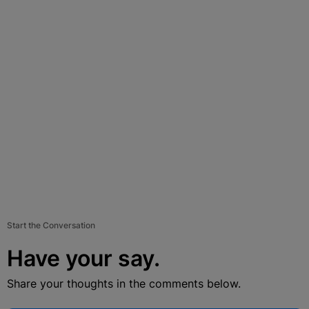
Start the Conversation
Have your say.
Share your thoughts in the comments below.