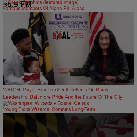
95.9 FM
Famous Members Of Alpha Phi Alpha
WATCH: Mayor Brandon Scott Reflects On Black
Leadership, Baltimore Pride And the Future Of The City
Young Picks Wizards, Commits Long-Term