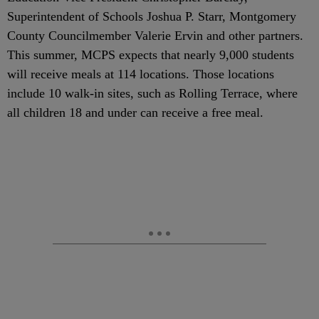
Superintendent of Schools Joshua P. Starr, Montgomery
County Councilmember Valerie Ervin and other partners.
This summer, MCPS expects that nearly 9,000 students
will receive meals at 114 locations. Those locations
include 10 walk-in sites, such as Rolling Terrace, where
all children 18 and under can receive a free meal.