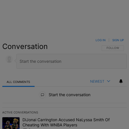
LOG IN
|
SIGN UP
Conversation
FOLLOW THIS 
FOLLOW
NEWEST
ALL COMMENTS
All Comments
Start the conversation
ACTIVE CONVERSATIONS
The following is a list of the most commented articles in the last 7 d
A trending article titled "DiJonai Carrington Accused NaLyssa Sm
DiJonai Carrington Accused NaLyssa Smith Of
Cheating With WNBA Players