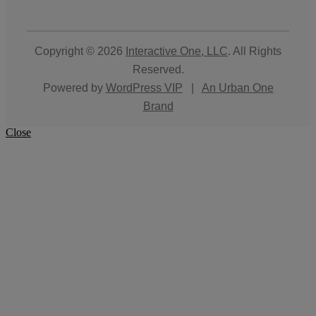
Copyright © 2026
Interactive One, LLC
. All Rights
Reserved.
Powered by
WordPress VIP
|
An Urban One
Brand
Close