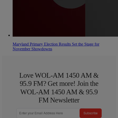
Maryland Primary Election Results Set the Stage for
November Showdowns
Love WOL-AM 1450 AM &
95.9 FM? Get more! Join the
WOL-AM 1450 AM & 95.9
FM Newsletter
Subscribe