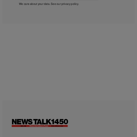
We care about your data. See our
privacy policy
.