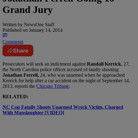
Grand Jury
Written by
NewsOne Staff
Published on
January 14, 2014
Comments
Share
Prosecutors will seek an indictment against
Randall Kerrick
, 27,
the North Carolina police officer accused of fatally shooting
Jonathan Ferrell,
24, who was unarmed when he approached
Kerrick for help after a car accident on the night of September 14,
2013, reports the
Chicago Tribune
.
RELATED:
NC Cop Fatally Shoots Unarmed Wreck Victim, Charged
With Manslaughter [VIDEO]