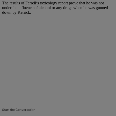
The results of Ferrell‘s toxicology report prove that he was not
under the influence of alcohol or any drugs when he was gunned
down by Kerrick.
Start the Conversation