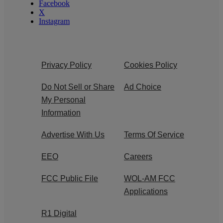
Facebook
X
Instagram
Privacy Policy
Cookies Policy
Do Not Sell or Share
Ad Choice
My Personal
Information
Advertise With Us
Terms Of Service
EEO
Careers
FCC Public File
WOL-AM FCC
Applications
R1 Digital