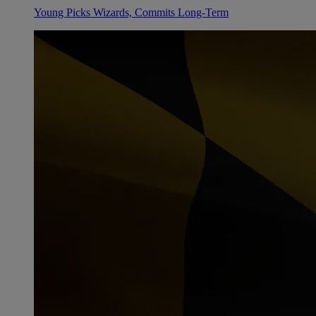
Young Picks Wizards, Commits Long-Term