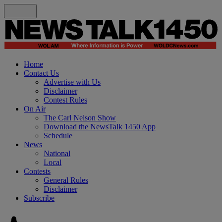
Home
Contact Us
Advertise with Us
Disclaimer
Contest Rules
On Air
The Carl Nelson Show
Download the NewsTalk 1450 App
Schedule
News
National
Local
Contests
General Rules
Disclaimer
Subscribe