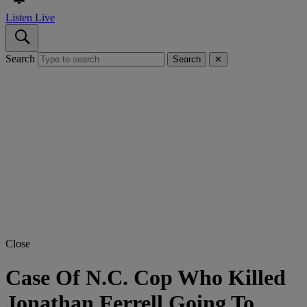
Listen Live
Search
Search
✕
Close
Case Of N.C. Cop Who Killed
Jonathan Ferrell Going To