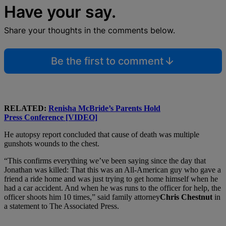
Have your say.
Share your thoughts in the comments below.
Be the first to comment
RELATED:
Renisha McBride’s Parents Hold
Press Conference [VIDEO]
He autopsy report concluded that cause of death was multiple
gunshots wounds to the chest.
“This confirms everything we’ve been saying since the day that
Jonathan was killed: That this was an All-American guy who gave a
friend a ride home and was just trying to get home himself when he
had a car accident. And when he was runs to the officer for help, the
officer shoots him 10 times,” said family attorney
Chris Chestnut
in
a statement to The Associated Press.