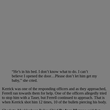
“He’s in his bed. I don’t know what to do. I can’t
believe I opened the door…Please don’t let him get my
baby,” she cried.
Kerrick was one of the responding officers and as they approached,
Ferrell ran towards them for help. One of the officers allegedly tried
to stop him with a Taser, but Ferrell continued to approach. That is
when Kerrick shot him 12 times, 10 of the bullets piercing his body.