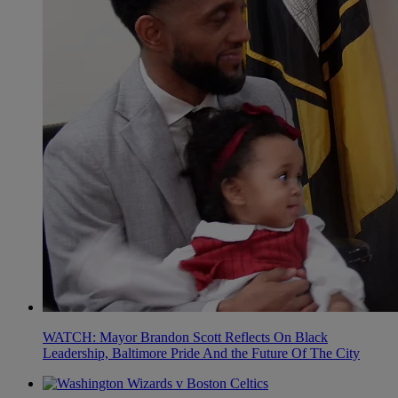
WATCH: Mayor Brandon Scott Reflects On Black
Leadership, Baltimore Pride And the Future Of The City