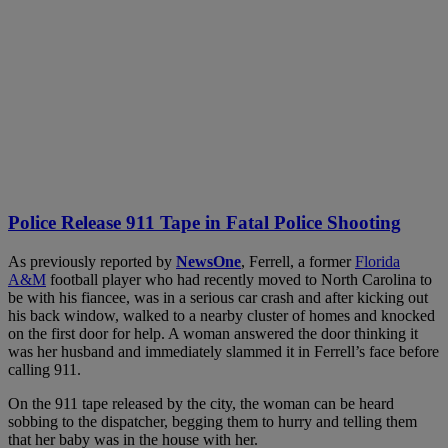
Police Release 911 Tape in Fatal Police Shooting
As previously reported by
NewsOne
, Ferrell, a former
Florida
A&M
football player who had recently moved to North Carolina to
be with his fiancee, was in a serious car crash and after kicking out
his back window, walked to a nearby cluster of homes and knocked
on the first door for help. A woman answered the door thinking it
was her husband and immediately slammed it in Ferrell’s face before
calling 911.
On the 911 tape released by the city, the woman can be heard
sobbing to the dispatcher, begging them to hurry and telling them
that her baby was in the house with her.