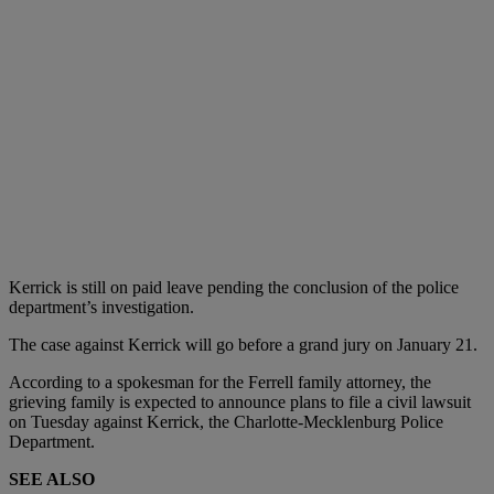
Kerrick is still on paid leave pending the conclusion of the police
department’s investigation.
The case against Kerrick will go before a grand jury on January 21.
According to a spokesman for the Ferrell family attorney, the
grieving family is expected to announce plans to file a civil lawsuit
on Tuesday against Kerrick, the Charlotte-Mecklenburg Police
Department.
SEE ALSO