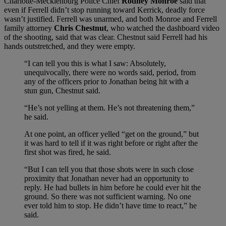
Charlotte-Mecklenburg Police Chief
Rodney Monroe
said that
even if Ferrell didn’t stop running toward Kerrick, deadly force
wasn’t justified. Ferrell was unarmed, and both Monroe and Ferrell
family attorney
Chris Chestnut
, who watched the dashboard video
of the shooting, said that was clear. Chestnut said Ferrell had his
hands outstretched, and they were empty.
“I can tell you this is what I saw: Absolutely,
unequivocally, there were no words said, period, from
any of the officers prior to Jonathan being hit with a
stun gun, Chestnut said.
“He’s not yelling at them. He’s not threatening them,”
he said.
At one point, an officer yelled “get on the ground,” but
it was hard to tell if it was right before or right after the
first shot was fired, he said.
“But I can tell you that those shots were in such close
proximity that Jonathan never had an opportunity to
reply. He had bullets in him before he could ever hit the
ground. So there was not sufficient warning. No one
ever told him to stop. He didn’t have time to react,” he
said.