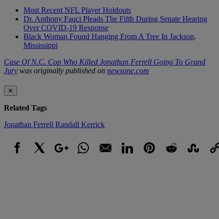
Most Recent NFL Player Holdouts
Dr. Anthony Fauci Pleads The Fifth During Senate Hearing
Over COVID-19 Response
Black Woman Found Hanging From A Tree In Jackson,
Mississippi
Case Of N.C. Cop Who Killed Jonathan Ferrell Going To Grand
Jury
was originally published on
newsone.com
✕
Related Tags
Jonathan Ferrell
Randall Kerrick
Facebook
X
Google+
WhatsApp
Email
LinkedIn
Pinterest
Reddit
StumbleUpo
Link