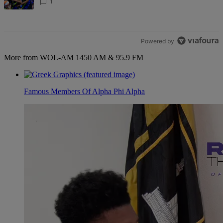
1
Powered by
More from WOL-AM 1450 AM & 95.9 FM
Famous Members Of Alpha Phi Alpha