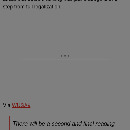
step from full legalization.
Via
WUSA9
There will be a second and final reading