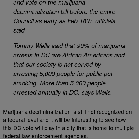
and vote on the marijuana
decriminalization bill before the entire
Council as early as Feb 18th, officials
said.
Tommy Wells said that 90% of marijuana
arrests in DC are African Americans and
that our society is not served by
arresting 5,000 people for public pot
smoking. More than 5,000 people
arrested annually in DC, says Wells.
Marijuana decriminalization is still not recognized on
a federal level and it will be interesting to see how
this DC vote will play in a city that is home to multiple
federal law enforcement agencies.