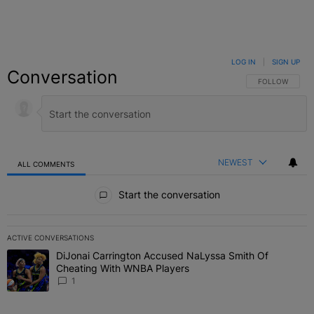
LOG IN
|
SIGN UP
Conversation
FOLLOW THIS C
FOLLOW
NEWEST
ALL COMMENTS
All Comments
Start the conversation
ACTIVE CONVERSATIONS
The following is a list of the most commented articles in the last 7 
DiJonai Carrington Accused NaLyssa Smith Of
A trending article titled "DiJonai Carrington Accused NaLyssa Sm
Cheating With WNBA Players
1