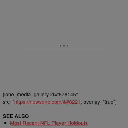
[ione_media_gallery id=”576145″
src=”
https://newsone.com/&#8221
; overlay=”true”]
SEE ALSO
Most Recent NFL Player Holdouts