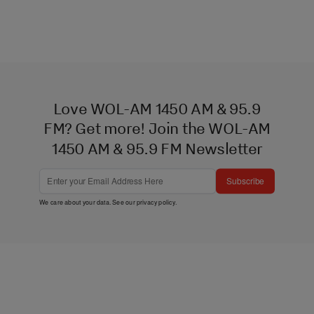
Love WOL-AM 1450 AM & 95.9
FM? Get more! Join the WOL-AM
1450 AM & 95.9 FM Newsletter
Subscribe
We care about your data. See our
privacy policy
.