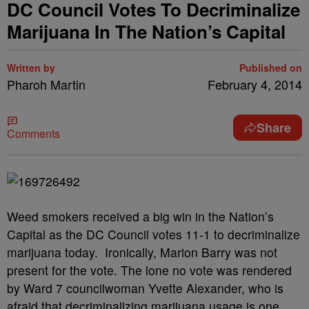
DC Council Votes To Decriminalize
Marijuana In The Nation’s Capital
Written by
Published on
Pharoh Martin
February 4, 2014
Share
Comments
Weed smokers received a big win in the Nation’s
Capital as the DC Council votes 11-1 to decriminalize
marijuana today. Ironically, Marion Barry was not
present for the vote. The lone no vote was rendered
by Ward 7 councilwoman Yvette Alexander, who is
afraid that decriminalizing marijuana usage is one