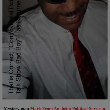
Mystery man
Mark From Anaheim Political Sarcasm