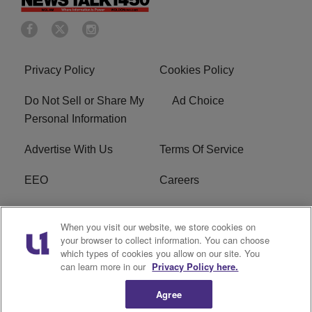
Privacy Policy
Cookies Policy
Do Not Sell or Share My
Ad Choice
Personal Information
Advertise With Us
Terms Of Service
EEO
Careers
FCC Public File
WOL-AM FCC
When you visit our website, we store cookies on
Applications
your browser to collect information. You can choose
which types of cookies you allow on our site. You
R1 Digital
can learn more in our
Privacy Policy here.
Agree