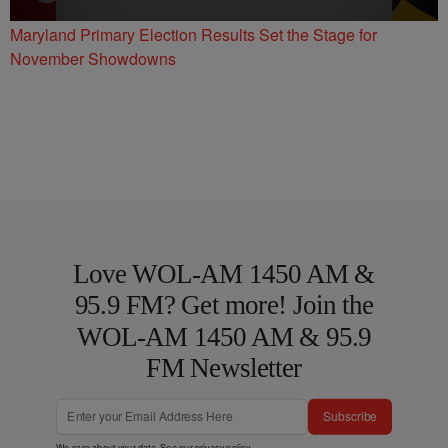
Maryland Primary Election Results Set the Stage for
November Showdowns
Love WOL-AM 1450 AM &
95.9 FM? Get more! Join the
WOL-AM 1450 AM & 95.9
FM Newsletter
Subscribe
We care about your data. See our
privacy policy
.