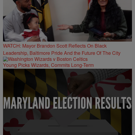
WATCH: Mayor Brandon Scott Reflects On Black
Leadership, Baltimore Pride And the Future Of The City
Young Picks Wizards, Commits Long-Term