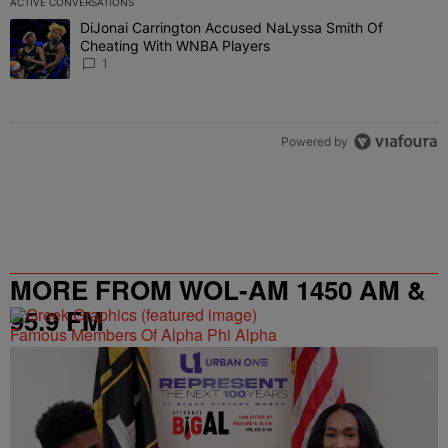
ACTIVE CONVERSATIONS
The following is a list of the most commented articles in the last 7 
DiJonai Carrington Accused NaLyssa Smith Of
A trending article titled "DiJonai Carrington Accused NaLyssa Sm
Cheating With WNBA Players
1
Powered by
MORE FROM WOL-AM 1450 AM &
95.9 FM
Famous Members Of Alpha Phi Alpha