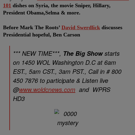
101
dishes on Syria, the movie Sniper, Hillary,
President Obama,Selma & more.
Before Mark The Roots’
David Swerdlick
discusses
Presidential hopeful, Ben Carson
*** NEW TIME***,
starts
The Big Show
on 1450 WOL Washington D.C at 6am
EST., 5am CST., 3am PST., Call in # 800
450 7876 to participate & Listen live
@
www.woldcnews.com
and WPRS
HD3