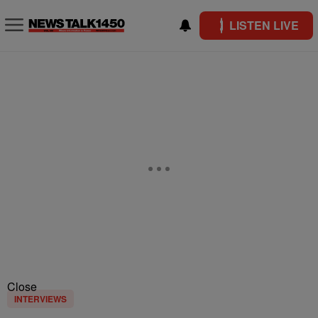
LISTEN LIVE
Close
INTERVIEWS