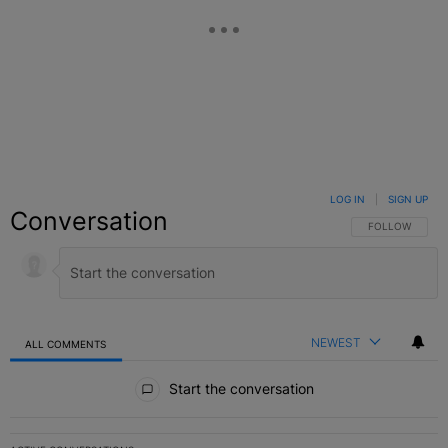
LOG IN
|
SIGN UP
Conversation
FOLLOW THIS C
FOLLOW
NEWEST
ALL COMMENTS
All Comments
Start the conversation