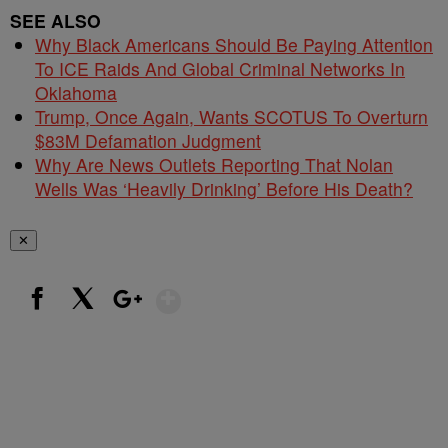
SEE ALSO
Why Black Americans Should Be Paying Attention
To ICE Raids And Global Criminal Networks In
Oklahoma
Trump, Once Again, Wants SCOTUS To Overturn
$83M Defamation Judgment
Why Are News Outlets Reporting That Nolan
Wells Was ‘Heavily Drinking’ Before His Death?
✕
Show More
Facebook
X
Google+