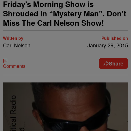
Friday’s Morning Show is
Shrouded in “Mystery Man”. Don’t
Miss The Carl Nelson Show!
Written by
Published on
Carl Nelson
January 29, 2015
Share
Comments