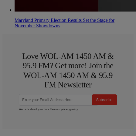
Maryland Primary Election Results Set the Stage for
November Showdowns
Love WOL-AM 1450 AM &
95.9 FM? Get more! Join the
WOL-AM 1450 AM & 95.9
FM Newsletter
Subscribe
We care about your data. See our
privacy policy
.