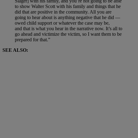
Slager] with his family, and you’re not going to be able
to show Walter Scott with his family and things that he
did that are positive in the community. All you are
going to hear about is anything negative that he did —
owed child support or whatever the case may be,
and that is what you hear in the narrative now.
It’s all to
go ahead and victimize the victim, so I want them to be
prepared for that.”
SEE ALSO: