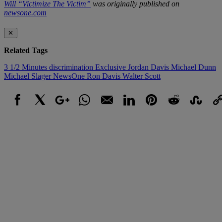
Will “Victimize The Victim”
was originally published on
newsone.com
✕
Related Tags
3 1/2 Minutes
discrimination
Exclusive
Jordan Davis
Michael Dunn
Michael Slager
NewsOne
Ron Davis
Walter Scott
Facebook
X
Google+
WhatsApp
Email
LinkedIn
Pinterest
Reddit
StumbleUpo
Link