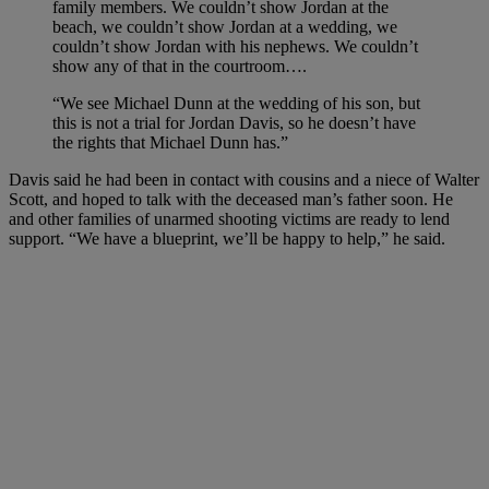
family members. We couldn’t show Jordan at the
beach, we couldn’t show Jordan at a wedding, we
couldn’t show Jordan with his nephews.
We couldn’t
show any of that in the courtroom….
“We see Michael Dunn at the wedding of his son, but
this is not a trial for Jordan Davis, so he doesn’t have
the rights that Michael Dunn has.”
Davis said he had been in contact with cousins and a niece of Walter
Scott, and hoped to talk with the deceased man’s father soon. He
and other families of unarmed shooting victims are ready to lend
support. “We have a blueprint, we’ll be happy to help,” he said.