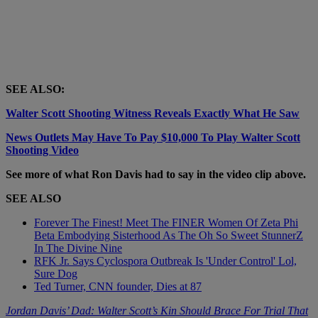
SEE ALSO:
Walter Scott Shooting Witness Reveals Exactly What He Saw
News Outlets May Have To Pay $10,000 To Play Walter Scott
Shooting Video
See more of what Ron Davis had to say in the video clip above.
SEE ALSO
Forever The Finest! Meet The FINER Women Of Zeta Phi
Beta Embodying Sisterhood As The Oh So Sweet StunnerZ
In The Divine Nine
RFK Jr. Says Cyclospora Outbreak Is 'Under Control' Lol,
Sure Dog
Ted Turner, CNN founder, Dies at 87
Jordan Davis’ Dad: Walter Scott’s Kin Should Brace For Trial That