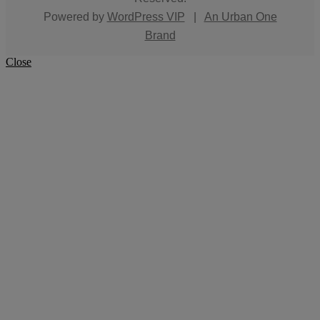
Powered by
WordPress VIP
|
An Urban One
Brand
Close