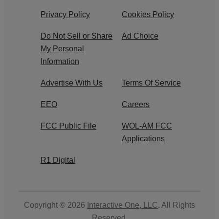
Privacy Policy
Cookies Policy
Do Not Sell or Share
Ad Choice
My Personal
Information
Advertise With Us
Terms Of Service
EEO
Careers
FCC Public File
WOL-AM FCC
Applications
R1 Digital
Copyright © 2026
Interactive One, LLC
. All Rights
Reserved.