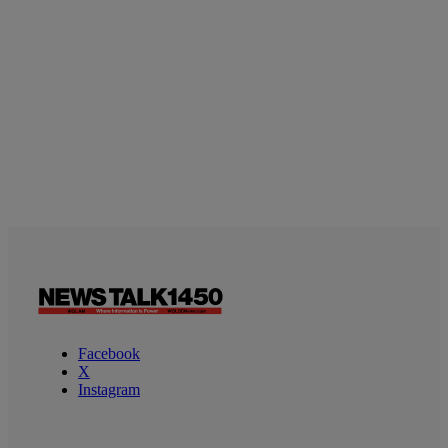
Facebook
X
Instagram