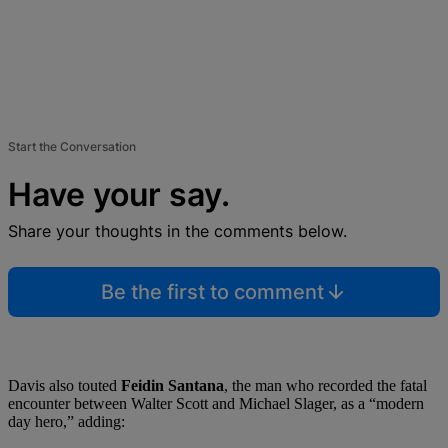
Start the Conversation
Have your say.
Share your thoughts in the comments below.
Be the first to comment
Davis also touted
Feidin Santana
, the man who recorded the fatal
encounter between Walter Scott and Michael Slager, as a “modern
day hero,” adding: