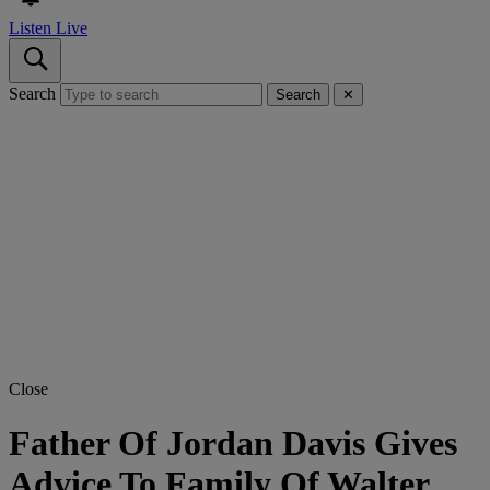
Listen Live
Search
Search
✕
Close
Father Of Jordan Davis Gives
Advice To Family Of Walter