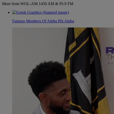
More from WOL-AM 1450 AM & 95.9 FM
Famous Members Of Alpha Phi Alpha