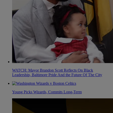
WATCH: Mayor Brandon Scott Reflects On Black
Leadership, Baltimore Pride And the Future Of The City
Young Picks Wizards, Commits Long-Term