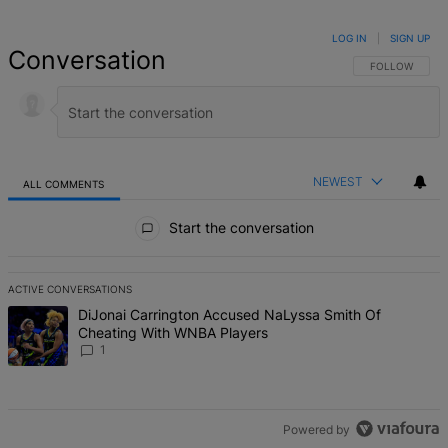
LOG IN
|
SIGN UP
Conversation
FOLLOW THIS 
FOLLOW
NEWEST
ALL COMMENTS
All Comments
Start the conversation
ACTIVE CONVERSATIONS
The following is a list of the most commented articles in the last 7 d
A trending article titled "DiJonai Carrington Accused NaLyssa Sm
DiJonai Carrington Accused NaLyssa Smith Of
Cheating With WNBA Players
1
Powered by