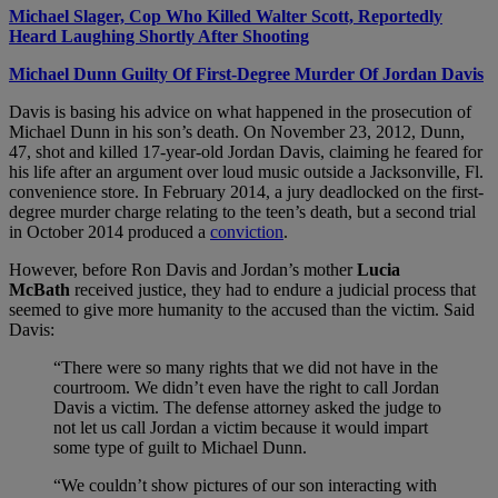
Michael Slager, Cop Who Killed Walter Scott, Reportedly
Heard Laughing Shortly After Shooting
Michael Dunn Guilty Of First-Degree Murder Of Jordan Davis
Davis is basing his advice on what happened in the prosecution of
Michael Dunn in his son’s death. On November 23, 2012, Dunn,
47, shot and killed 17-year-old Jordan Davis, claiming he feared for
his life after an argument over loud music outside a Jacksonville, Fl.
convenience store. In February 2014, a jury deadlocked on the first-
degree murder charge relating to the teen’s death, but a second trial
in October 2014 produced a
conviction
.
However, before Ron Davis and Jordan’s mother
Lucia
McBath
received justice, they had to endure a judicial process that
seemed to give more humanity to the accused than the victim. Said
Davis:
“There were so many rights that we did not have in the
courtroom. We didn’t even have the right to call Jordan
Davis a victim. The defense attorney asked the judge to
not let us call Jordan a victim because it would impart
some type of guilt to Michael Dunn.
“We couldn’t show pictures of our son interacting with