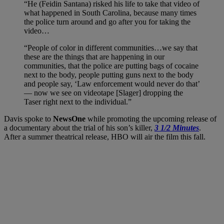
“He (Feidin Santana) risked his life to take that video of
what happened in South Carolina, because many times
the police turn around and go after you for taking the
video…
“People of color in different communities…we say that
these are the things that are happening in our
communities, that the police are putting bags of cocaine
next to the body, people putting guns next to the body
and people say, ‘Law enforcement would never do that’
— now we see on videotape [Slager] dropping the
Taser right next to the individual.”
Davis spoke to
NewsOne
while promoting the upcoming release of
a documentary about the trial of his son’s killer,
3 1/2 Minutes
.
After a summer theatrical release, HBO will air the film this fall.