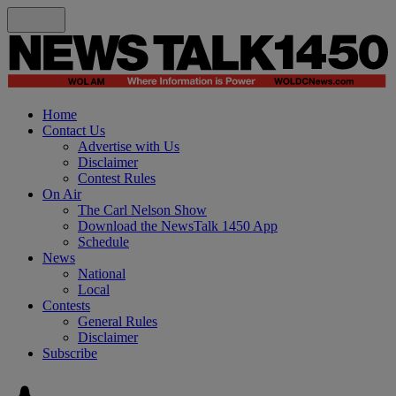
Home
Contact Us
Advertise with Us
Disclaimer
Contest Rules
On Air
The Carl Nelson Show
Download the NewsTalk 1450 App
Schedule
News
National
Local
Contests
General Rules
Disclaimer
Subscribe