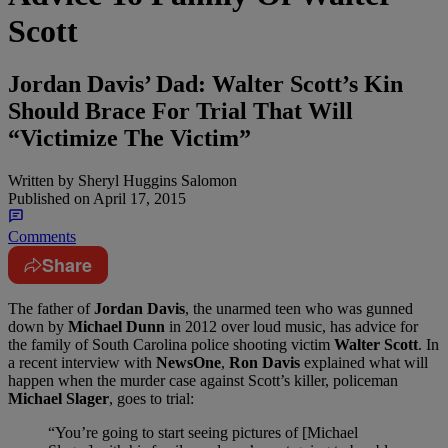
Scott
Jordan Davis’ Dad: Walter Scott’s Kin
Should Brace For Trial That Will
“Victimize The Victim”
Written by
Sheryl Huggins Salomon
Published on
April 17, 2015
Comments
Share
The father of
Jordan Davis
, the unarmed teen who was gunned
down by
Michael Dunn
in 2012 over loud music, has advice for
the family of South Carolina police shooting victim
Walter Scott
. In
a recent interview with
NewsOne
,
Ron Davis
explained what will
happen when the murder case against Scott’s killer, policeman
Michael Slager
, goes to trial:
“You’re going to start seeing pictures of [Michael