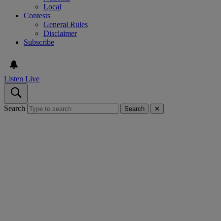
Local
Contests
General Rules
Disclaimer
Subscribe
Listen Live
Search
Search
✕