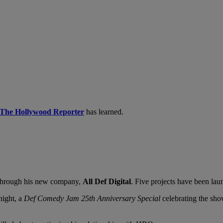
The Hollywood Reporter
has learned.
 through his new company,
All Def Digital
. Five projects have been la
night, a
Def Comedy Jam 25th Anniversary Special
celebrating
the sho