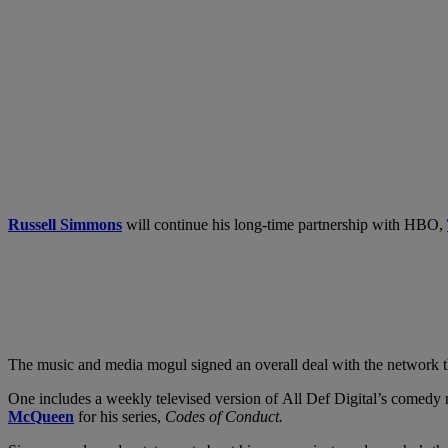
Russell Simmons
will continue his long-time partnership with HBO,
The music and media mogul signed an overall deal with the network
One includes a weekly televised version of All Def Digital’s comedy 
McQueen
for his series,
Codes of Conduct.