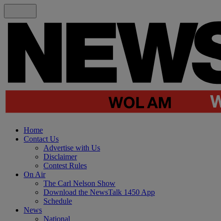
Home
Contact Us
Advertise with Us
Disclaimer
Contest Rules
On Air
The Carl Nelson Show
Download the NewsTalk 1450 App
Schedule
News
National