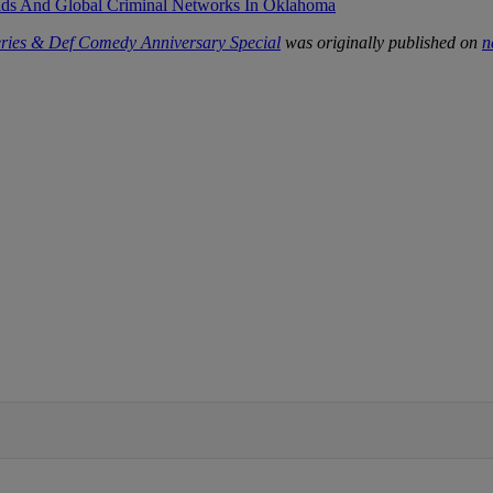
ids And Global Criminal Networks In Oklahoma
ries & Def Comedy Anniversary Special
was originally published on
n
IFIED WHEN NEW COMMENTS ARE POSTED