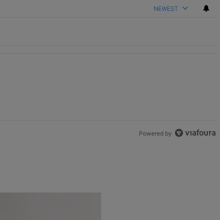
NEWEST
Powered by