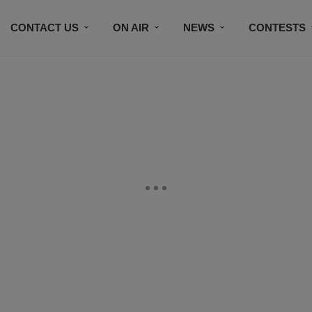
CONTACT US
ON AIR
NEWS
CONTESTS