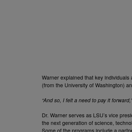
Warner explained that key individuals 
(from the University of Washington) an
“And so, I felt a need to pay it forward,
Dr. Warner serves as LSU’s vice presi
the next generation of science, techn
Some of the programs include a partn