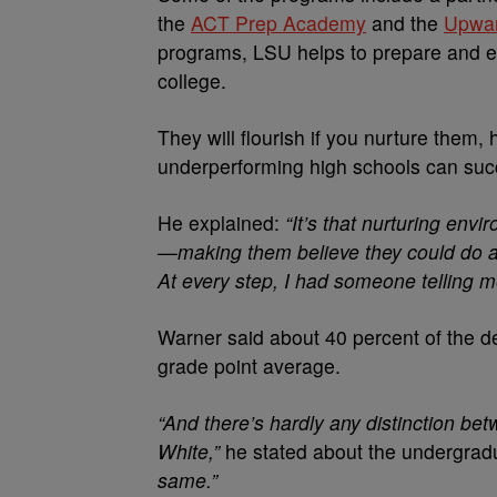
the
ACT Prep Academy
and the
Upwa
programs, LSU helps to prepare and e
college.
They will flourish if you nurture them
underperforming high schools can suc
He explained:
“It’s that nurturing env
—making them believe they could do an
At every step, I had someone telling me
Warner said about 40 percent of the d
grade point average.
“And there’s hardly any distinction be
White,”
he stated about the undergra
same.”