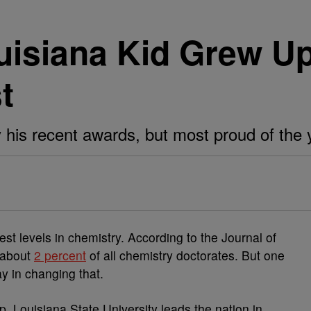
uisiana Kid Grew U
t
y his recent awards, but most proud of the 
t levels in chemistry. According to the Journal of
 about
2 percent
of all chemistry doctorates. But one
y in changing that.
ip, Louisiana State University leads the nation in