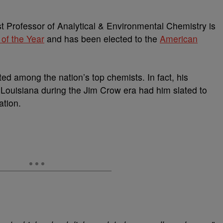
 Professor of Analytical & Environmental Chemistry is
 of the Year
and has been elected to the
American
ed among the nation’s top chemists. In fact, his
, Louisiana during the Jim Crow era had him slated to
ation.