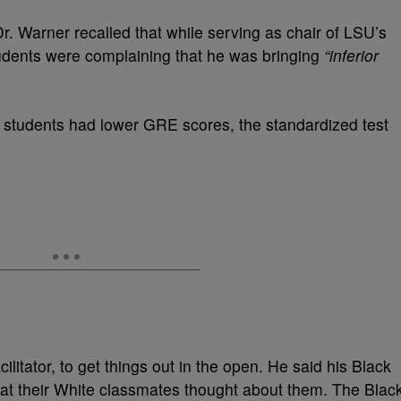
Dr. Warner recalled that while serving as chair of LSU’s
dents were complaining that he was bringing
“inferior
 students had lower GRE scores, the standardized test
ilitator, to get things out in the open. He said his Black
at their White classmates thought about them. The Blac