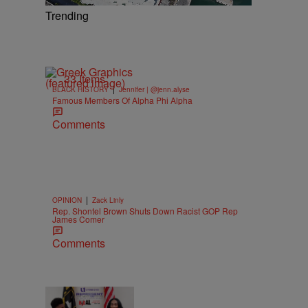
Trending
33 Items
|
BLACK HISTORY
Jennifer | @jenn.alyse
Famous Members Of Alpha Phi Alpha
Comments
|
OPINION
Zack Linly
Rep. Shontel Brown Shuts Down Racist GOP Rep
James Comer
Comments