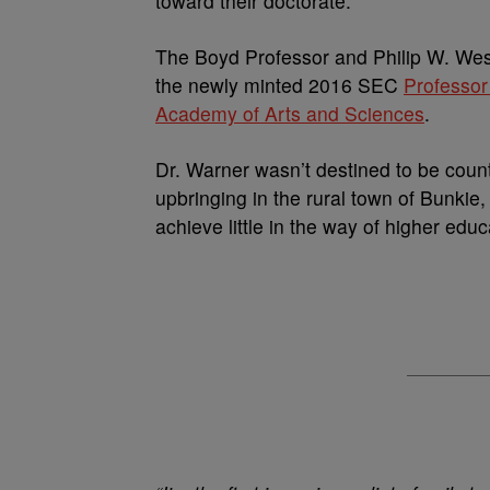
toward their doctorate.
The Boyd Professor and Philip W. West
the newly minted 2016 SEC
Professor
Academy of Arts and Sciences
.
Dr. Warner wasn’t destined to be count
upbringing in the rural town of Bunkie
achieve little in the way of higher educ