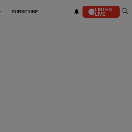
LISTEN
SUBSCRIBE
LIVE