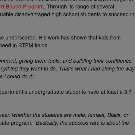
rd Bound Program
. Through its range of several
nable disadvantaged high school students to succeed in
, he underscored. His work has shown that kids from
ceed in STEM fields.
ironment, giving them tools, and building their confidence
ything they want to do. That’s what I had along the way
 I could do it.”
epartment’s undergraduate students have at least a 3.7
tween whether the students are male, female, Black, or
duate program.
“Basically, the success rate is about the