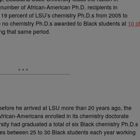
number of African-American Ph.D. recipients in
 19 percent of LSU’s chemistry Ph.D.s from 2005 to
e no chemistry Ph.D.s awarded to Black students at
10 o
ng that same period.
before he arrived at LSU more than 20 years ago, the
frican-Americans enrolled in its chemistry doctorate
rsity had graduated a total of six Black chemistry Ph.D.s
ges between 25 to 30 Black students each year working