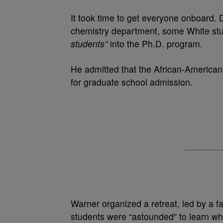
It took time to get everyone onboard. 
chemistry department, some White stu
students”
into the Ph.D. program.
He admitted that the African-American
for graduate school admission.
Warner organized a retreat, led by a fac
students were “astounded” to learn wh