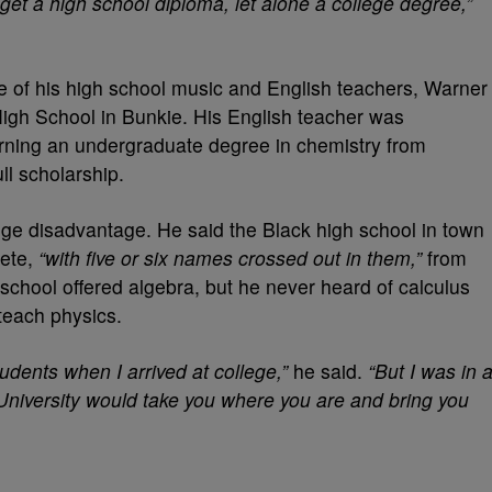
o get a high school diploma, let alone a college degree,”
e of his high school music and English teachers, Warner
High School in Bunkie. His English teacher was
arning an undergraduate degree in chemistry from
ll scholarship.
ge disadvantage. He said the Black high school in town
lete,
“with five or six names crossed out in them,”
from
 school offered algebra, but he never heard of calculus
 teach physics.
tudents when I arrived at college,”
he said.
“But I was in 
University would take you where you are and bring you