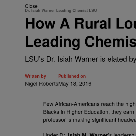
Close
Dr. Isiah Warner Leading Chemist LSU
How A Rural Lo
Leading Chemis
LSU’s Dr. Isiah Warner is elated b
Written by
Published on
Nigel Roberts
May 18, 2016
F
ew African-Americans reach the highes
Blacks in Higher Education, they earn
professor is making significant headwa
Under Dr.
Isiah M. Warner
’s leadersh