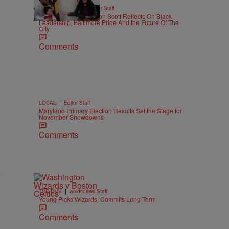
|
BLACK HISTORY
Editor Staff
WATCH: Mayor Brandon Scott Reflects On Black
Leadership, Baltimore Pride And the Future Of The
City
Comments
|
LOCAL
Editor Staff
Maryland Primary Election Results Set the Stage for
November Showdowns
Comments
a
|
THE DMV
woldcnews Staff
Young Picks Wizards, Commits Long-Term
Comments