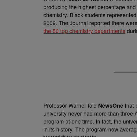
producing the highest percentage and 
chemistry. Black students represented
2009. The Journal reported there wer
the 50 top chemistry departments
duri
Professor Warner told
NewsOne
that 
university never had more than three A
program at one time. In fact, the unive
in its history. The program now avera