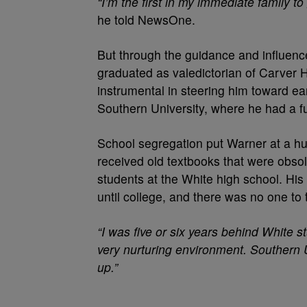
“I’m the first in my immediate family t
he told NewsOne.
But through the guidance and influenc
graduated as valedictorian of Carver 
instrumental in steering him toward e
Southern University, where he had a fu
School segregation put Warner at a hu
received old textbooks that were obso
students at the White high school. His
until college, and there was no one to
“I was five or six years behind White s
very nurturing environment. Southern 
up.”