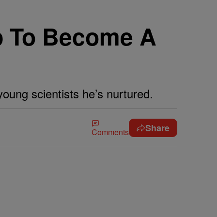
p To Become A
young scientists he’s nurtured.
Share
Comments