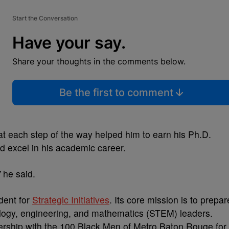
Start the Conversation
Have your say.
Share your thoughts in the comments below.
Be the first to comment
at each step of the way helped him to earn his Ph.D.
d excel in his academic career.
”
he said.
dent for
Strategic Initiatives
. Its core mission is to prepar
ology, engineering, and mathematics (STEM) leaders.
ership with the 100 Black Men of Metro Baton Rouge for