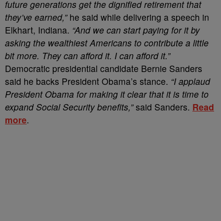
future generations get the dignified retirement that
they’ve earned,”
he said while delivering a speech in
Elkhart, Indiana.
“And we can start paying for it by
asking the wealthiest Americans to contribute a little
bit more. They can afford it. I can afford it.”
Democratic presidential candidate Bernie Sanders
said he backs President Obama’s stance.
“I applaud
President Obama for making it clear that it is time to
expand Social Security benefits,”
said Sanders.
Read
more
.