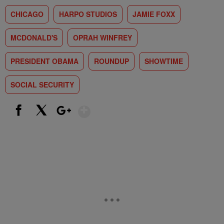
CHICAGO
HARPO STUDIOS
JAMIE FOXX
MCDONALD'S
OPRAH WINFREY
PRESIDENT OBAMA
ROUNDUP
SHOWTIME
SOCIAL SECURITY
Show More
Facebook
X
Google+