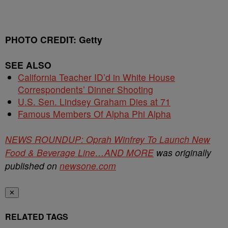
PHOTO CREDIT: Getty
SEE ALSO
California Teacher ID’d in White House
Correspondents’ Dinner Shooting
U.S. Sen. Lindsey Graham Dies at 71
Famous Members Of Alpha Phi Alpha
NEWS ROUNDUP: Oprah Winfrey To Launch New
Food & Beverage Line…AND MORE
was originally
published on
newsone.com
✕
RELATED TAGS