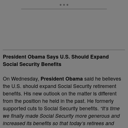
President Obama Says U.S. Should Expand
Social Security Benefits
On Wednesday,
President Obama
said he believes
the U.S. should expand Social Security retirement
benefits. His new outlook on the matter is different
from the position he held in the past. He formerly
supported cuts to Social Security benefits.
“It’s time
we finally made Social Security more generous and
increased its benefits so that today’s retirees and