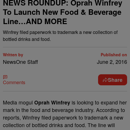
NEWS ROUNDUP: Oprah Winfrey
To Launch New Food & Beverage
Line…AND MORE
Winfrey filed paperwork to trademark a new collection of
bottled drinks and food.
Written by
Published on
NewsOne Staff
June 2, 2016
Share
Comments
M
edia mogul
Oprah Winfrey
is looking to expand her
mark in the food and beverage industry. According to
reports, Winfrey filed paperwork to trademark a new
collection of bottled drinks and food. The line will