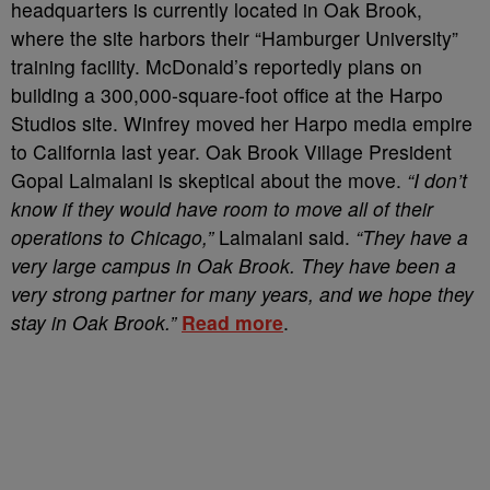
headquarters is currently located in Oak Brook,
where the site harbors their “Hamburger University”
training facility. McDonald’s reportedly plans on
building a 300,000-square-foot office at the Harpo
Studios site. Winfrey moved her Harpo media empire
to California last year. Oak Brook Village President
Gopal Lalmalani is skeptical about the move.
“I don’t
know if they would have room to move all of their
operations to Chicago,”
Lalmalani said.
“They have a
very large campus in Oak Brook. They have been a
very strong partner for many years, and we hope they
stay in Oak Brook.”
Read more
.