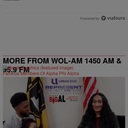
Powered by
MORE FROM WOL-AM 1450 AM &
95.9 FM
Famous Members Of Alpha Phi Alpha