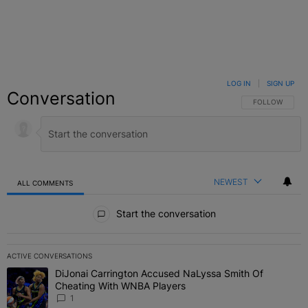
LOG IN
|
SIGN UP
Conversation
FOLLOW THIS C
FOLLOW
NEWEST
ALL COMMENTS
All Comments
Start the conversation
ACTIVE CONVERSATIONS
The following is a list of the most commented articles in the last 7 
DiJonai Carrington Accused NaLyssa Smith Of
A trending article titled "DiJonai Carrington Accused NaLyssa Sm
Cheating With WNBA Players
1