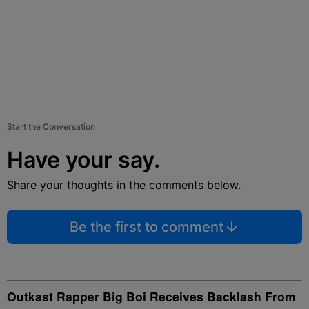
Start the Conversation
Have your say.
Share your thoughts in the comments below.
Be the first to comment
Outkast Rapper Big Boi Receives Backlash From