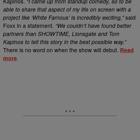
Kapinos.
“I came up from standup comedy, so to be
able to share that aspect of my life on screen with a
project like ‘White Famous’ is incredibly exciting,”
said
Foxx in a statement.
“We couldn’t have found better
partners than SHOWTIME, Lionsgate and Tom
Kapinos to tell this story in the best possible way.”
There is no word on when the show will debut.
Read
more
.