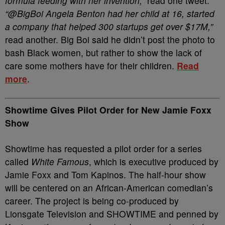
formula feeding with her invention,”
read one tweet.
“@BigBoi Angela Benton had her child at 16, started
a company that helped 300 startups get over $17M,”
read another. Big Boi said he didn’t post the photo to
bash Black women, but rather to show the lack of
care some mothers have for their children.
Read
more
.
Showtime Gives Pilot Order for New Jamie Foxx
Show
Showtime has requested a pilot order for a series
called
White Famous
, which is executive produced by
Jamie Foxx and Tom Kapinos. The half-hour show
will be centered on an African-American comedian’s
career. The project is being co-produced by
Lionsgate Television and SHOWTIME and penned by