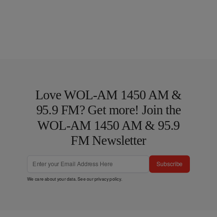
Love WOL-AM 1450 AM &
95.9 FM? Get more! Join the
WOL-AM 1450 AM & 95.9
FM Newsletter
Subscribe
We care about your data. See our
privacy policy
.