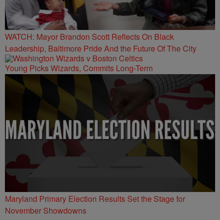
WATCH: Mayor Brandon Scott Reflects On Black
Leadership, Baltimore Pride And the Future Of The City
Young Picks Wizards, Commits Long-Term
Maryland Primary Election Results Set the Stage for
November Showdowns