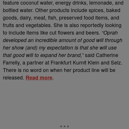
feature coconut water, energy drinks, lemonade, and
bottled water. Other products include spices, baked
goods, dairy, meat, fish, preserved food items, and
fruits and vegetables. She is also reportedly looking
to include items like cut flowers and beers.
“Oprah
developed an incredible amount of good will through
her show (and) my expectation is that she will use
that good will to expand her brand,”
said Catherine
Farrelly, a partner at Frankfurt Kurnit Klein and Selz.
There is no word on when her product line will be
released.
Read more
.