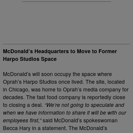
McDonald’s Headquarters to Move to Former
Harpo Studios Space
McDonald’s will soon occupy the space where
Oprah’s Harpo Studios once lived. The site, located
in Chicago, was home to Oprah’s media company for
decades. The fast food company is reportedly close
to closing a deal.
“We’re not going to speculate and
when we have information to share it will be with our
employees first,”
said McDonald’s spokeswoman
Becca Hary in a statement. The McDonald’s