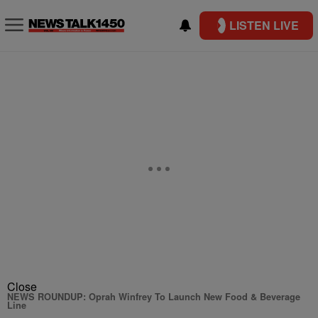
LISTEN LIVE
Close
NEWS ROUNDUP: Oprah Winfrey To Launch New Food & Beverage
Line