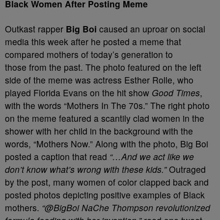
Black Women After Posting Meme
Outkast rapper
Big Boi
caused an uproar on social
media this week after he posted a meme that
compared mothers of today’s generation to
those from the past. The photo featured on the left
side of the meme was actress Esther Rolle, who
played Florida Evans on the hit show
Good Times
,
with the words “Mothers In The 70s.” The right photo
on the meme featured a scantily clad women in the
shower with her child in the background with the
words, “Mothers Now.” Along with the photo, Big Boi
posted a caption that read
“…And we act like we
don’t know what’s wrong with these kids.”
Outraged
by the post, many women of color clapped back and
posted photos depicting positive examples of Black
mothers.
“@BigBoi NaChe Thompson revolutionized