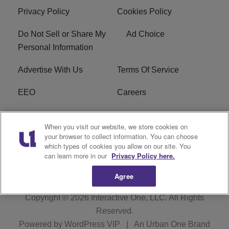
Privacy Policy
Cookies Policy
Do Not Sell or Share My
Ad Choice
Personal Information
Advertise With Us
Terms Of Service
EEO
Careers
FCC Public File
WOL-AM FCC
When you visit our website, we store cookies on
Applications
your browser to collect information. You can choose
which types of cookies you allow on our site. You
R1 Digital
can learn more in our
Privacy Policy here.
Agree
Copyright © 2026
Interactive One, LLC
. All Rights
Reserved.
Powered by
WordPress VIP
|
An Urban One Brand