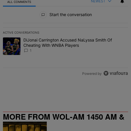
NEWEST
ALL COMMENTS
All Comments
Start the conversation
ACTIVE CONVERSATIONS
The following is a list of the most commented articles in the last 7 
DiJonai Carrington Accused NaLyssa Smith Of
A trending article titled "DiJonai Carrington Accused NaLyssa Sm
Cheating With WNBA Players
1
Powered by
MORE FROM WOL-AM 1450 AM &
95.9 FM