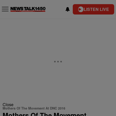
LISTEN LIVE
Close
Mothers Of The Movement At DNC 2016
Mothers Of The Movement