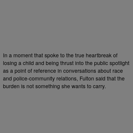
In a moment that spoke to the true heartbreak of
losing a child and being thrust into the public spotlight
as a point of reference in conversations about race
and police-community relations, Fulton said that the
burden is not something she wants to carry.