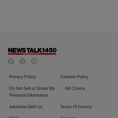
Privacy Policy
Cookies Policy
Do Not Sell or Share My
Ad Choice
Personal Information
Advertise With Us
Terms Of Service