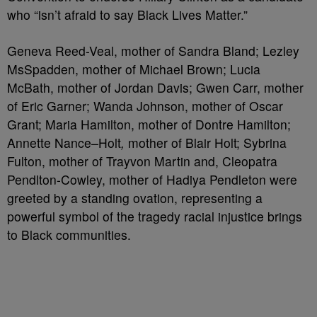
who “isn’t afraid to say Black Lives Matter.”
Geneva Reed-Veal, mother of Sandra Bland; Lezley
MsSpadden, mother of Michael Brown; Lucia
McBath, mother of Jordan Davis; Gwen Carr, mother
of Eric Garner; Wanda Johnson, mother of Oscar
Grant; Maria Hamilton, mother of Dontre Hamilton;
Annette Nance
–
Holt
,
mother of
Blair Holt; Sybrina
Fulton, mother of Trayvon Martin and, Cleopatra
Pendlton-Cowley, mother of Hadiya Pendleton were
greeted by a standing ovation, representing a
powerful symbol of the tragedy racial injustice brings
to Black communities.