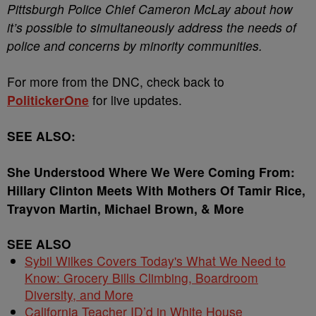
Pittsburgh Police Chief Cameron McLay about how
it’s possible to simultaneously address the needs of
police and concerns by minority communities.
For more from the DNC, check back to
PolitickerOne
for live updates.
SEE ALSO:
She Understood Where We Were Coming From:
Hillary Clinton Meets With Mothers Of Tamir Rice,
Trayvon Martin, Michael Brown, & More
SEE ALSO
Sybil Wilkes Covers Today's What We Need to
Know: Grocery Bills Climbing, Boardroom
Diversity, and More
California Teacher ID’d in White House