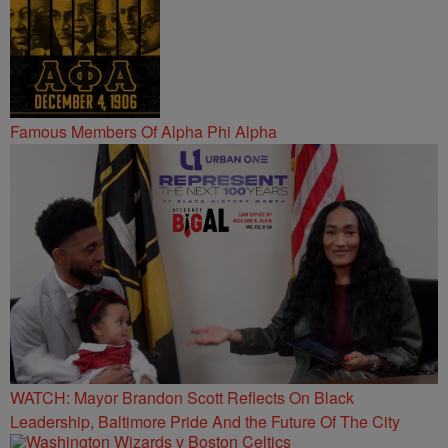
Famous Members Of Alpha Phi Alpha
WATCH: Mayor Brandon Scott Reflects On Black
Leadership, Baltimore Pride And the Future Of The City