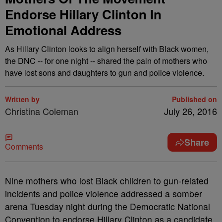
Endorse Hillary Clinton In
Emotional Address
As Hillary Clinton looks to align herself with Black women,
the DNC -- for one night -- shared the pain of mothers who
have lost sons and daughters to gun and police violence.
Written by
Published on
Christina Coleman
July 26, 2016
Share
Comments
N
ine mothers who lost Black children to gun-related
incidents and police violence addressed a somber
arena Tuesday night during the Democratic National
Convention to endorse Hillary Clinton as a candidate