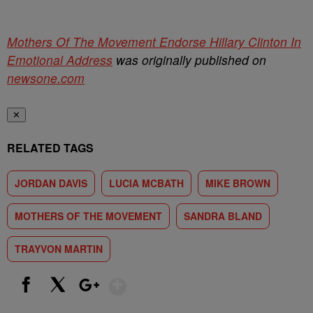
Mothers Of The Movement Endorse Hillary Clinton In
Emotional Address
was originally published on
newsone.com
✕
RELATED TAGS
JORDAN DAVIS
LUCIA MCBATH
MIKE BROWN
MOTHERS OF THE MOVEMENT
SANDRA BLAND
TRAYVON MARTIN
Show More
Facebook
X
Google+