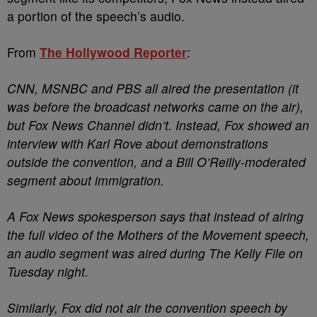
a portion of the speech’s audio.
From
The Hollywood Reporter
:
CNN, MSNBC and PBS all aired the presentation (it
was before the broadcast networks came on the air),
but Fox News Channel didn’t. Instead, Fox showed an
interview with Karl Rove about demonstrations
outside the convention, and a Bill O’Reilly-moderated
segment about immigration.
A Fox News spokesperson says that instead of airing
the full video of the Mothers of the Movement speech,
an audio segment was aired during The Kelly File on
Tuesday night.
Similarly, Fox did not air the convention speech by