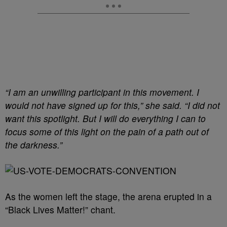
“I am an unwilling participant in this movement. I
would not have signed up for this,” she said. “I did not
want this spotlight. But I will do everything I can to
focus some of this light on the pain of a path out of
the darkness.”
As the women left the stage, the arena erupted in a
“Black Lives Matter!” chant.