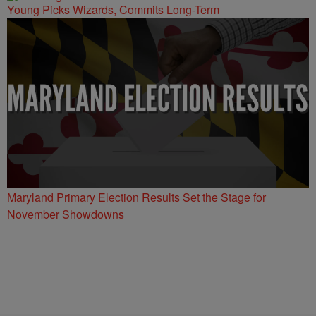
Young Picks Wizards, Commits Long-Term
Maryland Primary Election Results Set the Stage for
November Showdowns