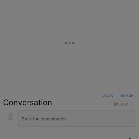
LOG IN
|
SIGN UP
Conversation
FOLLOW THIS C
FOLLOW