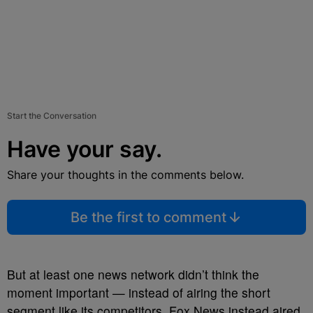
Start the Conversation
Have your say.
Share your thoughts in the comments below.
Be the first to comment
But at least one news network didn’t think the
moment important — instead of airing the short
segment like its competitors, Fox News instead aired