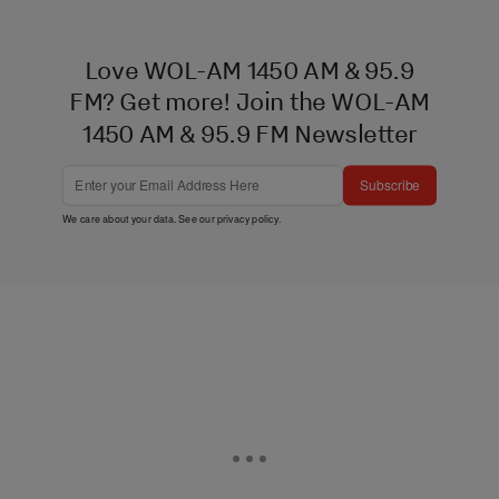
Love WOL-AM 1450 AM & 95.9
FM? Get more! Join the WOL-AM
1450 AM & 95.9 FM Newsletter
Subscribe
We care about your data. See our
privacy policy
.