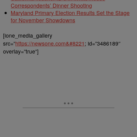
Correspondents’ Dinner Shooting
Maryland Primary Election Results Set the Stage
for November Showdowns
[ione_media_gallery
src=”
https://newsone.com&#8221
; id=”3486189″
overlay=”true”]