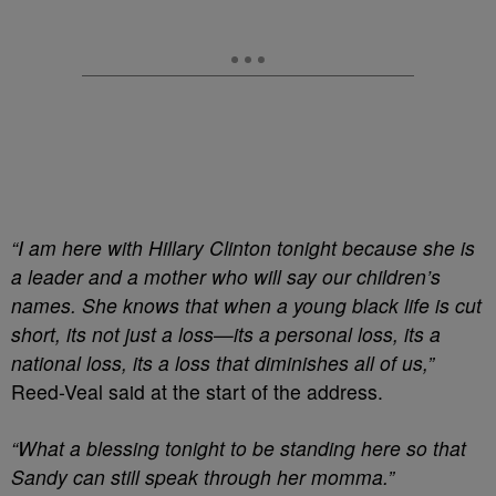
“I am here with Hillary Clinton tonight because she is
a leader and a mother who will say our children’s
names. She knows that when a young black life is cut
short, its not just a loss—its a personal loss, its a
national loss, its a loss that diminishes all of us,”
Reed-Veal said at the start of the address.
“What a blessing tonight to be standing here so that
Sandy can still speak through her momma.”