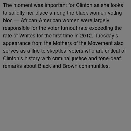
The moment was important for Clinton as she looks
to solidify her place among the black women voting
bloc — African-American women were largely
responsible for the voter turnout rate exceeding the
rate of Whites for the first time in 2012. Tuesday’s
appearance from the Mothers of the Movement also
serves as a line to skeptical voters who are critical of
Clinton’s history with criminal justice and tone-deaf
remarks about Black and Brown communities.