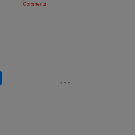
Comments
t