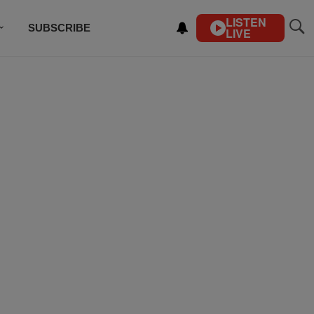
LISTEN
SUBSCRIBE
LIVE