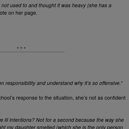
 not used to and thought it was heavy (she has a
rote on her page.
en responsibility and understand why it’s so offensive.
”
chool’s response to the situation, she’s not as confident
ave ill intentions? Not for a second because the way she
ught my daughter smelled (which she is the only person