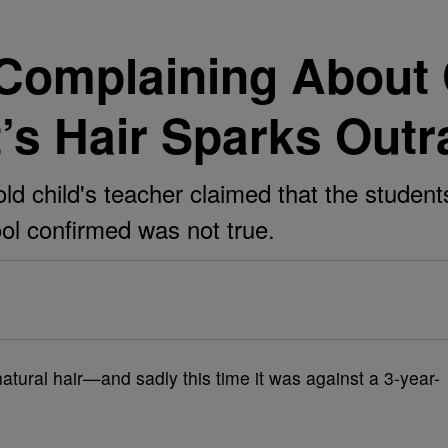
Complaining About 
’s Hair Sparks Outr
old child's teacher claimed that the studen
ool confirmed was not true.
atural hair—and sadly this time it was against a 3-year-