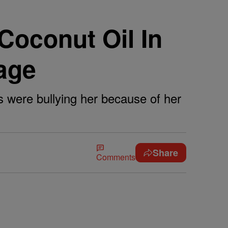
Coconut Oil In
age
ts were bullying her because of her
Share
Comments