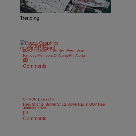
Trending
33 Items
|
BLACK HISTORY
Jennifer | @jenn.alyse
Famous Members Of Alpha Phi Alpha
Comments
|
OPINION
Zack Linly
Rep. Shontel Brown Shuts Down Racist GOP Rep
James Comer
t
Comments