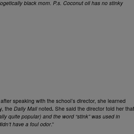
logetically black mom. P.s. Coconut oil has no stinky
t after speaking with the school’s director, she learned
ry, the
Daily
Mail
noted
.
She said the director told her tha
ally quite popular) and the word “stink” was used in
idn’t have a foul odor
.”