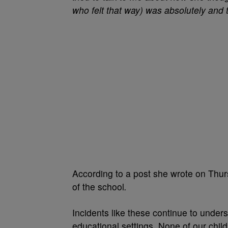
who felt that way) was absolutely and 
According to a post she wrote on Thurs
of the school
.
Incidents like these continue to undersc
educational settings
.
None of our child