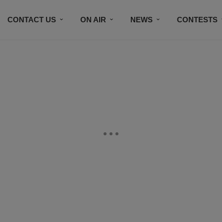
CONTACT US
ON AIR
NEWS
CONTESTS