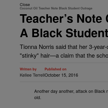
Close
Coconut Oil Teacher Note Black Student Outrage
Teacher’s Note 
A Black Student
Tionna Norris said that her 3-year-
"stinky" hair—a claim that the sch
Written by
Published on
Kellee Terrell
October 15, 2016
Another day another, attack on Black n
old.