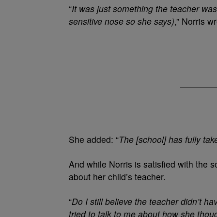
“
It was just something the teacher was
sensitive nose so she says)
,” Norris w
She added: “
The [school] has fully tak
And while Norris is satisfied with the s
about her child’s teacher.
“
Do I still believe the teacher didn’t h
tried to talk to me about how she tho