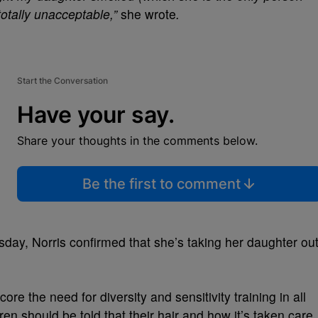
totally unacceptable,”
she wrote
.
Start the Conversation
Have your say.
Share your thoughts in the comments below.
Be the first to comment
day, Norris confirmed that she’s taking her daughter ou
ore the need for diversity and sensitivity training in all
ren should be told that their hair and how it’s taken care