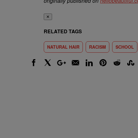
originally published on
hellobeautiful.
✕
RELATED TAGS
NATURAL HAIR
RACISM
SCHOOL
Facebook
X
Google+
Email
LinkedIn
Pinterest
Reddit
Stumbl