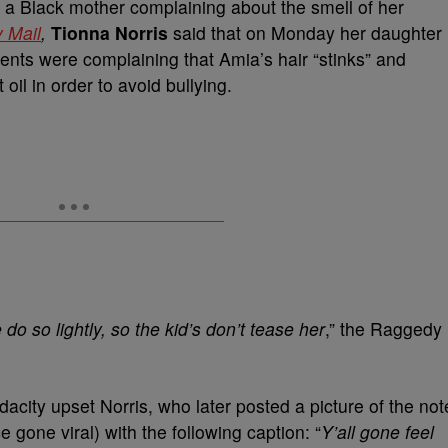
o a Black mother complaining about the smell of her
y Mail
,
Tionna Norris
said that on Monday her daughter
ents were complaining that Amia’s hair “stinks” and
oil in order to avoid bullying.
 do so lightly, so the kid’s don’t tease her
,” the Raggedy
udacity upset Norris, who later posted a picture of the not
gone viral) with the following caption: “
Y’all gone feel