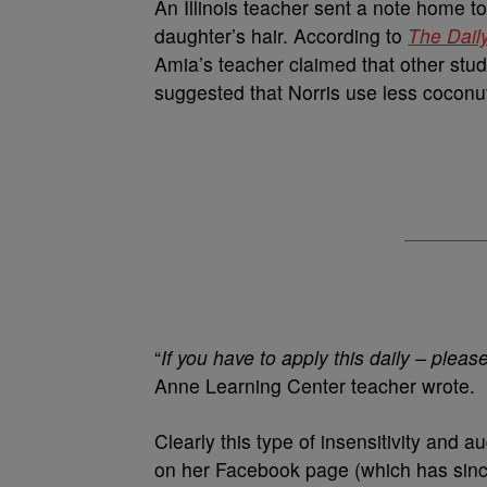
An Illinois teacher sent a note home t
daughter’s hair. According to
The Dail
Amia’s teacher claimed that other stud
suggested that Norris use less coconut 
“
If you have to apply this daily – please
Anne Learning Center teacher wrote.
Clearly this type of insensitivity and a
on her Facebook page (which has since 