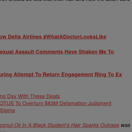
ow Delta Airlines #WhatADoctorLooksLike
Sexual Assault Comments Have Shaken Me To
uring Attempt To Return Engagement Ring To Ex
ing Day With These Deals
COTUS To Overturn $83M Defamation Judgment
 Sigma
onut Oil In A Black Student’s Hair Sparks Outrage
was