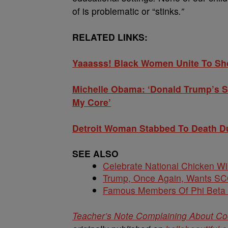
of is problematic or “stinks
.”
RELATED LINKS:
Yaaasss! Black Women Unite To Sh
Michelle Obama: ‘Donald Trump’s 
My Core’
Detroit Woman Stabbed To Death D
SEE ALSO
Celebrate National Chicken W
Trump, Once Again, Wants S
Famous Members Of Phi Beta
Teacher’s Note Complaining About Coc