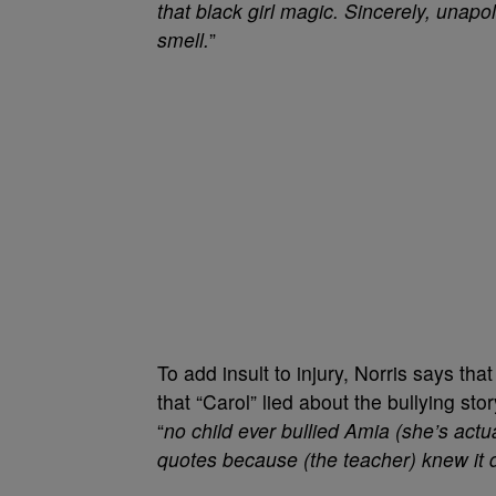
that black girl magic. Sincerely, unapo
smell.
”
To add insult to injury, Norris says tha
that “Carol” lied about the bullying sto
“
no child ever bullied Amia (she’s actu
quotes because (the teacher) knew it d