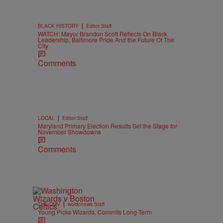
|
BLACK HISTORY
Editor Staff
WATCH: Mayor Brandon Scott Reflects On Black
Leadership, Baltimore Pride And the Future Of The
City
Comments
|
LOCAL
Editor Staff
Maryland Primary Election Results Set the Stage for
November Showdowns
Comments
|
THE DMV
woldcnews Staff
Young Picks Wizards, Commits Long-Term