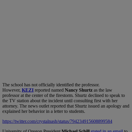
The school has not officially identified the professor.
However,
KEZI
reported named
Nancy Shurtz
as the law
professor at the center of the firestorm. Shurtz declined to speak to
the TV station about the incident until consulting first with her
attorney. The news outlet reported that Shurtz issued an apology and
explained her behavior in a letter to students.
https://twitter.com/crystalnash/status/794234915608899584
University of Oregon President
Michael Schill
stated in an email
to