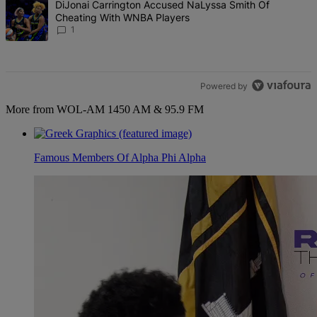
A trending article titled "DiJonai Carrington Accused NaLyssa Sm
DiJonai Carrington Accused NaLyssa Smith Of
Cheating With WNBA Players
1
Powered by
More from WOL-AM 1450 AM & 95.9 FM
Famous Members Of Alpha Phi Alpha