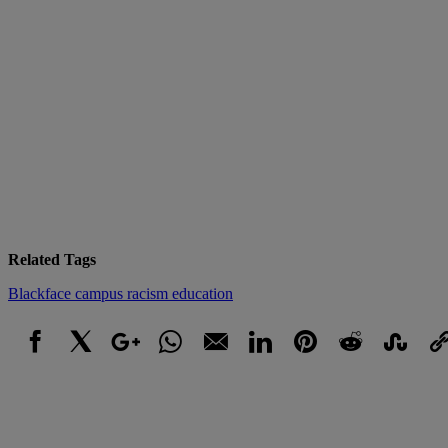
Related Tags
Blackface
campus racism
education
Facebook
X
Google+
WhatsApp
Email
LinkedIn
Pinterest
Reddit
StumbleUpo
Link