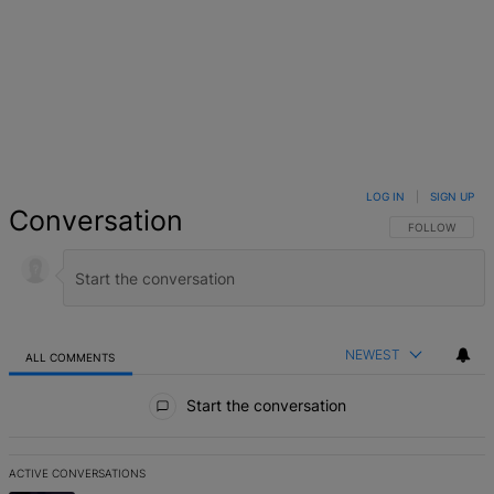
LOG IN
|
SIGN UP
Conversation
FOLLOW THIS 
FOLLOW
NEWEST
ALL COMMENTS
All Comments
Start the conversation
ACTIVE CONVERSATIONS
The following is a list of the most commented articles in the last 7 d