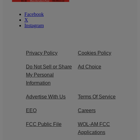
Facebook
X
Instagram
Privacy Policy
Cookies Policy
Do Not Sell or Share
Ad Choice
My Personal
Information
Advertise With Us
Terms Of Service
EEO
Careers
FCC Public File
WOL-AM FCC
Applications