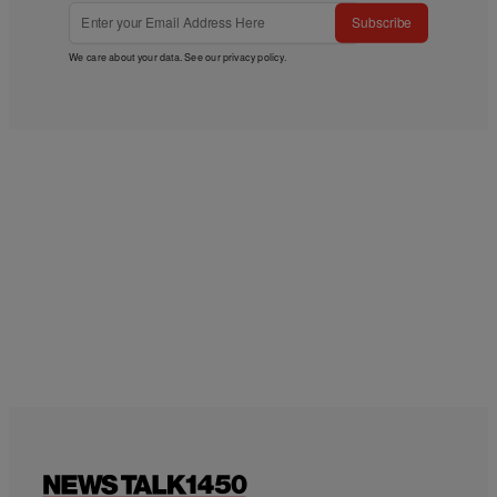
Subscribe
We care about your data. See our
privacy policy
.