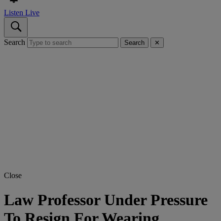
Listen Live
Search
Search
✕
Close
Law Professor Under Pressure
To Resign For Wearing