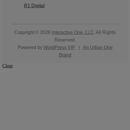
R1 Digital
Copyright © 2026
Interactive One, LLC
. All Rights
Reserved.
Powered by
WordPress VIP
|
An Urban One
Brand
Close