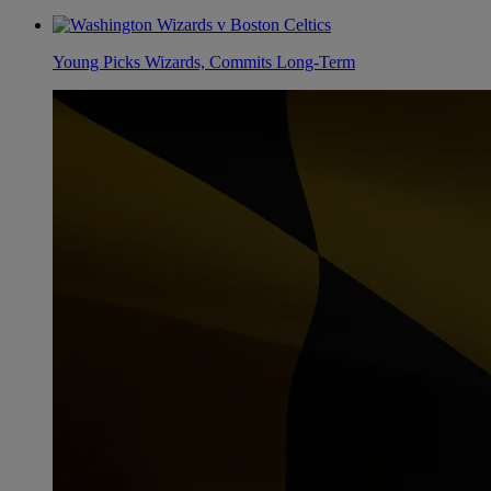
Young Picks Wizards, Commits Long-Term