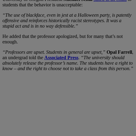
students that the behavior is unacceptable:
“The use of blackface, even in jest at a Halloween party, is patently
offensive and reinforces historically racist stereotypes. It was a
stupid act and is in no way defensible.”
He added that the professor apologized, but for many that’s not
enough.
“Professors are upset. Students in general are upset,”
Opal Farrell
,
an undergrad told the
Associated Press
.
“The university should
absolutely release the professor’s name. The students have a right to
know – and the right to choose not to take a class from this person.”