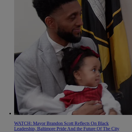
WATCH: Mayor Brandon Scott Reflects On Black
Leadership, Baltimore Pride And the Future Of The City