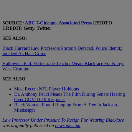
SOURCE:
ABC 7-Chicago
,
Associated Press
| PHOTO
CREDIT: Getty, Twitter
SEE ALSO:
Black Harvard Law Professors Portraits Defaced, Police Identify
Incident As Hate Crime
Halloween Fail: Fifth Grade Teacher Wears Blackface For Kanye
West Costume
SEE ALSO
Most Recent NFL Player Holdouts
Dr. Anthony Fauci Pleads The Fifth During Senate Hearing
Over COVID-19 Response
Black Woman Found Hanging From A Tree In Jackson,
Mississippi
Law Professor Under Pressure To Resign For Wearing Blackface
was originally published on
newsone.com