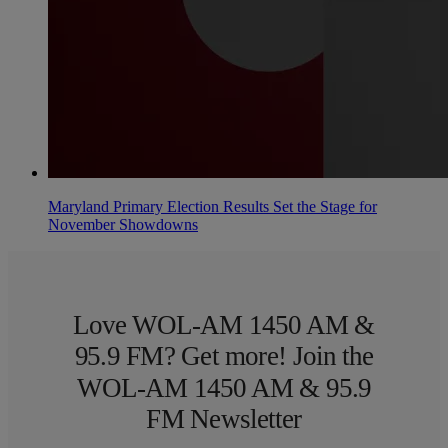
Maryland Primary Election Results Set the Stage for
November Showdowns
Love WOL-AM 1450 AM &
95.9 FM? Get more! Join the
WOL-AM 1450 AM & 95.9
FM Newsletter