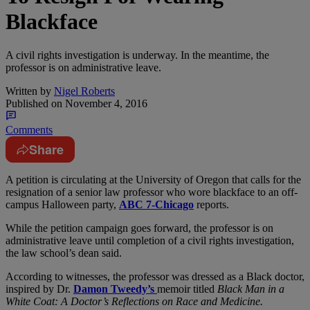
Blackface
A civil rights investigation is underway. In the meantime, the
professor is on administrative leave.
Written by
Nigel Roberts
Published on
November 4, 2016
Comments
Share
A
petition is circulating at the University of Oregon that calls for the
resignation of a senior law professor who wore blackface to an off-
campus Halloween party,
ABC 7-Chicago
reports.
While the petition campaign goes forward, the professor is on
administrative leave until completion of a civil rights investigation,
the law school’s dean said.
According to witnesses, the professor was dressed as a Black doctor,
inspired by Dr.
Damon Tweedy’s
memoir titled
Black Man in a
White Coat: A Doctor’s Reflections on Race and Medicine.