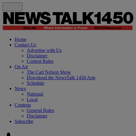
Home
Contact Us
Advertise with Us
Disclaimer
Contest Rules
On Air
The Carl Nelson Show
Download the NewsTalk 1450 App
Schedule
News
National
Local
Contests
General Rules
Disclaimer
Subscribe