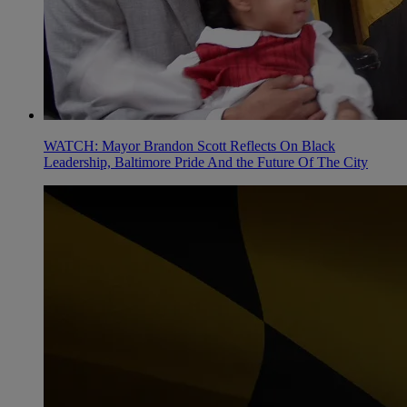
WATCH: Mayor Brandon Scott Reflects On Black
Leadership, Baltimore Pride And the Future Of The City