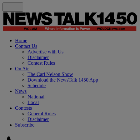
Home
Contact Us
Advertise with Us
Disclaimer
Contest Rules
On Air
The Carl Nelson Show
Download the NewsTalk 1450 App
Schedule
News
National
Local
Contests
General Rules
Disclaimer
Subscribe