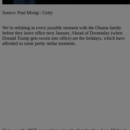
Source: Paul Morigi / Getty
We’re relishing in every possible moment with the Obama family
before they leave office next January. Ahead of Doomsday (when
Donald Trump gets sworn into office) are the holidays, which have
afforded us some pretty stellar moments.