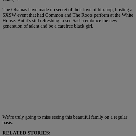
The Obamas have made no secret of their love of hip-hop, hosting a
SXSW event that had Common and The Roots perform at the White
House. But it’s still refreshing to see Sasha embrace the new
generation of talent and be a carefree black girl.
We’re truly going to miss seeing this beautiful family on a regular
basis.
RELATED STORIES: