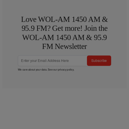
Love WOL-AM 1450 AM &
95.9 FM? Get more! Join the
WOL-AM 1450 AM & 95.9
FM Newsletter
Subscribe
We care about your data. See our
privacy policy
.