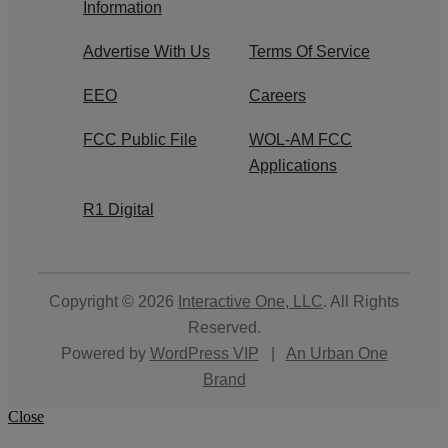
Information
Advertise With Us
Terms Of Service
EEO
Careers
FCC Public File
WOL-AM FCC
Applications
R1 Digital
Copyright © 2026
Interactive One, LLC
. All Rights
Reserved.
Powered by
WordPress VIP
|
An Urban One
Brand
Close