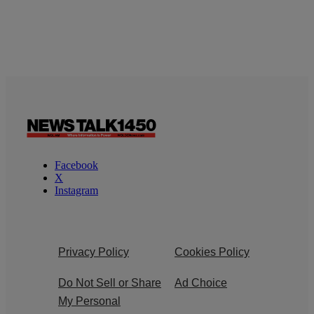
Facebook
X
Instagram
Privacy Policy
Cookies Policy
Do Not Sell or Share
Ad Choice
My Personal