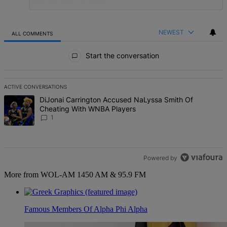
NEWEST
ALL COMMENTS
All Comments
Start the conversation
ACTIVE CONVERSATIONS
The following is a list of the most commented articles in the last 7 d
A trending article titled "DiJonai Carrington Accused NaLyssa Sm
DiJonai Carrington Accused NaLyssa Smith Of
Cheating With WNBA Players
1
Powered by
More from WOL-AM 1450 AM & 95.9 FM
Famous Members Of Alpha Phi Alpha