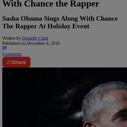
With Chance the Rapper
Sasha Obama Sings Along With Chance
The Rapper At Holiday Event
Written by
Danielle Clark
Published on
December 4, 2016
Comments
Share