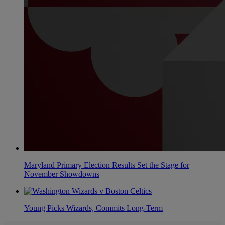
Maryland Primary Election Results Set the Stage for
November Showdowns
Young Picks Wizards, Commits Long-Term