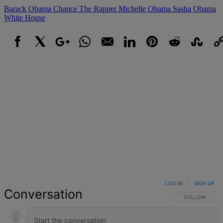
Barack Obama
Chance The Rapper
Michelle Obama
Sasha Obama
White House
Facebook
X
Google+
WhatsApp
Email
LinkedIn
Pinterest
Reddit
StumbleUpo
Link
LOG IN
|
SIGN UP
Conversation
FOLLOW THIS 
FOLLOW