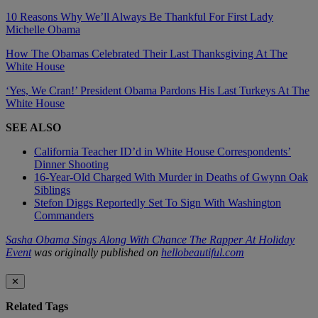
10 Reasons Why We’ll Always Be Thankful For First Lady
Michelle Obama
How The Obamas Celebrated Their Last Thanksgiving At The
White House
‘Yes, We Cran!’ President Obama Pardons His Last Turkeys At The
White House
SEE ALSO
California Teacher ID’d in White House Correspondents’
Dinner Shooting
16-Year-Old Charged With Murder in Deaths of Gwynn Oak
Siblings
Stefon Diggs Reportedly Set To Sign With Washington
Commanders
Sasha Obama Sings Along With Chance The Rapper At Holiday
Event
was originally published on
hellobeautiful.com
✕
Related Tags