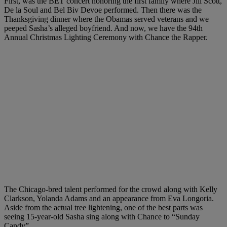
First, was the BET concert honoring the first family where Jill Scott,
De la Soul and Bel Biv Devoe performed. Then there was the
Thanksgiving dinner where the Obamas served veterans and we
peeped Sasha’s alleged boyfriend. And now, we have the 94th
Annual Christmas Lighting Ceremony with Chance the Rapper.
The Chicago-bred talent performed for the crowd along with Kelly
Clarkson, Yolanda Adams and an appearance from Eva Longoria.
Aside from the actual tree lightening, one of the best parts was
seeing 15-year-old Sasha sing along with Chance to “Sunday
Candy”.