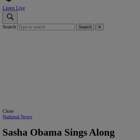
Listen Live
Search
Search
✕
Close
National News
Sasha Obama Sings Along