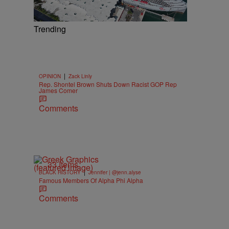
Trending
|
OPINION
Zack Linly
Rep. Shontel Brown Shuts Down Racist GOP Rep
James Comer
Comments
33 Items
|
BLACK HISTORY
Jennifer | @jenn.alyse
Famous Members Of Alpha Phi Alpha
Comments