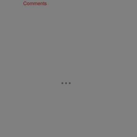
Comments