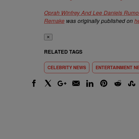
Oprah Winfrey And Lee Daniels Rumo
Remake
was originally published on
h
✕
RELATED TAGS
CELEBRITY NEWS
ENTERTAINMENT N
Facebook
X
Google+
Email
LinkedIn
Pinterest
Reddit
Stumbl