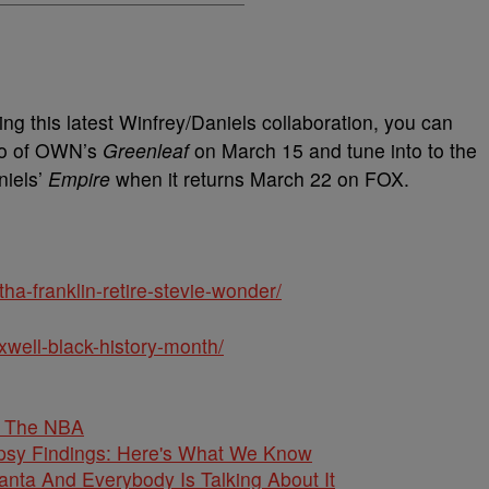
g this latest Winfrey/Daniels collaboration, you can
wo of OWN’s
Greenleaf
on March 15 and tune into to the
niels’
Empire
when it returns March 22 on FOX.
ha-franklin-retire-stevie-wonder/
xwell-black-history-month/
o The NBA
psy Findings: Here's What We Know
anta And Everybody Is Talking About It