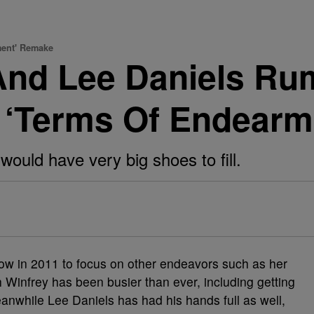
ment' Remake
And Lee Daniels Ru
 ‘Terms Of Endear
would have very big shoes to fill.
how in 2011 to focus on other endeavors such as her
Winfrey has been busier than ever, including getting
eanwhile Lee Daniels has had his hands full as well,