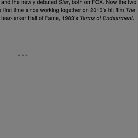
and the newly debuted
Star
, both on FOX. Now the two
 first time since working together on 2013’s hit film
The
 tear-jerker Hall of Fame, 1983’s
Terms of Endearment
.