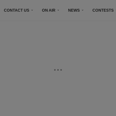
CONTACT US
ON AIR
NEWS
CONTESTS