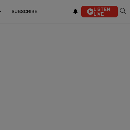
LISTEN
SUBSCRIBE
LIVE