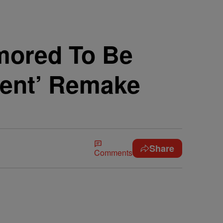
mored To Be
ment’ Remake
Share
Comments