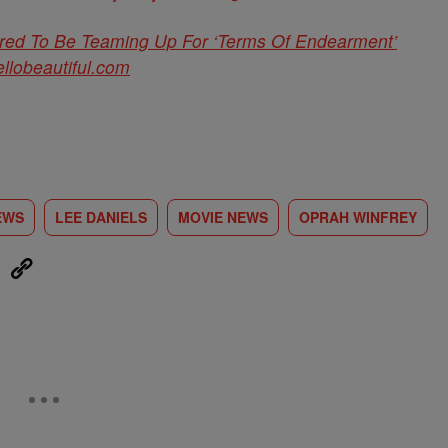
red To Be Teaming Up For ‘Terms Of Endearment’
ellobeautiful.com
EWS
LEE DANIELS
MOVIE NEWS
OPRAH WINFREY
eUpon
Link