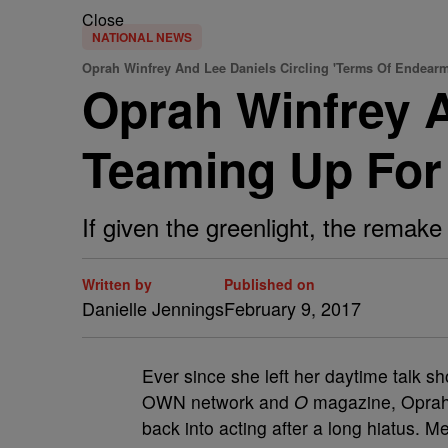
Close
NATIONAL NEWS
Oprah Winfrey And Lee Daniels Circling 'Terms Of Endear
Oprah Winfrey 
Teaming Up For
If given the greenlight, the remake 
Written by
Published on
Danielle Jennings
February 9, 2017
Ever since she left her daytime talk s
OWN network and
O
magazine, Oprah 
back into acting after a long hiatus. M