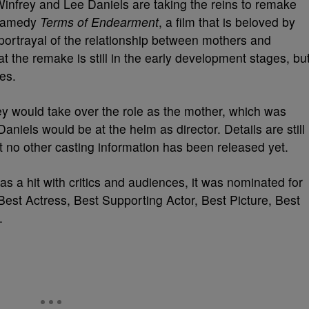
Winfrey and Lee Daniels are taking the reins to remake
dramedy
Terms of Endearment
, a film that is beloved by
c portrayal of the relationship between mothers and
at the remake is still in the early development stages, bu
es.
ey would take over the role as the mother, which was
aniels would be at the helm as director. Details are still
 no other casting information has been released yet.
was a hit with critics and audiences, it was nominated for
st Actress, Best Supporting Actor, Best Picture, Best
.