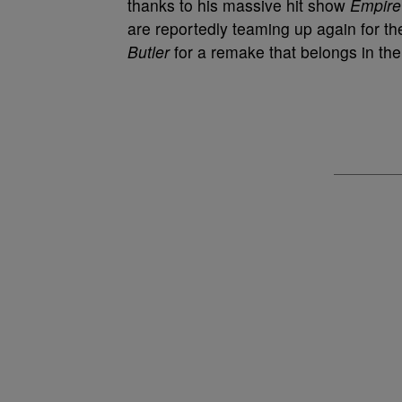
thanks to his massive hit show
Empire
are reportedly teaming up again for the
Butler
for a remake that belongs in the