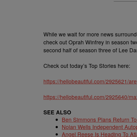
While we wait for more news surroundin
check out Oprah Winfrey in season t
second half of season three of Lee Da
Check out today’s Top Stories here:
https://hellobeautiful.com/2925621/aret
https://hellobeautiful.com/2925640/ma
SEE ALSO
Ben Simmons Plans Return T
Nolan Wells Independent Auto
Angel Reese Is Heading To Atl