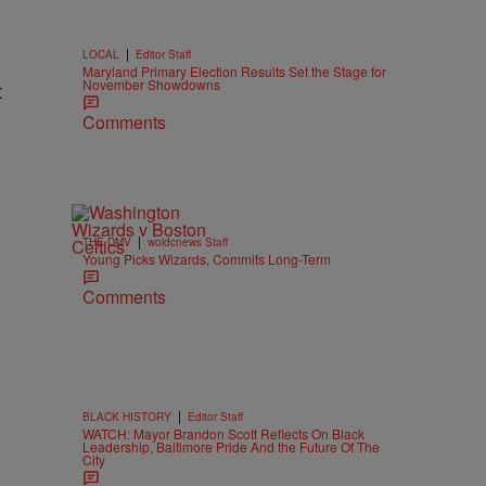
|
LOCAL
Editor Staff
Maryland Primary Election Results Set the Stage for
November Showdowns
t
Comments
|
THE DMV
woldcnews Staff
Young Picks Wizards, Commits Long-Term
Comments
|
BLACK HISTORY
Editor Staff
WATCH: Mayor Brandon Scott Reflects On Black
Leadership, Baltimore Pride And the Future Of The
City