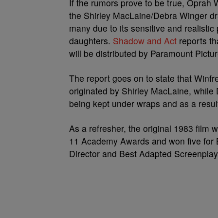
If the rumors prove to be true, Oprah 
the Shirley MacLaine/Debra Winger 
many due to its sensitive and realisti
daughters.
Shadow and Act
reports th
will be distributed by Paramount Pictur
The report goes on to state that Winfr
originated by Shirley MacLaine, while D
being kept under wraps and as a result
As a refresher, the original 1983 film 
11 Academy Awards and won five for Be
Director and Best Adapted Screenplay