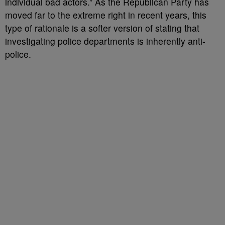
individual bad actors.” As the Republican Party has
moved far to the extreme right in recent years, this
type of rationale is a softer version of stating that
investigating police departments is inherently anti-
police.