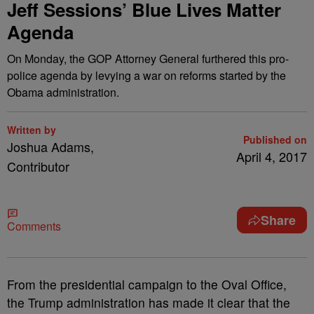
Jeff Sessions’ Blue Lives Matter
Agenda
On Monday, the GOP Attorney General furthered this pro-
police agenda by levying a war on reforms started by the
Obama administration.
Written by
Published on
Joshua Adams,
April 4, 2017
Contributor
Share
Comments
F
rom the presidential campaign to the Oval Office,
the Trump administration has made it clear that the