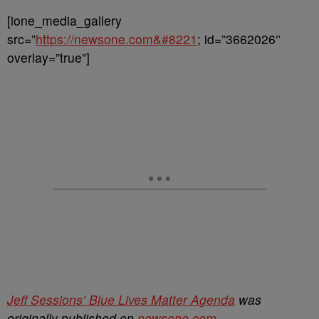
[ione_media_gallery
src=”
https://newsone.com&#8221
; id=”3662026″
overlay=”true”]
Jeff Sessions’ Blue Lives Matter Agenda
was
originally published on
newsone.com