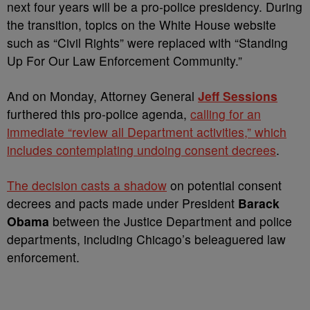
next four years will be a pro-police presidency. During
the transition, topics on the White House website
such as “Civil Rights” were replaced with “Standing
Up For Our Law Enforcement Community.”
And on Monday, Attorney General
Jeff Sessions
furthered this pro-police agenda,
calling for an
immediate “review all Department activities,” which
includes contemplating undoing consent decrees
.
The decision casts a shadow
on potential consent
decrees and pacts made under President
Barack
Obama
between the Justice Department and police
departments, including Chicago’s beleaguered law
enforcement.