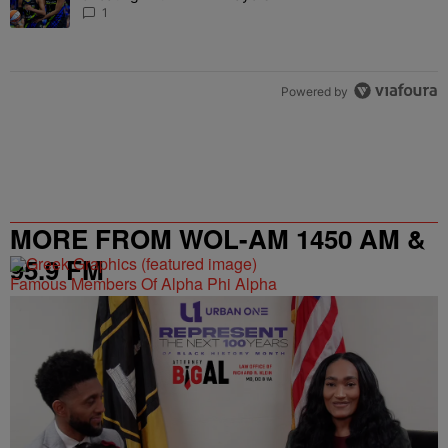
1
Powered by
MORE FROM WOL-AM 1450 AM &
95.9 FM
Famous Members Of Alpha Phi Alpha