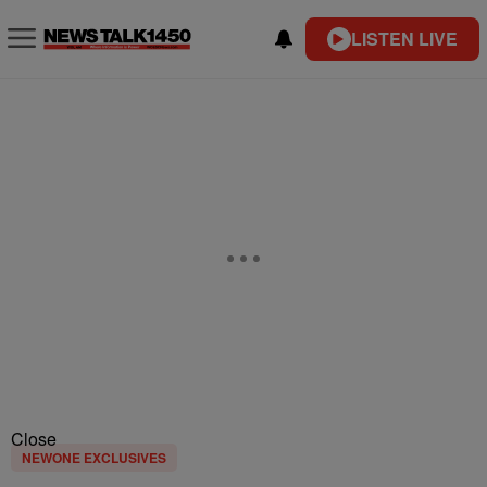
LISTEN LIVE
Close
NEWONE EXCLUSIVES