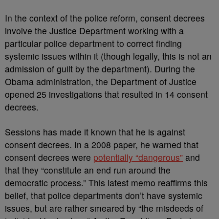
In the context of the police reform, consent decrees
involve the Justice Department working with a
particular police department to correct finding
systemic issues within it (though legally, this is not an
admission of guilt by the department). During the
Obama administration, the Department of Justice
opened 25 investigations that resulted in 14 consent
decrees.
Sessions has made it known that he is against
consent decrees. In a 2008 paper, he warned that
consent decrees were
potentially “dangerous”
and
that they “constitute an end run around the
democratic process.” This latest memo reaffirms this
belief, that police departments don’t have systemic
issues, but are rather smeared by “the misdeeds of