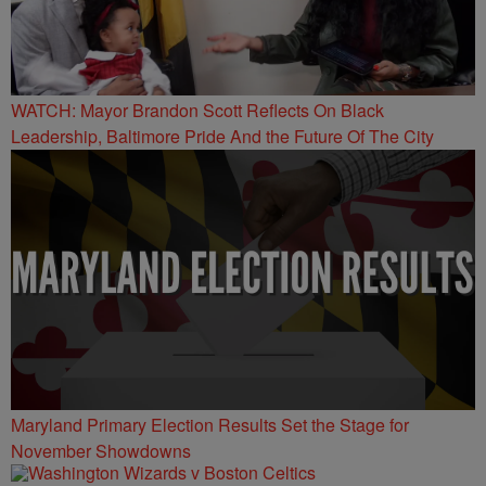
WATCH: Mayor Brandon Scott Reflects On Black
Leadership, Baltimore Pride And the Future Of The City
Maryland Primary Election Results Set the Stage for
November Showdowns