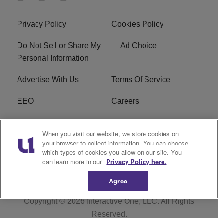
Privacy Policy
Cookies Policy
Do Not Sell or Share My
Ad Choice
Personal Information
Advertise With Us
Terms Of Service
EEO
Careers
FCC Public File
WOL-AM FCC
When you visit our website, we store cookies on
Applications
your browser to collect information. You can choose
which types of cookies you allow on our site. You
R1 Digital
can learn more in our
Privacy Policy here.
Agree
Copyright © 2026
Interactive One, LLC
. All Rights
Reserved.