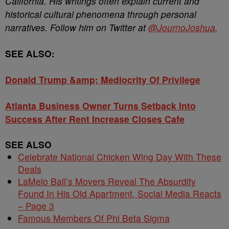
California. His writings often explain current and
historical cultural phenomena through personal
narratives. Follow him on Twitter at
@JournoJoshua
.
SEE ALSO:
Donald Trump &amp; Mediocrity Of Privilege
Atlanta Business Owner Turns Setback Into
Success After Rent Increase Closes Cafe
SEE ALSO
Celebrate National Chicken Wing Day With These
Deals
LaMelo Ball’s Movers Reveal The Absurdity
Found In His Old Apartment, Social Media Reacts
– Page 3
Famous Members Of Phi Beta Sigma