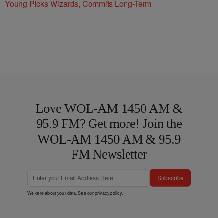
Young Picks Wizards, Commits Long-Term
Love WOL-AM 1450 AM &
95.9 FM? Get more! Join the
WOL-AM 1450 AM & 95.9
FM Newsletter
Subscribe
We care about your data. See our
privacy policy
.