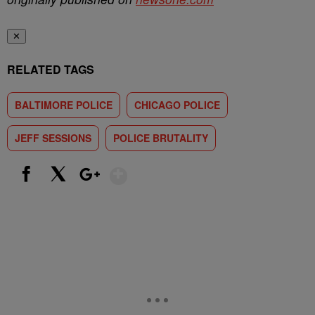
✕
RELATED TAGS
BALTIMORE POLICE
CHICAGO POLICE
JEFF SESSIONS
POLICE BRUTALITY
Show More
Facebook
X
Google+