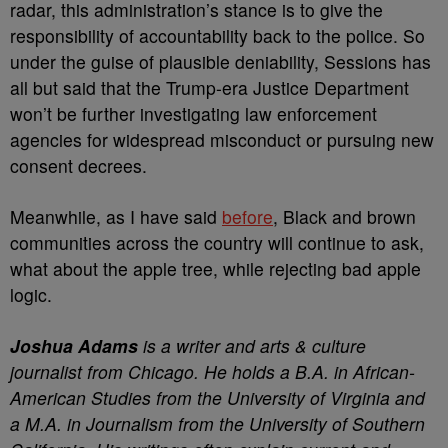
radar, this administration’s stance is to give the
responsibility of accountability back to the police. So
under the guise of plausible deniability, Sessions has
all but said that the Trump-era Justice Department
won’t be further investigating law enforcement
agencies for widespread misconduct or pursuing new
consent decrees.
Meanwhile, as I have said
before
, Black and brown
communities across the country will continue to ask,
what about the apple tree, while rejecting bad apple
logic.
Joshua Adams
is a writer and arts & culture
journalist from Chicago. He holds a B.A. in African-
American Studies from the University of Virginia and
a M.A. in Journalism from the University of Southern