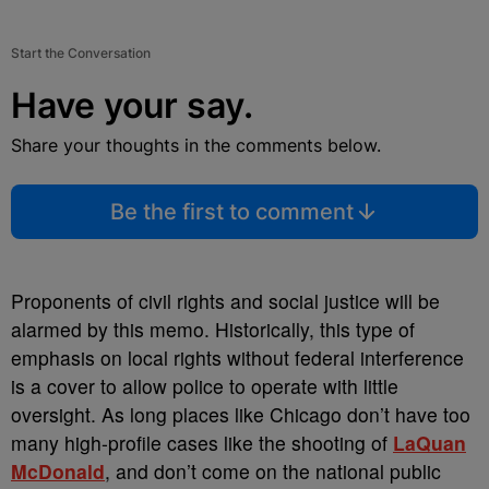
Start the Conversation
Have your say.
Share your thoughts in the comments below.
Be the first to comment
Proponents of civil rights and social justice will be
alarmed by this memo. Historically, this type of
emphasis on local rights without federal interference
is a cover to allow police to operate with little
oversight. As long places like Chicago don’t have too
many high-profile cases like the shooting of
LaQuan
McDonald
, and don’t come on the national public