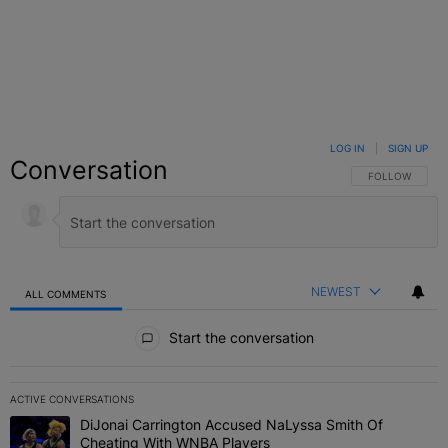
LOG IN
|
SIGN UP
Conversation
FOLLOW THIS C
FOLLOW
NEWEST
ALL COMMENTS
All Comments
Start the conversation
ACTIVE CONVERSATIONS
The following is a list of the most commented articles in the last 7 
DiJonai Carrington Accused NaLyssa Smith Of
A trending article titled "DiJonai Carrington Accused NaLyssa Sm
Cheating With WNBA Players