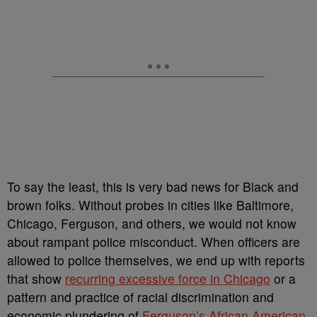
To say the least, this is very bad news for Black and
brown folks. Without probes in cities like Baltimore,
Chicago, Ferguson, and others, we would not know
about rampant police misconduct. When officers are
allowed to police themselves, we end up with reports
that show
recurring excessive force in Chicago
or a
pattern and practice of racial discrimination and
economic plundering of
Ferguson’s African American