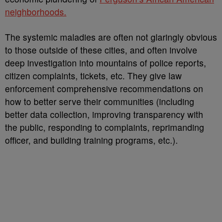
neighborhoods.
The systemic maladies are often not glaringly obvious
to those outside of these cities, and often involve
deep investigation into mountains of police reports,
citizen complaints, tickets, etc. They give law
enforcement comprehensive recommendations on
how to better serve their communities (including
better data collection, improving transparency with
the public, responding to complaints, reprimanding
officer, and building training programs, etc.).