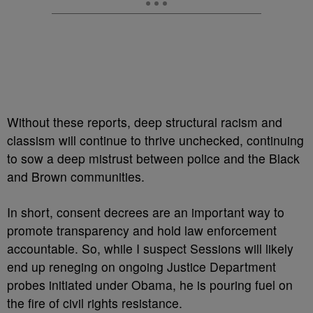
Without these reports, deep structural racism and
classism will continue to thrive unchecked, continuing
to sow a deep mistrust between police and the Black
and Brown communities.
In short, consent decrees are an important way to
promote transparency and hold law enforcement
accountable. So, while I suspect Sessions will likely
end up reneging on ongoing Justice Department
probes initiated under Obama, he is pouring fuel on
the fire of civil rights resistance.