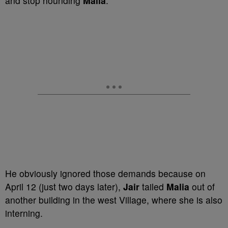
and stop hounding
Malia
.
He obviously ignored those demands because on
April 12 (just two days later),
Jair
tailed
Malia
out of
another building in the west Village, where she is also
interning.