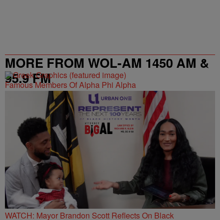
MORE FROM WOL-AM 1450 AM &
95.9 FM
Famous Members Of Alpha Phi Alpha
WATCH: Mayor Brandon Scott Reflects On Black