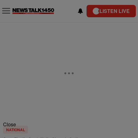
LISTEN LIVE
Close
NATIONAL