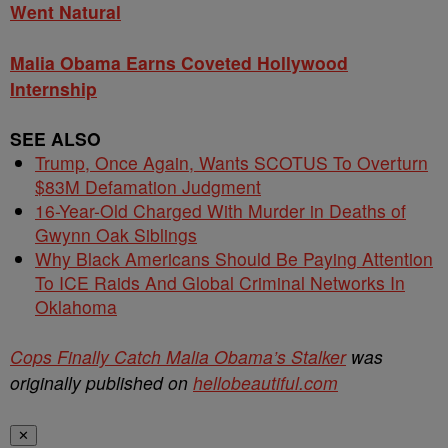
Went Natural
Malia Obama Earns Coveted Hollywood
Internship
SEE ALSO
Trump, Once Again, Wants SCOTUS To Overturn
$83M Defamation Judgment
16-Year-Old Charged With Murder in Deaths of
Gwynn Oak Siblings
Why Black Americans Should Be Paying Attention
To ICE Raids And Global Criminal Networks In
Oklahoma
Cops Finally Catch Malia Obama’s Stalker
was
originally published on
hellobeautiful.com
✕