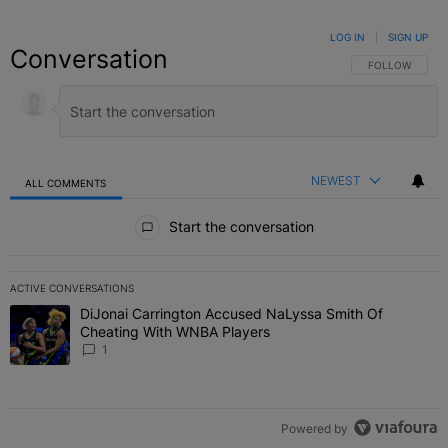
LOG IN
|
SIGN UP
Conversation
FOLLOW THIS C
FOLLOW
NEWEST
ALL COMMENTS
All Comments
Start the conversation
ACTIVE CONVERSATIONS
The following is a list of the most commented articles in the last 7 
DiJonai Carrington Accused NaLyssa Smith Of
A trending article titled "DiJonai Carrington Accused NaLyssa Sm
Cheating With WNBA Players
1
Powered by