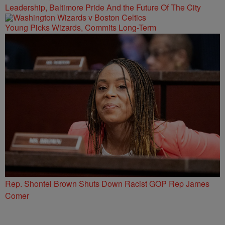
Leadership, Baltimore Pride And the Future Of The City
Young Picks Wizards, Commits Long-Term
Rep. Shontel Brown Shuts Down Racist GOP Rep James
Comer