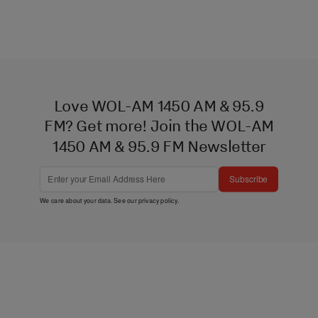
Love WOL-AM 1450 AM & 95.9
FM? Get more! Join the WOL-AM
1450 AM & 95.9 FM Newsletter
Subscribe
We care about your data. See our
privacy policy
.