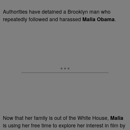
Authorities have detained a Brooklyn man who
repeatedly followed and harassed
Malia Obama
.
Now that her family is out of the White House,
Malia
is using her free time to explore her interest in film by