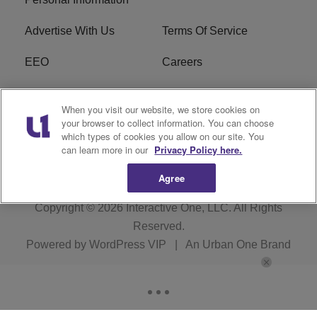
Advertise With Us
Terms Of Service
EEO
Careers
FCC Public File
WOL-AM FCC
When you visit our website, we store cookies on
Applications
your browser to collect information. You can choose
which types of cookies you allow on our site. You
R1 Digital
can learn more in our
Privacy Policy here.
Agree
Copyright © 2026
Interactive One, LLC
. All Rights
Reserved.
Powered by
WordPress VIP
|
An Urban One Brand