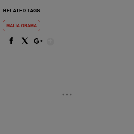
RELATED TAGS
MALIA OBAMA
Show More
Facebook
X
Google+