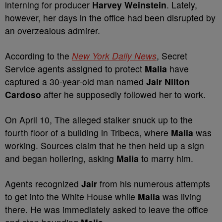
interning for producer
Harvey Weinstein
. Lately,
however, her days in the office had been disrupted by
an overzealous admirer.
According to the
New York Daily News
, Secret
Service agents assigned to protect
Malia
have
captured a 30-year-old man named
Jair Nilton
Cardoso
after he supposedly followed her to work.
On April 10, The alleged stalker snuck up to the
fourth floor of a building in Tribeca, where
Malia
was
working. Sources claim that he then held up a sign
and began hollering, asking
Malia
to marry him.
Agents recognized
Jair
from his numerous attempts
to get into the White House while
Malia
was living
there. He was immediately asked to leave the office