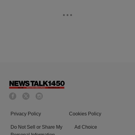
Privacy Policy
Cookies Policy
Do Not Sell or Share My
Ad Choice
Personal Information