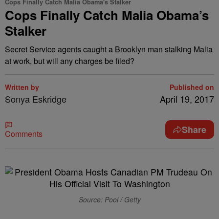
Cops Finally Catch Malia Obama's Stalker
Cops Finally Catch Malia Obama’s
Stalker
Secret Service agents caught a Brooklyn man stalking Malia
at work, but will any charges be filed?
Written by
Published on
Sonya Eskridge
April 19, 2017
Share
Comments
Source: Pool / Getty