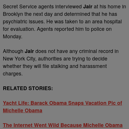
Secret Service agents interviewed
Jair
at his home in
Brooklyn the next day and determined that he has
psychiatric issues. He was taken to an area hospital
for evaluation. Agents reported him to police on
Monday.
Although
Jair
does not have any criminal record in
New York City, authorities are trying to decide
whether they will file stalking and harassment
charges.
RELATED STORIES:
Yacht Life: Barack Obama Snaps Vacation Pic of
Michelle Obama
The Internet Went Wild Because Michelle Obama