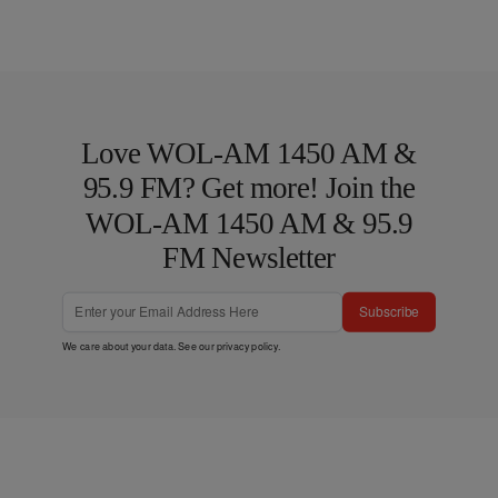
Love WOL-AM 1450 AM &
95.9 FM? Get more! Join the
WOL-AM 1450 AM & 95.9
FM Newsletter
Subscribe
We care about your data. See our
privacy policy
.