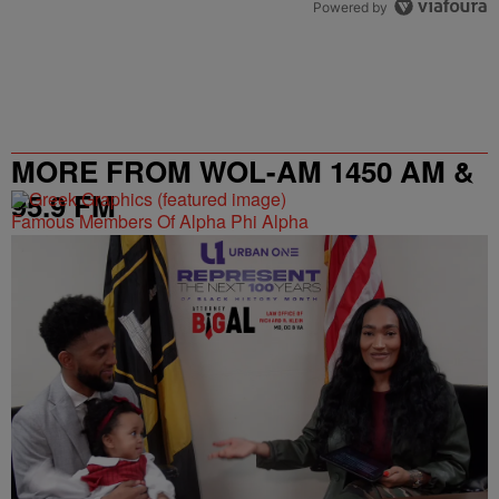
Powered by
MORE FROM WOL-AM 1450 AM &
95.9 FM
Famous Members Of Alpha Phi Alpha