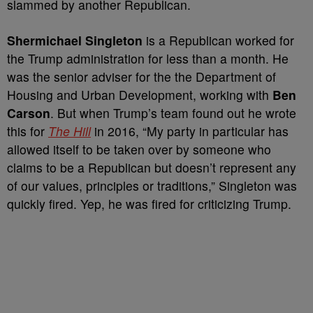
slammed by another Republican.
Shermichael Singleton
is a Republican worked for
the Trump administration for less than a month. He
was the senior adviser for the the Department of
Housing and Urban Development, working with
Ben
Carson
. But when Trump’s team found out he wrote
this for
The Hill
in 2016, “My party in particular has
allowed itself to be taken over by someone who
claims to be a Republican but doesn’t represent any
of our values, principles or traditions,” Singleton was
quickly fired. Yep, he was fired for criticizing Trump.