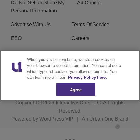
Do Not Sell or Share My
Ad Choice
Personal Information
Advertise With Us
Terms Of Service
EEO
Careers
FCC Public File
WOL-AM FCC
When you visit our website, we store cookies on
Applications
your browser to collect information. You can choose
which types of cookies you allow on our site. You
R1 Digital
can learn more in our
Privacy Policy here.
Agree
Copyright © 2026
Interactive One, LLC
. All Rights
Reserved.
Powered by
WordPress VIP
|
An Urban One Brand