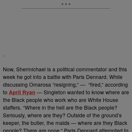
.
Now, Shermichael is a political commentator and this
week he got into a battle with Paris Dennard. While
discussing Omarosa “resigning,” — “fired,” according
to
April Ryan
— Singleton wanted to know where are
the Black people who work who are White House
staffers. “Where in the hell are the Black people?
Seriously, where are they? Outside of the ground’s
keeper, the butler, the maids — where are they Black
people? There are none.” Paris Dennard attempted to