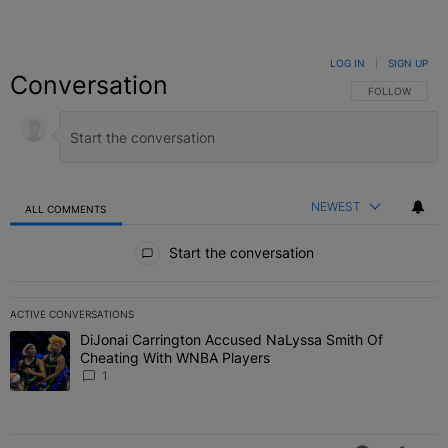
LOG IN
|
SIGN UP
Conversation
FOLLOW THIS C
FOLLOW
NEWEST
ALL COMMENTS
All Comments
Start the conversation
ACTIVE CONVERSATIONS
The following is a list of the most commented articles in the last 7 
DiJonai Carrington Accused NaLyssa Smith Of
A trending article titled "DiJonai Carrington Accused NaLyssa Sm
Cheating With WNBA Players
1