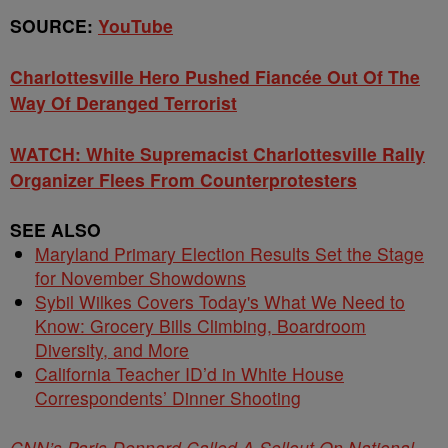
SOURCE:
YouTube
Charlottesville Hero Pushed Fiancée Out Of The
Way Of Deranged Terrorist
WATCH: White Supremacist Charlottesville Rally
Organizer Flees From Counterprotesters
SEE ALSO
Maryland Primary Election Results Set the Stage
for November Showdowns
Sybil Wilkes Covers Today's What We Need to
Know: Grocery Bills Climbing, Boardroom
Diversity, and More
California Teacher ID’d in White House
Correspondents’ Dinner Shooting
CNN’s Paris Dennard Called A Sellout On National