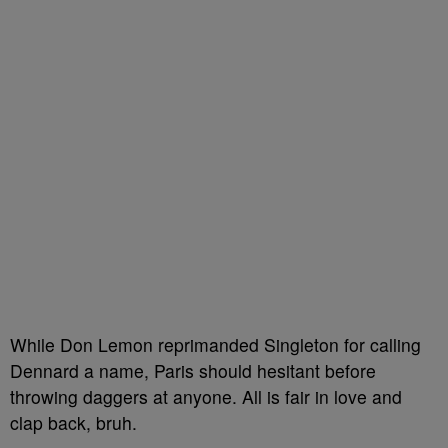
While Don Lemon reprimanded Singleton for calling
Dennard a name, Paris should hesitant before
throwing daggers at anyone. All is fair in love and
clap back, bruh.