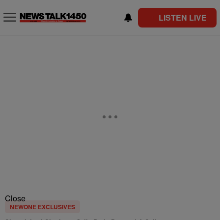
LISTEN LIVE
Close
NEWONE EXCLUSIVES