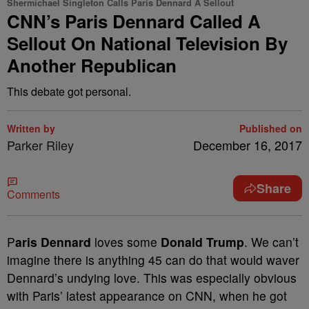
Shermichael Singleton Calls Paris Dennard A Sellout
CNN’s Paris Dennard Called A
Sellout On National Television By
Another Republican
This debate got personal.
Written by
Published on
Parker Riley
December 16, 2017
Share
Comments
P
aris Dennard
loves some
Donald Trump
. We can’t
imagine there is anything 45 can do that would waver
Dennard’s undying love. This was especially obvious
with Paris’ latest appearance on CNN, when he got