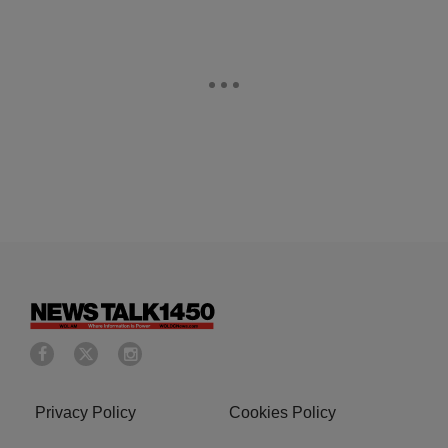
Privacy Policy
Cookies Policy