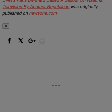
Television By Another Republican
was originally
published on
newsone.com
✕
Show More
Facebook
X
Google+