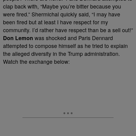
clap back with, “Maybe you’re bitter because you
were fired.” Shermichal quickly said, “I may have
been fired but at least I have respect for my
community. I’d rather have respect than be a sell out!”
Don Lemon
was shocked and Paris Dennard
attempted to compose himself as he tried to explain
the alleged diversity in the Trump administration.
Watch the exchange below: