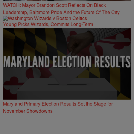
WATCH: Mayor Brandon Scott Reflects On Black
Leadership, Baltimore Pride And the Future Of The City
Young Picks Wizards, Commits Long-Term
Maryland Primary Election Results Set the Stage for
November Showdowns