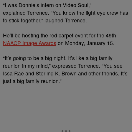
“I was Donnie’s intern on Video Soul,”
explained Terrence. “You know the light eye crew has
to stick together,” laughed Terrence.
He’ll be hosting the red carpet event for the 49th
NAACP Image Awards
on Monday, January 15.
“It’s going to be a big night. It’s like a big family
reunion in my mind,” expressed Terrence. “You see
Issa Rae and Sterling K. Brown and other friends. It’s
just a big family reunion.”