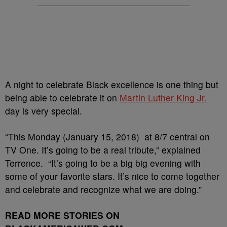
A night to celebrate Black excellence is one thing but
being able to celebrate it on
Martin Luther King Jr.
day is very special.
“This Monday (January 15, 2018) at 8/7 central on
TV One. It’s going to be a real tribute,” explained
Terrence. “It’s going to be a big big evening with
some of your favorite stars. It’s nice to come together
and celebrate and recognize what we are doing.”
READ MORE STORIES ON