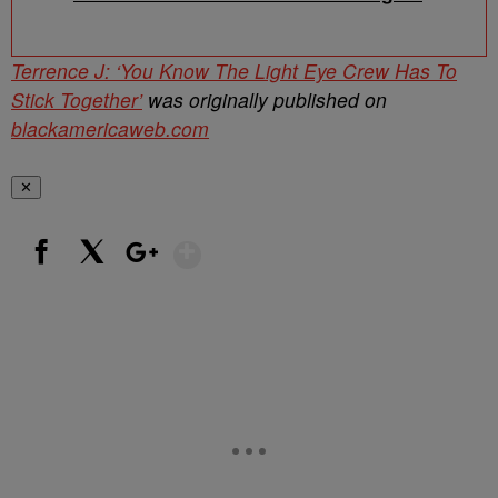
Terrence J: ‘You Know The Light Eye Crew Has To
Stick Together’
was originally published on
blackamericaweb.com
✕
Show More
Facebook
X
Google+