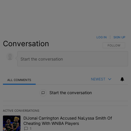
LOG IN
|
SIGN UP
Conversation
FOLLOW THIS C
FOLLOW
NEWEST
ALL COMMENTS
All Comments
Start the conversation
ACTIVE CONVERSATIONS
The following is a list of the most commented articles in the last 7 
DiJonai Carrington Accused NaLyssa Smith Of
A trending article titled "DiJonai Carrington Accused NaLyssa Sm
Cheating With WNBA Players
1