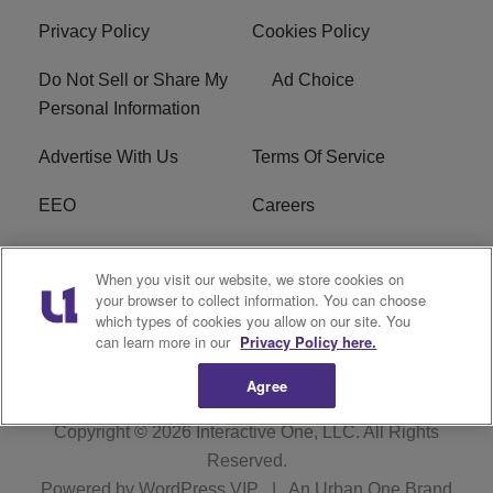
Privacy Policy
Cookies Policy
Do Not Sell or Share My
Ad Choice
Personal Information
Advertise With Us
Terms Of Service
EEO
Careers
FCC Public File
WOL-AM FCC
When you visit our website, we store cookies on
Applications
your browser to collect information. You can choose
which types of cookies you allow on our site. You
R1 Digital
can learn more in our
Privacy Policy here.
Agree
Copyright © 2026
Interactive One, LLC
. All Rights
Reserved.
Powered by
WordPress VIP
|
An Urban One Brand