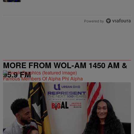
Powered by
MORE FROM WOL-AM 1450 AM &
95.9 FM
Famous Members Of Alpha Phi Alpha