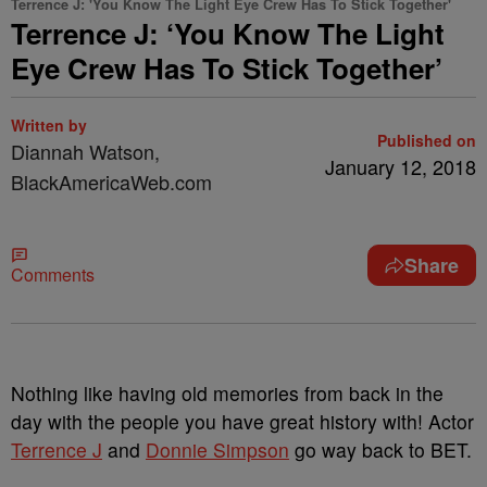
Terrence J: 'You Know The Light Eye Crew Has To Stick Together'
Terrence J: ‘You Know The Light
Eye Crew Has To Stick Together’
Written by
Published on
Diannah Watson,
January 12, 2018
BlackAmericaWeb.com
Share
Comments
Nothing like having old memories from back in the
day with the people you have great history with! Actor
Terrence J
and
Donnie Simpson
go way back to BET.