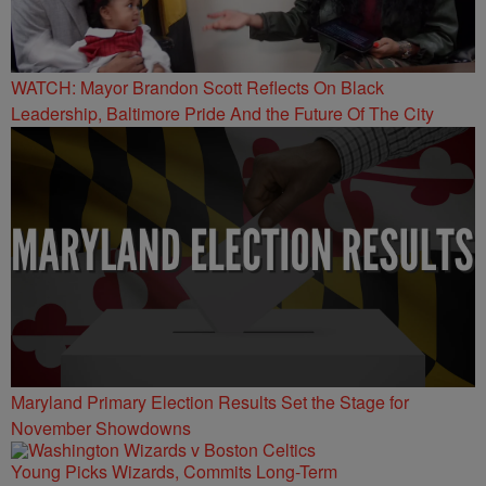
WATCH: Mayor Brandon Scott Reflects On Black
Leadership, Baltimore Pride And the Future Of The City
Maryland Primary Election Results Set the Stage for
November Showdowns
Young Picks Wizards, Commits Long-Term