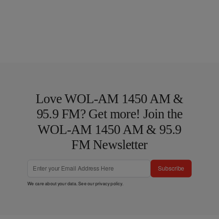
Love WOL-AM 1450 AM &
95.9 FM? Get more! Join the
WOL-AM 1450 AM & 95.9
FM Newsletter
Subscribe
We care about your data. See our
privacy policy
.