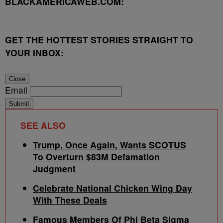
BLACKAMERICAWEB.COM:
GET THE HOTTEST STORIES STRAIGHT TO
YOUR INBOX:
Close
Email
Submit
SEE ALSO
Trump, Once Again, Wants SCOTUS
To Overturn $83M Defamation
Judgment
Celebrate National Chicken Wing Day
With These Deals
Famous Members Of Phi Beta Sigma