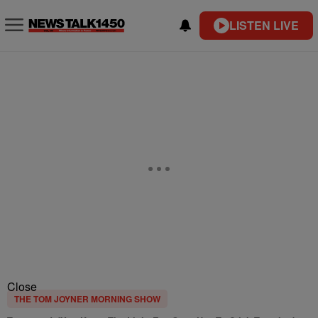
LISTEN LIVE
Close
THE TOM JOYNER MORNING SHOW