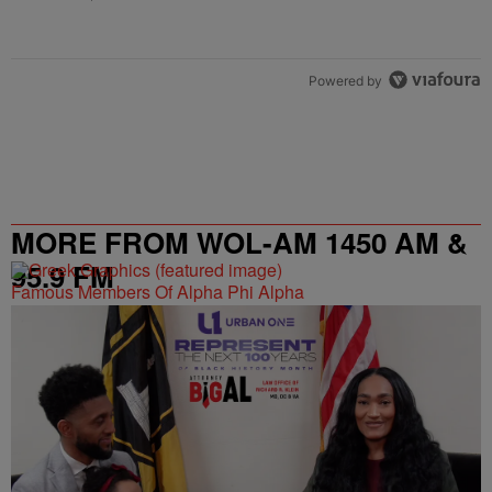
Powered by
MORE FROM WOL-AM 1450 AM &
95.9 FM
Famous Members Of Alpha Phi Alpha