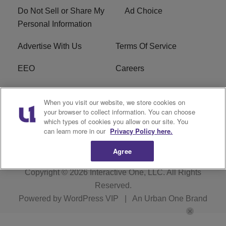
Do Not Sell or Share My
Ad Choice
Personal Information
Advertise With Us
Terms Of Service
EEO
Careers
FCC Public File
WOL-AM FCC
When you visit our website, we store cookies on
Applications
your browser to collect information. You can choose
which types of cookies you allow on our site. You
R1 Digital
can learn more in our
Privacy Policy here.
Agree
Copyright © 2026
Interactive One, LLC
. All Rights
Reserved.
Powered by
WordPress VIP
|
An Urban One Brand