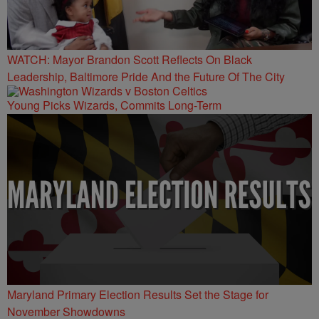
WATCH: Mayor Brandon Scott Reflects On Black
Leadership, Baltimore Pride And the Future Of The City
Young Picks Wizards, Commits Long-Term
Maryland Primary Election Results Set the Stage for
November Showdowns