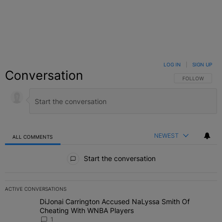
LOG IN
|
SIGN UP
Conversation
FOLLOW THIS C
FOLLOW
NEWEST
ALL COMMENTS
All Comments
Start the conversation
ACTIVE CONVERSATIONS
The following is a list of the most commented articles in the last 7 
DiJonai Carrington Accused NaLyssa Smith Of
A trending article titled "DiJonai Carrington Accused NaLyssa Sm
Cheating With WNBA Players
1