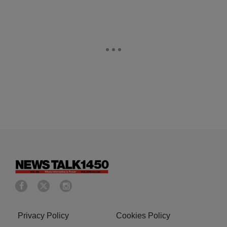
Privacy Policy
Cookies Policy