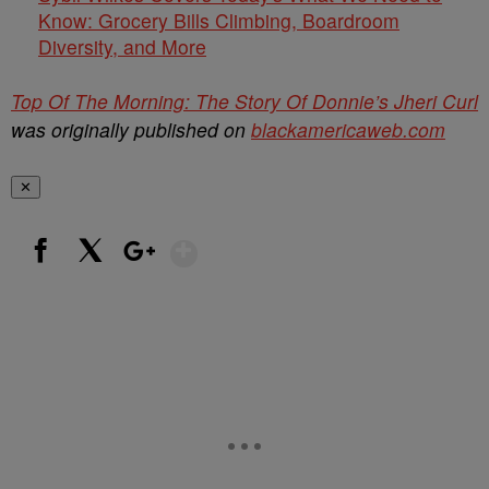
Know: Grocery Bills Climbing, Boardroom
Diversity, and More
Top Of The Morning: The Story Of Donnie’s Jheri Curl
was originally published on
blackamericaweb.com
✕
Show More
Facebook
X
Google+