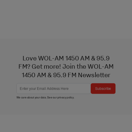
Love WOL-AM 1450 AM & 95.9
FM? Get more! Join the WOL-AM
1450 AM & 95.9 FM Newsletter
Subscribe
We care about your data. See our
privacy policy
.