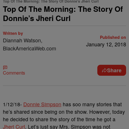
Top Of The Morning: The Story Of Donnie's Jheri Curl
Top Of The Morning: The Story Of
Donnie’s Jheri Curl
Written by
Published on
Diannah Watson,
January 12, 2018
BlackAmericaWeb.com
Share
Comments
1/12/18-
Donnie Simpson
has soo many stories that
he’s shared since being on the show. However, today
he decided to share the story of the time he got a
Jheri Curl
. Let’s just say Mrs. Simpson was not