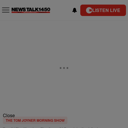
LISTEN LIVE
Close
THE TOM JOYNER MORNING SHOW