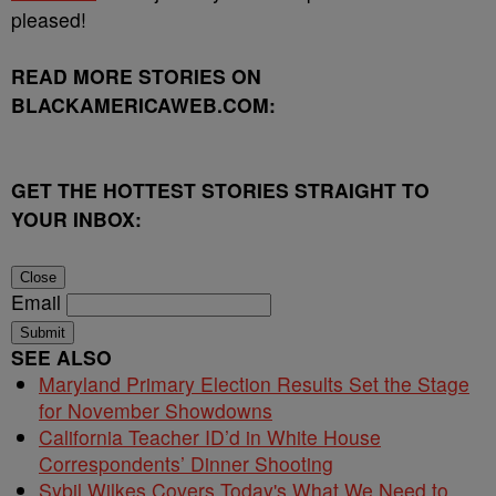
pleased!
READ MORE STORIES ON
BLACKAMERICAWEB.COM:
GET THE HOTTEST STORIES STRAIGHT TO
YOUR INBOX:
Close
Email
Submit
SEE ALSO
Maryland Primary Election Results Set the Stage
for November Showdowns
California Teacher ID’d in White House
Correspondents’ Dinner Shooting
Sybil Wilkes Covers Today's What We Need to