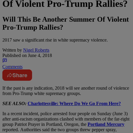
Of Violent Pro-Trump Rallies?
Will This Be Another Summer Of Violent
Pro-Trump Rallies?
2017 saw a significant rise in white supremacy violence.
Written by
Nigel Roberts
Published on
June 4, 2018
Comments
Share
I
f the past is any indication, 2018 will see another round of violence
from Pro-Trump white supremacy groups.
SEE ALSO:
Charlottesville: Where Do We Go From Here?
In a recent incident, police arrested four people on Sunday (June 3)
after anti-racism organizations clashed with members of the far-right
group Patriot Prayer in Portland, Oregon, the
Portland Mercury
reported. Authorities said the two groups threw pepper spray,