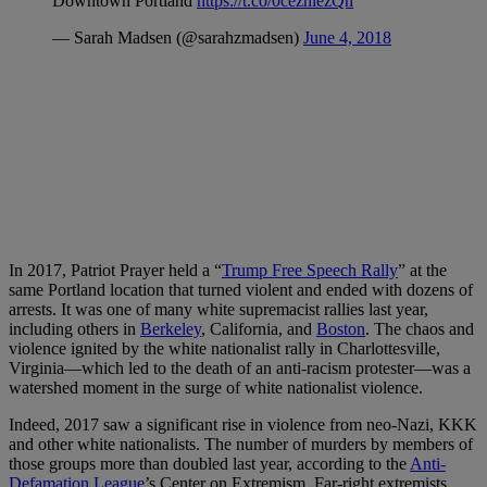
Downtown Portland
https://t.co/0cezhiezQn
— Sarah Madsen (@sarahzmadsen)
June 4, 2018
In 2017, Patriot Prayer held a “
Trump Free Speech Rally
” at the
same Portland location that turned violent and ended with dozens of
arrests. It was one of many white supremacist rallies last year,
including others in
Berkeley
, California, and
Boston
. The chaos and
violence ignited by the white nationalist rally in Charlottesville,
Virginia—which led to the death of an anti-racism protester—was a
watershed moment in the surge of white nationalist violence.
Indeed, 2017 saw a significant rise in violence from neo-Nazi, KKK
and other white nationalists. The number of murders by members of
those groups more than doubled last year, according to the
Anti-
Defamation League
’s Center on Extremism. Far-right extremists