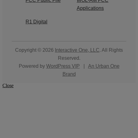
FCC Public File
WOL-AM FCC
Applications
R1 Digital
Copyright © 2026
Interactive One, LLC
. All Rights
Reserved.
Powered by
WordPress VIP
|
An Urban One
Brand
Close