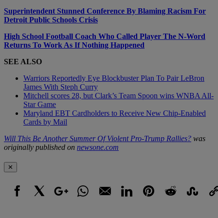
Superintendent Stunned Conference By Blaming Racism For
Detroit Public Schools Crisis
High School Football Coach Who Called Player The N-Word
Returns To Work As If Nothing Happened
SEE ALSO
Warriors Reportedly Eye Blockbuster Plan To Pair LeBron
James With Steph Curry
Mitchell scores 28, but Clark’s Team Spoon wins WNBA All-
Star Game
Maryland EBT Cardholders to Receive New Chip-Enabled
Cards by Mail
Will This Be Another Summer Of Violent Pro-Trump Rallies?
was
originally published on
newsone.com
✕
Facebook
X
Google+
WhatsApp
Email
LinkedIn
Pinterest
Reddit
StumbleUpo
Link