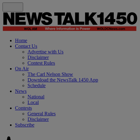
Home
Contact Us
Advertise with Us
Disclaimer
Contest Rules
On Air
The Carl Nelson Show
Download the NewsTalk 1450 App
Schedule
News
National
Local
Contests
General Rules
Disclaimer
Subscribe