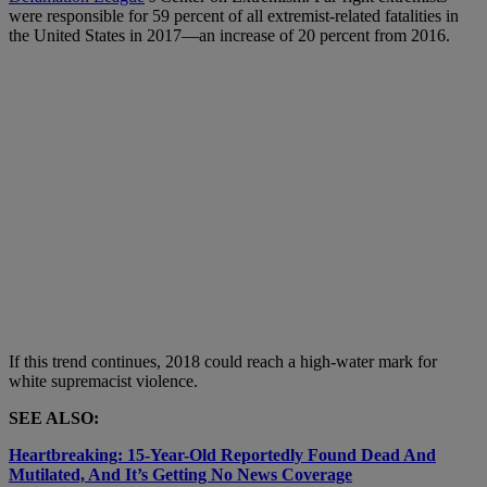
were responsible for 59 percent of all extremist-related fatalities in
the United States in 2017—an increase of 20 percent from 2016.
If this trend continues, 2018 could reach a high-water mark for
white supremacist violence.
SEE ALSO:
Heartbreaking: 15-Year-Old Reportedly Found Dead And
Mutilated, And It’s Getting No News Coverage