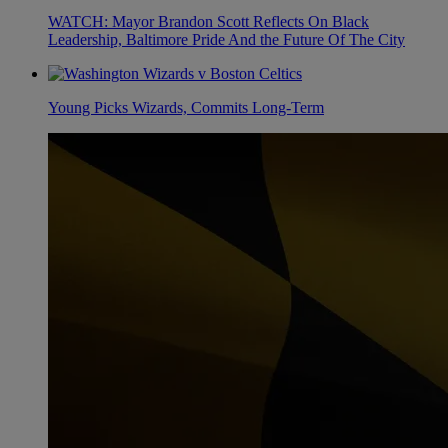
WATCH: Mayor Brandon Scott Reflects On Black
Leadership, Baltimore Pride And the Future Of The City
Young Picks Wizards, Commits Long-Term