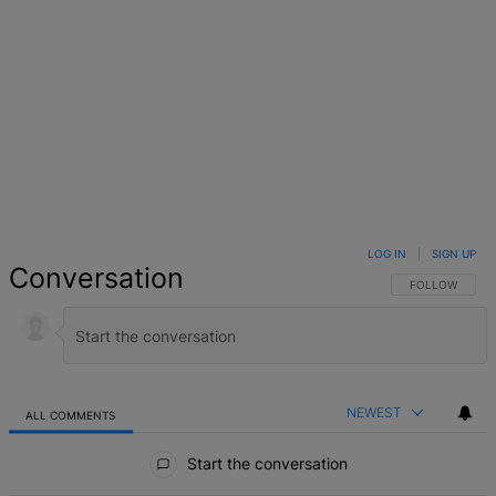
LOG IN
|
SIGN UP
Conversation
FOLLOW THIS 
FOLLOW
NEWEST
ALL COMMENTS
All Comments
Start the conversation