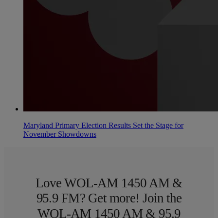
Maryland Primary Election Results Set the Stage for
November Showdowns
Love WOL-AM 1450 AM &
95.9 FM? Get more! Join the
WOL-AM 1450 AM & 95.9