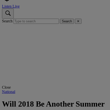
Listen Live
Search
Search
✕
Close
National
Will 2018 Be Another Summer