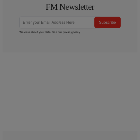
FM Newsletter
Subscribe
We care about your data. See our
privacy policy
.