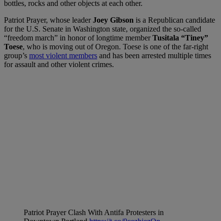
bottles, rocks and other objects at each other.
Patriot Prayer, whose leader
Joey Gibson
is a Republican candidate
for the U.S. Senate in Washington state, organized the so-called
“freedom march” in honor of longtime member
Tusitala “Tiney”
Toese
, who is moving out of Oregon. Toese is one of the far-right
group’s
most violent members
and has been arrested multiple times
for assault and other violent crimes.
Patriot Prayer Clash With Antifa Protesters in