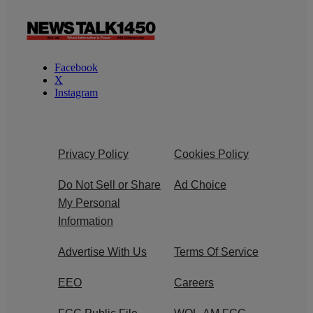
Facebook
X
Instagram
Privacy Policy
Cookies Policy
Do Not Sell or Share
Ad Choice
My Personal
Information
Advertise With Us
Terms Of Service
EEO
Careers