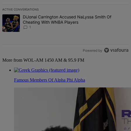
ACTIVE CONVERSATIONS
The following is a list of the most commented articles in the last 7 d
A trending article titled "DiJonai Carrington Accused NaLyssa Sm
DiJonai Carrington Accused NaLyssa Smith Of
Cheating With WNBA Players
1
Powered by
More from WOL-AM 1450 AM & 95.9 FM
Famous Members Of Alpha Phi Alpha