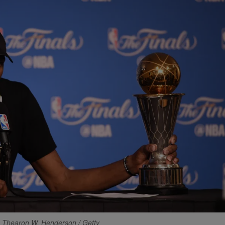
 Thearon W. Henderson / Getty