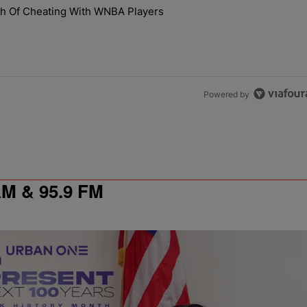
the last 7 days.
th Of Cheating With WNBA Players
 NaLyssa Smith Of Cheating With WNBA Players" with 1 comment.
Powered by
 & 95.9 FM