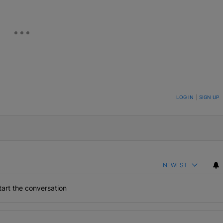
ON TO BE NOTIFIED WHEN NEW COMMENTS ARE POSTED
LOG IN
|
SIGN UP
NEWEST
art the conversation