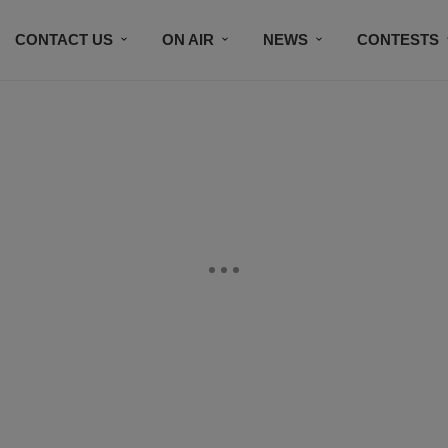
CONTACT US
ON AIR
NEWS
CONTESTS