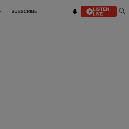
LISTEN
SUBSCRIBE
LIVE