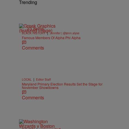
Trending
33 Items
|
BLACK HISTORY
Jennifer | @jenn.alyse
Famous Members Of Alpha Phi Alpha
Comments
|
LOCAL
Editor Staff
Maryland Primary Election Results Set the Stage for
November Showdowns
Comments
|