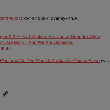
.com&#8221
; id=”4013320″ overlay=”true”]
yer & 2 Picks To Lakers For Center Deandre Ayton
Locs Are Back – And We Are Obsessed
 at 87
s Plastered On The Side Of An Alaska Airlines Plane
was
eUpon
Link