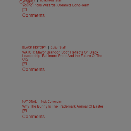
THE DMV
woldcnews Staff
Young Picks Wizards, Commits Long-Term
Comments
|
BLACK HISTORY
Editor Staff
WATCH: Mayor Brandon Scott Reflects On Black
Leadership, Baltimore Pride And the Future Of The
City
Comments
|
NATIONAL
Nick Cottongim
Why The Bunny Is The Trademark Animal Of Easter
Comments