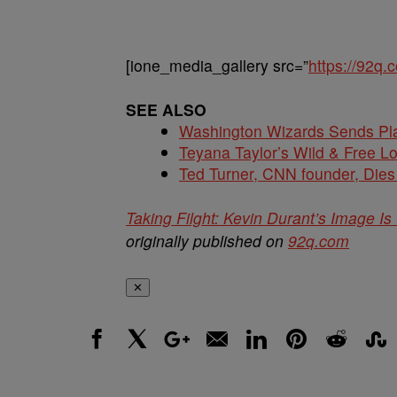
[ione_media_gallery src=”
https://92q
SEE ALSO
Washington Wizards Sends Pla
Teyana Taylor’s Wild & Free 
Ted Turner, CNN founder, Dies
Taking Filght: Kevin Durant’s Image I
originally published on
92q.com
✕
Facebook
X
Google+
Email
LinkedIn
Pinterest
Reddit
Stumbl