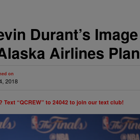
Kevin Durant’s Image
Alaska Airlines Pla
hed on
4, 2018
? Text “QCREW” to 24042 to join our text club!