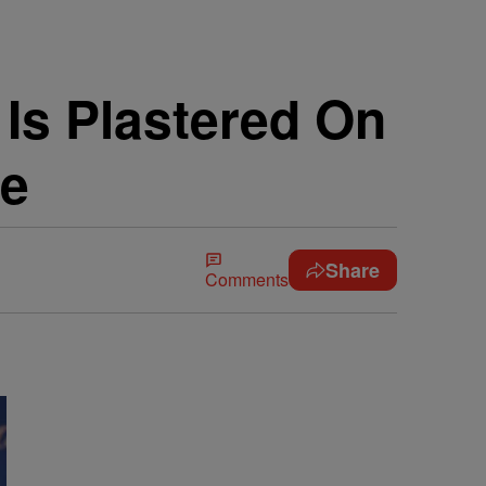
 Is Plastered On
ne
Share
Comments