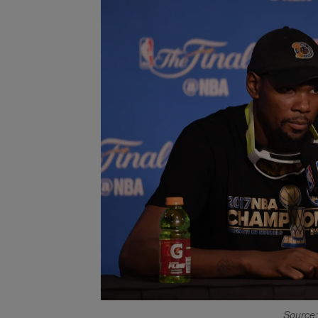
Source: