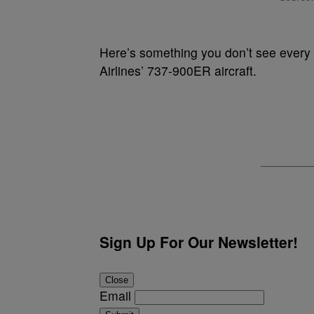
Here’s something you don’t see every
Airlines’ 737-900ER aircraft.
Sign Up For Our Newsletter!
Close
Email