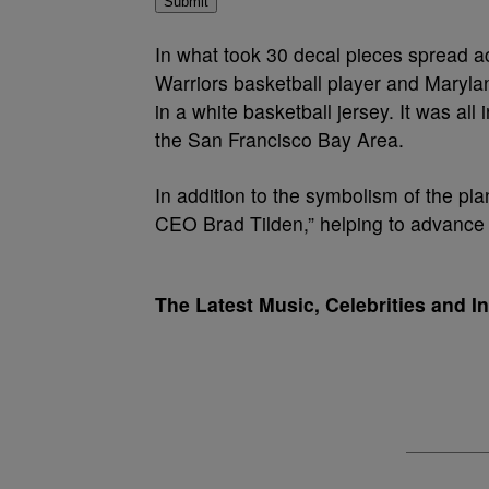
Submit
In what took 30 decal pieces spread a
Warriors basketball player and Marylan
in a white basketball jersey. It was al
the San Francisco Bay Area.
In addition to the symbolism of the pla
CEO Brad Tilden,” helping to advance
The Latest Music, Celebrities and I