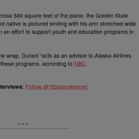
cross 560 square feet of the plane, the Golden State
d native is pictured smiling with his arm stretched wide
l in an effort to support youth and education programs in
ne wrap, Durant “acts as an advisor to Alaska Airlines
 these programs, according to
NBC
.
nterviews
:
Follow @‘92qjamsbmore’