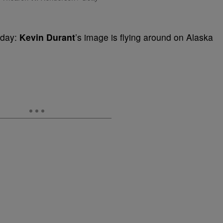
 day:
Kevin Durant
’s image is flying around on Alaska