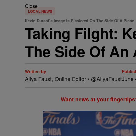
Close
LOCAL NEWS
Kevin Durant’s Image Is Plastered On The Side Of A Plane
Taking Filght: 
The Side Of An 
Written by
Publis
Aliya Faust, Online Editor • @AliyaFaust
June 
Want news at your fingertips