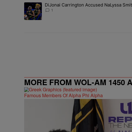
The following is a list of the most commented articles in 
DiJonai Carrington Accused NaLyssa Smi
A trending article titled "DiJonai Carrington Accused
1
MORE FROM WOL-AM 1450 AM
Famous Members Of Alpha Phi Alpha