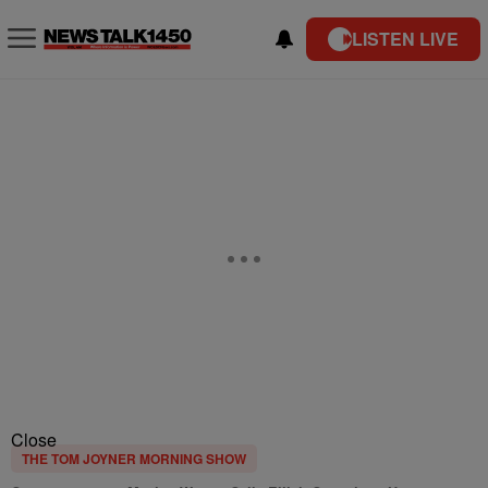
LISTEN LIVE
Close
THE TOM JOYNER MORNING SHOW