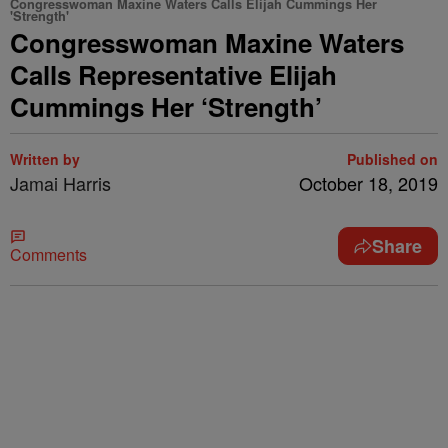
Congresswoman Maxine Waters Calls Elijah Cummings Her
'Strength'
Congresswoman Maxine Waters
Calls Representative Elijah
Cummings Her ‘Strength’
Written by
Published on
Jamai Harris
October 18, 2019
Share
Comments