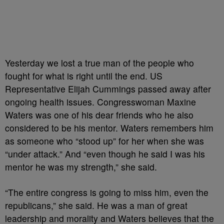
Yesterday we lost a true man of the people who
fought for what is right until the end. US
Representative Elijah Cummings passed away after
ongoing health issues. Congresswoman Maxine
Waters was one of his dear friends who he also
considered to be his mentor. Waters remembers him
as someone who “stood up” for her when she was
“under attack.” And “even though he said I was his
mentor he was my strength,” she said.
“The entire congress is going to miss him, even the
republicans,” she said. He was a man of great
leadership and morality and Waters believes that the