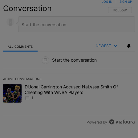
LOG IN
|
SIGN UP
Conversation
FOLLOW THIS C
FOLLOW
NEWEST
ALL COMMENTS
All Comments
Start the conversation
ACTIVE CONVERSATIONS
The following is a list of the most commented articles in the last 7 
DiJonai Carrington Accused NaLyssa Smith Of
A trending article titled "DiJonai Carrington Accused NaLyssa Sm
Cheating With WNBA Players
1
Powered by