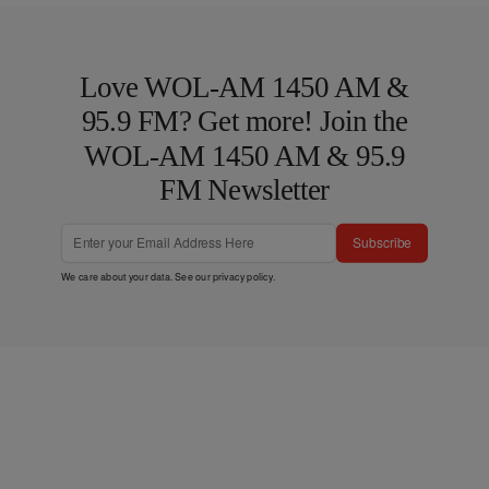
Love WOL-AM 1450 AM &
95.9 FM? Get more! Join the
WOL-AM 1450 AM & 95.9
FM Newsletter
Subscribe
We care about your data. See our
privacy policy
.