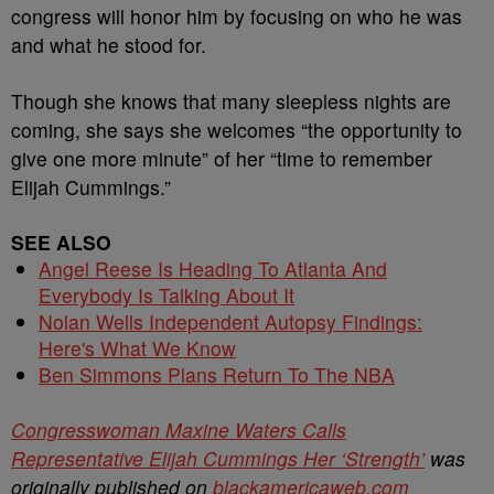
congress will honor him by focusing on who he was
and what he stood for.
Though she knows that many sleepless nights are
coming, she says she welcomes “the opportunity to
give one more minute” of her “time to remember
Elijah Cummings.”
SEE ALSO
Angel Reese Is Heading To Atlanta And
Everybody Is Talking About It
Nolan Wells Independent Autopsy Findings:
Here's What We Know
Ben Simmons Plans Return To The NBA
Congresswoman Maxine Waters Calls
Representative Elijah Cummings Her ‘Strength’
was
originally published on
blackamericaweb.com