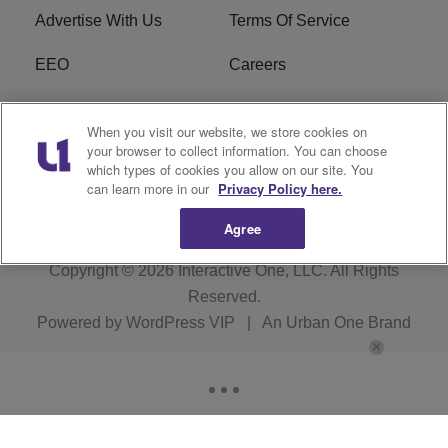
Advertise With Us
Terms Of Service
EEO
Careers
FCC Public File
WOL-AM FCC
When you visit our website, we store cookies on
Applications
your browser to collect information. You can choose
which types of cookies you allow on our site. You
R1 Digital
can learn more in our
Privacy Policy here.
Agree
Copyright © 2026
Interactive One, LLC
. All Rights
Reserved.
Powered by
WordPress VIP
|
An Urban One Brand