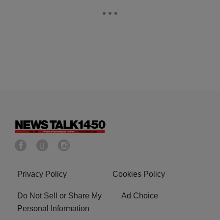
Privacy Policy
Cookies Policy
Do Not Sell or Share My
Ad Choice
Personal Information