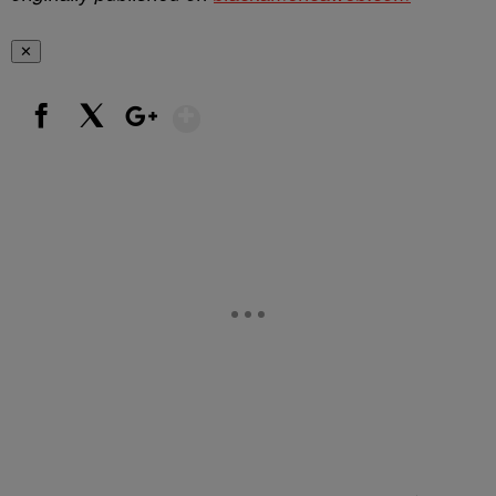
✕
Show More
Facebook
X
Google+