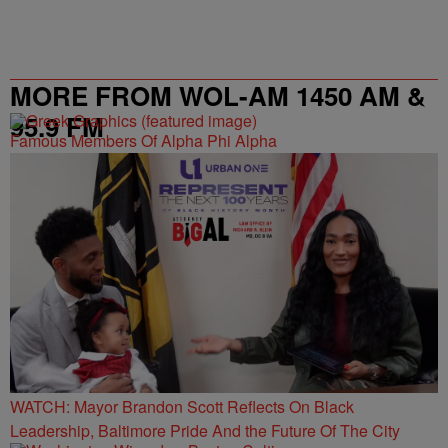
MORE FROM WOL-AM 1450 AM &
95.9 FM
Famous Members Of Alpha Phi Alpha
WATCH: Mayor Brandon Scott Reflects On Black
Leadership, Baltimore Pride And the Future Of The City