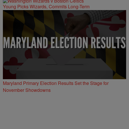
Young Picks Wizards, Commits Long-Term
Maryland Primary Election Results Set the Stage for
November Showdowns