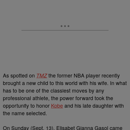
As spotted on
TMZ
the former NBA player recently
brought a new child to this world with his wife. In what
has to be one of the classiest moves by any
professional athlete, the power forward took the
opportunity to honor
Kobe
and his late daughter with
the name selected.
On Sunday (Sept. 13), Elisabet Gianna Gasol came