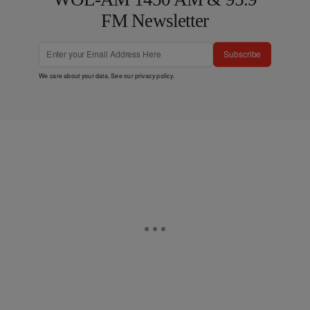
FM Newsletter
Subscribe
We care about your data. See our
privacy policy
.