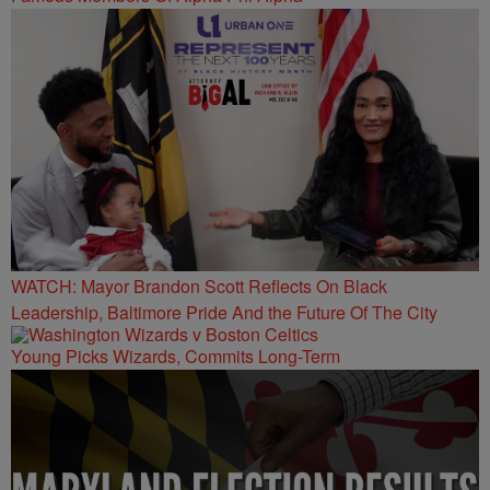
WATCH: Mayor Brandon Scott Reflects On Black
Leadership, Baltimore Pride And the Future Of The City
Young Picks Wizards, Commits Long-Term