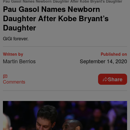
Pau Gasol Names Newborn Daughter After Kobe Bryant's Daughter
Pau Gasol Names Newborn
Daughter After Kobe Bryant’s
Daughter
GiGi forever.
Written by
Published on
Martin Berrios
September 14, 2020
Share
Comments