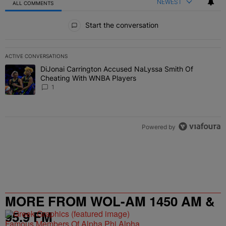
NEWEST
ALL COMMENTS
All Comments
Start the conversation
ACTIVE CONVERSATIONS
The following is a list of the most commented articles in the last 7 
DiJonai Carrington Accused NaLyssa Smith Of
A trending article titled "DiJonai Carrington Accused NaLyssa Sm
Cheating With WNBA Players
1
Powered by
MORE FROM WOL-AM 1450 AM &
95.9 FM
Famous Members Of Alpha Phi Alpha