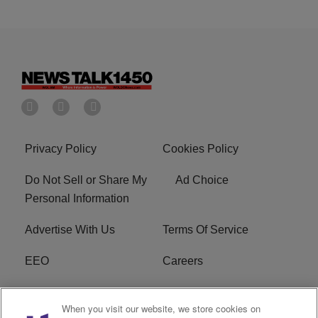
Privacy Policy
Cookies Policy
Do Not Sell or Share My
Ad Choice
Personal Information
Advertise With Us
Terms Of Service
EEO
Careers
FCC Public File
WOL-AM FCC
When you visit our website, we store cookies on
Applications