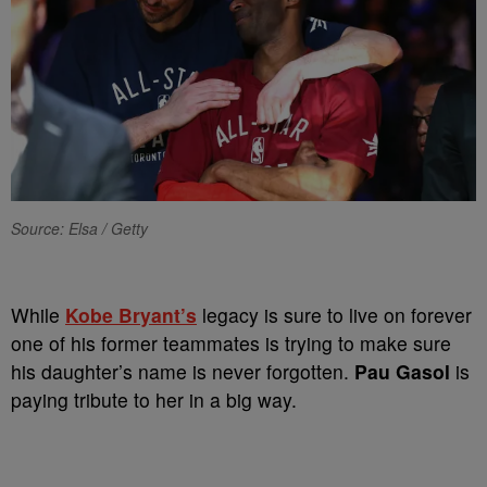
Source: Elsa / Getty
While
Kobe Bryant’s
legacy is sure to live on forever
one of his former teammates is trying to make sure
his daughter’s name is never forgotten.
Pau Gasol
is
paying tribute to her in a big way.