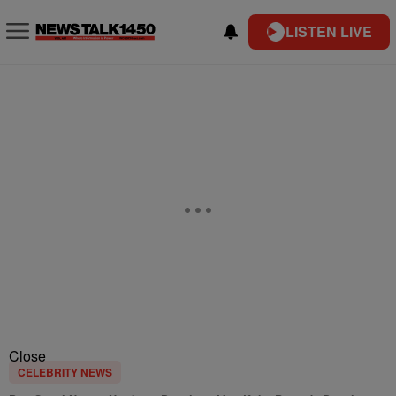
LISTEN LIVE
Close
CELEBRITY NEWS