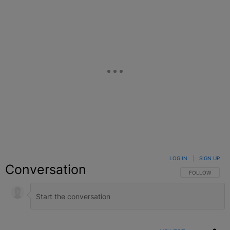
LOG IN
|
SIGN UP
Conversation
FOLLOW THIS C
FOLLOW