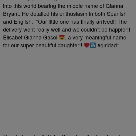
into this world bearing the middle name of Gianna
Bryant. He detailed his enthusiasm in both Spanish
and English. “Our little one has finally arrived!! The
delivery went really well and we couldn’t be happier!!
Elisabet Gianna Gasol
, a very meaningful name
for our super beautiful daughter!!
#girldad”.