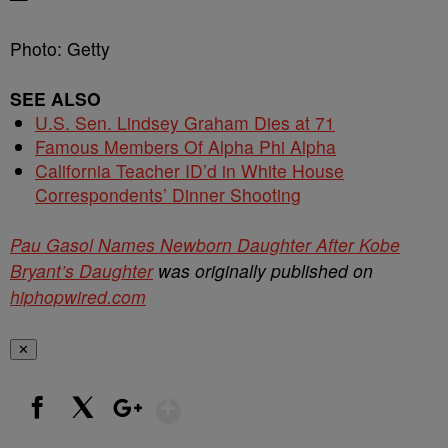
Photo: Getty
SEE ALSO
U.S. Sen. Lindsey Graham Dies at 71
Famous Members Of Alpha Phi Alpha
California Teacher ID’d in White House
Correspondents’ Dinner Shooting
Pau Gasol Names Newborn Daughter After Kobe
Bryant’s Daughter
was originally published on
hiphopwired.com
✕
Show More
Facebook
X
Google+