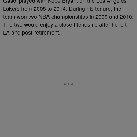
Gasol played with Kobe Bryant on the Los Angeles
Lakers from 2008 to 2014. During his tenure, the
team won two NBA championships in 2009 and 2010.
The two would enjoy a close friendship after he left
LA and post-retirement.
—