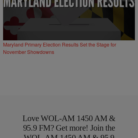
Maryland Primary Election Results Set the Stage for
November Showdowns
Love WOL-AM 1450 AM &
95.9 FM? Get more! Join the
WOL-AM 1450 AM & 95.9