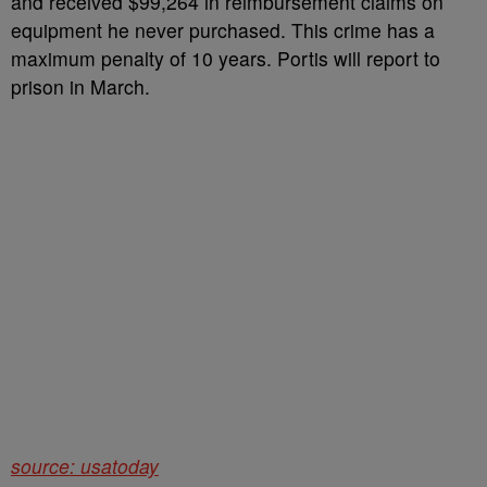
and received $99,264 in reimbursement claims on
equipment he never purchased. This crime has a
maximum penalty of 10 years. Portis will report to
prison in March.
source: usatoday