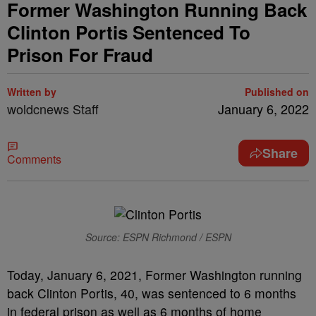
Former Washington Running Back
Clinton Portis Sentenced To
Prison For Fraud
Written by
Published on
woldcnews Staff
January 6, 2022
Share
Comments
Source: ESPN Richmond / ESPN
Today, January 6, 2021, Former Washington running
back Clinton Portis, 40, was sentenced to 6 months
in federal prison as well as 6 months of home