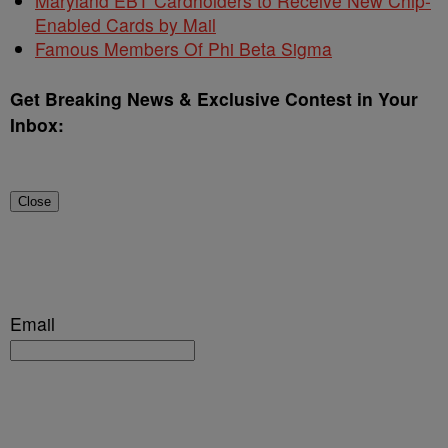
Maryland EBT Cardholders to Receive New Chip-
Enabled Cards by Mail
Famous Members Of Phi Beta Sigma
Get Breaking News & Exclusive Contest in Your
Inbox:
Close
Email