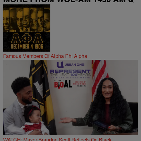
95.9 FM
Famous Members Of Alpha Phi Alpha
WATCH: Mayor Brandon Scott Reflects On Black