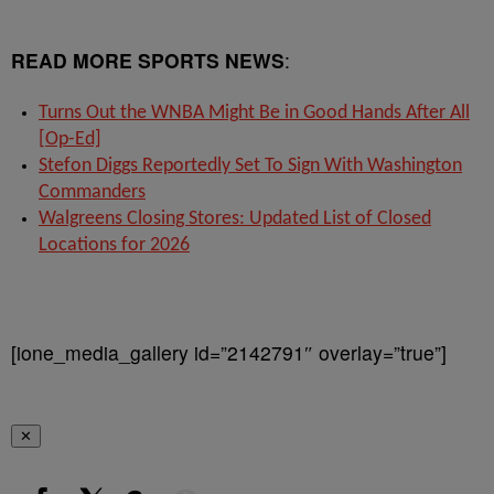
READ MORE SPORTS NEWS
:
Turns Out the WNBA Might Be in Good Hands After All
[Op-Ed]
Stefon Diggs Reportedly Set To Sign With Washington
Commanders
Walgreens Closing Stores: Updated List of Closed
Locations for 2026
[ione_media_gallery id=”2142791″ overlay=”true”]
✕