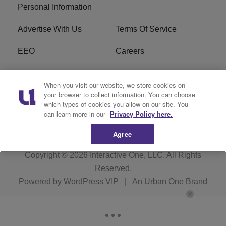
Personal Information
Advertise With Us
Terms Of Service
EEO
Careers
FCC Public File
WOL-AM FCC
When you visit our website, we store cookies on
Applications
your browser to collect information. You can choose
which types of cookies you allow on our site. You
R1 Digital
can learn more in our
Privacy Policy here.
Agree
Copyright © 2026
Interactive One, LLC
. All Rights
Reserved.
Powered by
WordPress VIP
|
An Urban One Brand