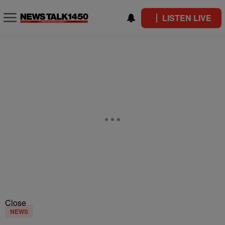
LISTEN LIVE
Close
NEWS