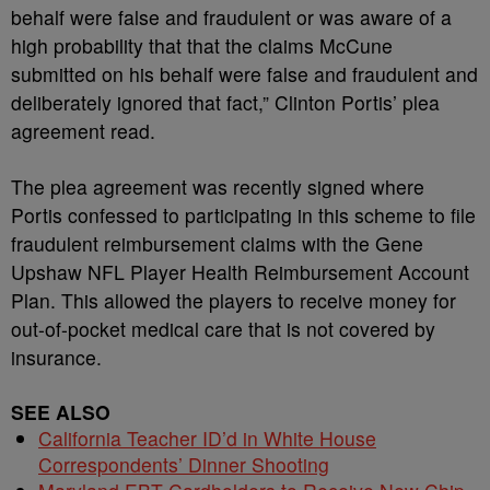
behalf were false and fraudulent or was aware of a
high probability that that the claims McCune
submitted on his behalf were false and fraudulent and
deliberately ignored that fact,” Clinton Portis’ plea
agreement read.
The plea agreement was recently signed where
Portis confessed to participating in this scheme to file
fraudulent reimbursement claims with the Gene
Upshaw NFL Player Health Reimbursement Account
Plan. This allowed the players to receive money for
out-of-pocket medical care that is not covered by
insurance.
SEE ALSO
California Teacher ID’d in White House
Correspondents’ Dinner Shooting