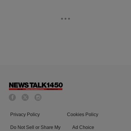
Privacy Policy
Cookies Policy
Do Not Sell or Share My
Ad Choice