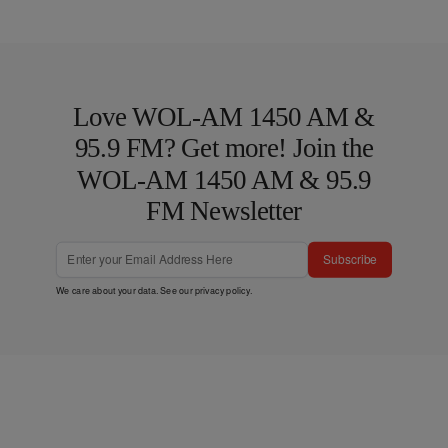
Love WOL-AM 1450 AM &
95.9 FM? Get more! Join the
WOL-AM 1450 AM & 95.9
FM Newsletter
Subscribe
We care about your data. See our
privacy policy
.