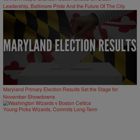
Leadership, Baltimore Pride And the Future Of The City
Maryland Primary Election Results Set the Stage for
November Showdowns
Young Picks Wizards, Commits Long-Term