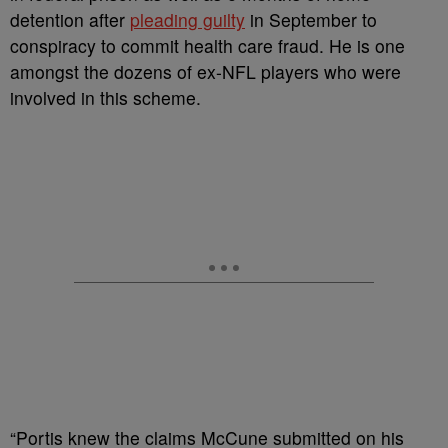
detention after
pleading guilty
in September to
conspiracy to commit health care fraud. He is one
amongst the dozens of ex-NFL players who were
involved in this scheme.
“Portis knew the claims McCune submitted on his