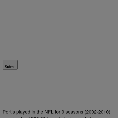
Submit
Portis played in the NFL for 9 seasons (2002-2010)