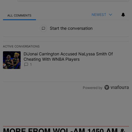
NEWEST
ALL COMMENTS
All Comments
Start the conversation
ACTIVE CONVERSATIONS
The following is a list of the most commented articles in the last 7 
DiJonai Carrington Accused NaLyssa Smith Of
A trending article titled "DiJonai Carrington Accused NaLyssa Sm
Cheating With WNBA Players
1
Powered by
MORE FROM WOL-AM 1450 AM &