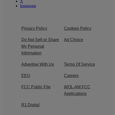
X
Instagram
Privacy Policy
Cookies Policy
Do Not Sell or Share
Ad Choice
My Personal
Information
Advertise With Us
Terms Of Service
EEO
Careers
FCC Public File
WOL-AM FCC
Applications
R1 Digital