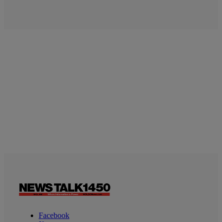
Facebook