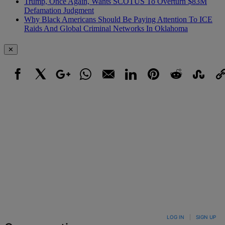
Trump, Once Again, Wants SCOTUS To Overturn $83M
Defamation Judgment
Why Black Americans Should Be Paying Attention To ICE
Raids And Global Criminal Networks In Oklahoma
✕
Facebook
X
Google+
WhatsApp
Email
LinkedIn
Pinterest
Reddit
StumbleUpo
Link
LOG IN
|
SIGN UP