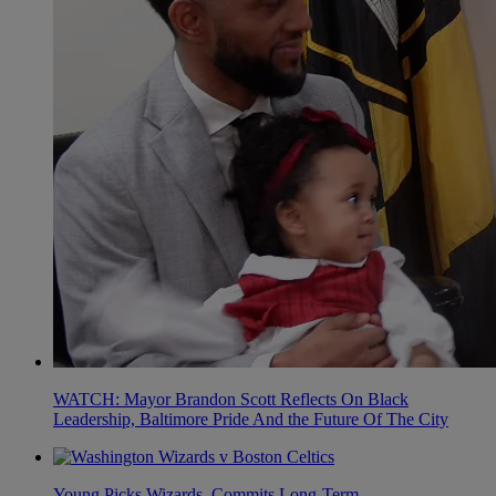
WATCH: Mayor Brandon Scott Reflects On Black
Leadership, Baltimore Pride And the Future Of The City
Young Picks Wizards, Commits Long-Term