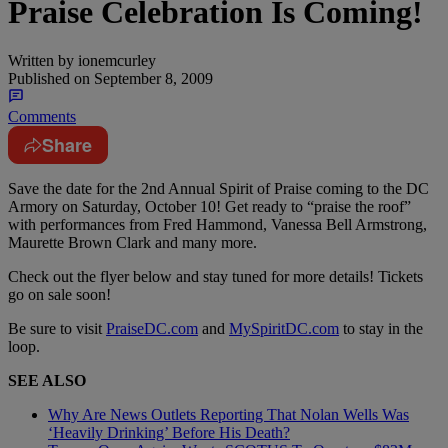
Praise Celebration Is Coming!
Written by
ionemcurley
Published on
September 8, 2009
Comments
Share
Save the date for the 2nd Annual Spirit of Praise coming to the DC
Armory on Saturday, October 10! Get ready to “praise the roof”
with performances from Fred Hammond, Vanessa Bell Armstrong,
Maurette Brown Clark and many more.
Check out the flyer below and stay tuned for more details! Tickets
go on sale soon!
Be sure to visit
PraiseDC.com
and
MySpiritDC.com
to stay in the
loop.
SEE ALSO
Why Are News Outlets Reporting That Nolan Wells Was
‘Heavily Drinking’ Before His Death?