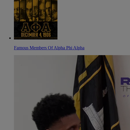
Famous Members Of Alpha Phi Alpha