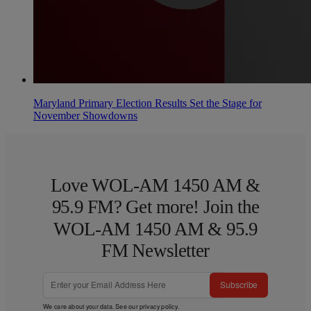
Maryland Primary Election Results Set the Stage for
November Showdowns
Love WOL-AM 1450 AM &
95.9 FM? Get more! Join the
WOL-AM 1450 AM & 95.9
FM Newsletter
Subscribe
We care about your data. See our
privacy policy
.