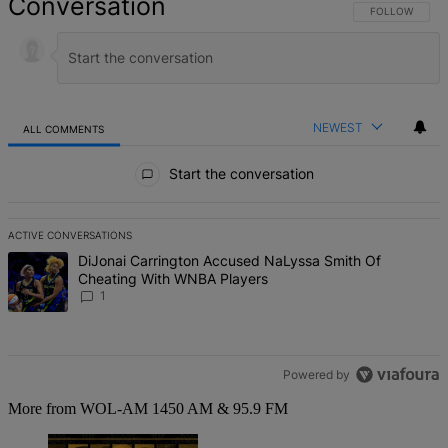
Conversation
FOLLOW THIS 
FOLLOW
NEWEST
ALL COMMENTS
All Comments
Start the conversation
ACTIVE CONVERSATIONS
The following is a list of the most commented articles in the last 7 d
A trending article titled "DiJonai Carrington Accused NaLyssa Sm
DiJonai Carrington Accused NaLyssa Smith Of
Cheating With WNBA Players
1
Powered by
More from WOL-AM 1450 AM & 95.9 FM