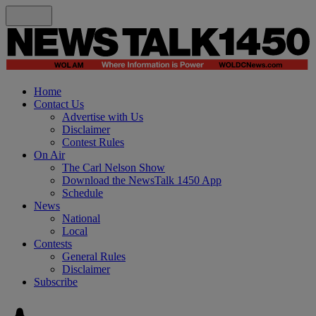
Home
Contact Us
Advertise with Us
Disclaimer
Contest Rules
On Air
The Carl Nelson Show
Download the NewsTalk 1450 App
Schedule
News
National
Local
Contests
General Rules
Disclaimer
Subscribe