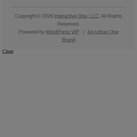
Copyright © 2026
Interactive One, LLC
. All Rights
Reserved.
Powered by
WordPress VIP
|
An Urban One
Brand
Close