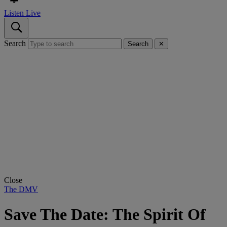
Listen Live
Search
Search
✕
Close
The DMV
Save The Date: The Spirit Of