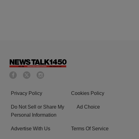
Privacy Policy
Cookies Policy
Do Not Sell or Share My
Ad Choice
Personal Information
Advertise With Us
Terms Of Service