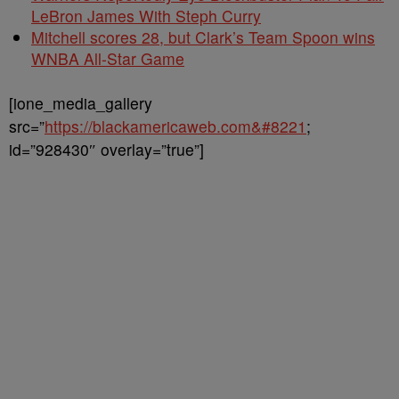
LeBron James With Steph Curry
Mitchell scores 28, but Clark’s Team Spoon wins
WNBA All-Star Game
[ione_media_gallery
src=”
https://blackamericaweb.com&#8221
;
id=”928430″ overlay=”true”]