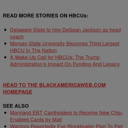
READ MORE STORIES ON
HBCUs
:
Delaware State to hire DeSean Jackson as head
coach
Morgan State University Becomes Third Largest
HBCU In The Nation
A Wake-Up Call for HBCUs: The Trump
Administration’s Impact On Funding And Legacy
HEAD TO THE BLACKAMERICAWEB.COM
HOMEPAGE
SEE ALSO
Maryland EBT Cardholders to Receive New Chip-
Enabled Cards by Mail
Warriors Reportedly Eye Blockbuster Plan To Pair