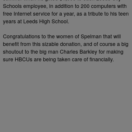
Schools employee, in addition to 200 computers with
free Internet service for a year, as a tribute to his teen
years at Leeds High School.
Congratulations to the women of Spelman that will
benefit from this sizable donation, and of course a big
shoutout to the big man Charles Barkley for making
sure HBCUs are being taken care of financially.