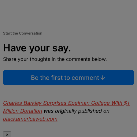
Start the Conversation
Have your say.
Share your thoughts in the comments below.
Be the first to comment
Charles Barkley Surprises Spelman College With $1
Million Donation
was originally published on
blackamericaweb.com
✕