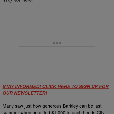
STAY INFORMED! CLICK HERE TO SIGN UP FOR
OUR NEWSLETTER!
Many saw just how generous Barkley can be last
summer when he gifted $1,000 to each Leeds City