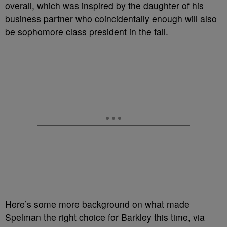
overall, which was inspired by the daughter of his
business partner who coincidentally enough will also
be sophomore class president in the fall.
Here’s some more background on what made
Spelman the right choice for Barkley this time, via