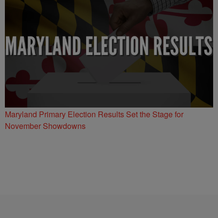
Maryland Primary Election Results Set the Stage for
November Showdowns