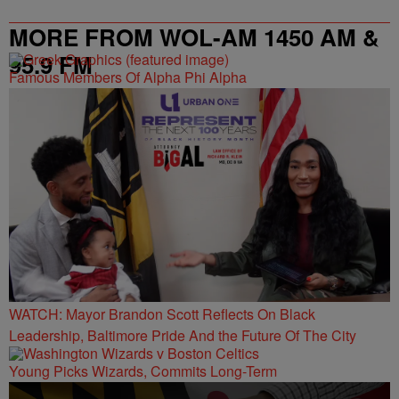
MORE FROM WOL-AM 1450 AM &
95.9 FM
Famous Members Of Alpha Phi Alpha
WATCH: Mayor Brandon Scott Reflects On Black
Leadership, Baltimore Pride And the Future Of The City
Young Picks Wizards, Commits Long-Term