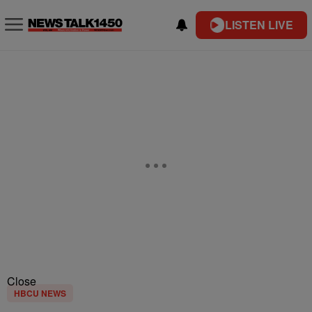
LISTEN LIVE
Close
HBCU NEWS