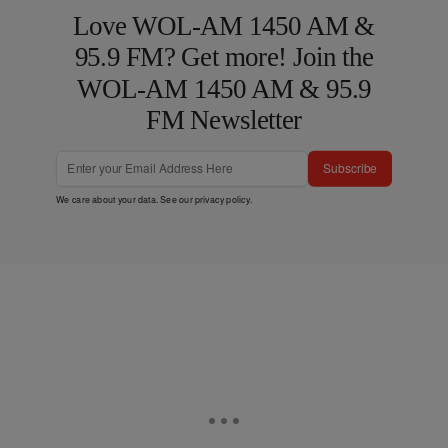
Love WOL-AM 1450 AM &
95.9 FM? Get more! Join the
WOL-AM 1450 AM & 95.9
FM Newsletter
Subscribe
We care about your data. See our
privacy policy
.