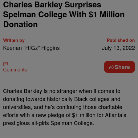
Charles Barkley Surprises
Spelman College With $1 Million
Donation
Written by
Published on
Keenan "HIGz" Higgins
July 13, 2022
Share
Comments
Charles Barkley is no stranger when it comes to
donating towards historically Black colleges and
universities, and he’s continuing those charitable
efforts with a new pledge of $1 million for Atlanta’s
prestigious all-girls Spelman College.