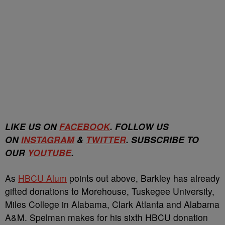
LIKE US ON
FACEBOOK
. FOLLOW US
ON
INSTAGRAM
&
TWITTER
. SUBSCRIBE TO
OUR
YOUTUBE
.
As
HBCU Alum
points out above, Barkley has already
gifted donations to Morehouse, Tuskegee University,
Miles College in Alabama, Clark Atlanta and Alabama
A&M. Spelman makes for his sixth HBCU donation