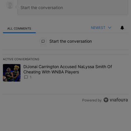
NEWEST
ALL COMMENTS
All Comments
Start the conversation
ACTIVE CONVERSATIONS
The following is a list of the most commented articles in the last 7 
DiJonai Carrington Accused NaLyssa Smith Of
A trending article titled "DiJonai Carrington Accused NaLyssa Sm
Cheating With WNBA Players
1
Powered by