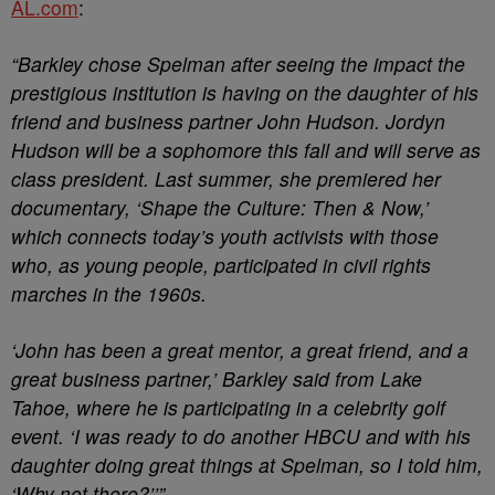
AL.com
:
“Barkley chose Spelman after seeing the impact the
prestigious institution is having on the daughter of his
friend and business partner John Hudson. Jordyn
Hudson will be a sophomore this fall and will serve as
class president. Last summer, she premiered her
documentary, ‘Shape the Culture: Then & Now,’
which connects today’s youth activists with those
who, as young people, participated in civil rights
marches in the 1960s.
‘John has been a great mentor, a great friend, and a
great business partner,’ Barkley said from Lake
Tahoe, where he is participating in a celebrity golf
event. ‘I was ready to do another HBCU and with his
daughter doing great things at Spelman, so I told him,
‘Why not there?’’”