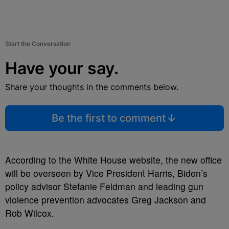
Start the Conversation
Have your say.
Share your thoughts in the comments below.
Be the first to comment
According to the White House website, the new office
will be overseen by Vice President Harris, Biden’s
policy advisor Stefanie Feldman and leading gun
violence prevention advocates Greg Jackson and
Rob Wilcox.