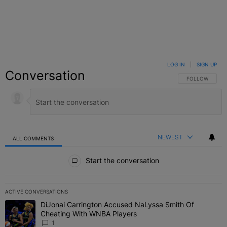
LOG IN
|
SIGN UP
Conversation
FOLLOW THIS C
FOLLOW
NEWEST
ALL COMMENTS
All Comments
Start the conversation
ACTIVE CONVERSATIONS
The following is a list of the most commented articles in the last 7 
DiJonai Carrington Accused NaLyssa Smith Of
A trending article titled "DiJonai Carrington Accused NaLyssa Sm
Cheating With WNBA Players
1