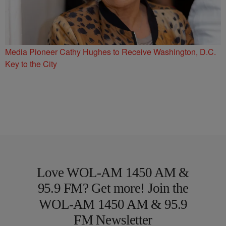
Media Pioneer Cathy Hughes to Receive Washington, D.C.
Key to the City
Love WOL-AM 1450 AM &
95.9 FM? Get more! Join the
WOL-AM 1450 AM & 95.9
FM Newsletter