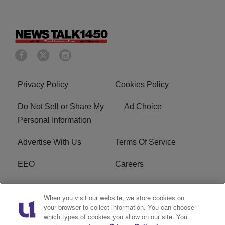
Privacy Policy
Cookies Policy
Do Not Sell or Share My
Ad Choice
Personal Information
Advertise With Us
Terms Of Service
EEO
Careers
FCC Public File
WOL-AM FCC
When you visit our website, we store cookies on
Applications
your browser to collect information. You can choose
which types of cookies you allow on our site. You
R1 Digital