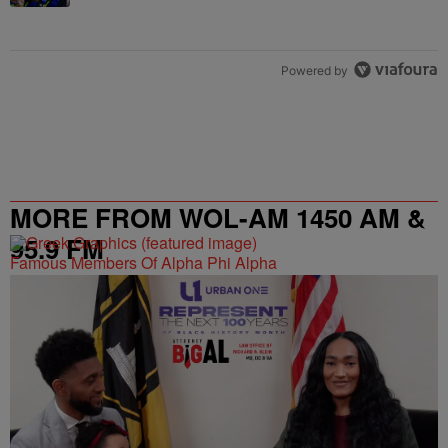
Powered by
MORE FROM WOL-AM 1450 AM &
95.9 FM
Famous Members Of Alpha Phi Alpha