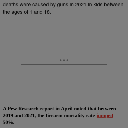
deaths were caused by guns in 2021 in kids between
the ages of 1 and 18.
A Pew Research report in April noted that between
2019 and 2021, the firearm mortality rate
jumped
50%.