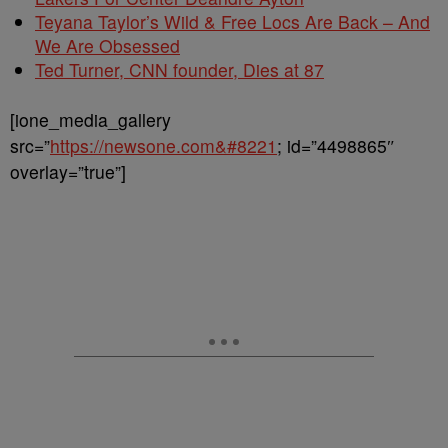
Teyana Taylor’s Wild & Free Locs Are Back – And
We Are Obsessed
Ted Turner, CNN founder, Dies at 87
[ione_media_gallery
src=”
https://newsone.com&#8221
; id=”4498865″
overlay=”true”]