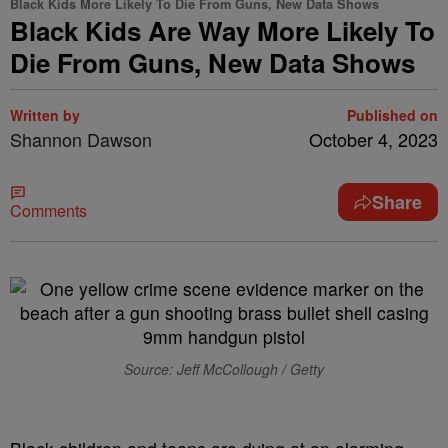
Black Kids More Likely To Die From Guns, New Data Shows
Black Kids Are Way More Likely To
Die From Guns, New Data Shows
Written by
Published on
Shannon Dawson
October 4, 2023
Share
Comments
Source: Jeff McCollough / Getty