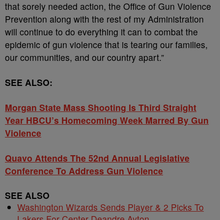
that sorely needed action, the Office of Gun Violence
Prevention along with the rest of my Administration
will continue to do everything it can to combat the
epidemic of gun violence that is tearing our families,
our communities, and our country apart.”
SEE ALSO:
Morgan State Mass Shooting Is Third Straight
Year HBCU’s Homecoming Week Marred By Gun
Violence
Quavo Attends The 52nd Annual Legislative
Conference To Address Gun Violence
SEE ALSO
Washington Wizards Sends Player & 2 Picks To
Lakers For Center Deandre Ayton