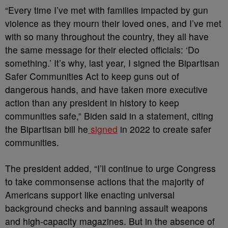
“Every time I’ve met with families impacted by gun
violence as they mourn their loved ones, and I’ve met
with so many throughout the country, they all have
the same message for their elected officials: ‘Do
something.’ It’s why, last year, I signed the Bipartisan
Safer Communities Act to keep guns out of
dangerous hands, and have taken more executive
action than any president in history to keep
communities safe,” Biden said in a statement, citing
the Bipartisan bill he
signed
i
n 2022 to create safer
communities.
The president added,
“I’ll continue to urge Congress
to take commonsense actions that the majority of
Americans support like enacting universal
background checks and banning assault weapons
and high-capacity magazines. But in the absence of