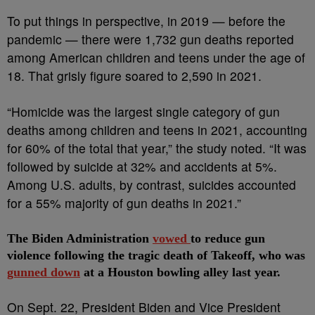
To put things in perspective, in 2019 — before the
pandemic — there were 1,732 gun deaths reported
among American children and teens under the age of
18. That grisly figure soared to 2,590 in 2021.
“Homicide was the largest single category of gun
deaths among children and teens in 2021, accounting
for 60% of the total that year,” the study noted. “It was
followed by suicide at 32% and accidents at 5%.
Among U.S. adults, by contrast, suicides accounted
for a 55% majority of gun deaths in 2021.”
The Biden Administration
vowed
to reduce gun
violence following the tragic death of Takeoff, who was
gunned down
at a Houston bowling alley last year.
On Sept. 22, President Biden and Vice President