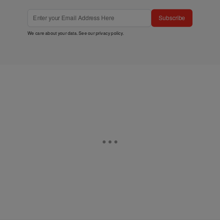
Subscribe
We care about your data. See our
privacy policy
.