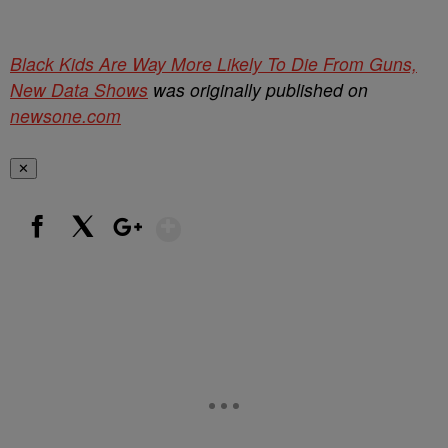
Black Kids Are Way More Likely To Die From Guns,
New Data Shows
was originally published on
newsone.com
✕
Show More
Facebook
X
Google+