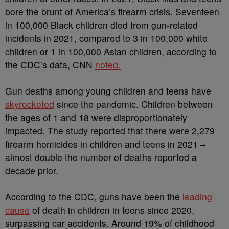
bore the brunt of America’s firearm crisis. Seventeen
in 100,000 Black children died from gun-related
incidents in 2021, compared to 3 in 100,000 white
children or 1 in 100,000 Asian children, according to
the CDC’s data,
CNN
noted.
Gun deaths among young children and teens have
skyrocketed
since the pandemic. Children between
the ages of 1 and 18 were disproportionately
impacted. The study reported that there were
2,279
firearm homicides in children and teens in 2021 –
almost double the number of deaths reported a
decade prior.
According to the CDC, guns have been the
leading
cause
of death in children in teens since 2020,
surpassing car accidents. Around 19% of childhood