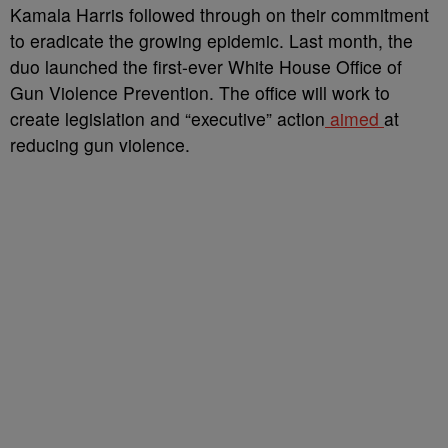
Kamala Harris followed through on their commitment
to eradicate the growing epidemic. Last month, the
duo launched
the first-ever White House Office of
Gun Violence Prevention. The office will work to
create legislation and “executive” action
aimed
at
reducing gun violence.