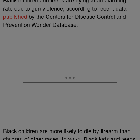
B
lack children and teens are dying at an alarming
rate due to gun violence, according to recent data
published
by the
Centers for Disease Control and
Prevention Wonder Database.
Black children are more likely to die by firearm than
children of other races.
In 2021, Black kids and teens