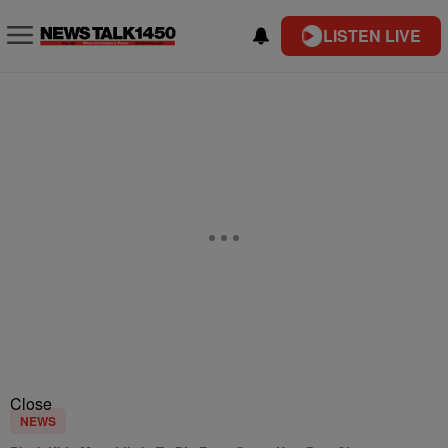
LISTEN LIVE
Close
NEWS