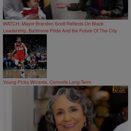
WATCH: Mayor Brandon Scott Reflects On Black
Leadership, Baltimore Pride And the Future Of The City
Young Picks Wizards, Commits Long-Term