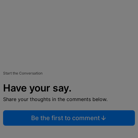
Start the Conversation
Have your say.
Share your thoughts in the comments below.
Be the first to comment