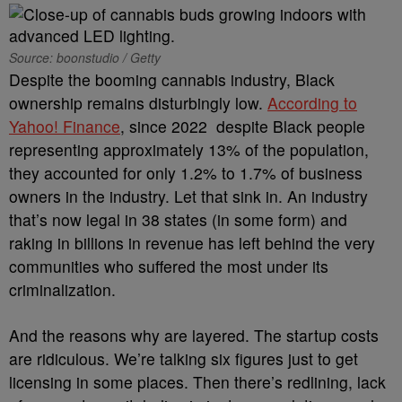
Source: boonstudio / Getty
Despite the booming cannabis industry, Black
ownership remains disturbingly low.
According to
Yahoo! Finance
, since 2022 despite Black people
representing approximately 13% of the population,
they accounted for only 1.2% to 1.7% of business
owners in the industry. Let that sink in. An industry
that’s now legal in 38 states (in some form) and
raking in billions in revenue has left behind the very
communities who suffered the most under its
criminalization.
And the reasons why are layered. The startup costs
are ridiculous. We’re talking six figures just to get
licensing in some places. Then there’s redlining, lack