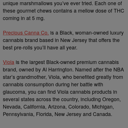
unique marshmallows you’ve ever tried. Each one of
these gourmet chews contains a mellow dose of THC
coming in at 5 mg.
Precious Canna Co.
is a Black, woman-owned luxury
cannabis brand based in New Jersey that offers the
best pre-rolls you’ll have all year.
Viola
is the largest Black-owned premium cannabis
brand, owned by Al Harrington. Named after the NBA
star’s grandmother, Viola, who benefited greatly from
cannabis consumption during her battle with
glaucoma, you can find Viola cannabis products in
several states across the country, including Oregon,
Nevada, California, Arizona, Colorado, Michigan,
Pennsylvania, Florida, New Jersey and Canada.