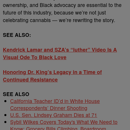
ownership, and Black advocacy are essential to the
future of this industry, because we’re not just
celebrating cannabis — we’re rewriting the story.
SEE ALSO:
Kendrick Lamar and SZA’s “luther” Video Is A
Visual Ode To Black Love
Honoring Dr. King’s Legacy in a Time of
Continued Resistance
SEE ALSO
California Teacher ID’d in White House
Correspondents’ Dinner Shooting
U.S. Sen. Lindsey Graham Dies at 71
Sybil Wilkes Covers Today's What We Need to
Know: Grocery Bills Climbing, Boardroom