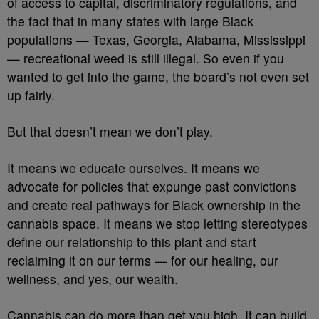
of access to capital, discriminatory regulations, and
the fact that in many states with large Black
populations — Texas, Georgia, Alabama, Mississippi
— recreational weed is still illegal. So even if you
wanted to get into the game, the board’s not even set
up fairly.
But that doesn’t mean we don’t play.
It means we educate ourselves. It means we
advocate for policies that expunge past convictions
and create real pathways for Black ownership in the
cannabis space. It means we stop letting stereotypes
define our relationship to this plant and start
reclaiming it on our terms — for our healing, our
wellness, and yes, our wealth.
Cannabis can do more than get you high. It can build