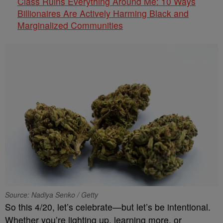
Class Ruins Everything Around Me: 10 Ways
Billionaires Are Actively Harming Black and
Marginalized Communities
Source: Nadiya Senko / Getty
So this 4/20, let’s celebrate—but let’s be intentional.
Whether you’re lighting up, learning more, or