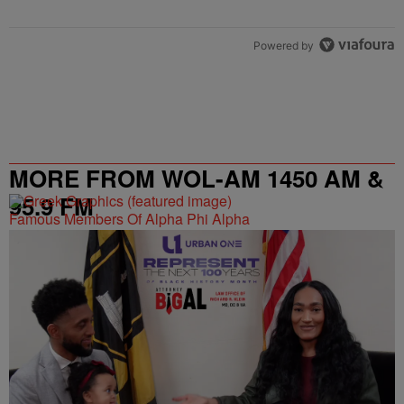
Powered by
MORE FROM WOL-AM 1450 AM &
95.9 FM
Famous Members Of Alpha Phi Alpha