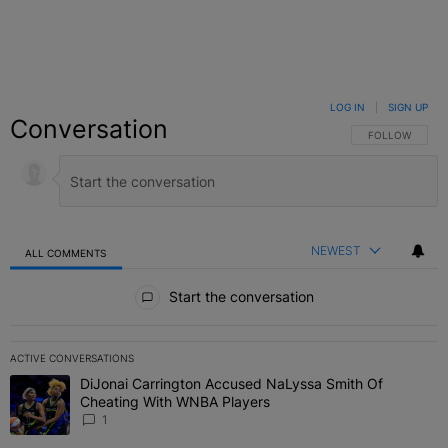
LOG IN
|
SIGN UP
Conversation
FOLLOW THIS C
FOLLOW
NEWEST
ALL COMMENTS
All Comments
Start the conversation
ACTIVE CONVERSATIONS
The following is a list of the most commented articles in the last 7 
DiJonai Carrington Accused NaLyssa Smith Of
A trending article titled "DiJonai Carrington Accused NaLyssa Sm
Cheating With WNBA Players
1