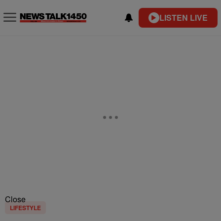
LISTEN LIVE
Close
LIFESTYLE