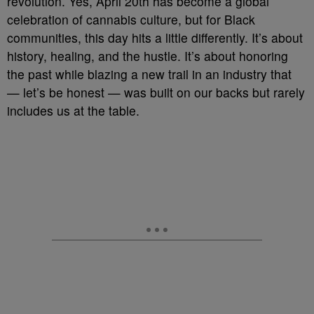
revolution. Yes, April 20th has become a global
celebration of cannabis culture, but for Black
communities, this day hits a little differently. It’s about
history, healing, and the hustle. It’s about honoring
the past while blazing a new trail in an industry that
— let’s be honest — was built on our backs but rarely
includes us at the table.