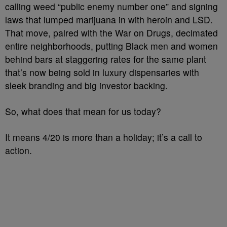
calling weed “public enemy number one” and signing
laws that lumped marijuana in with heroin and LSD.
That move, paired with the War on Drugs, decimated
entire neighborhoods, putting Black men and women
behind bars at staggering rates for the same plant
that’s now being sold in luxury dispensaries with
sleek branding and big investor backing.
So, what does that mean for us today?
It means 4/20 is more than a holiday; it’s a call to
action.