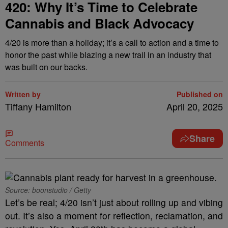
420: Why It’s Time to Celebrate
Cannabis and Black Advocacy
4/20 is more than a holiday; it’s a call to action and a time to
honor the past while blazing a new trail in an industry that
was built on our backs.
Written by
Published on
Tiffany Hamilton
April 20, 2025
Share
Comments
Source: boonstudio / Getty
Let’s be real; 4/20 isn’t just about rolling up and vibing
out. It’s also a moment for reflection, reclamation, and