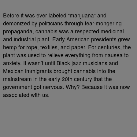
Before it was ever labeled “marijuana” and
demonized by politicians through fear-mongering
propaganda, cannabis was a respected medicinal
and industrial plant. Early American presidents grew
hemp for rope, textiles, and paper. For centuries, the
plant was used to relieve everything from nausea to
anxiety. It wasn’t until Black jazz musicians and
Mexican immigrants brought cannabis into the
mainstream in the early 20th century that the
government got nervous. Why? Because it was now
associated with us.