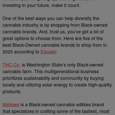
investing in your future, make it count.
One of the best ways you can help diversify the
cannabis industry is by shopping from Black-owned
cannabis brands. And, trust us, you’ve got a lot of
great options to choose from. Here are five of the
best Black-Owned cannabis brands to shop from in
2025 according to
Elevate
:
THC Co
. is Washington State’s only Black-owned
cannabis farm. This multigenerational business
prioritizes sustainability and community by buying
locally and utilizing solar energy to create high-quality
products.
Mellows
is a Black-owned cannabis edibles brand
that specializes in crafting some of the tastiest, most