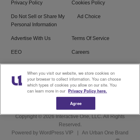
Privacy Policy
Cookies Policy
Do Not Sell or Share My
Ad Choice
Personal Information
Advertise With Us
Terms Of Service
EEO
Careers
FCC Public File
WOL-AM FCC
When you visit our website, we store cookies on
Applications
your browser to collect information. You can choose
which types of cookies you allow on our site. You
R1 Digital
can learn more in our
Privacy Policy here.
Agree
Copyright © 2026
Interactive One, LLC
. All Rights
Reserved.
Powered by
WordPress VIP
|
An Urban One Brand