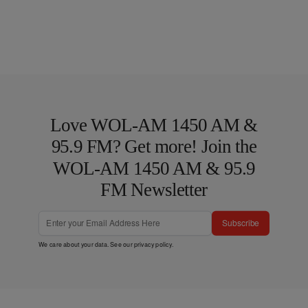
Love WOL-AM 1450 AM &
95.9 FM? Get more! Join the
WOL-AM 1450 AM & 95.9
FM Newsletter
Subscribe
We care about your data. See our
privacy policy
.