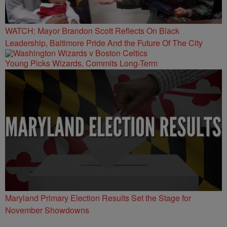
WATCH: Mayor Brandon Scott Reflects On Black
Leadership, Baltimore Pride And the Future Of The City
Young Picks Wizards, Commits Long-Term
Maryland Primary Election Results Set the Stage for
November Showdowns