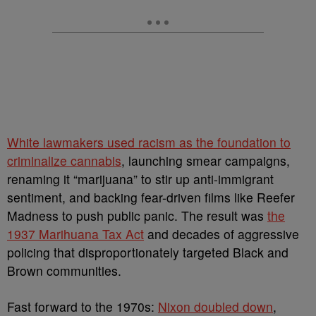
White lawmakers used racism as the foundation to
criminalize cannabis
, launching smear campaigns,
renaming it “marijuana” to stir up anti-immigrant
sentiment, and backing fear-driven films like Reefer
Madness to push public panic. The result was
the
1937 Marihuana Tax Act
and decades of aggressive
policing that disproportionately targeted Black and
Brown communities.
Fast forward to the 1970s:
Nixon doubled down
,