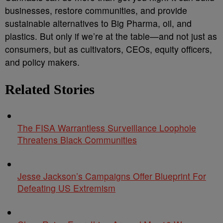
businesses, restore communities, and provide
sustainable alternatives to Big Pharma, oil, and
plastics. But only if we’re at the table—and not just as
consumers, but as cultivators, CEOs, equity officers,
and policy makers.
Related Stories
The FISA Warrantless Surveillance Loophole
Threatens Black Communities
Jesse Jackson’s Campaigns Offer Blueprint For
Defeating US Extremism