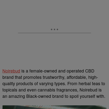
Noirebud
is a female-owned and operated CBD
brand that promotes trustworthy, affordable, high-
quality products of varying types. From herbal teas to
topicals and even cannabis fragrances, Noirebud is
an amazing Black-owned brand to spoil yourself with.