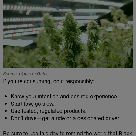
Source: pigprox / Getty
If you’re consuming, do it responsibly:
Know your intention and desired experience.
Start low, go slow.
Use tested, regulated products.
Don’t drive—get a ride or a designated driver.
Be sure to use this day to remind the world that Black