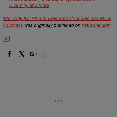
Diversity, and More
420: Why It’s Time to Celebrate Cannabis and Black
Advocacy
was originally published on
newsone.com
✕
Show More
Facebook
X
Google+