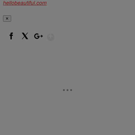
hellobeautiful.com
✕
Show More
Facebook
X
Google+