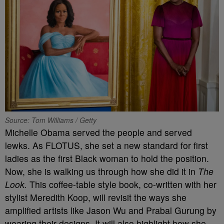
Source: Tom Williams / Getty
Michelle Obama served the people and served
lewks. As FLOTUS, she set a new standard for first
ladies as the first Black woman to hold the position.
Now, she is walking us through how she did it in
The
Look.
This coffee-table style book, co-written with her
stylist Meredith Koop, will revisit the ways she
amplified artists like Jason Wu and Prabal Gurung by
wearing their designs. It will also highlight how she