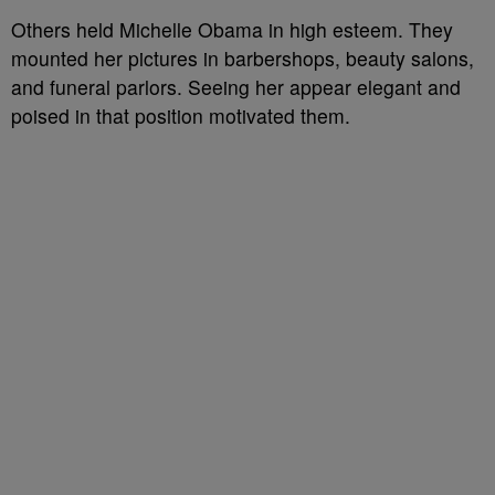
Others held Michelle Obama in high esteem. They
mounted her pictures in barbershops, beauty salons,
and funeral parlors. Seeing her appear elegant and
poised in that position motivated them.