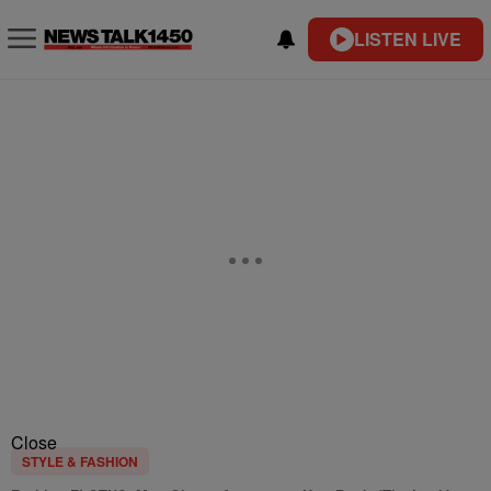
LISTEN LIVE
Close
STYLE & FASHION