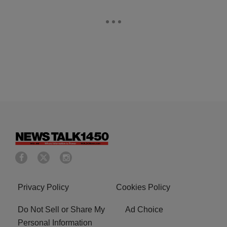
Privacy Policy
Cookies Policy
Do Not Sell or Share My
Ad Choice
Personal Information