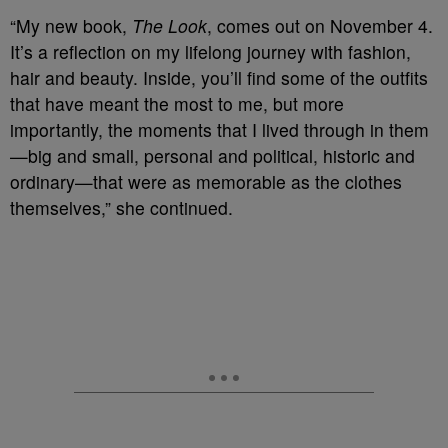
“My new book,
The Look
, comes out on November 4.
It’s a reflection on my lifelong journey with fashion,
hair and beauty. Inside, you’ll find some of the outfits
that have meant the most to me, but more
importantly, the moments that I lived through in them
—big and small, personal and political, historic and
ordinary—that were as memorable as the clothes
themselves,” she continued.