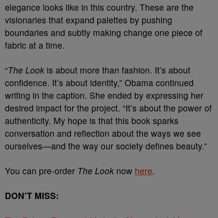
elegance looks like in this country. These are the
visionaries that expand palettes by pushing
boundaries and subtly making change one piece of
fabric at a time.
“
The Look
is about more than fashion. It’s about
confidence. It’s about identity,” Obama continued
writing in the caption. She ended by expressing her
desired impact for the project. “It’s about the power of
authenticity. My hope is that this book sparks
conversation and reflection about the ways we see
ourselves—and the way our society defines beauty.”
You can pre-order
The Look
now
here
.
DON’T MISS: