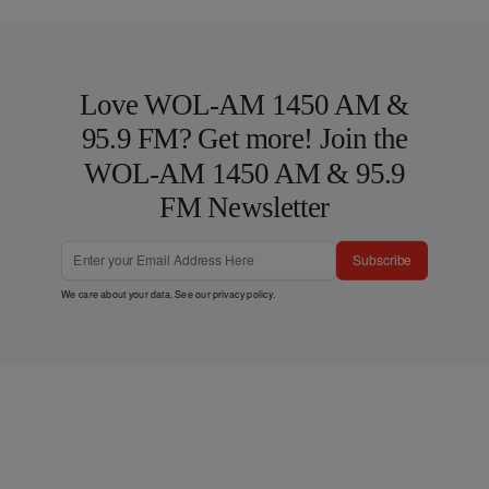
Love WOL-AM 1450 AM &
95.9 FM? Get more! Join the
WOL-AM 1450 AM & 95.9
FM Newsletter
Subscribe
We care about your data. See our
privacy policy
.