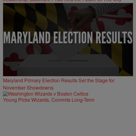
Maryland Primary Election Results Set the Stage for
November Showdowns
Young Picks Wizards, Commits Long-Term