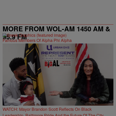
MORE FROM WOL-AM 1450 AM &
95.9 FM
Famous Members Of Alpha Phi Alpha
WATCH: Mayor Brandon Scott Reflects On Black
Leadership, Baltimore Pride And the Future Of The City