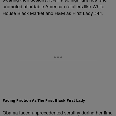
promoted affordable American retailers like White
House Black Market and H&M as First Lady #44.
Facing Friction As The First Black First Lady
Obama faced unprecedented scrutiny during her time