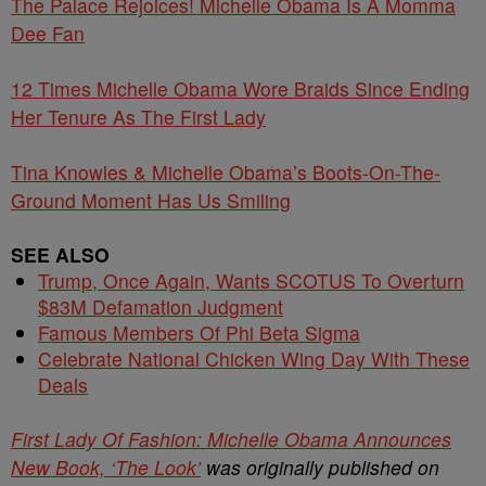
The Palace Rejoices! Michelle Obama Is A Momma
Dee Fan
12 Times Michelle Obama Wore Braids Since Ending
Her Tenure As The First Lady
Tina Knowles & Michelle Obama’s Boots-On-The-
Ground Moment Has Us Smiling
SEE ALSO
Trump, Once Again, Wants SCOTUS To Overturn
$83M Defamation Judgment
Famous Members Of Phi Beta Sigma
Celebrate National Chicken Wing Day With These
Deals
First Lady Of Fashion: Michelle Obama Announces
New Book, ‘The Look’
was originally published on