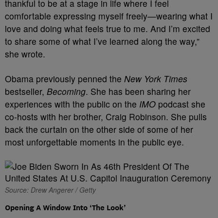
thankful to be at a stage in life where I feel
comfortable expressing myself freely—wearing what I
love and doing what feels true to me. And I’m excited
to share some of what I’ve learned along the way,”
she wrote.
Obama previously penned the
New York Times
bestseller,
Becoming
. She has been sharing her
experiences with the public on the
IMO
podcast she
co-hosts with her brother, Craig Robinson. She pulls
back the curtain on the other side of some of her
most unforgettable moments in the public eye.
Source: Drew Angerer / Getty
Opening A Window Into ‘The Look’