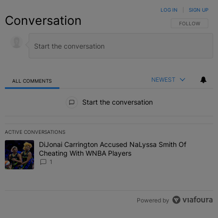
LOG IN
|
SIGN UP
Conversation
FOLLOW THIS C
FOLLOW
NEWEST
ALL COMMENTS
All Comments
Start the conversation
ACTIVE CONVERSATIONS
The following is a list of the most commented articles in the last 7 
DiJonai Carrington Accused NaLyssa Smith Of
A trending article titled "DiJonai Carrington Accused NaLyssa Sm
Cheating With WNBA Players
1
Powered by