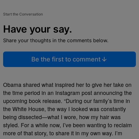
Start the Conversation
Have your say.
Share your thoughts in the comments below.
Be the first to comment
Obama shared what inspired her to give her take on
the time period in an Instagram post announcing the
upcoming book release. “During our family’s time in
the White House, the way I looked was constantly
being dissected—what I wore, how my hair was
styled. For a while now, I’ve been wanting to reclaim
more of that story, to share it in my own way. I’m