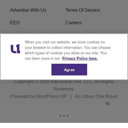
Advertise With Us
Terms Of Service
EEO
Careers
FCC Public File
WOL-AM FCC
When you visit our website, we store cookies on
Applications
your browser to collect information. You can choose
which types of cookies you allow on our site. You
R1 Digital
can learn more in our
Privacy Policy here.
Agree
Copyright © 2026
Interactive One, LLC
. All Rights
Reserved.
Powered by
WordPress VIP
|
An Urban One Brand