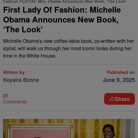
Fashion FLOTUS: Mrs. Obama Announces New Book, 'The Look'
First Lady Of Fashion: Michelle
Obama Announces New Book,
‘The Look’
Michelle Obama's new coffee-table book, co-written with her
stylist, will walk us through her most iconic looks during her
time in the White House.
Written by
Published on
Keyaira Boone
June 9, 2025
Share
Comments