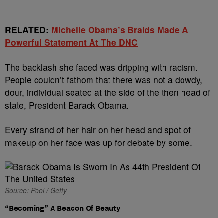
RELATED:
Michelle Obama’s Braids Made A
Powerful Statement At The DNC
The backlash she faced was dripping with racism.
People couldn’t fathom that there was not a dowdy,
dour, individual seated at the side of the then head of
state, President Barack Obama.
Every strand of her hair on her head and spot of
makeup on her face was up for debate by some.
Source: Pool / Getty
“Becoming” A Beacon Of Beauty