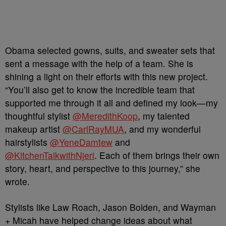
Obama selected gowns, suits, and sweater sets that
sent a message with the help of a team. She is
shining a light on their efforts with this new project.
“You’ll also get to know the incredible team that
supported me through it all and defined my look—my
thoughtful stylist
@MeredithKoop
, my talented
makeup artist
@CarlRayMUA
, and my wonderful
hairstylists
@YeneDamtew
and
@KitchenTalkwithNjeri
. Each of them brings their own
story, heart, and perspective to this journey,” she
wrote.
Stylists like Law Roach, Jason Bolden, and Wayman
+ Micah have helped change ideas about what