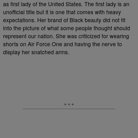
as first lady of the United States. The first lady is an
unofficial title but it is one that comes with heavy
expectations. Her brand of Black beauty did not fit
into the picture of what some people thought should
represent our nation. She was criticized for wearing
shorts on Air Force One and having the nerve to
display her snatched arms.