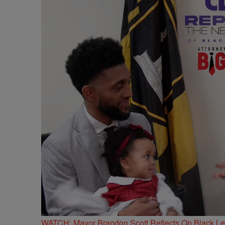
WATCH: Mayor Brandon Scott Reflects On Black Lead