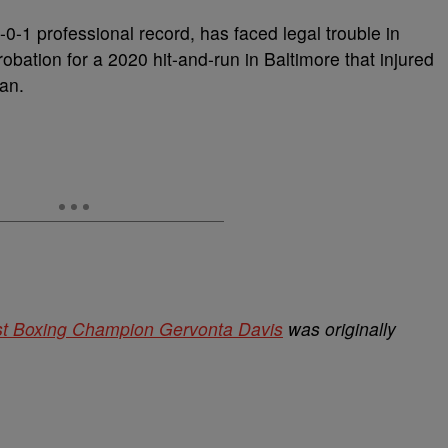
0-1 professional record, has faced legal trouble in
robation for a 2020 hit-and-run in Baltimore that injured
an.
st Boxing Champion Gervonta Davis
was originally