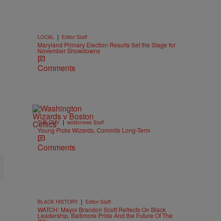
|
LOCAL
Editor Staff
Maryland Primary Election Results Set the Stage for
November Showdowns
Comments
|
THE DMV
woldcnews Staff
Young Picks Wizards, Commits Long-Term
Comments
|
BLACK HISTORY
Editor Staff
WATCH: Mayor Brandon Scott Reflects On Black
Leadership, Baltimore Pride And the Future Of The