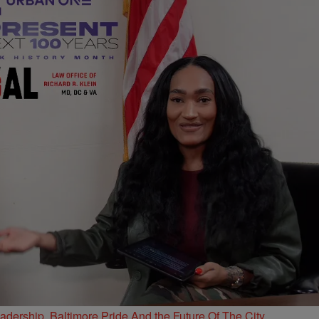
ership, Baltimore Pride And the Future Of The City