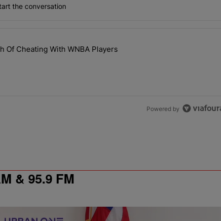
art the conversation
the last 7 days.
th Of Cheating With WNBA Players
 NaLyssa Smith Of Cheating With WNBA Players" with 1 comment.
Powered by
 & 95.9 FM