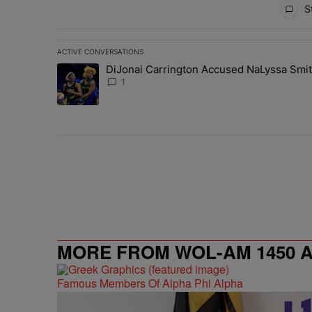
St
ACTIVE CONVERSATIONS
The following is a list of the most commented articles in 
DiJonai Carrington Accused NaLyssa Smi
A trending article titled "DiJonai Carrington Accused
1
MORE FROM WOL-AM 1450 AM
Famous Members Of Alpha Phi Alpha