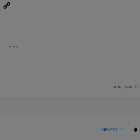
eUpon
Link
ON TO BE NOTIFIED WHEN NEW COMMENTS ARE POSTED
LOG IN
|
SIGN UP
NEWEST