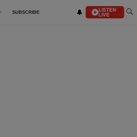
LISTEN
SUBSCRIBE
LIVE