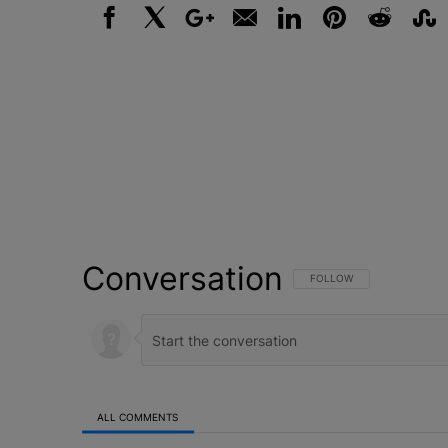
Facebook
X
Google+
Email
LinkedIn
Pinterest
Reddit
Stumbl
Conversation
FOLLOW THIS CONVERSATI
FOLLOW
ALL COMMENTS
All Comments