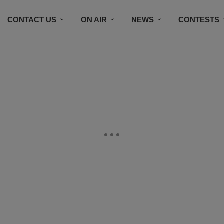
CONTACT US
ON AIR
NEWS
CONTESTS