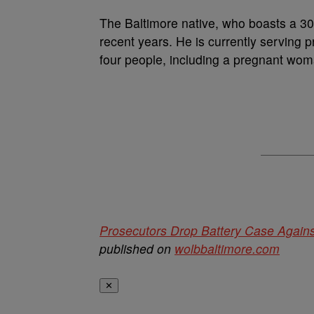
The Baltimore native, who boasts a 30-
recent years. He is currently serving p
four people, including a pregnant wom
Prosecutors Drop Battery Case Again
published on
wolbbaltimore.com
✕