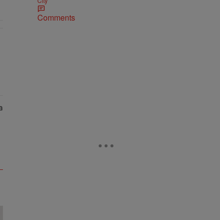
City
Comments