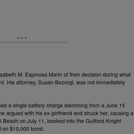
isabeth M. Espinosa Marin of their decision during what
t. His attorney, Susan Bozorgi, was not immediately
aced a single battery charge stemming from a June 15
he argued with his ex-girlfriend and struck her, causing a
mi Beach on July 11, booked into the Guilford Knight
ed on $10,000 bond.