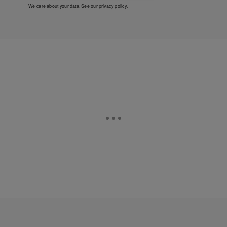
We care about your data. See our
privacy policy
.