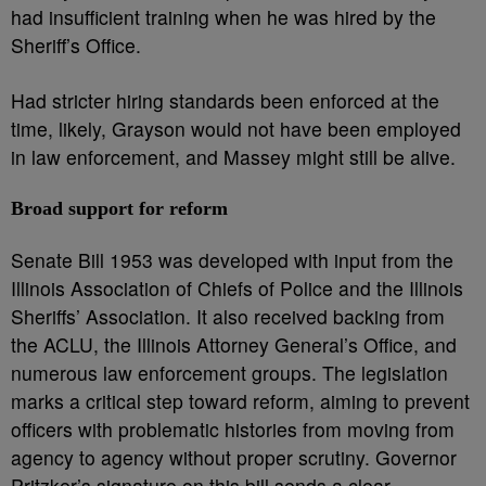
had insufficient training when he was hired by the
Sheriff’s Office.
Had stricter hiring standards been enforced at the
time, likely, Grayson would not have been employed
in law enforcement, and Massey might still be alive.
Broad support for reform
Senate Bill 1953 was developed with input from the
Illinois Association of Chiefs of Police and the Illinois
Sheriffs’ Association. It also received backing from
the ACLU, the Illinois Attorney General’s Office, and
numerous law enforcement groups. The legislation
marks a critical step toward reform, aiming to prevent
officers with problematic histories from moving from
agency to agency without proper scrutiny. Governor
Pritzker’s signature on this bill sends a clear