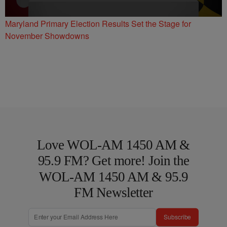
Maryland Primary Election Results Set the Stage for
November Showdowns
Love WOL-AM 1450 AM &
95.9 FM? Get more! Join the
WOL-AM 1450 AM & 95.9
FM Newsletter
Subscribe