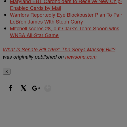
Maryland EBT Cardholders to Receive New Chip-
Enabled Cards by Mail
Warriors Reportedly Eye Blockbuster Plan To Pair
LeBron James With Steph Curry
Mitchell scores 28, but Clark’s Team Spoon wins
WNBA All-Star Game
What Is Senate Bill 1953: The Sonya Massey Bill?
was originally published on
newsone.com
✕
Show More
Facebook
X
Google+