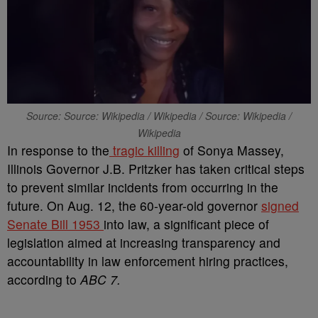
Source: Source: Wikipedia / Wikipedia / Source: Wikipedia /
Wikipedia
In response to the
tragic killing
of Sonya Massey,
Illinois Governor J.B. Pritzker has taken critical steps
to prevent similar incidents from occurring in the
future. On Aug. 12, the 60-year-old governor
signed
Senate Bill 1953
into law, a significant piece of
legislation aimed at increasing transparency and
accountability in law enforcement hiring practices,
according to
ABC 7.