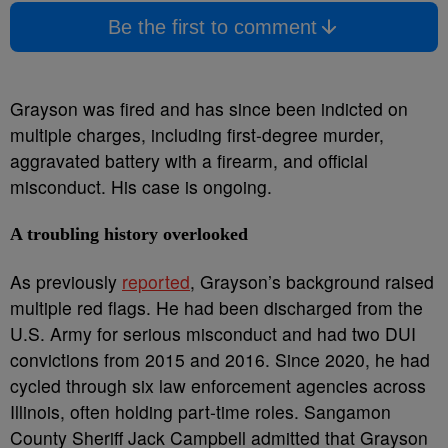
Be the first to comment
Grayson was fired and has since been indicted on
multiple charges, including first-degree murder,
aggravated battery with a firearm, and official
misconduct. His case is ongoing.
A troubling history overlooked
As previously
reported
, Grayson’s background raised
multiple red flags. He had been discharged from the
U.S. Army for serious misconduct and had two DUI
convictions from 2015 and 2016. Since 2020, he had
cycled through six law enforcement agencies across
Illinois, often holding part-time roles. Sangamon
County Sheriff Jack Campbell admitted that Grayson