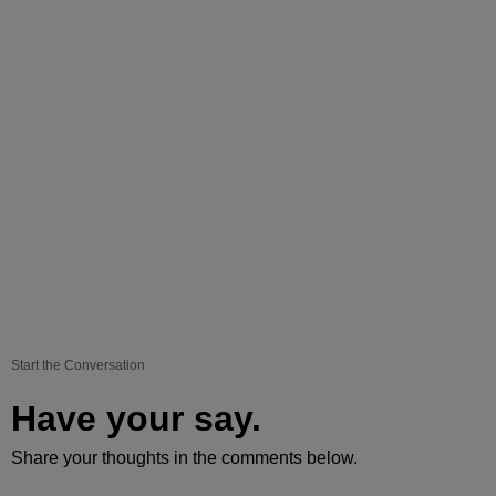
Start the Conversation
Have your say.
Share your thoughts in the comments below.