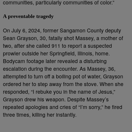
communities, particularly communities of color.”
A preventable tragedy
On July 6, 2024, former Sangamon County deputy
Sean Grayson, 30, fatally shot Massey, a mother of
two, after she called 911 to report a suspected
prowler outside her Springfield, Illinois, home.
Bodycam footage later revealed a disturbing
escalation during the encounter. As Massey, 36,
attempted to turn off a boiling pot of water, Grayson
ordered her to step away from the stove. When she
responded, “I rebuke you in the name of Jesus,”
Grayson drew his weapon. Despite Massey’s
repeated apologies and cries of “I’m sorry,” he fired
three times, killing her instantly.