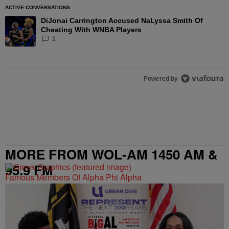
ACTIVE CONVERSATIONS
The following is a list of the most commented articles in the las
DiJonai Carrington Accused NaLyssa Smith Of
A trending article titled "DiJonai Carrington Accused NaLyssa
Cheating With WNBA Players
1
Powered by
MORE FROM WOL-AM 1450 AM &
95.9 FM
Famous Members Of Alpha Phi Alpha