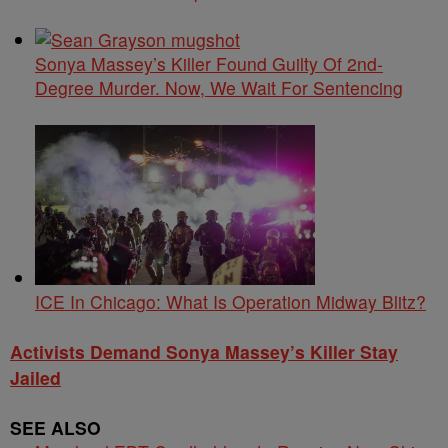
Sonya Massey’s Killer Found Guilty Of 2nd-
Degree Murder. Now, We Wait For Sentencing
ICE In Chicago: What Is Operation Midway Blitz?
Activists Demand Sonya Massey’s Killer Stay
Jailed
SEE ALSO