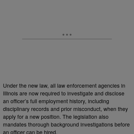
Under the new law, all law enforcement agencies in
Illinois are now required to investigate and disclose
an officer’s full employment history, including
disciplinary records and prior misconduct, when they
apply for a new position. The legislation also
mandates thorough background investigations before
an officer can be hired.