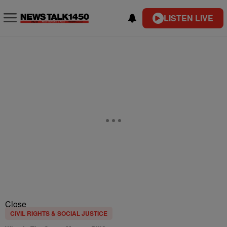
LISTEN LIVE
Close
CIVIL RIGHTS & SOCIAL JUSTICE