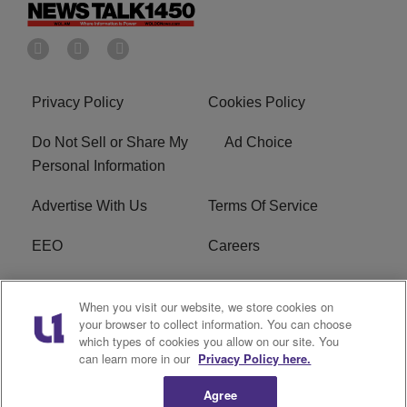
Privacy Policy
Cookies Policy
Do Not Sell or Share My
Ad Choice
Personal Information
Advertise With Us
Terms Of Service
EEO
Careers
FCC Public File
WOL-AM FCC
When you visit our website, we store cookies on
Applications
your browser to collect information. You can choose
which types of cookies you allow on our site. You
R1 Digital
can learn more in our
Privacy Policy here.
Agree