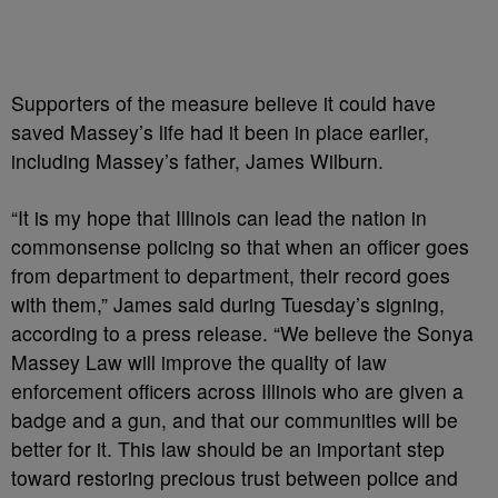
Supporters of the measure believe it could have
saved Massey’s life had it been in place earlier,
including Massey’s father, James Wilburn.
“It is my hope that Illinois can lead the nation in
commonsense policing so that when an officer goes
from department to department, their record goes
with them,” James said during Tuesday’s signing,
according to a press release. “We believe the Sonya
Massey Law will improve the quality of law
enforcement officers across Illinois who are given a
badge and a gun, and that our communities will be
better for it. This law should be an important step
toward restoring precious trust between police and