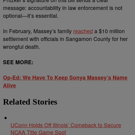
message: accountability in law enforcement is not
optional—it’s essential.
In February, Massey’s family
reached
a $10 million
settlement with officials in Sangamon County for her
wrongful death.
SEE MORE:
Op-Ed: We Have To Keep Sonya Massey’s Name
Alive
Related Stories
UConn Holds Off Illinois’ Comeback to Secure
NCAA Title Game Spot