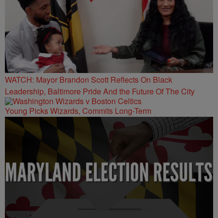
WATCH: Mayor Brandon Scott Reflects On Black
Leadership, Baltimore Pride And the Future Of The City
Young Picks Wizards, Commits Long-Term