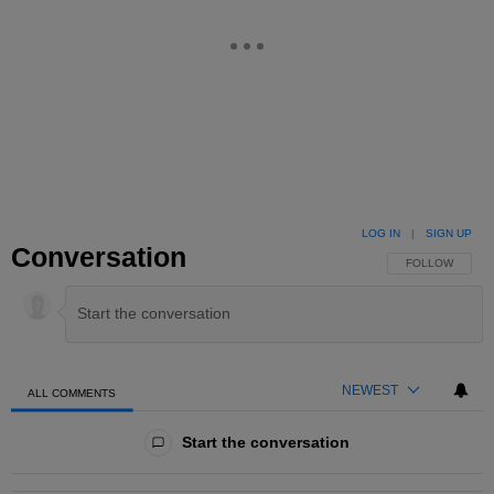
LOG IN
|
SIGN UP
Conversation
FOLLOW THIS 
FOLLOW
NEWEST
ALL COMMENTS
All Comments
Start the conversation