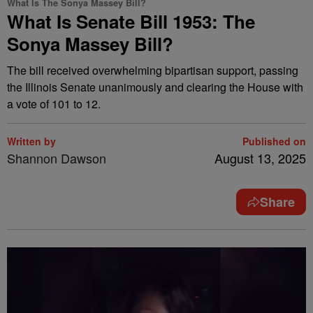
What Is The Sonya Massey Bill?
What Is Senate Bill 1953: The
Sonya Massey Bill?
The bill received overwhelming bipartisan support, passing
the Illinois Senate unanimously and clearing the House with
a vote of 101 to 12.
Written by
Published on
Shannon Dawson
August 13, 2025
Share