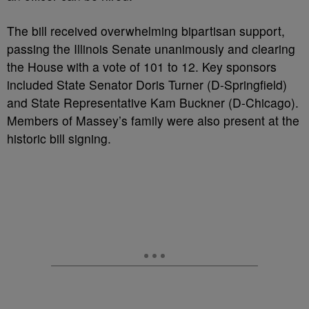
The bill received overwhelming bipartisan support,
passing the Illinois Senate unanimously and clearing
the House with a vote of 101 to 12. Key sponsors
included State Senator Doris Turner (D-Springfield)
and State Representative Kam Buckner (D-Chicago).
Members of Massey’s family were also present at the
historic bill signing.