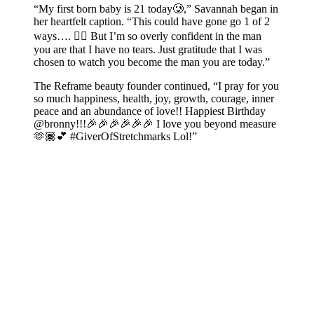
“My first born baby is 21 today🥲,” Savannah began in
her heartfelt caption. “This could have gone go 1 of 2
ways…. 😮‍💨 But I’m so overly confident in the man
you are that I have no tears. Just gratitude that I was
chosen to watch you become the man you are today.”
The Reframe beauty founder continued, “I pray for you
so much happiness, health, joy, growth, courage, inner
peace and an abundance of love!! Happiest Birthday
@bronny!!!🎉🎉🎉🎉🎉🎉 I love you beyond measure
🫶🏾💕 #GiverOfStretchmarks Lol!”