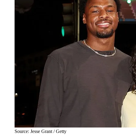
Source: Jesse Grant / Getty