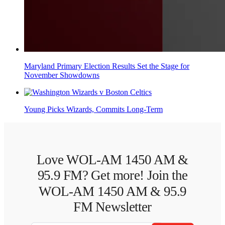
Maryland Primary Election Results Set the Stage for
November Showdowns
Young Picks Wizards, Commits Long-Term
Love WOL-AM 1450 AM &
95.9 FM? Get more! Join the
WOL-AM 1450 AM & 95.9
FM Newsletter