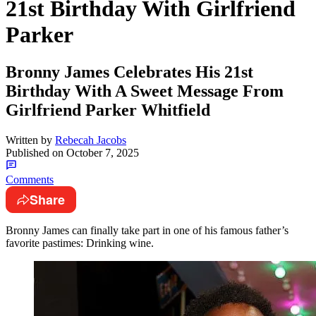
21st Birthday With Girlfriend
Parker
Bronny James Celebrates His 21st
Birthday With A Sweet Message From
Girlfriend Parker Whitfield
Written by
Rebecah Jacobs
Published on
October 7, 2025
Comments
Share
Bronny James can finally take part in one of his famous father’s
favorite pastimes: Drinking wine.