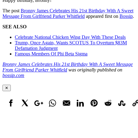
Happy birthday, Bronny!
The post
Bronny James Celebrates His 21st Birthday With A Sweet
Message From Girlfriend Parker Whitfield
appeared first on
Bossip
.
SEE ALSO
Celebrate National Chicken Wing Day With These Deals
Trump, Once Again, Wants SCOTUS To Overturn $83M
Defamation Judgment
Famous Members Of Phi Beta Sigma
Bronny James Celebrates His 21st Birthday With A Sweet Message
From Girlfriend Parker Whitfield
was originally published on
bossip.com
✕
Facebook
X
Google+
WhatsApp
Email
LinkedIn
Pinterest
Reddit
StumbleUpo
Link