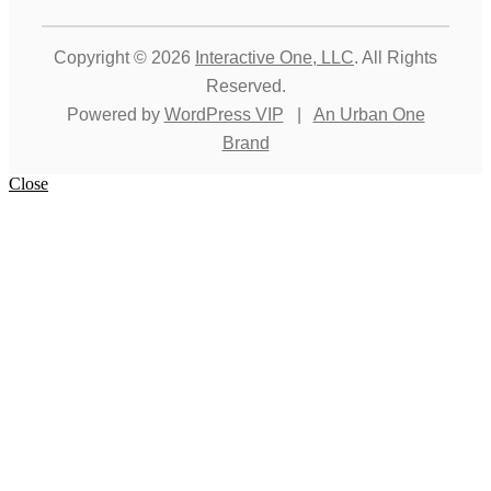
Copyright © 2026
Interactive One, LLC
. All Rights
Reserved.
Powered by
WordPress VIP
|
An Urban One
Brand
Close