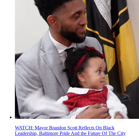
WATCH: Mayor Brandon Scott Reflects On Black
Leadership, Baltimore Pride And the Future Of The City