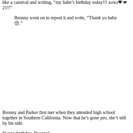
like a carnival and writing, “my babe’s birthday today!!! xoxo💗💋
21!!”
Bronny went on to repost it and write, “Thank ya baby
😚.”
Bronny and Parker first met when they attended high school
together in Southern California. Now that he’s gone pro, she’s still
by his side.