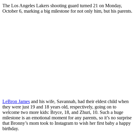
The Los Angeles Lakers shooting guard turned 21 on Monday,
October 6, marking a big milestone for not only him, but his parents.
LeBron James
and his wife, Savannah, had their eldest child when
they were just 19 and 18 years old, respectively, going on to
welcome two more kids: Bryce, 18, and Zhuri, 10. Such a huge
milestone is an emotional moment for any parents, so it’s no surprise
that Bronny’s mom took to Instagram to wish her first baby a happy
birthday.