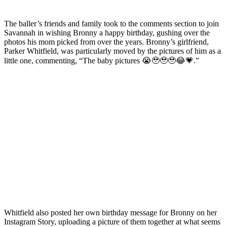
The baller’s friends and family took to the comments section to join
Savannah in wishing Bronny a happy birthday, gushing over the
photos his mom picked from over the years. Bronny’s girlfriend,
Parker Whitfield, was particularly moved by the pictures of him as a
little one, commenting, “The baby pictures 😭🥹🥹🥹😂💗.”
Whitfield also posted her own birthday message for Bronny on her
Instagram Story, uploading a picture of them together at what seems