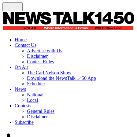
Home
Contact Us
Advertise with Us
Disclaimer
Contest Rules
On Air
The Carl Nelson Show
Download the NewsTalk 1450 App
Schedule
News
National
Local
Contests
General Rules
Disclaimer
Subscribe