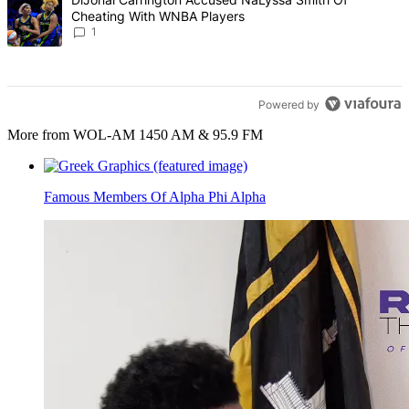
Cheating With WNBA Players
1
Powered by
More from WOL-AM 1450 AM & 95.9 FM
Famous Members Of Alpha Phi Alpha