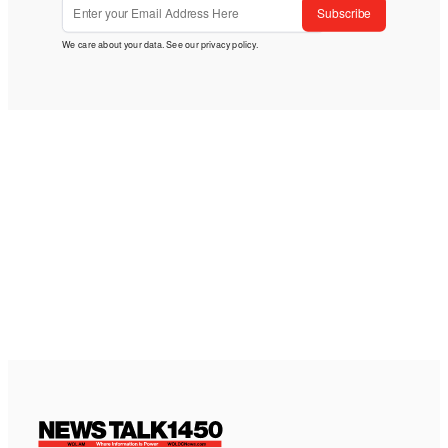
Subscribe
We care about your data. See our
privacy policy
.