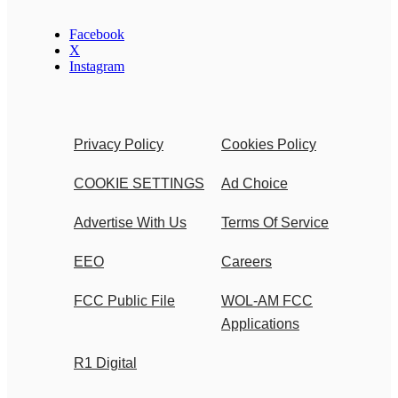
Facebook
X
Instagram
Privacy Policy
Cookies Policy
COOKIE SETTINGS
Ad Choice
Advertise With Us
Terms Of Service
EEO
Careers
FCC Public File
WOL-AM FCC
Applications
R1 Digital