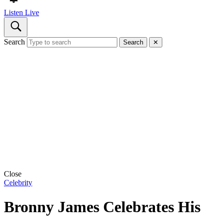
Listen Live
Search
Search
✕
Close
Celebrity
Bronny James Celebrates His