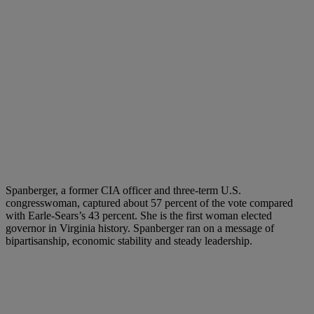
Spanberger, a former CIA officer and three-term U.S.
congresswoman, captured about 57 percent of the vote compared
with Earle-Sears’s 43 percent. She is the first woman elected
governor in Virginia history. Spanberger ran on a message of
bipartisanship, economic stability and steady leadership.