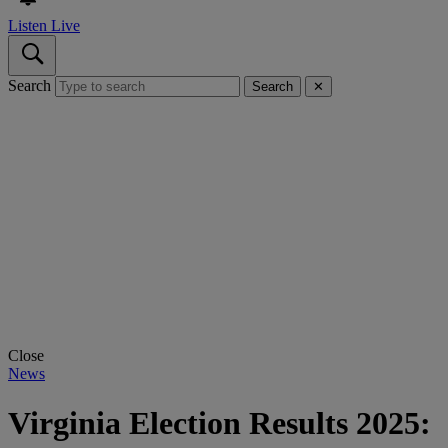
Listen Live
Search
Search
✕
Close
News
Virginia Election Results 2025: