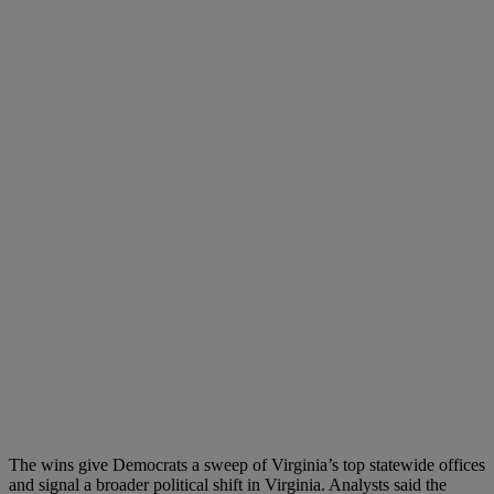
The wins give Democrats a sweep of Virginia’s top statewide offices
and signal a broader political shift in Virginia. Analysts said the