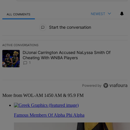
NEWEST
ALL COMMENTS
All Comments
Start the conversation
ACTIVE CONVERSATIONS
The following is a list of the most commented articles in the last 7 d
A trending article titled "DiJonai Carrington Accused NaLyssa Sm
DiJonai Carrington Accused NaLyssa Smith Of
Cheating With WNBA Players
1
Powered by
More from WOL-AM 1450 AM & 95.9 FM
Famous Members Of Alpha Phi Alpha