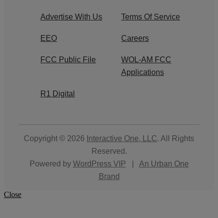
Advertise With Us
Terms Of Service
EEO
Careers
FCC Public File
WOL-AM FCC
Applications
R1 Digital
Copyright © 2026
Interactive One, LLC
. All Rights
Reserved.
Powered by
WordPress VIP
|
An Urban One
Brand
Close