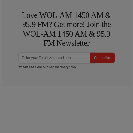
Love WOL-AM 1450 AM &
95.9 FM? Get more! Join the
WOL-AM 1450 AM & 95.9
FM Newsletter
Subscribe
We care about your data. See our
privacy policy
.