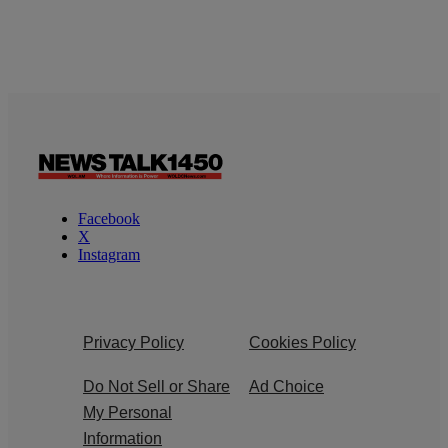
Facebook
X
Instagram
Privacy Policy
Cookies Policy
Do Not Sell or Share
Ad Choice
My Personal
Information