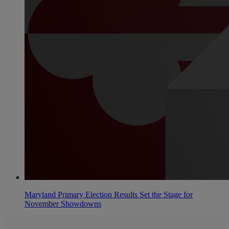
Maryland Primary Election Results Set the Stage for
November Showdowns