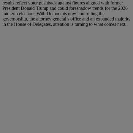
results reflect voter pushback against figures aligned with former
President Donald Trump and could foreshadow trends for the 2026
midterm elections.With Democrats now controlling the
governorship, the attorney general’s office and an expanded majority
in the House of Delegates, attention is turning to what comes next.