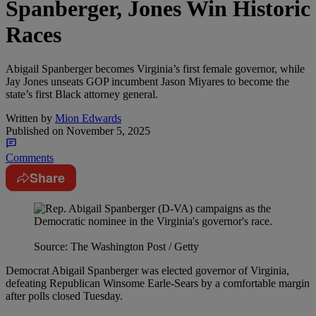
Spanberger, Jones Win Historic
Races
Abigail Spanberger becomes Virginia’s first female governor, while
Jay Jones unseats GOP incumbent Jason Miyares to become the
state’s first Black attorney general.
Written by
Mion Edwards
Published on
November 5, 2025
Comments
Share
Source: The Washington Post / Getty
Democrat Abigail Spanberger was elected governor of Virginia,
defeating Republican Winsome Earle-Sears by a comfortable margin
after polls closed Tuesday.