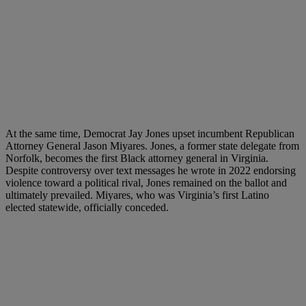
At the same time, Democrat Jay Jones upset incumbent Republican
Attorney General Jason Miyares. Jones, a former state delegate from
Norfolk, becomes the first Black attorney general in Virginia.
Despite controversy over text messages he wrote in 2022 endorsing
violence toward a political rival, Jones remained on the ballot and
ultimately prevailed. Miyares, who was Virginia’s first Latino
elected statewide, officially conceded.