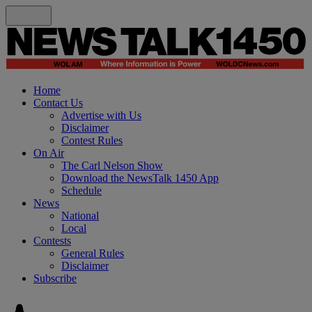
Home
Contact Us
Advertise with Us
Disclaimer
Contest Rules
On Air
The Carl Nelson Show
Download the NewsTalk 1450 App
Schedule
News
National
Local
Contests
General Rules
Disclaimer
Subscribe