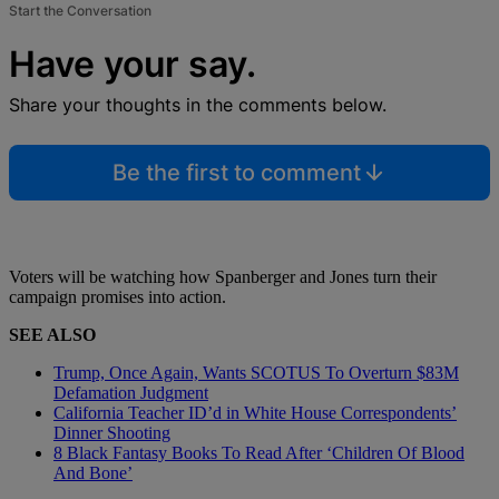
Start the Conversation
Have your say.
Share your thoughts in the comments below.
Be the first to comment
Voters will be watching how Spanberger and Jones turn their
campaign promises into action.
SEE ALSO
Trump, Once Again, Wants SCOTUS To Overturn $83M
Defamation Judgment
California Teacher ID’d in White House Correspondents’
Dinner Shooting
8 Black Fantasy Books To Read After ‘Children Of Blood
And Bone’