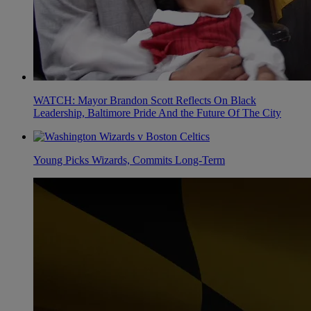
WATCH: Mayor Brandon Scott Reflects On Black
Leadership, Baltimore Pride And the Future Of The City
Young Picks Wizards, Commits Long-Term