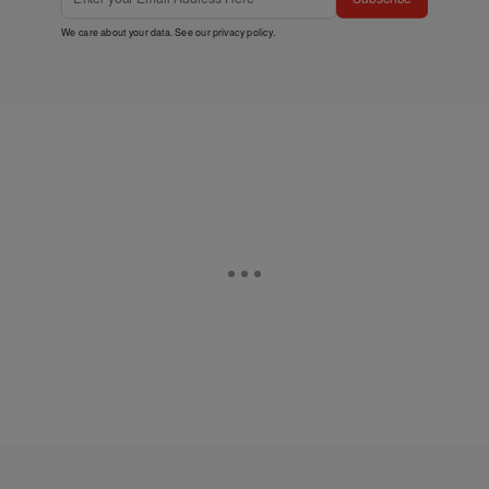
We care about your data. See our
privacy policy
.