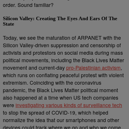
order. Sound familiar?
Silicon Valley: Creating The Eyes And Ears Of The
State
Today, we see the maturation of ARPANET with the
Silicon Valley-driven suppression and censorship of
activists and protestors on social media during mass
political movements, including the Black Lives Matter
movement and current-day
pro-Palestinian activism
,
which runs on conflating peaceful protest with violent
extremism. Coinciding with the coronavirus
pandemic, the Black Lives Matter political moment
also happened at a time when US tech companies
were
investigating various kinds of surveillance tech
to stop the spread of COVID-19, which helped
normalize the idea that our smartphones and other
devices could track where we go and who we come