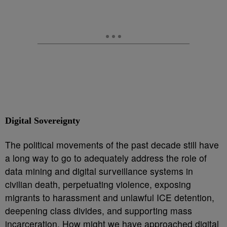
Digital Sovereignty
The political movements of the past decade still have
a long way to go to adequately address the role of
data mining and digital surveillance systems in
civilian death, perpetuating violence, exposing
migrants to harassment and unlawful ICE detention,
deepening class divides, and supporting mass
incarceration. How might we have approached digital