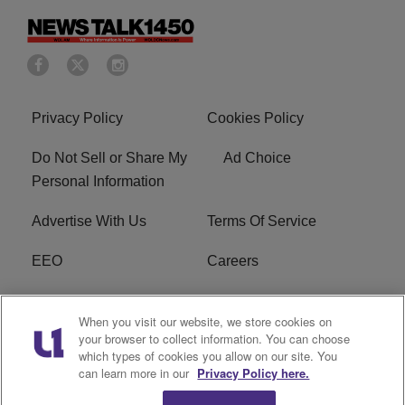
Privacy Policy
Cookies Policy
Do Not Sell or Share My
Ad Choice
Personal Information
Advertise With Us
Terms Of Service
EEO
Careers
FCC Public File
WOL-AM FCC
When you visit our website, we store cookies on
Applications
your browser to collect information. You can choose
which types of cookies you allow on our site. You
R1 Digital
can learn more in our
Privacy Policy here.