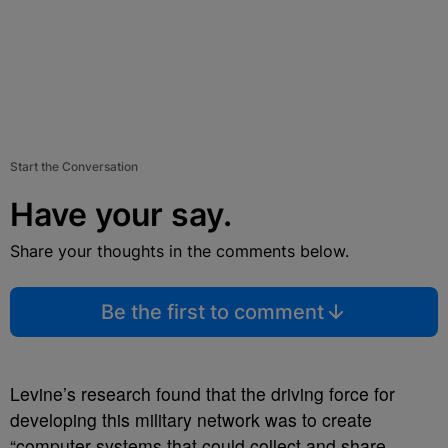
Start the Conversation
Have your say.
Share your thoughts in the comments below.
Be the first to comment
Levine’s research found that the driving force for
developing this military network was to create
“computer systems that could collect and share