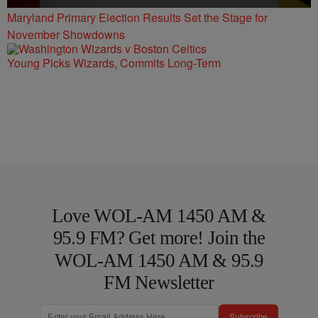
Maryland Primary Election Results Set the Stage for
November Showdowns
Young Picks Wizards, Commits Long-Term
Love WOL-AM 1450 AM &
95.9 FM? Get more! Join the
WOL-AM 1450 AM & 95.9
FM Newsletter
Subscribe