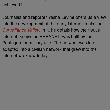
achieved?
Journalist and reporter Yasha Levine offers us a view
into the development of the early internet in his book
Surveillance Valley
. In it, he details how the 1960s
internet, known as ARPANET, was built by the
Pentagon for military use. The network was later
adapted into a civilian network that grew into the
internet we know today.