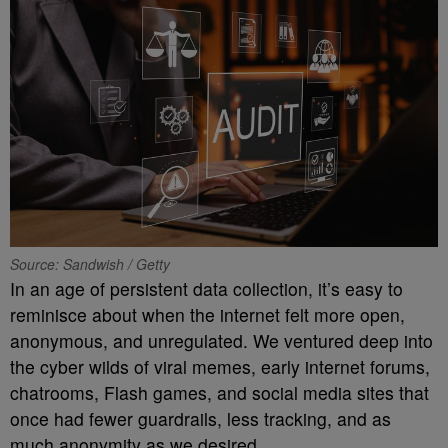
Source: Sandwish / Getty
In an age of persistent data collection, it’s easy to
reminisce about when the internet felt more open,
anonymous, and unregulated. We ventured deep into
the cyber wilds of viral memes, early internet forums,
chatrooms, Flash games, and social media sites that
once had fewer guardrails, less tracking, and as
much anonymity as we desired.