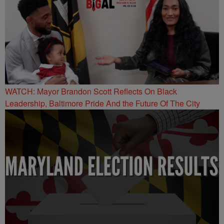
WATCH: Mayor Brandon Scott Reflects On Black
Leadership, Baltimore Pride And the Future Of The City