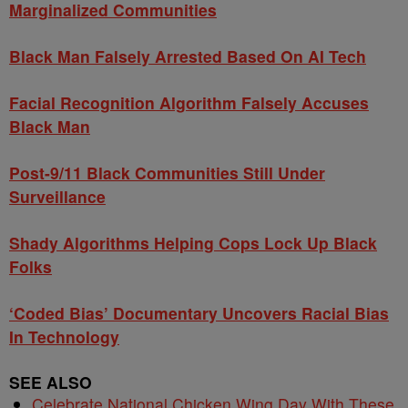
Marginalized Communities
Black Man Falsely Arrested Based On AI Tech
Facial Recognition Algorithm Falsely Accuses
Black Man
Post-9/11 Black Communities Still Under
Surveillance
Shady Algorithms Helping Cops Lock Up Black
Folks
‘Coded Bias’ Documentary Uncovers Racial Bias
In Technology
SEE ALSO
Celebrate National Chicken Wing Day With These