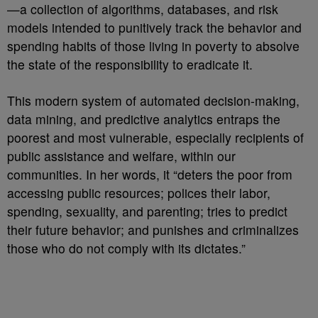
—a collection of algorithms, databases, and risk
models intended to punitively track the behavior and
spending habits of those living in poverty to absolve
the state of the responsibility to eradicate it.
This modern system of automated decision-making,
data mining, and predictive analytics entraps the
poorest and most vulnerable, especially recipients of
public assistance and welfare, within our
communities. In her words, it “deters the poor from
accessing public resources; polices their labor,
spending, sexuality, and parenting; tries to predict
their future behavior; and punishes and criminalizes
those who do not comply with its dictates.”