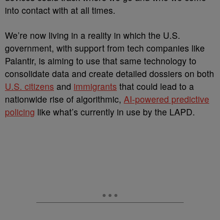
into contact with at all times.
We’re now living in a reality in which the U.S.
government, with support from tech companies like
Palantir, is aiming to use that same technology to
consolidate data and create detailed dossiers on both
U.S. citizens
and
immigrants
that could lead to a
nationwide rise of algorithmic,
AI-powered predictive
policing
like what’s currently in use by the LAPD.