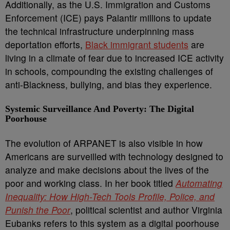
Additionally, as the U.S. Immigration and Customs
Enforcement (ICE) pays Palantir millions to update
the technical infrastructure underpinning mass
deportation efforts,
Black immigrant students
are
living in a climate of fear due to increased ICE activity
in schools, compounding the existing challenges of
anti-Blackness, bullying, and bias they experience.
Systemic Surveillance And Poverty: The Digital
Poorhouse
The evolution of ARPANET is also visible in how
Americans are surveilled with technology designed to
analyze and make decisions about the lives of the
poor and working class. In her book titled
Automating
Inequality: How High-Tech Tools Profile, Police, and
Punish the Poor
, political scientist and author Virginia
Eubanks refers to this system as a digital poorhouse