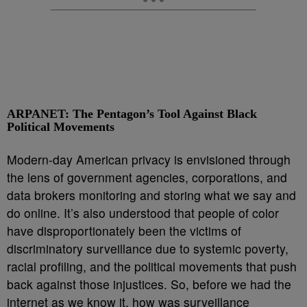
ARPANET: The Pentagon’s Tool Against Black
Political Movements
Modern-day American privacy is envisioned through
the lens of government agencies, corporations, and
data brokers monitoring and storing what we say and
do online. It’s also understood that people of color
have disproportionately been the victims of
discriminatory surveillance due to systemic poverty,
racial profiling, and the political movements that push
back against those injustices. So, before we had the
internet as we know it, how was surveillance