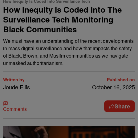
How Inequity Is Coded Into Surveillance Tech
How Inequity Is Coded Into The
Surveillance Tech Monitoring
Black Communities
We must have an understanding of the recent developments
in mass digital surveillance and how that impacts the safety
of Black, Brown, and Muslim communities as we navigate
unmasked authoritarianism.
Written by
Published on
Joude Ellis
October 16, 2025
Share
Comments