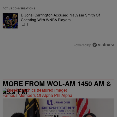
ACTIVE CONVERSATIONS
The following is a list of the most commented articles in the last 7 
DiJonai Carrington Accused NaLyssa Smith Of
A trending article titled "DiJonai Carrington Accused NaLyssa Sm
Cheating With WNBA Players
1
Powered by
MORE FROM WOL-AM 1450 AM &
95.9 FM
Famous Members Of Alpha Phi Alpha