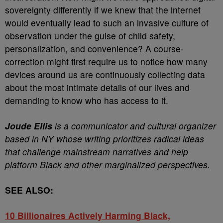
sovereignty differently if we knew that the internet
would eventually lead to such an invasive culture of
observation under the guise of child safety,
personalization, and convenience? A course-
correction might first require us to notice how many
devices around us are continuously collecting data
about the most intimate details of our lives and
demanding to know who has access to it.
Joude Ellis
is a communicator and cultural organizer
based in NY whose writing prioritizes radical ideas
that challenge mainstream narratives and help
platform Black and other marginalized perspectives.
SEE ALSO:
10 Billionaires Actively Harming Black,