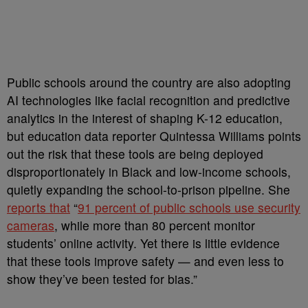
Public schools around the country are also adopting
AI technologies like facial recognition and predictive
analytics in the interest of shaping K-12 education,
but education data reporter Quintessa Williams points
out the risk that these tools are being deployed
disproportionately in Black and low-income schools,
quietly expanding the school-to-prison pipeline. She
reports that
“
91 percent of public schools use security
cameras
, while more than 80 percent monitor
students’ online activity. Yet there is little evidence
that these tools improve safety — and even less to
show they’ve been tested for bias.”