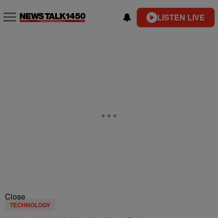
LISTEN LIVE
Close
TECHNOLOGY