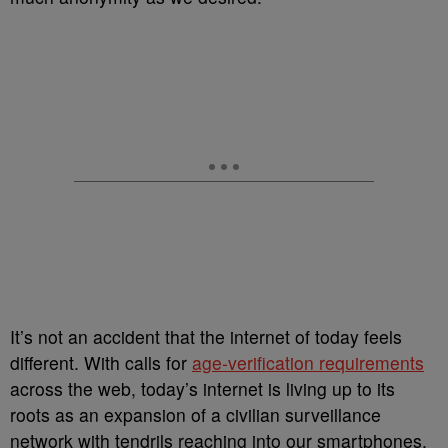
It’s not an accident that the internet of today feels
different. With calls for
age-verification requirements
across the web, today’s internet is living up to its
roots as an expansion of a civilian surveillance
network with tendrils reaching into our smartphones,