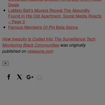
Deals
LaMelo Ball’s Movers Reveal The Absurdity
Found In His Old Apartment, Social Media Reacts
– Page 3
Famous Members Of Phi Beta Sigma
How Inequity Is Coded Into The Surveillance Tech
Monitoring Black Communities
was originally
published on
newsone.com
✕
Show More
Facebook
X
Google+