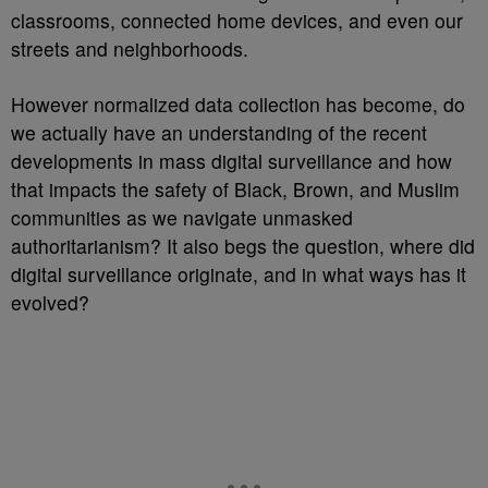
classrooms, connected home devices, and even our
streets and neighborhoods.
However normalized data collection has become, do
we actually have an understanding of the recent
developments in mass digital surveillance and how
that impacts the safety of Black, Brown, and Muslim
communities as we navigate unmasked
authoritarianism? It also begs the question, where did
digital surveillance originate, and in what ways has it
evolved?