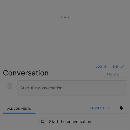
LOG IN
|
SIGN UP
Conversation
FOLLOW THIS C
FOLLOW
NEWEST
ALL COMMENTS
All Comments
Start the conversation