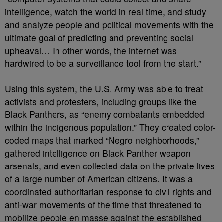
intelligence, watch the world in real time, and study
and analyze people and political movements with the
ultimate goal of predicting and preventing social
upheaval… In other words, the internet was
hardwired to be a surveillance tool from the start.”
Using this system, the U.S. Army was able to treat
activists and protesters, including groups like the
Black Panthers, as “enemy combatants embedded
within the indigenous population.” They created color-
coded maps that marked “Negro neighborhoods,”
gathered intelligence on Black Panther weapon
arsenals, and even collected data on the private lives
of a large number of American citizens. It was a
coordinated authoritarian response to civil rights and
anti-war movements of the time that threatened to
mobilize people en masse against the established