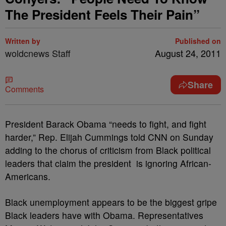
The President Feels Their Pain”
Written by
Published on
woldcnews Staff
August 24, 2011
Share
Comments
President Barack Obama “needs to fight, and fight
harder,” Rep. Elijah Cummings told CNN on Sunday
adding to the chorus of criticism from Black political
leaders that claim the president is ignoring African-
Americans.
Black unemployment appears to be the biggest gripe
Black leaders have with Obama. Representatives