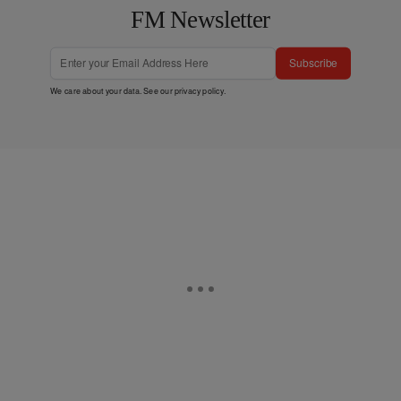
FM Newsletter
Subscribe
We care about your data. See our
privacy policy
.