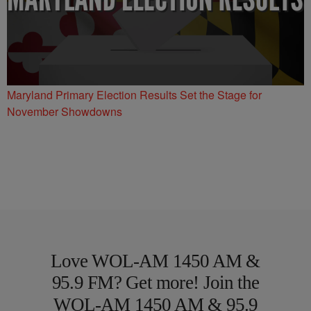
Maryland Primary Election Results Set the Stage for
November Showdowns
Love WOL-AM 1450 AM &
95.9 FM? Get more! Join the
WOL-AM 1450 AM & 95.9