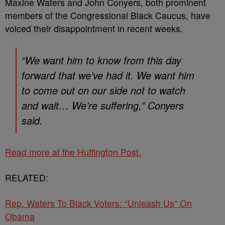
Maxine Waters and John Conyers, both prominent
members of the Congressional Black Caucus, have
voiced their disappointment in recent weeks.
“We want him to know from this day
forward that we’ve had it. We want him
to come out on our side not to watch
and wait… We’re suffering,” Conyers
said.
Read more at the Huffington Post.
RELATED:
Rep. Waters To Black Voters: “Unleash Us” On
Obama