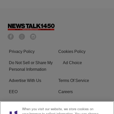
Privacy Policy
Cookies Policy
Do Not Sell or Share My
Ad Choice
Personal Information
Advertise With Us
Terms Of Service
EEO
Careers
FCC Public File
WOL-AM FCC
When you visit our website, we store cookies on
Applications
your browser to collect information. You can choose