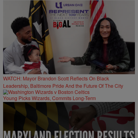
WATCH: Mayor Brandon Scott Reflects On Black
Leadership, Baltimore Pride And the Future Of The City
Young Picks Wizards, Commits Long-Term