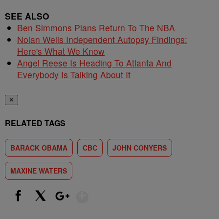
SEE ALSO
Ben Simmons Plans Return To The NBA
Nolan Wells Independent Autopsy Findings:
Here's What We Know
Angel Reese Is Heading To Atlanta And
Everybody Is Talking About It
✕
RELATED TAGS
BARACK OBAMA
CBC
JOHN CONYERS
MAXINE WATERS
Show More
Facebook
X
Google+