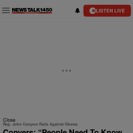
LISTEN LIVE
Close
Rep. John Conyers Rails Against Obama
Conyers: “People Need To Know