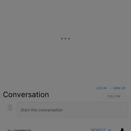
LOG IN
|
SIGN UP
Conversation
FOLLOW THIS C
FOLLOW
NEWEST
ALL COMMENTS