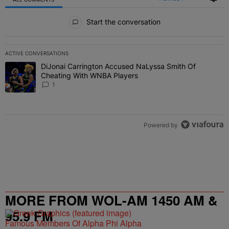
All Comments
Start the conversation
ACTIVE CONVERSATIONS
The following is a list of the most commented articles in the last 7 
DiJonai Carrington Accused NaLyssa Smith Of
A trending article titled "DiJonai Carrington Accused NaLyssa Sm
Cheating With WNBA Players
1
Powered by
MORE FROM WOL-AM 1450 AM &
95.9 FM
Famous Members Of Alpha Phi Alpha