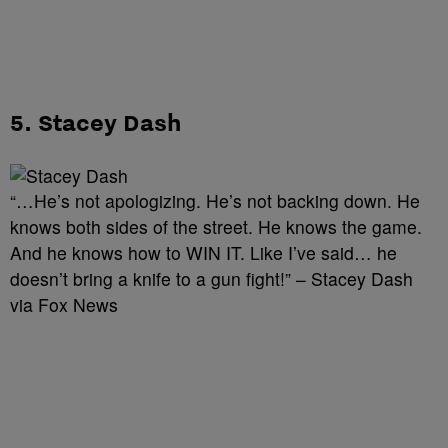
5. Stacey Dash
“…He’s not apologizing. He’s not backing down. He
knows both sides of the street. He knows the game.
And he knows how to WIN IT. Like I’ve said… he
doesn’t bring a knife to a gun fight!” – Stacey Dash
via Fox News