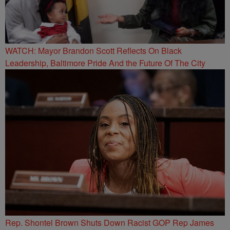
WATCH: Mayor Brandon Scott Reflects On Black
Leadership, Baltimore Pride And the Future Of The City
Rep. Shontel Brown Shuts Down Racist GOP Rep James