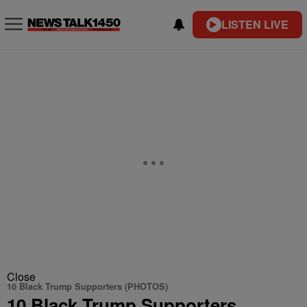
LISTEN LIVE
Close
10 Black Trump Supporters (PHOTOS)
10 Black Trump Supporters