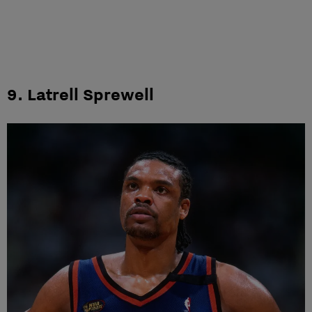
9. Latrell Sprewell