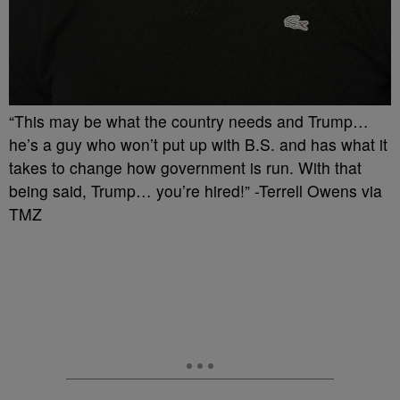
“This may be what the country needs and Trump…
he’s a guy who won’t put up with B.S. and has what it
takes to change how government is run. With that
being said, Trump… you’re hired!” -Terrell Owens via
TMZ