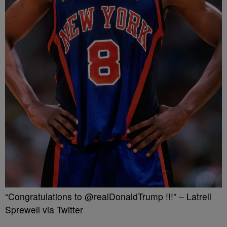
“Congratulations to @realDonaldTrump !!!” – Latrell
Sprewell via Twitter