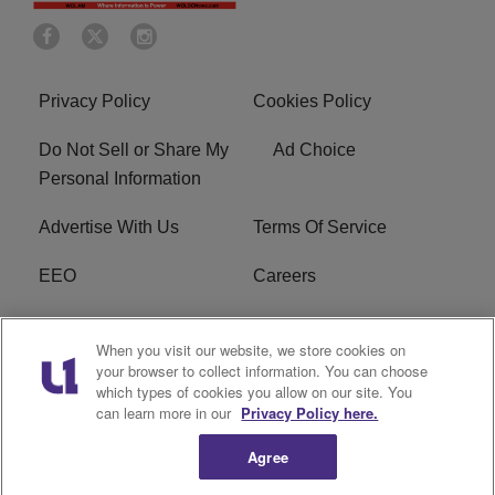
Privacy Policy
Cookies Policy
Do Not Sell or Share My
Ad Choice
Personal Information
Advertise With Us
Terms Of Service
EEO
Careers
FCC Public File
WOL-AM FCC
When you visit our website, we store cookies on
Applications
your browser to collect information. You can choose
which types of cookies you allow on our site. You
R1 Digital
can learn more in our
Privacy Policy here.
Agree