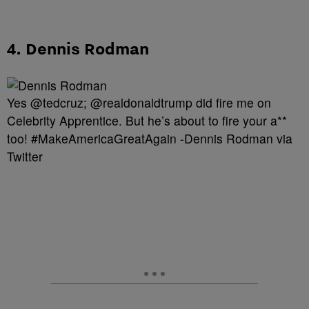
4. Dennis Rodman
Yes @tedcruz; @realdonaldtrump did fire me on
Celebrity Apprentice. But he’s about to fire your a**
too! #MakeAmericaGreatAgain -Dennis Rodman via
Twitter