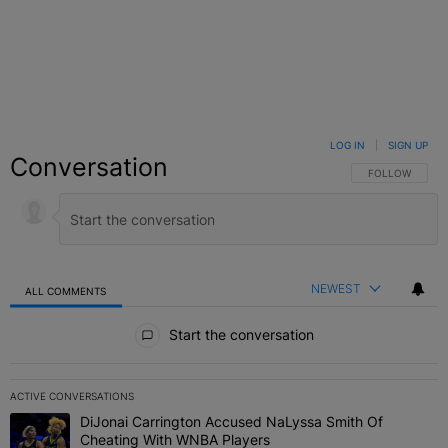
LOG IN
|
SIGN UP
Conversation
FOLLOW THIS C
FOLLOW
NEWEST
ALL COMMENTS
All Comments
Start the conversation
ACTIVE CONVERSATIONS
The following is a list of the most commented articles in the last 7 
DiJonai Carrington Accused NaLyssa Smith Of
A trending article titled "DiJonai Carrington Accused NaLyssa Sm
Cheating With WNBA Players