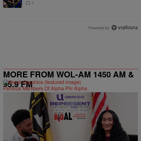
1
Powered by
MORE FROM WOL-AM 1450 AM &
95.9 FM
Famous Members Of Alpha Phi Alpha