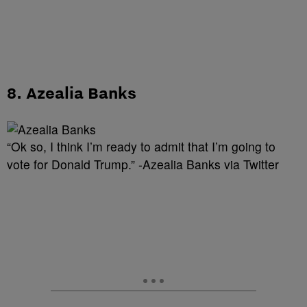
8. Azealia Banks
“Ok so, I think I’m ready to admit that I’m going to
vote for Donald Trump.” -Azealia Banks via Twitter