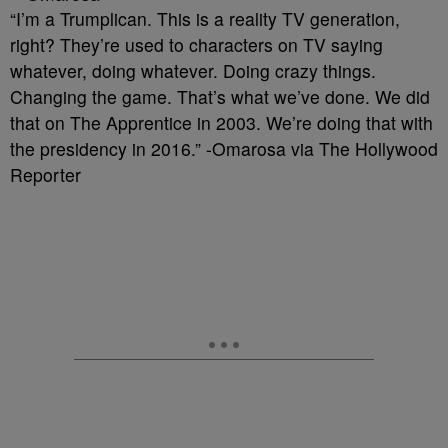
“I’m a Trumplican. This is a reality TV generation,
right? They’re used to characters on TV saying
whatever, doing whatever. Doing crazy things.
Changing the game. That’s what we’ve done. We did
that on The Apprentice in 2003. We’re doing that with
the presidency in 2016.” -Omarosa via The Hollywood
Reporter