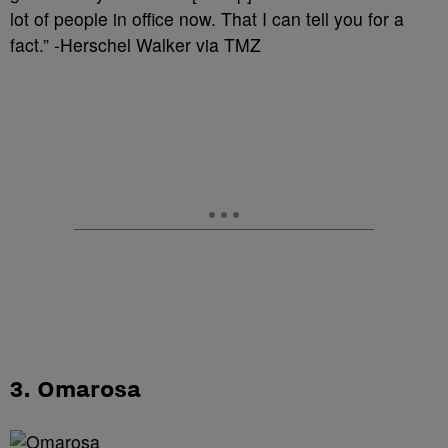
lot of people in office now. That I can tell you for a
fact.” -Herschel Walker via TMZ
3. Omarosa