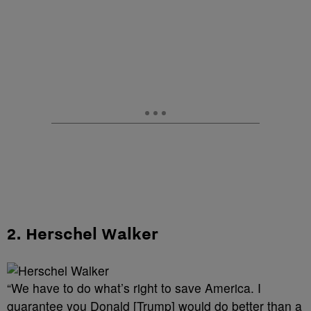
2. Herschel Walker
“We have to do what’s right to save America. I
guarantee you Donald [Trump] would do better than a