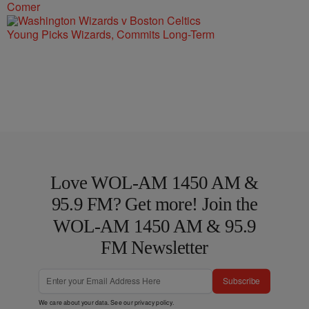
Comer
Young Picks Wizards, Commits Long-Term
Love WOL-AM 1450 AM &
95.9 FM? Get more! Join the
WOL-AM 1450 AM & 95.9
FM Newsletter
Subscribe
We care about your data. See our
privacy policy
.