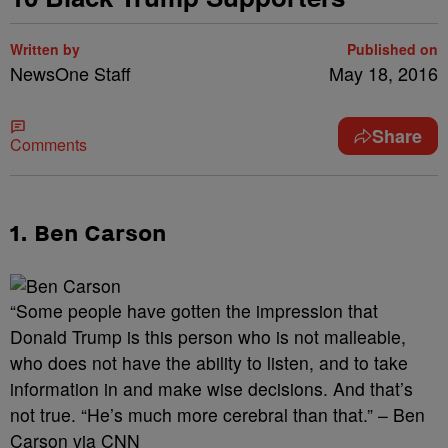
Written by
Published on
NewsOne Staff
May 18, 2016
Share
Comments
1. Ben Carson
“Some people have gotten the impression that
Donald Trump is this person who is not malleable,
who does not have the ability to listen, and to take
information in and make wise decisions. And that’s
not true. “He’s much more cerebral than that.” – Ben
Carson via CNN