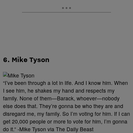
6. Mike Tyson
“I’ve been through a lot in life. And I know him. When
I see him, he shakes my hand and respects my
family. None of them—Barack, whoever—nobody
else does that. They’re gonna be who they are and
disregard me, my family. So I’m voting for him. If I can
get 20,000 people or more to vote for him, I’m gonna
do it.” -Mike Tyson via The Daily Beast