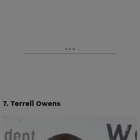
7. Terrell Owens