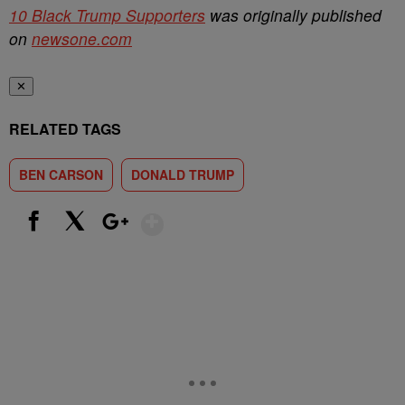
10 Black Trump Supporters
was originally published
on
newsone.com
✕
RELATED TAGS
BEN CARSON
DONALD TRUMP
Show More
Facebook
X
Google+