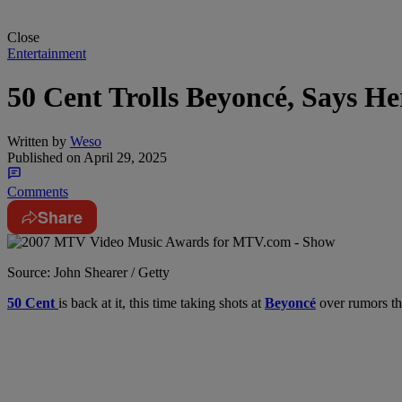
Close
Entertainment
50 Cent Trolls Beyoncé, Says He
Written by
Weso
Published on
April 29, 2025
Comments
Share
Source: John Shearer / Getty
50 Cent
is back at it, this time taking shots at
Beyoncé
over rumors tha