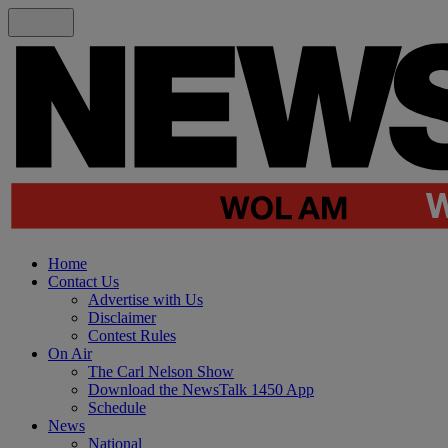
Home
Contact Us
Advertise with Us
Disclaimer
Contest Rules
On Air
The Carl Nelson Show
Download the NewsTalk 1450 App
Schedule
News
National