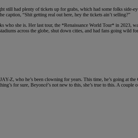
t still had plenty of tickets up for grabs, which had some folks side-ey
 caption, “Shit getting real out here, hey the tickets ain’t selling?”
ks who she is. Her last tour, the *Renaissance World Tour* in 2023, was
stadiums across the globe, shut down cities, and had fans going wild for 
AY-Z, who he’s been clowning for years. This time, he’s going at the Car
ing’s for sure, Beyoncé’s not new to this, she’s true to this. A couple o