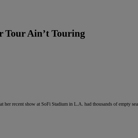
r Tour Ain’t Touring
t her recent show at SoFi Stadium in L.A. had thousands of empty seats 