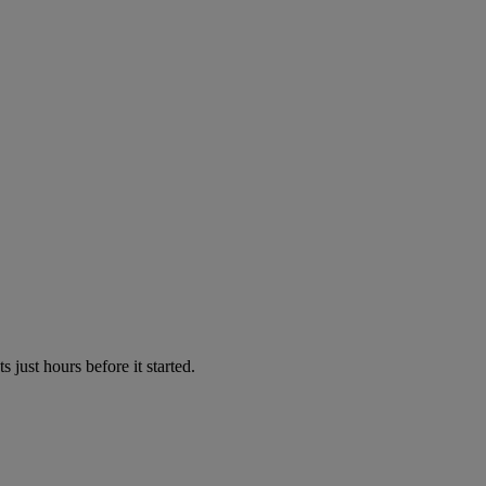
just hours before it started.