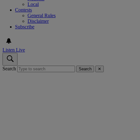
Local
Contests
General Rules
Disclaimer
Subscribe
Listen Live
Search
Search
✕