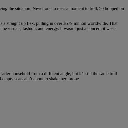
eing the situation. Never one to miss a moment to troll, 50 hopped on
 a straight-up flex, pulling in over $579 million worldwide. That
the visuals, fashion, and energy. It wasn’t just a concert, it was a
ter household from a different angle, but it’s still the same troll
f empty seats ain’t about to shake her throne.