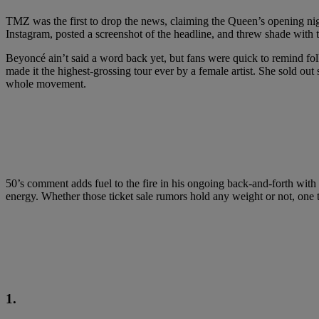
TMZ was the first to drop the news, claiming the Queen’s opening nigh
Instagram, posted a screenshot of the headline, and threw shade with the
Beyoncé ain’t said a word back yet, but fans were quick to remind fol
made it the highest-grossing tour ever by a female artist. She sold out 
whole movement.
50’s comment adds fuel to the fire in his ongoing back-and-forth with J
energy. Whether those ticket sale rumors hold any weight or not, one th
1.