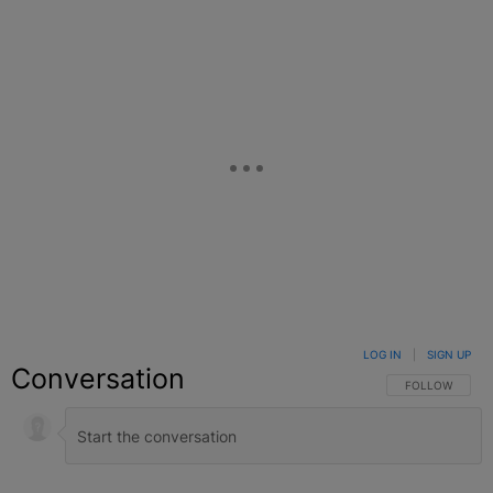
LOG IN
|
SIGN UP
Conversation
FOLLOW THIS C
FOLLOW