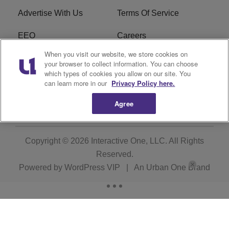
Advertise With Us
Terms Of Service
EEO
Careers
When you visit our website, we store cookies on
FCC Public File
WOL-AM FCC
your browser to collect information. You can choose
Applications
which types of cookies you allow on our site. You
can learn more in our
Privacy Policy here.
R1 Digital
Agree
Copyright © 2026
Interactive One, LLC
. All Rights
Reserved.
Powered by
WordPress VIP
|
An Urban One Brand