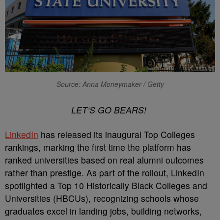
Source: Anna Moneymaker / Getty
LET’S GO BEARS!
LinkedIn
has released its inaugural Top Colleges
rankings, marking the first time the platform has
ranked universities based on real alumni outcomes
rather than prestige. As part of the rollout, LinkedIn
spotlighted a Top 10 Historically Black Colleges and
Universities (HBCUs), recognizing schools whose
graduates excel in landing jobs, building networks,