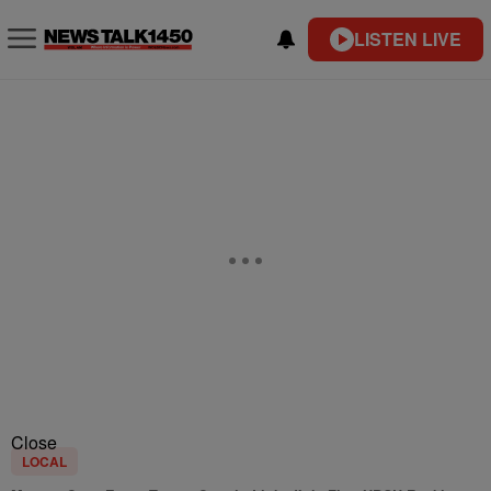
LISTEN LIVE
Close
LOCAL