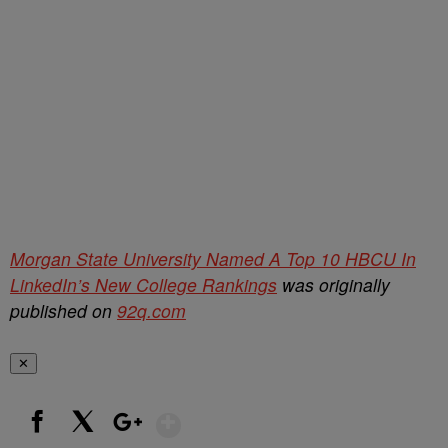
Morgan State University Named A Top 10 HBCU In
LinkedIn’s New College Rankings
was originally
published on
92q.com
✕
Show More
Facebook
X
Google+