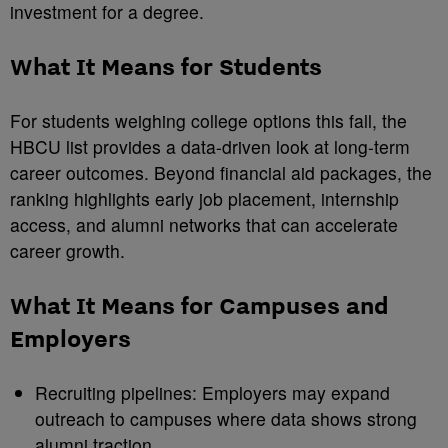
investment for a degree.
What It Means for Students
For students weighing college options this fall, the
HBCU list provides a data-driven look at long-term
career outcomes. Beyond financial aid packages, the
ranking highlights early job placement, internship
access, and alumni networks that can accelerate
career growth.
What It Means for Campuses and
Employers
Recruiting pipelines: Employers may expand
outreach to campuses where data shows strong
alumni traction.