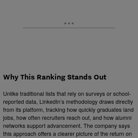
Why This Ranking Stands Out
Unlike traditional lists that rely on surveys or school-
reported data, LinkedIn’s methodology draws directly
from its platform, tracking how quickly graduates land
jobs, how often recruiters reach out, and how alumni
networks support advancement. The company says
this approach offers a clearer picture of the return on