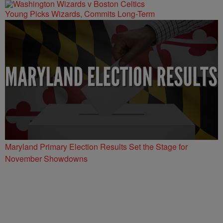
Young Picks Wizards, Commits Long-Term
Maryland Primary Election Results Set the Stage for
November Showdowns