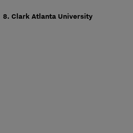
8. Clark Atlanta University