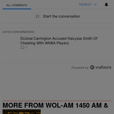
NEWEST
ALL COMMENTS
All Comments
Start the conversation
ACTIVE CONVERSATIONS
The following is a list of the most commented articles in the last 7 
DiJonai Carrington Accused NaLyssa Smith Of
A trending article titled "DiJonai Carrington Accused NaLyssa Sm
Cheating With WNBA Players
1
Powered by
MORE FROM WOL-AM 1450 AM &
95.9 FM