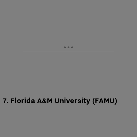
7. Florida A&M University (FAMU)