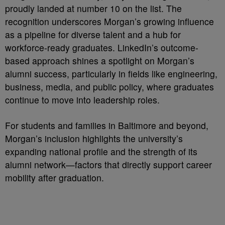
proudly landed at number 10 on the list. The
recognition underscores Morgan’s growing influence
as a pipeline for diverse talent and a hub for
workforce-ready graduates. LinkedIn’s outcome-
based approach shines a spotlight on Morgan’s
alumni success, particularly in fields like engineering,
business, media, and public policy, where graduates
continue to move into leadership roles.
For students and families in Baltimore and beyond,
Morgan’s inclusion highlights the university’s
expanding national profile and the strength of its
alumni network—factors that directly support career
mobility after graduation.