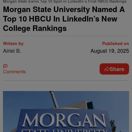
Morgan State Earns Top 10 Spot in LinkedIn’s First HBCU Rankings
Morgan State University Named A
Top 10 HBCU In LinkedIn’s New
College Rankings
Written by
Published on
Airiel B.
August 19, 2025
Share
Comments