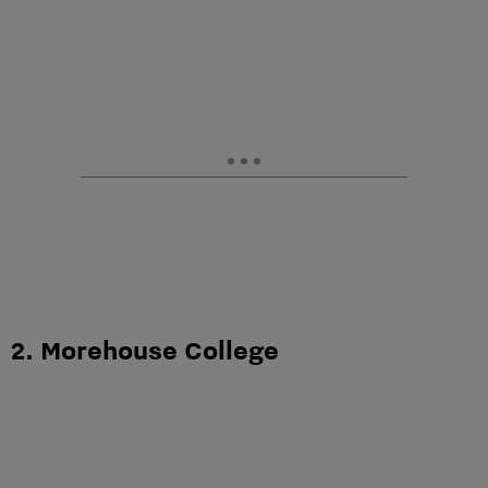
2. Morehouse College