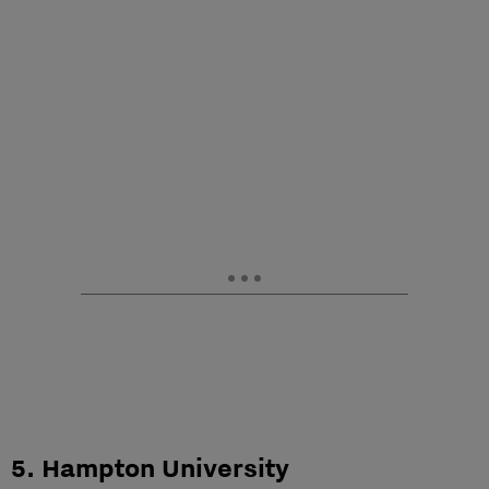
5. Hampton University