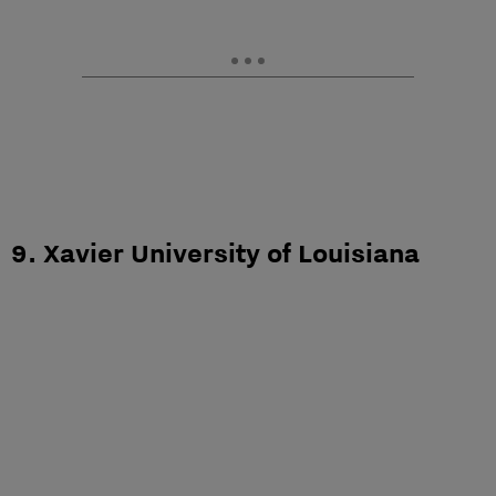
9. Xavier University of Louisiana