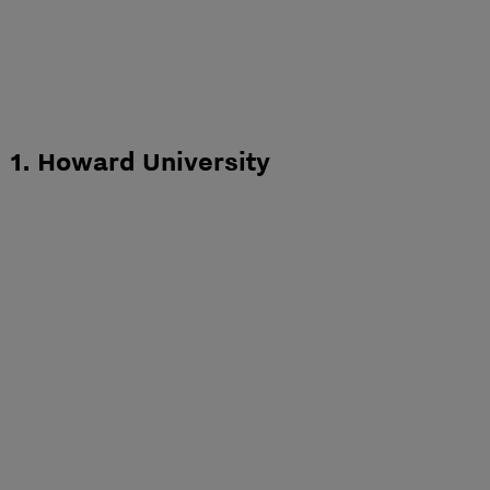
1. Howard University