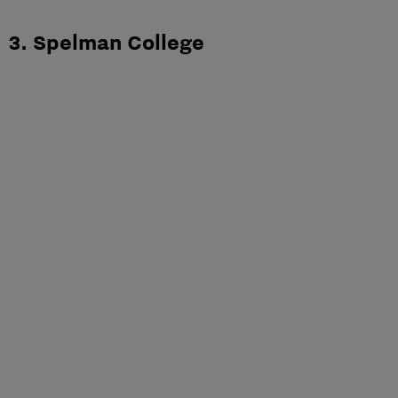
3. Spelman College