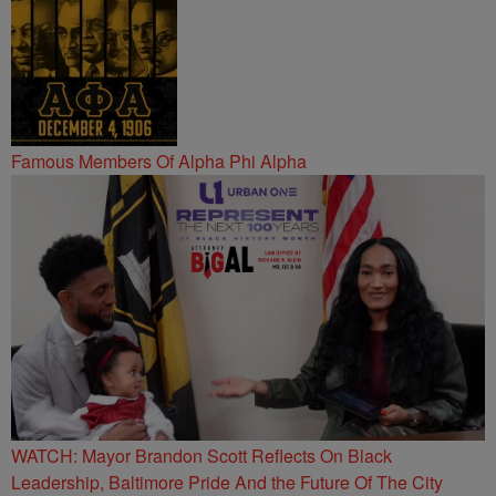
Famous Members Of Alpha Phi Alpha
WATCH: Mayor Brandon Scott Reflects On Black
Leadership, Baltimore Pride And the Future Of The City