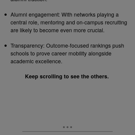
Alumni engagement: With networks playing a
central role, mentoring and on-campus recruiting
are likely to become even more crucial.
Transparency: Outcome-focused rankings push
schools to prove career mobility alongside
academic excellence.
Keep scrolling to see the others.