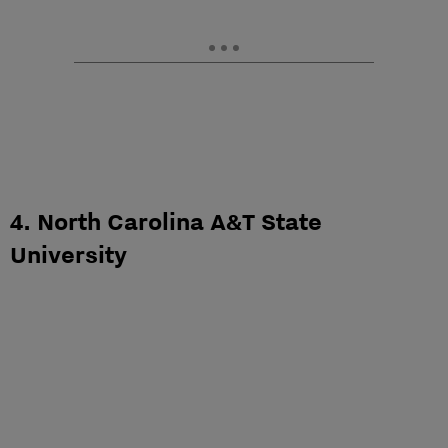
4. North Carolina A&T State
University