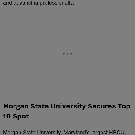
and advancing professionally.
Morgan State University Secures Top
10 Spot
Morgan State University, Maryland’s largest HBCU,