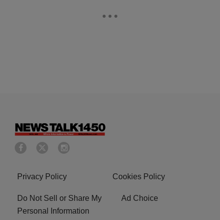
Privacy Policy
Cookies Policy
Do Not Sell or Share My
Ad Choice
Personal Information