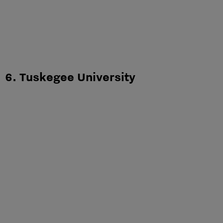
6. Tuskegee University