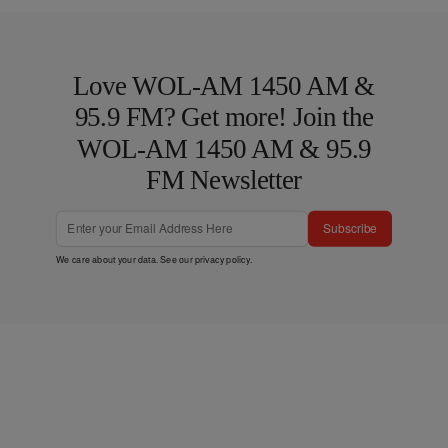
Love WOL-AM 1450 AM &
95.9 FM? Get more! Join the
WOL-AM 1450 AM & 95.9
FM Newsletter
Subscribe
We care about your data. See our
privacy policy
.