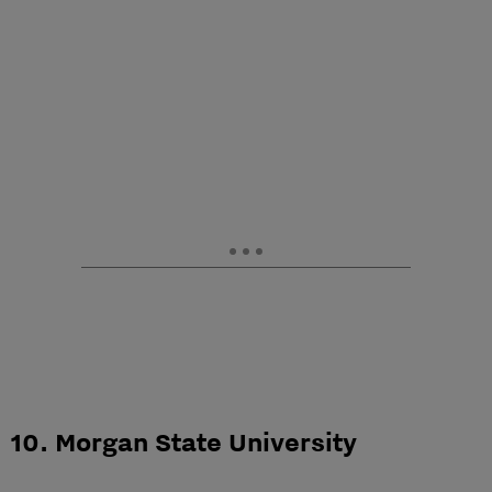
10. Morgan State University