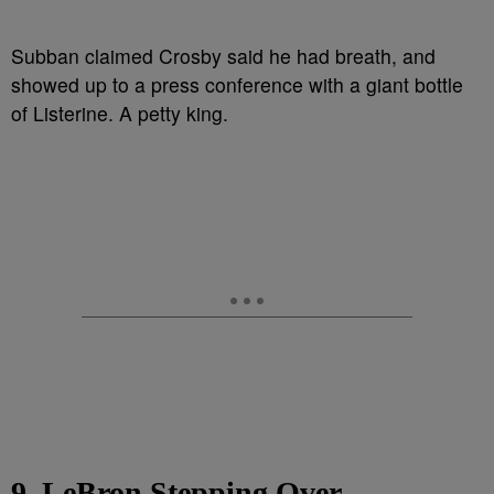
Subban claimed Crosby said he had breath, and
showed up to a press conference with a giant bottle
of Listerine. A petty king.
9. LeBron Stepping Over