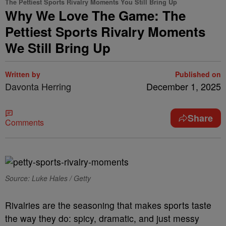
The Pettiest Sports Rivalry Moments You Still Bring Up
Why We Love The Game: The
Pettiest Sports Rivalry Moments
We Still Bring Up
Written by
Published on
Davonta Herring
December 1, 2025
Share
Comments
Source: Luke Hales / Getty
Rivalries are the seasoning that makes sports taste
the way they do: spicy, dramatic, and just messy