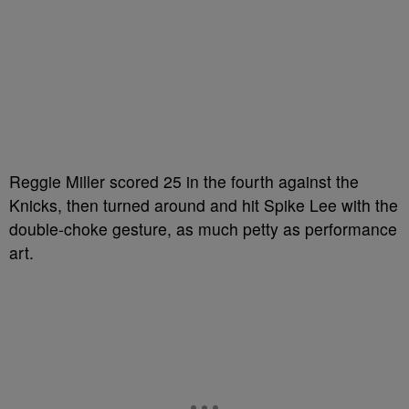
Reggie Miller scored 25 in the fourth against the
Knicks, then turned around and hit Spike Lee with the
double-choke gesture, as much petty as performance
art.