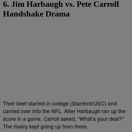
6. Jim Harbaugh vs. Pete Carroll
Handshake Drama
Their beef started in college (Stanford/USC) and
carried over into the NFL. After Harbaugh ran up the
score in a game, Carroll asked, “What’s your deal?”
The rivalry kept going up from there.