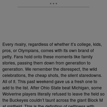
Every rivalry, regardless of whether it’s college, kids,
pros, or Olympians, comes with its own brand of
petty. Fans hold onto these moments like family
stories, passing them down from generation to
generation. We remember the disrespect, the wild
celebrations, the cheap shots, the silent staredowns.
All of it. This past weekend gave us a fresh one to
add to the list. After Ohio State beat Michigan, some
Wolverine players literally refused to leave the field so
the Buckeyes couldn’t taunt across the giant Block M
at midfield. This is the definition of pettiness with