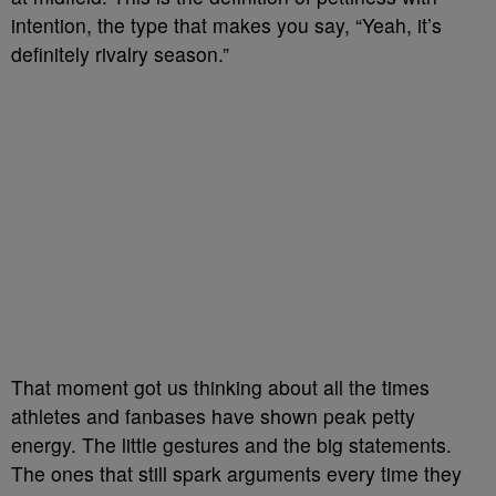
intention, the type that makes you say, “Yeah, it’s
definitely rivalry season.”
That moment got us thinking about all the times
athletes and fanbases have shown peak petty
energy. The little gestures and the big statements.
The ones that still spark arguments every time they