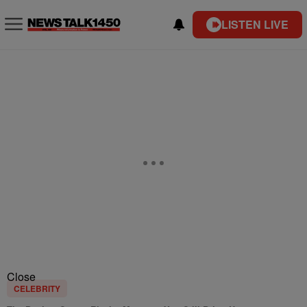
LISTEN LIVE
Close
CELEBRITY