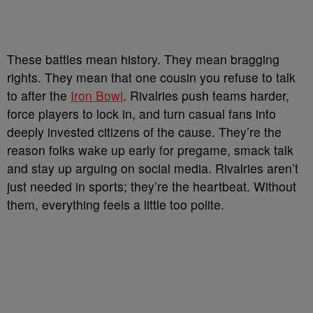
These battles mean history. They mean bragging
rights. They mean that one cousin you refuse to talk
to after the
Iron Bowl
. Rivalries push teams harder,
force players to lock in, and turn casual fans into
deeply invested citizens of the cause. They’re the
reason folks wake up early for pregame, smack talk
and stay up arguing on social media. Rivalries aren’t
just needed in sports; they’re the heartbeat. Without
them, everything feels a little too polite.