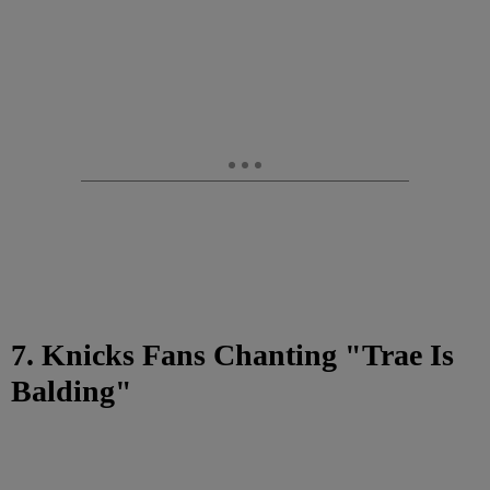
7. Knicks Fans Chanting "Trae Is
Balding"