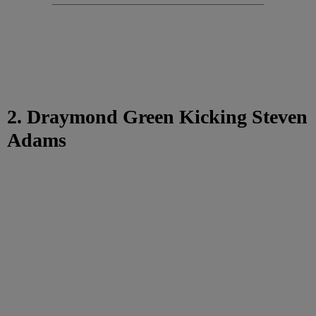
2. Draymond Green Kicking Steven
Adams