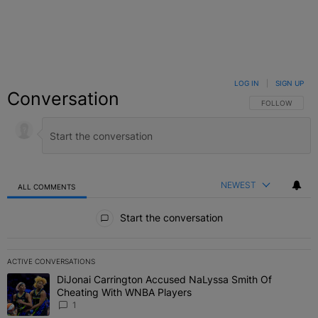
LOG IN
|
SIGN UP
Conversation
FOLLOW THIS C
FOLLOW
NEWEST
ALL COMMENTS
All Comments
Start the conversation
ACTIVE CONVERSATIONS
The following is a list of the most commented articles in the last 7 
DiJonai Carrington Accused NaLyssa Smith Of
A trending article titled "DiJonai Carrington Accused NaLyssa Sm
Cheating With WNBA Players
1