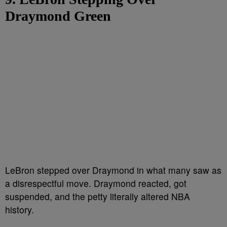
Draymond Green
LeBron stepped over Draymond in what many saw as
a disrespectful move. Draymond reacted, got
suspended, and the petty literally altered NBA
history.