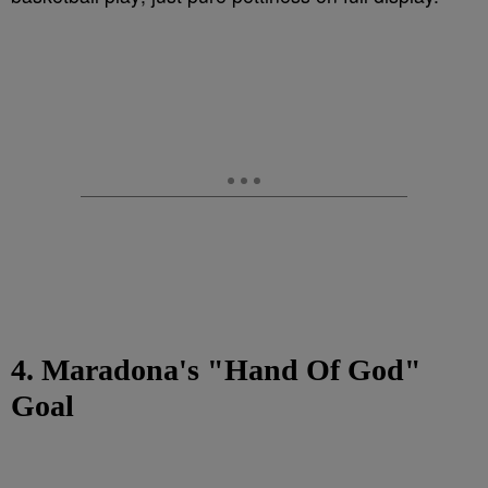
4. Maradona's "Hand Of God"
Goal