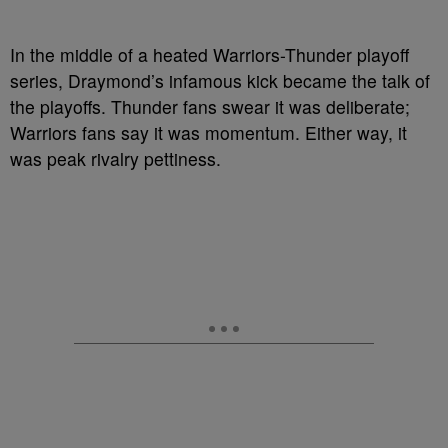
In the middle of a heated Warriors-Thunder playoff
series, Draymond’s infamous kick became the talk of
the playoffs. Thunder fans swear it was deliberate;
Warriors fans say it was momentum. Either way, it
was peak rivalry pettiness.