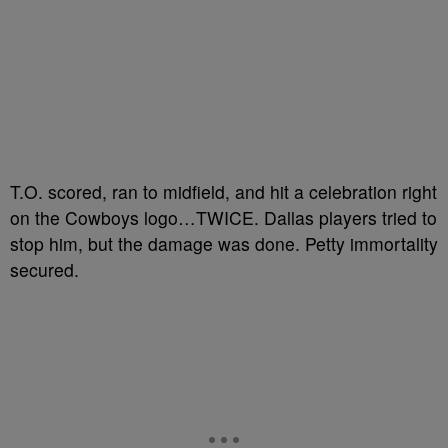
T.O. scored, ran to midfield, and hit a celebration right
on the Cowboys logo…TWICE. Dallas players tried to
stop him, but the damage was done. Petty immortality
secured.