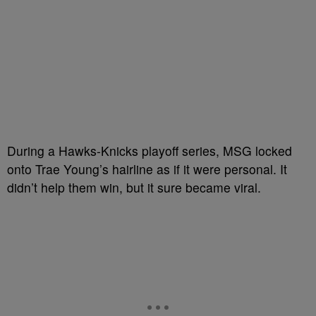
During a Hawks-Knicks playoff series, MSG locked
onto Trae Young’s hairline as if it were personal. It
didn’t help them win, but it sure became viral.