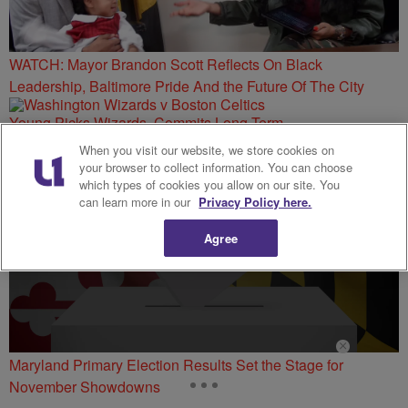
WATCH: Mayor Brandon Scott Reflects On Black
Leadership, Baltimore Pride And the Future Of The City
Young Picks Wizards, Commits Long-Term
When you visit our website, we store cookies on
your browser to collect information. You can choose
which types of cookies you allow on our site. You
can learn more in our
Privacy Policy here.
Agree
Maryland Primary Election Results Set the Stage for
November Showdowns