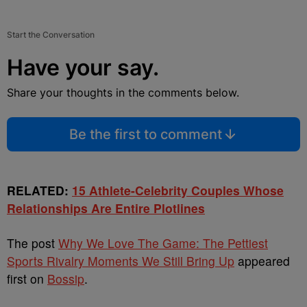
Start the Conversation
Have your say.
Share your thoughts in the comments below.
Be the first to comment
RELATED:
15 Athlete-Celebrity Couples Whose
Relationships Are Entire Plotlines
The post
Why We Love The Game: The Pettiest
Sports Rivalry Moments We Still Bring Up
appeared
first on
Bossip
.