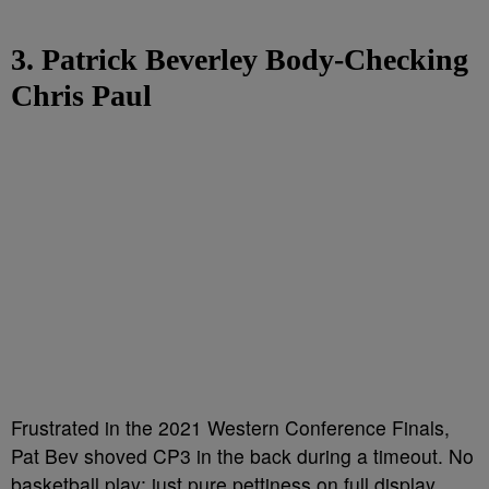
3. Patrick Beverley Body-Checking
Chris Paul
Frustrated in the 2021 Western Conference Finals,
Pat Bev shoved CP3 in the back during a timeout. No
basketball play; just pure pettiness on full display.