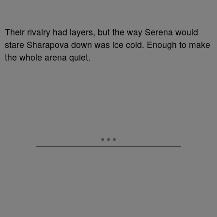
Their rivalry had layers, but the way Serena would
stare Sharapova down was ice cold. Enough to make
the whole arena quiet.