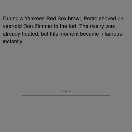
During a Yankees-Red Sox brawl, Pedro shoved 72-
year-old Don Zimmer to the turf. The rivalry was
already heated, but this moment became infamous
instantly.