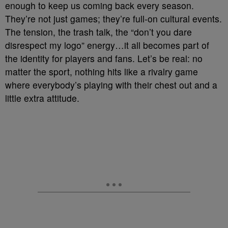
enough to keep us coming back every season.
They’re not just games; they’re full-on cultural events.
The tension, the trash talk, the “don’t you dare
disrespect my logo” energy…it all becomes part of
the identity for players and fans. Let’s be real: no
matter the sport, nothing hits like a rivalry game
where everybody’s playing with their chest out and a
little extra attitude.