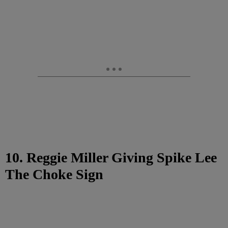
10. Reggie Miller Giving Spike Lee
The Choke Sign