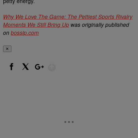
petty energy.
Why We Love The Game: The Pettiest Sports Rivalry
Moments We Still Bring Up
was originally published
on
bossip.com
✕
Show More
Facebook
X
Google+