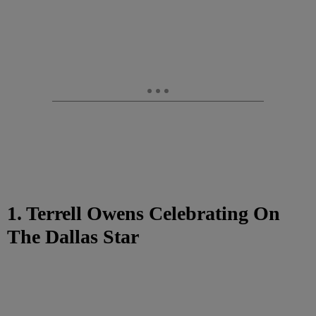
1. Terrell Owens Celebrating On
The Dallas Star