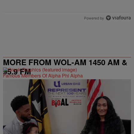
Powered by
MORE FROM WOL-AM 1450 AM &
95.9 FM
Famous Members Of Alpha Phi Alpha