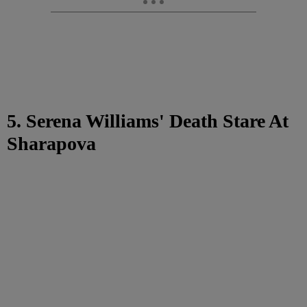
5. Serena Williams' Death Stare At
Sharapova