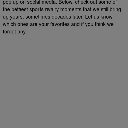
pop up on social media. Below, check out some of
the pettiest sports rivalry moments that we still bring
up years, sometimes decades later. Let us know
which ones are your favorites and if you think we
forgot any.