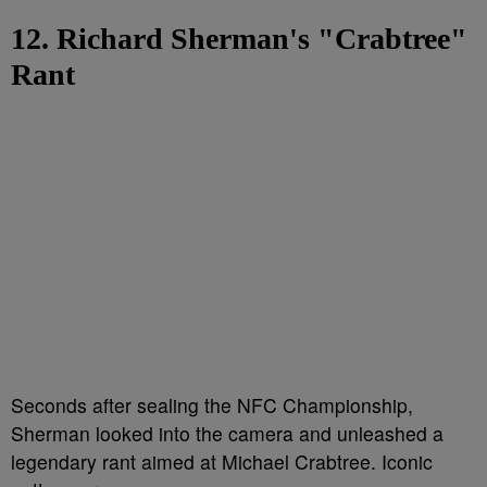
12. Richard Sherman's "Crabtree"
Rant
Seconds after sealing the NFC Championship,
Sherman looked into the camera and unleashed a
legendary rant aimed at Michael Crabtree. Iconic