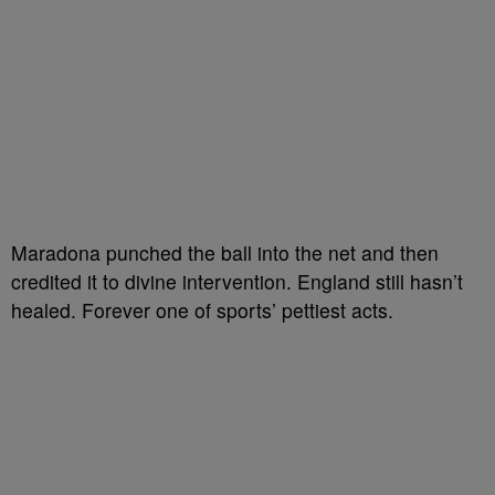
Maradona punched the ball into the net and then
credited it to divine intervention. England still hasn’t
healed. Forever one of sports’ pettiest acts.