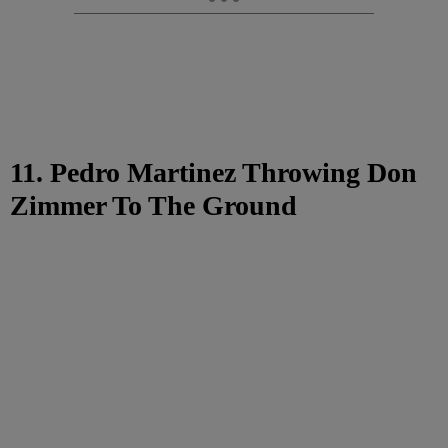
11. Pedro Martinez Throwing Don
Zimmer To The Ground