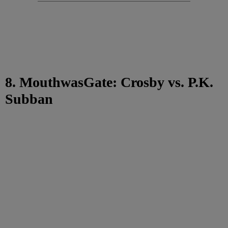
8. MouthwasGate: Crosby vs. P.K.
Subban