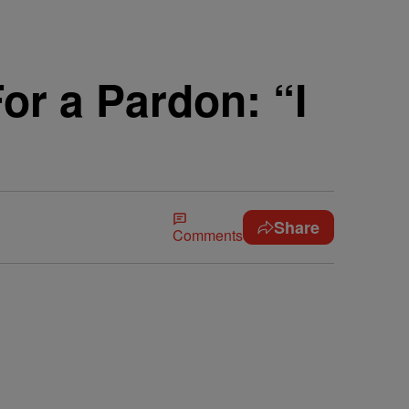
r a Pardon: “I
Share
Comments