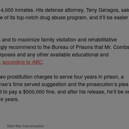
t 4,000 inmates. His defense attorney, Teny Geragos, sai
se of its top-notch drug abuse program, and it’ll be easier
and to maximize family visitation and rehabilitative
rongly recommend to the Bureau of Prisons that Mr. Comb
rposes and any other available educational and
,
according to
ABC
.
o prostitution charges to serve four years in prison, a
efense’s time served suggestion and the prosecution’s plea
to pay a $500,000 fine, and after his release, he’ll be o
ve years.
Start the Conversation