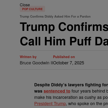
Close
POP CULTURE
Trump Confirms Diddy Asked Him For a Pardon
Trump Confirms
Call Him Puff D
Written by
Published on
Bruce Goodwin II
October 7, 2025
Despite Diddy’s lawyers fighting for
was
sentenced to
four years behind b
make his incarceration as cushy as po
President Trump
, who spoke on the pr