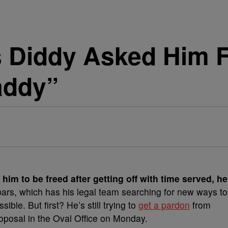
 Diddy Asked Him Fo
addy”
 him to be freed after getting off with time served, he
ars, which has his legal team searching for new ways to
ssible.
But first? He’s still trying to
get a pardon
from
oposal in the Oval Office on Monday.