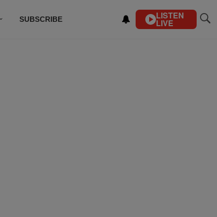
LISTEN
SUBSCRIBE
LIVE