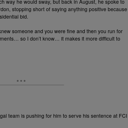
hich way he would sway, but back in August, he spoke to
ardon, stopping short of saying anything positive because
idential bid.
 knew someone and you were fine and then you run for
ments… so I don’t know… it makes it more difficult to
egal team is pushing for him to serve his sentence at FCI