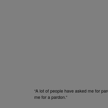
“A lot of people have asked me for par
me for a pardon.”