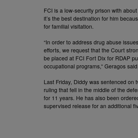
FCI is a low-security prison with abou
it’s the best destination for him becau
for familial visitation.
“In order to address drug abuse issues 
efforts, we request that the Court st
be placed at FCI Fort Dix for RDAP pu
occupational programs,” Geragos said
Last Friday, Diddy was sentenced on tw
ruling that fell in the middle of the d
for 11 years. He has also been ordered 
supervised release for an additional fi