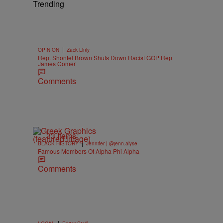
Trending
|
OPINION
Zack Linly
Rep. Shontel Brown Shuts Down Racist GOP Rep
James Comer
Comments
33 Items
|
BLACK HISTORY
Jennifer | @jenn.alyse
Famous Members Of Alpha Phi Alpha
Comments
|