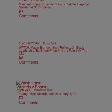
LOCAL
Editor Staff
Maryland Primary Election Results Set the Stage for
November Showdowns
Comments
|
BLACK HISTORY
Editor Staff
WATCH: Mayor Brandon Scott Reflects On Black
Leadership, Baltimore Pride And the Future Of The
City
Comments
|
THE DMV
woldcnews Staff
Young Picks Wizards, Commits Long-Term
Comments