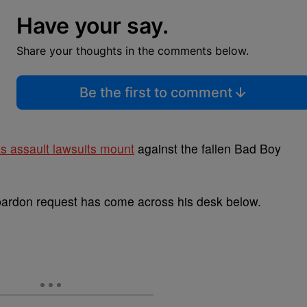
Have your say.
Share your thoughts in the comments below.
Be the first to comment
s assault lawsuits mount
against the fallen Bad Boy
 pardon request has come across his desk below.