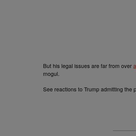
But his legal issues are far from over
a
mogul.
See reactions to Trump admitting the