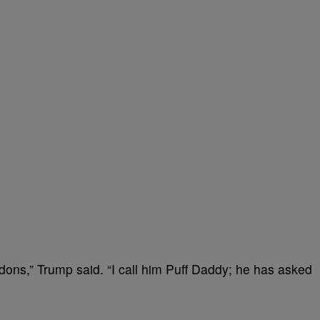
dons,” Trump said. “I call him Puff Daddy; he has asked