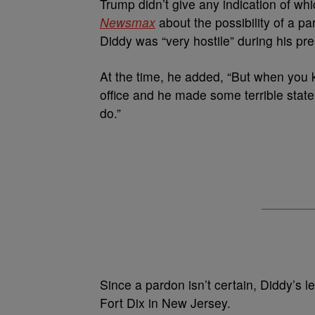
Trump didn’t give any indication of w
Newsmax
about the possibility of a p
Diddy was “very hostile” during his pres
At the time, he added, “But when you
office and he made some terrible state
do.”
Since a pardon isn’t certain, Diddy’s l
Fort Dix in New Jersey.