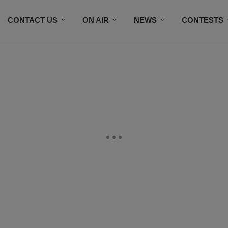
CONTACT US
ON AIR
NEWS
CONTESTS