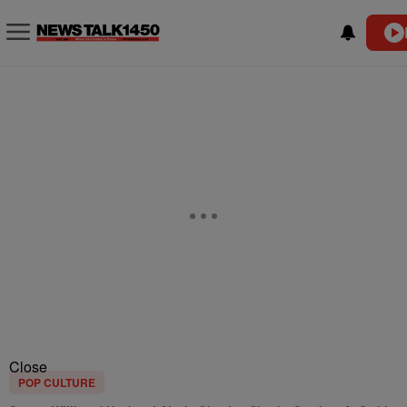
Close
POP CULTURE