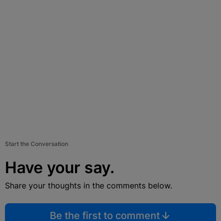
Start the Conversation
Have your say.
Share your thoughts in the comments below.
Be the first to comment