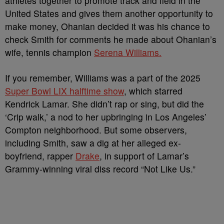
athletes together to promote track and field in the
United States and gives them another opportunity to
make money, Ohanian decided it was his chance to
check Smith for comments he made about Ohanian’s
wife, tennis champion
Serena Williams.
If you remember, Williams was a part of the 2025
Super Bowl LIX halftime show
, which starred
Kendrick Lamar. She didn’t rap or sing, but did the
‘Crip walk,’ a nod to her upbringing in Los Angeles’
Compton neighborhood. But some observers,
including Smith, saw a dig at her alleged ex-
boyfriend, rapper
Drake
, in support of Lamar’s
Grammy-winning viral diss record “Not Like Us.”