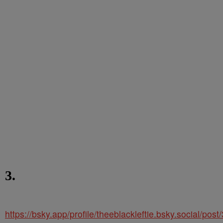
3.
https://bsky.app/profile/theeblackleftie.bsky.social/po