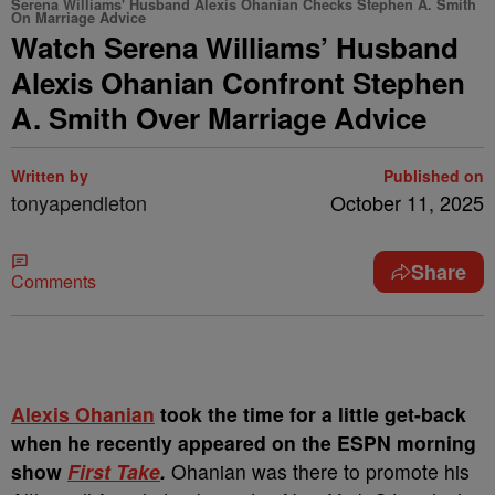
Serena Williams' Husband Alexis Ohanian Checks Stephen A. Smith
On Marriage Advice
Watch Serena Williams’ Husband
Alexis Ohanian Confront Stephen
A. Smith Over Marriage Advice
Written by
Published on
tonyapendleton
October 11, 2025
Share
Comments
Alexis Ohanian
took the time for a little get-back
when he recently appeared on the ESPN morning
show
First Take
.
Ohanian was there to promote his