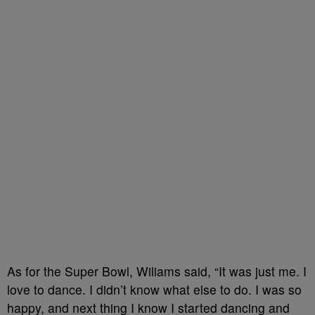
As for the Super Bowl, Wiliams said, “It was just me. I
love to dance. I didn’t know what else to do. I was so
happy, and next thing I know I started dancing and