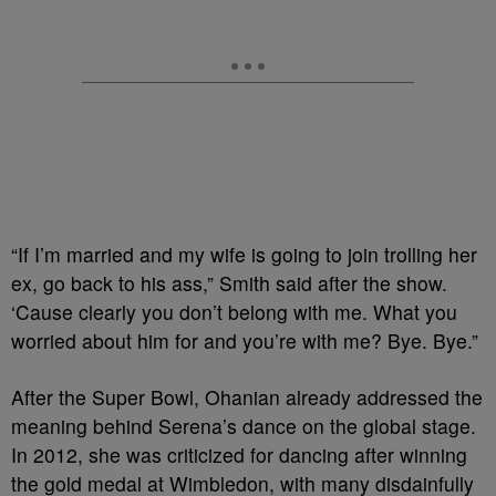
“If I’m married and my wife is going to join trolling her
ex, go back to his ass,” Smith said after the show.
‘Cause clearly you don’t belong with me. What you
worried about him for and you’re with me? Bye. Bye.”
After the Super Bowl, Ohanian already addressed the
meaning behind Serena’s dance on the global stage.
In 2012, she was criticized for dancing after winning
the gold medal at Wimbledon, with many disdainfully