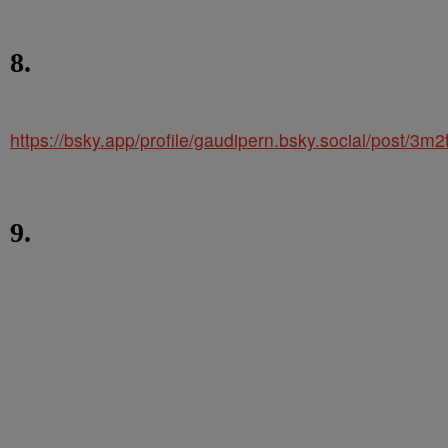
8.
https://bsky.app/profile/gaudipern.bsky.social/post/3m
9.