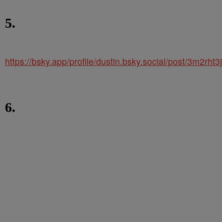
5.
https://bsky.app/profile/dustin.bsky.social/post/3m2rht3
6.