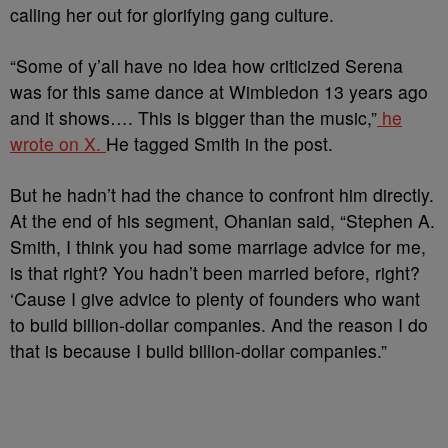
calling her out for glorifying gang culture.
“Some of y’all have no idea how criticized Serena
was for this same dance at Wimbledon 13 years ago
and it shows…. This is bigger than the music,”
he
wrote on X.
He tagged Smith in the post.
But he hadn’t had the chance to confront him directly.
At the end of his segment, Ohanian said, “Stephen A.
Smith, I think you had some marriage advice for me,
is that right? You hadn’t been married before, right?
‘Cause I give advice to plenty of founders who want
to build billion-dollar companies. And the reason I do
that is because I build billion-dollar companies.”