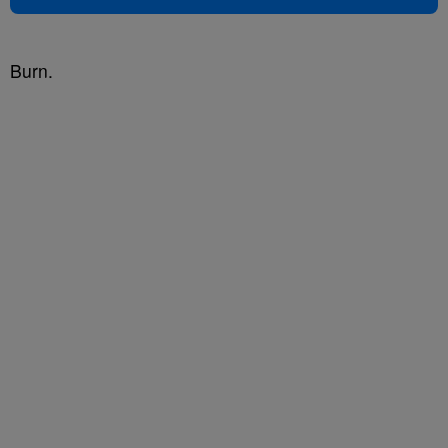
Burn.