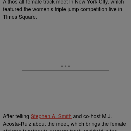
Althos all-female track meet in New York City, which
featured the women’s triple jump competition live in
Times Square.
After telling
Stephen A. Smith
and co-host M.J.
Acosta-Ruiz about the meet, which brings the female