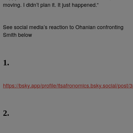
moving. I didn’t plan it. It just happened.”
See social media’s reaction to Ohanian confronting
Smith below
1.
https://bsky.app/profile/itsafronomics.bsky.social/pos
2.