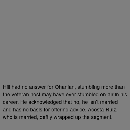
Hill had no answer for Ohanian, stumbling more than
the veteran host may have ever stumbled on-air in his
career. He acknowledged that no, he isn’t married
and has no basis for offering advice. Acosta-Ruiz,
who is married, deftly wrapped up the segment.