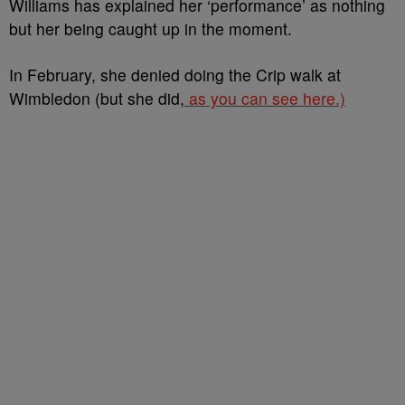
Williams has explained her ‘performance’ as nothing
but her being caught up in the moment.
In February, she denied doing the Crip walk at
Wimbledon (but she did,
as you can see here.)