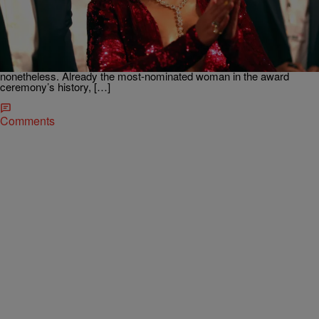
Little Known Black History Fact: Top Black
Grammy Winners
The 59th Annual Grammy Awards aired last Sunday and the
ceremony had its shares of ups and downs. Some fans are miffed
that despite being up for a leading nine awards, Beyoncè only walked
away with one trophy which moved her up in Grammy history
nonetheless. Already the most-nominated woman in the award
ceremony’s history, […]
Comments