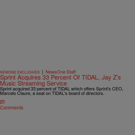
|
NewsOne Staff
NEWONE EXCLUSIVES
Sprint Acquires 33 Percent Of TIDAL, Jay Z’s
Music Streaming Service
Sprint acquired 33 percent of TIDAL which offers Sprint's CEO,
Marcelo Claure, a seat on TIDAL's board of directors.
Comments