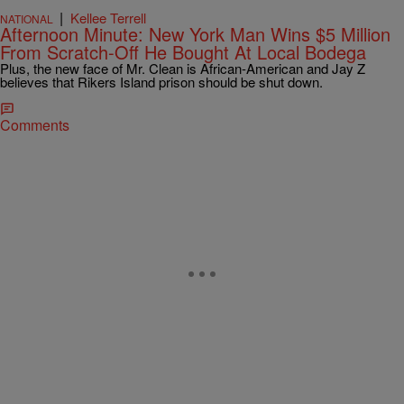
|
Kellee Terrell
NATIONAL
Afternoon Minute: New York Man Wins $5 Million
From Scratch-Off He Bought At Local Bodega
Plus, the new face of Mr. Clean is African-American and Jay Z
believes that Rikers Island prison should be shut down.
Comments