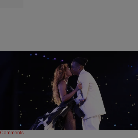
|
Hello Beautiful Staff
NATIONAL NEWS
INSTADAILY: 9 Years ‘On The Run’ With Beyoncé
& Jay Z
From "03 Bonnie & Clyde" to "Shining," we've watched their love
story grow.
Comments