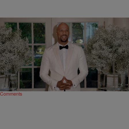
|
A.R. Shaw
NATIONAL
The Art Of Rap: Hip-Hop’s Unique Relationship
With The Obama White House
For the past eight years, the Obamas gave rap and Black music a
place to call home.
Comments