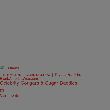
6 Items
|
Krystal Franklin,
THE TOM JOYNER MORNING SHOW
BlackAmericaWeb.com
Celebrity Cougars & Sugar Daddies
Comments