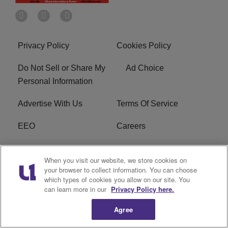
Privacy Policy
Cookies Policy
Do Not Sell or Share My
Ad Choice
Personal Information
Advertise With Us
Terms Of Service
EEO
Careers
FCC Public File
WOL-AM FCC
When you visit our website, we store cookies on
Applications
your browser to collect information. You can choose
which types of cookies you allow on our site. You
R1 Digital
can learn more in our
Privacy Policy here.
Agree