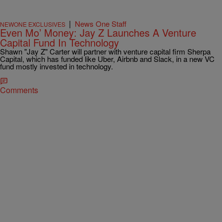
|
News One Staff
NEWONE EXCLUSIVES
Even Mo’ Money: Jay Z Launches A Venture
Capital Fund In Technology
Shawn "Jay Z" Carter will partner with venture capital firm Sherpa
Capital, which has funded like Uber, Airbnb and Slack, in a new VC
fund mostly invested in technology.
Comments