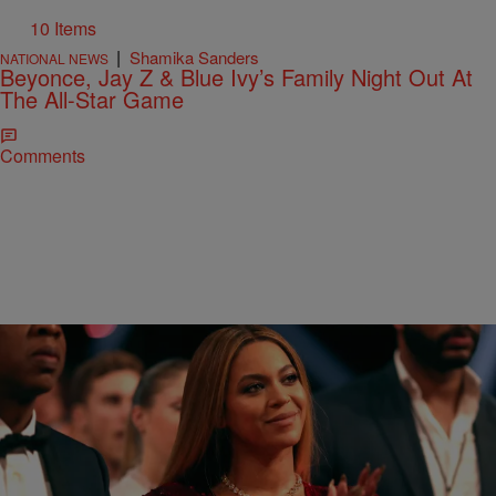
10 Items
|
Shamika Sanders
NATIONAL NEWS
Beyonce, Jay Z & Blue Ivy’s Family Night Out At
The All-Star Game
Comments
|
D.L. Chandler
THE TOM JOYNER MORNING SHOW