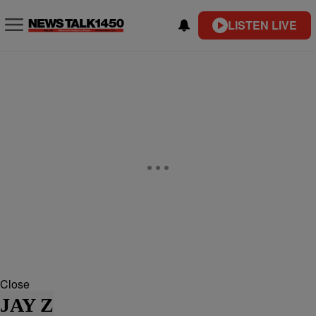
LISTEN LIVE
Close
JAY Z