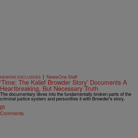
|
NewsOne Staff
NEWONE EXCLUSIVES
‘Time: The Kalief Browder Story’ Documents A
Heartbreaking, But Necessary Truth
The documentary dives into the fundamentally broken parts of the
criminal justice system and personifies it with Browder's story.
Comments