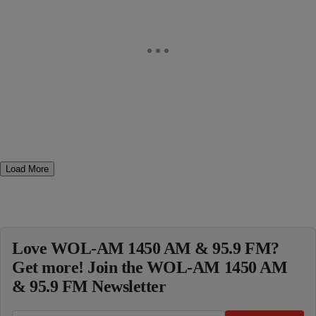
Load More
Love WOL-AM 1450 AM & 95.9 FM?
Get more! Join the WOL-AM 1450 AM
& 95.9 FM Newsletter