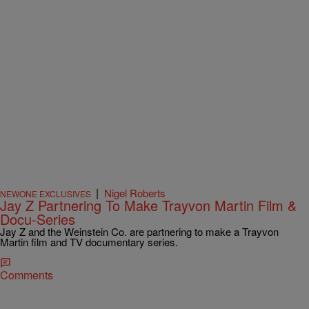
|
Nigel Roberts
NEWONE EXCLUSIVES
Jay Z Partnering To Make Trayvon Martin Film &
Docu-Series
Jay Z and the Weinstein Co. are partnering to make a Trayvon
Martin film and TV documentary series.
Comments