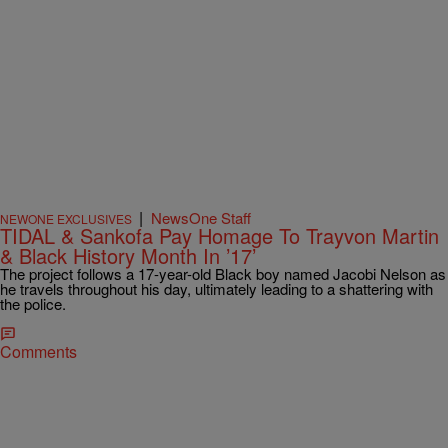
|
NewsOne Staff
NEWONE EXCLUSIVES
TIDAL & Sankofa Pay Homage To Trayvon Martin
& Black History Month In ’17’
The project follows a 17-year-old Black boy named Jacobi Nelson as
he travels throughout his day, ultimately leading to a shattering with
the police.
Comments