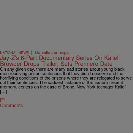
|
Danielle Jennings
NATIONAL NEWS
Jay-Z’s 6-Part Documentary Series On Kalief
Browder Drops Trailer, Sets Premiere Date
On any given day, there are many sad stories about young black
men receiving prison sentences that they didn’t deserve and the
horrifying conditions of the prisons where they are relegated to serve
out their sentences. The saddest instance of this issue in recent
memory, centers on the case of Bronx, New York teenager Kalief
[…]
Comments