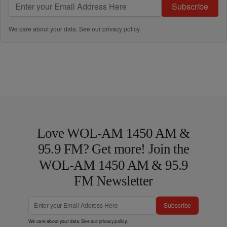
Subscribe
We care about your data. See our
privacy policy
.
Love WOL-AM 1450 AM &
95.9 FM? Get more! Join the
WOL-AM 1450 AM & 95.9
FM Newsletter
Subscribe
We care about your data. See our
privacy policy
.