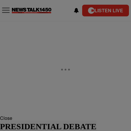
LISTEN LIVE
Close
PRESIDENTIAL DEBATE