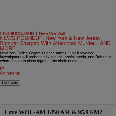
|
NewsOne Staff
NEWONE EXCLUSIVES
NEWS ROUNDUP: New York & New Jersey
Bomber Charged With Attempted Murder…AND
MORE
New York Police Commissioner James O'Neill revealed
investigators will probe family, friends, social media, and Rahami's
whereabouts to piece together the chain of events.
Comments
Load More
Love WOL-AM 1450 AM & 95.9 FM?