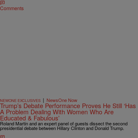
Comments
|
NewsOne Now
NEWONE EXCLUSIVES
Trump’s Debate Performance Proves He Still ‘Has
A Problem Dealing With Women Who Are
Educated & Fabulous’
Roland Martin and an expert panel of guests dissect the second
presidential debate between Hillary Clinton and Donald Trump.