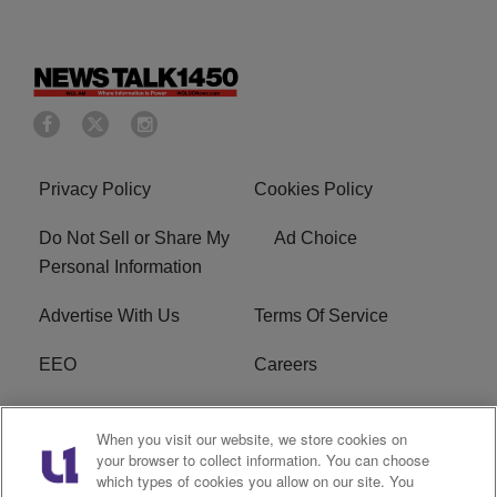
Privacy Policy
Cookies Policy
Do Not Sell or Share My
Ad Choice
Personal Information
Advertise With Us
Terms Of Service
EEO
Careers
FCC Public File
WOL-AM FCC
When you visit our website, we store cookies on
Applications
your browser to collect information. You can choose
which types of cookies you allow on our site. You
R1 Digital