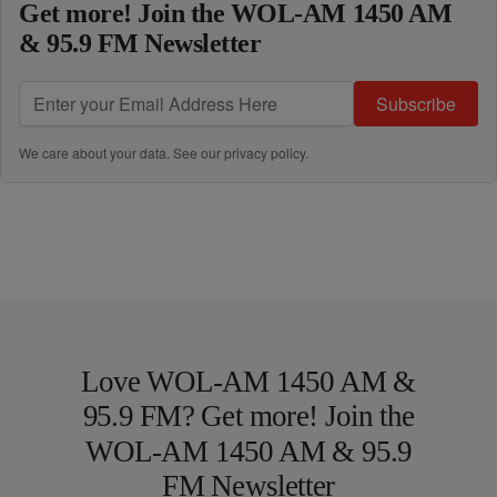
Get more! Join the WOL-AM 1450 AM
& 95.9 FM Newsletter
Subscribe
We care about your data. See our
privacy policy
.
Love WOL-AM 1450 AM &
95.9 FM? Get more! Join the
WOL-AM 1450 AM & 95.9
FM Newsletter