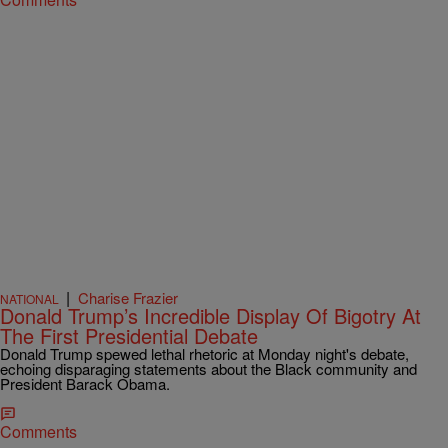
|
Charise Frazier
NATIONAL
Donald Trump’s Incredible Display Of Bigotry At
The First Presidential Debate
Donald Trump spewed lethal rhetoric at Monday night's debate,
echoing disparaging statements about the Black community and
President Barack Obama.
Comments