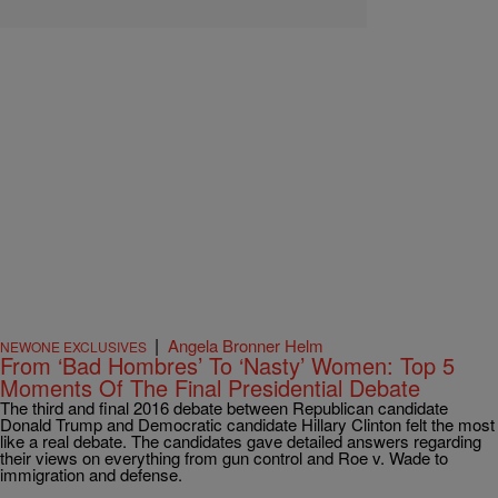
|
Angela Bronner Helm
NEWONE EXCLUSIVES
From ‘Bad Hombres’ To ‘Nasty’ Women: Top 5
Moments Of The Final Presidential Debate
The third and final 2016 debate between Republican candidate
Donald Trump and Democratic candidate Hillary Clinton felt the most
like a real debate. The candidates gave detailed answers regarding
their views on everything from gun control and Roe v. Wade to
immigration and defense.