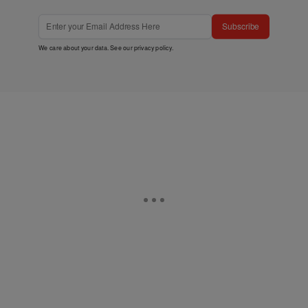
Subscribe
We care about your data. See our
privacy policy
.