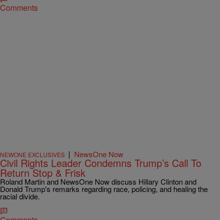
Comments
|
NewsOne Now
NEWONE EXCLUSIVES
Civil Rights Leader Condemns Trump’s Call To
Return Stop & Frisk
Roland Martin and NewsOne Now discuss Hillary Clinton and
Donald Trump's remarks regarding race, policing, and healing the
racial divide.
Comments