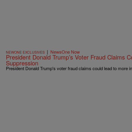
|
NewsOne Now
NEWONE EXCLUSIVES
President Donald Trump’s Voter Fraud Claims C
Suppression
President Donald Trump's voter fraud claims could lead to more i