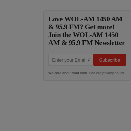
Love WOL-AM 1450 AM
& 95.9 FM? Get more!
Join the WOL-AM 1450
AM & 95.9 FM Newsletter
Subscribe
We care about your data. See our
privacy policy
.