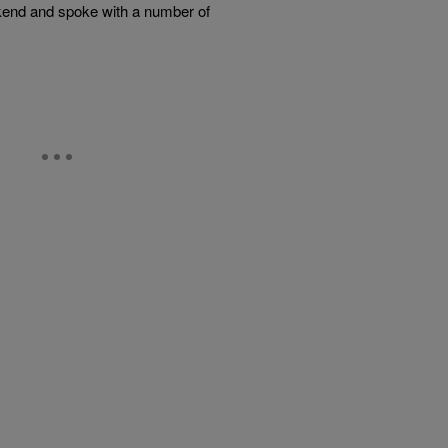
ekend and spoke with a number of