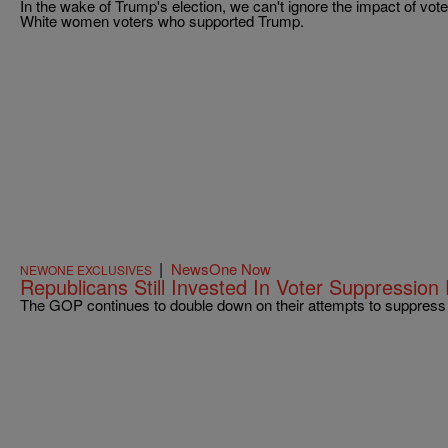
In the wake of Trump's election, we can't ignore the impact of vo
White women voters who supported Trump.
|
NewsOne Now
NEWONE EXCLUSIVES
Republicans Still Invested In Voter Suppression 
The GOP continues to double down on their attempts to suppress 