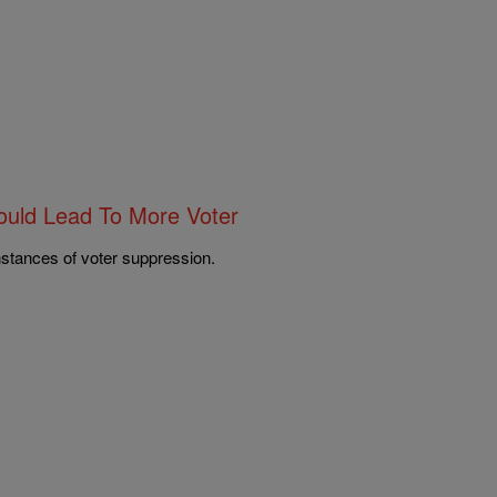
ould Lead To More Voter
nstances of voter suppression.