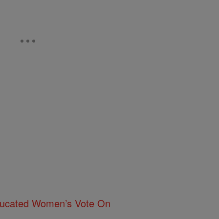
ducated Women’s Vote On