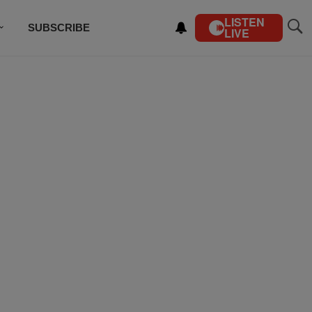
LISTEN
SUBSCRIBE
LIVE