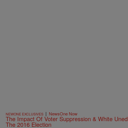
|
NewsOne Now
NEWONE EXCLUSIVES
The Impact Of Voter Suppression & White Une
The 2016 Election