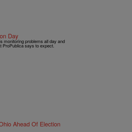
ion Day
 is monitoring problems all day and
t ProPublica says to expect.
 Ohio Ahead Of Election