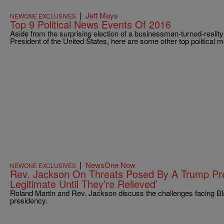
|
Jeff Mays
NEWONE EXCLUSIVES
Top 9 Political News Events Of 2016
Aside from the surprising election of a businessman-turned-reality-
President of the United States, here are some other top political
|
NewsOne Now
NEWONE EXCLUSIVES
Rev. Jackson On Threats Posed By A Trump Pre
Legitimate Until They’re Relieved’
Roland Martin and Rev. Jackson discuss the challenges facing 
presidency.