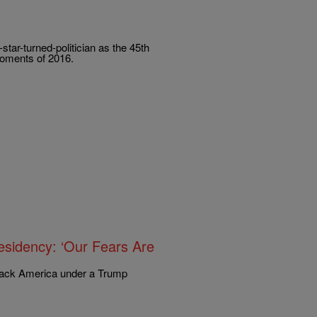
star-turned-politician as the 45th
 moments of 2016.
sidency: ‘Our Fears Are
Black America under a Trump