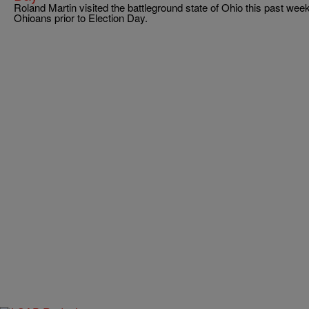
Roland Martin visited the battleground state of Ohio this past we
Ohioans prior to Election Day.