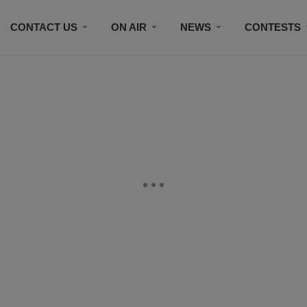
CONTACT US
ON AIR
NEWS
CONTESTS