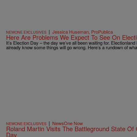
|
Jessica Huseman, ProPublica
NEWONE EXCLUSIVES
Here Are Problems We Expect To See On Elect
It’s Election Day – the day we’ve all been waiting for. Electionland
already know some things will go wrong. Here’s a rundown of wha
|
NewsOne Now
NEWONE EXCLUSIVES
Roland Martin Visits The Battleground State Of
Day