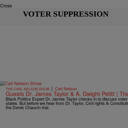
Close
VOTER SUPPRESSION
|
Carl Nelson
THE CARL NELSON SHOW
Guests Dr. James Taylor & A. Dwight Petitt | T
Black Politics Expert Dr. James Taylor checks in to discuss voter
states. But before we hear from Dr. Taylor, Civil rights & Constitut
the Derek Chauvin trial.