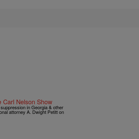
he Carl Nelson Show
 suppression in Georgia & other
ional attorney A. Dwight Petitt on