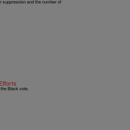
ter suppression and the number of
Efforts
the Black vote.