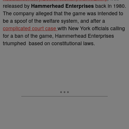
released by
Hammerhead Enterprises
back in 1980.
The company alleged that the game was intended to
be a spoof of the welfare system, and after a
complicated court case
with New York officials calling
for a ban of the game, Hammerhead Enterprises
triumphed based on constitutional laws.