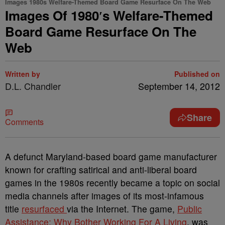
Images 1980s Welfare-Themed Board Game Resurface On The Web
Images Of 1980′s Welfare-Themed
Board Game Resurface On The
Web
Written by
Published on
D.L. Chandler
September 14, 2012
Share
Comments
A defunct Maryland-based board game manufacturer
known for crafting satirical and anti-liberal board
games in the 1980s recently became a topic on social
media channels after images of its most-infamous
title
resurfaced
via the Internet. The game,
Public
Assistance: Why Bother Working For A Living
, was