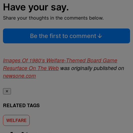
Have your say.
Share your thoughts in the comments below.
Be the first to comment
Images Of 1980′s Welfare-Themed Board Game
Resurface On The Web
was originally published on
newsone.com
✕
RELATED TAGS
WELFARE