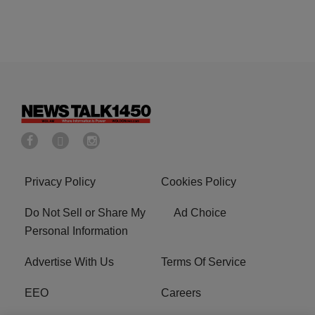
Privacy Policy
Cookies Policy
Do Not Sell or Share My
Ad Choice
Personal Information
Advertise With Us
Terms Of Service
EEO
Careers