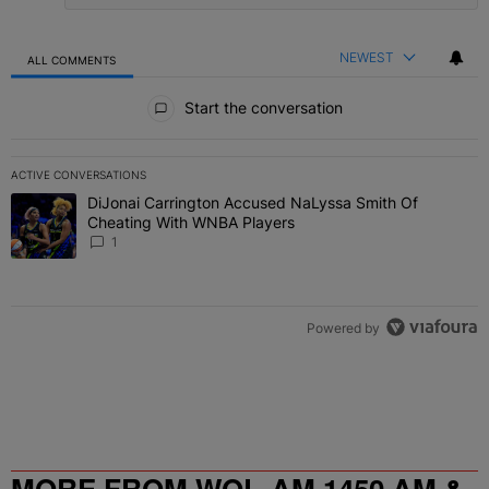
NEWEST
ALL COMMENTS
All Comments
Start the conversation
ACTIVE CONVERSATIONS
The following is a list of the most commented articles in the last 7 
DiJonai Carrington Accused NaLyssa Smith Of
A trending article titled "DiJonai Carrington Accused NaLyssa Sm
Cheating With WNBA Players
1
Powered by
MORE FROM WOL-AM 1450 AM &