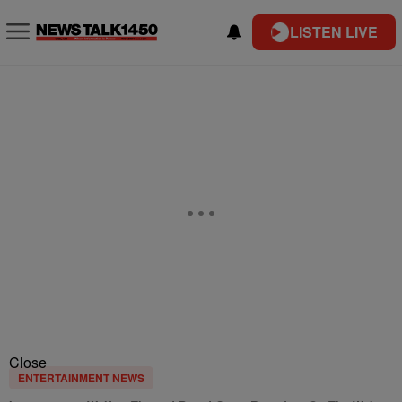
LISTEN LIVE
Close
ENTERTAINMENT NEWS