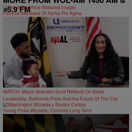
95.9 FM
Famous Members Of Alpha Phi Alpha
WATCH: Mayor Brandon Scott Reflects On Black
Leadership, Baltimore Pride And the Future Of The City
Young Picks Wizards, Commits Long-Term