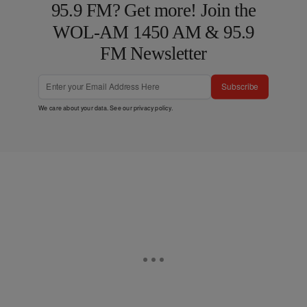
95.9 FM? Get more! Join the
WOL-AM 1450 AM & 95.9
FM Newsletter
Subscribe
We care about your data. See our
privacy policy
.