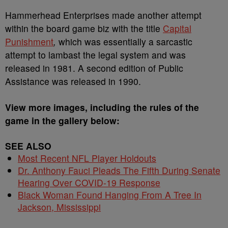
Hammerhead Enterprises made another attempt
within the board game biz with the title
Capital
Punishment
,
which was essentially a sarcastic
attempt to lambast the legal system and was
released in 1981. A second edition of Public
Assistance was released in 1990.
View more images, including the rules of the
game in the gallery below:
SEE ALSO
Most Recent NFL Player Holdouts
Dr. Anthony Fauci Pleads The Fifth During Senate
Hearing Over COVID-19 Response
Black Woman Found Hanging From A Tree In
Jackson, Mississippi