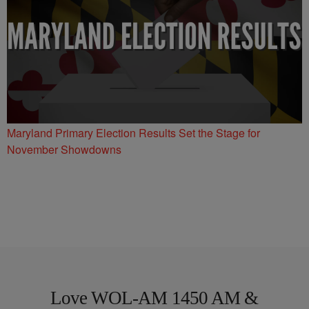
Maryland Primary Election Results Set the Stage for
November Showdowns
Love WOL-AM 1450 AM &