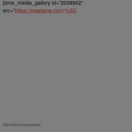
[ione_media_gallery id=”2038902″
src=”
https://newsone.com”%5D
Start the Conversation