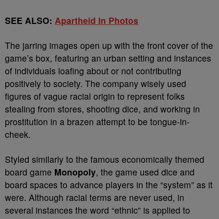
SEE ALSO:
Apartheid In Photos
The jarring images open up with the front cover of the
game’s box, featuring an urban setting and instances
of individuals loafing about or not contributing
positively to society. The company wisely used
figures of vague racial origin to represent folks
stealing from stores, shooting dice, and working in
prostitution in a brazen attempt to be tongue-in-
cheek.
Styled similarly to the famous economically themed
board game
Monopoly
, the game used dice and
board spaces to advance players in the “system” as it
were. Although racial terms are never used, in
several instances the word “ethnic” is applied to