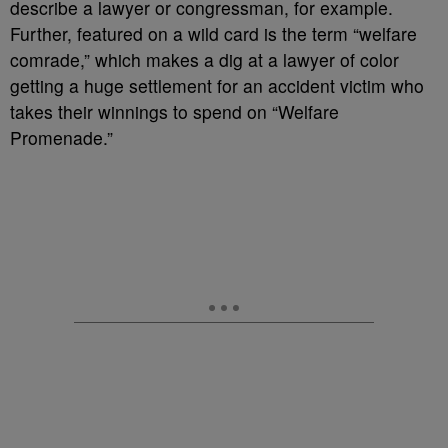
describe a lawyer or congressman, for example.
Further, featured on a wild card is the term “welfare
comrade,” which makes a dig at a lawyer of color
getting a huge settlement for an accident victim who
takes their winnings to spend on “Welfare
Promenade.”