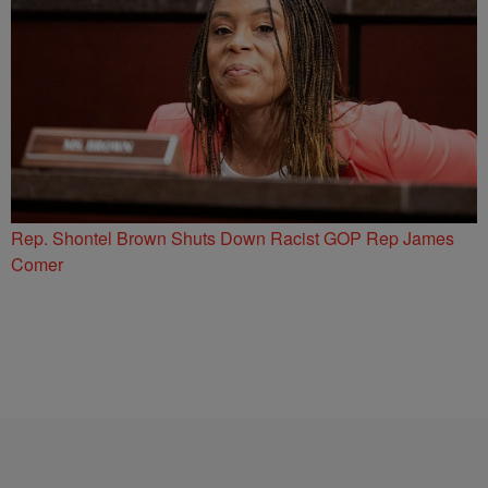
Rep. Shontel Brown Shuts Down Racist GOP Rep James
Comer