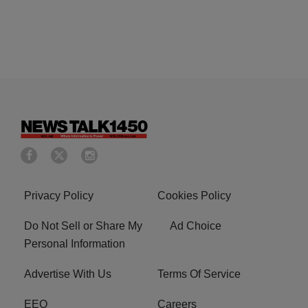
Privacy Policy
Cookies Policy
Do Not Sell or Share My
Ad Choice
Personal Information
Advertise With Us
Terms Of Service
EEO
Careers