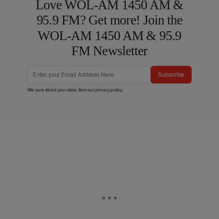
Love WOL-AM 1450 AM &
95.9 FM? Get more! Join the
WOL-AM 1450 AM & 95.9
FM Newsletter
Subscribe
We care about your data. See our
privacy policy
.