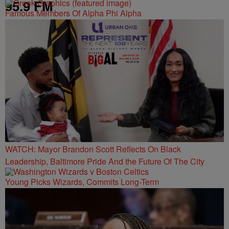
95.9 FM
Famous Members Of Alpha Phi Alpha
WATCH: Mayor Brandon Scott Reflects On Black
Leadership, Baltimore Pride And the Future Of The City
Young Picks Wizards, Commits Long-Term