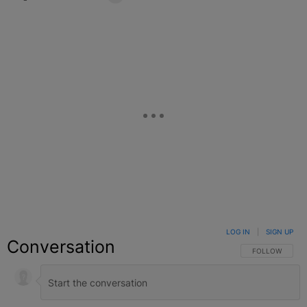
Facebook
X
Google+
LOG IN
|
SIGN UP
Conversation
FOLLOW THIS C
FOLLOW