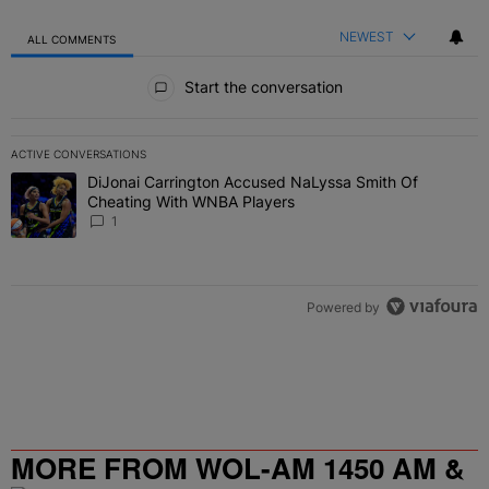
NEWEST
ALL COMMENTS
All Comments
Start the conversation
ACTIVE CONVERSATIONS
The following is a list of the most commented articles in the last 7 
DiJonai Carrington Accused NaLyssa Smith Of
A trending article titled "DiJonai Carrington Accused NaLyssa Sm
Cheating With WNBA Players
1
Powered by
MORE FROM WOL-AM 1450 AM &