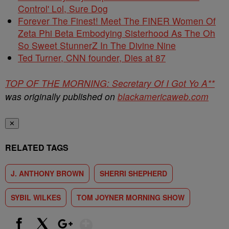
Control' Lol, Sure Dog
Forever The Finest! Meet The FINER Women Of
Zeta Phi Beta Embodying Sisterhood As The Oh
So Sweet StunnerZ In The Divine Nine
Ted Turner, CNN founder, Dies at 87
TOP OF THE MORNING: Secretary Of I Got Yo A**
was originally published on
blackamericaweb.com
✕
RELATED TAGS
J. ANTHONY BROWN
SHERRI SHEPHERD
SYBIL WILKES
TOM JOYNER MORNING SHOW
Show More