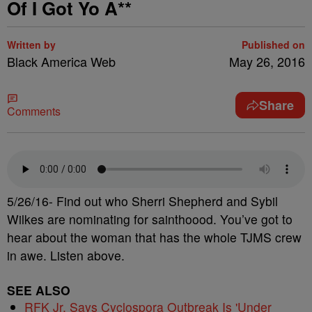
Of I Got Yo A**
Written by
Published on
Black America Web
May 26, 2016
Share
Comments
5/26/16- Find out who Sherri Shepherd and Sybil
Wilkes are nominating for sainthoood. You’ve got to
hear about the woman that has the whole TJMS crew
in awe. Listen above.
SEE ALSO
RFK Jr. Says Cyclospora Outbreak Is 'Under