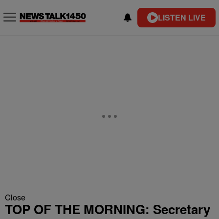
LISTEN LIVE
Close
TOP OF THE MORNING: Secretary