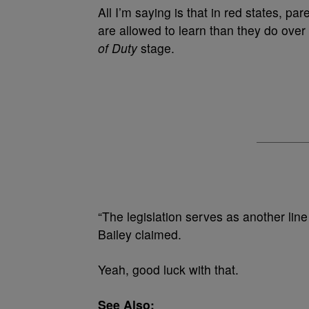
All I’m saying is that in red states, p
are allowed to learn than they do over 
of Duty
stage.
“The legislation serves as another line
Bailey claimed.
Yeah, good luck with that.
See Also: