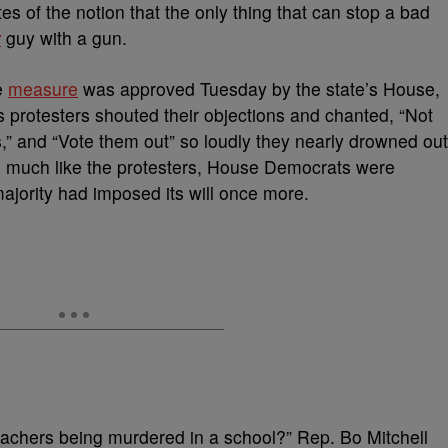
s of the notion that the only thing that can stop a bad
y
guy with a gun.
e
measure
was approved Tuesday by the state’s House,
as protesters shouted their objections and chanted, “Not
,” and “Vote them out” so loudly they nearly drowned out
d much like the protesters, House Democrats were
ajority had imposed its will once more.
teachers being murdered in a school?” Rep. Bo Mitchell