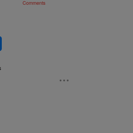
Comments
s