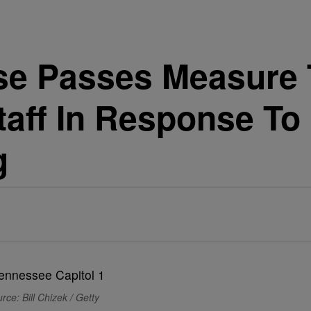
se Passes Measure
aff In Response To 
g
rce: Bill Chizek / Getty