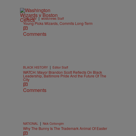
|
THE DMV
woldcnews Staff
Young Picks Wizards, Commits Long-Term
Comments
|
BLACK HISTORY
Editor Staff
WATCH: Mayor Brandon Scott Reflects On Black
Leadership, Baltimore Pride And the Future Of The
City
Comments
|
NATIONAL
Nick Cottongim
Why The Bunny Is The Trademark Animal Of Easter