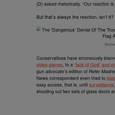
(D) asked rhetorically. “Our reaction i
But that’s always the reaction, isn’t it?
Source
Conservatives have erroneously blam
video games
, to a
“lack of God” and me
gun advocate’s edition of
Refer Madn
News correspondent even tried to
bla
easy access, that is, until
surveillance
shooting out two sets of glass doors 