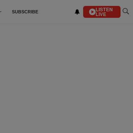
LISTEN
SUBSCRIBE
LIVE