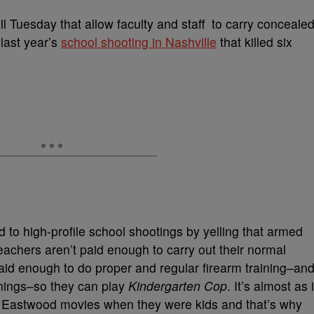
l Tuesday that allow faculty and staff to carry conceale
last year’s
school shooting in Nashville
that killed six
to high-profile school shootings by yelling that armed
eachers aren’t paid enough to carry out their normal
paid enough to do proper and regular firearm training–an
enings–so they can play
Kindergarten Cop
. It’s almost as i
 Eastwood movies when they were kids and that’s why