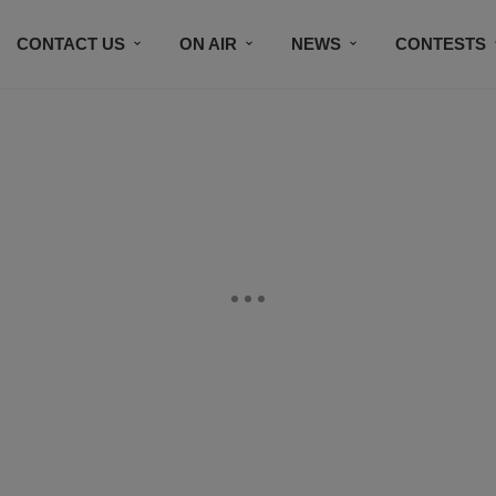
CONTACT US
ON AIR
NEWS
CONTESTS