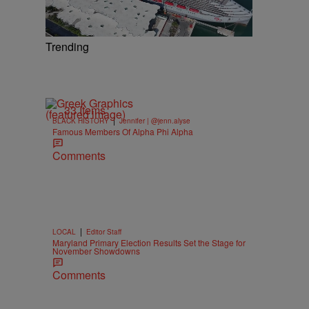
Trending
33 Items
|
BLACK HISTORY
Jennifer | @jenn.alyse
Famous Members Of Alpha Phi Alpha
Comments
|
LOCAL
Editor Staff
Maryland Primary Election Results Set the Stage for
November Showdowns
Comments