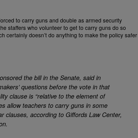
g forced to carry guns and double as armed security
 the staffers who volunteer to get to carry guns do so
ch certainly doesn’t do anything to make the policy safer
nsored the bill in the Senate, said in
akers’ questions before the vote in that
ity clause is “relative to the element of
es allow teachers to carry guns in some
lar clauses, according to Giffords Law Center,
on.