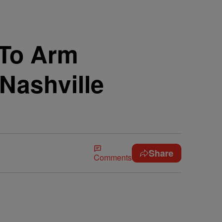
 To Arm
Nashville
Share
Comments