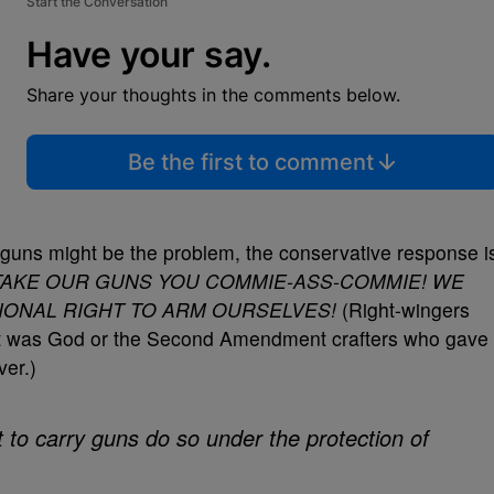
Start the Conversation
Have your say.
Share your thoughts in the comments below.
Be the first to comment
guns might be the problem, the conservative response i
TAKE OUR GUNS YOU COMMIE-ASS-COMMIE! WE
IONAL RIGHT TO ARM OURSELVES!
(Right-wingers
it was God or the Second Amendment crafters who gave
ver.)
t to carry guns do so under the protection of