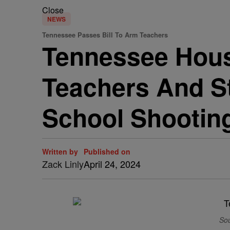
Close
NEWS
Tennessee Passes Bill To Arm Teachers
Tennessee Hou
Teachers And St
School Shootin
Written by
Published on
Zack Linly
April 24, 2024
Sou