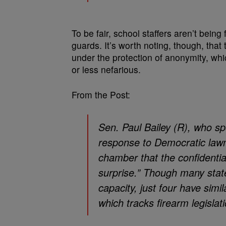
To be fair, school staffers aren’t bein
guards. It’s worth noting, though, that
under the protection of anonymity, whi
or less nefarious.
From the Post:
Sen. Paul Bailey (R), who spo
response to Democratic lawm
chamber that the confidential
surprise.” Though many stat
capacity, just four have simi
which tracks firearm legislati