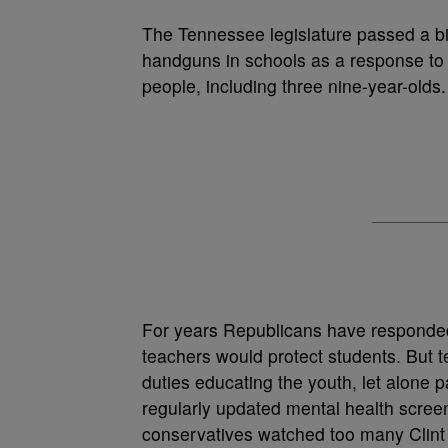
T
he Tennessee legislature passed a bil
handguns in schools as a response to 
people, including three nine-year-olds.
For years Republicans have responded 
teachers would protect students. But t
duties educating the youth, let alone 
regularly updated mental health scre
conservatives watched too many Clint