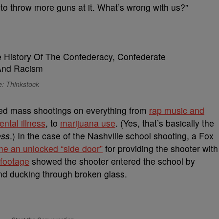
s to throw more guns at it. What’s wrong with us?”
: Thinkstock
ed mass shootings on everything from
rap music and
ntal illness
, to
marijuana use
. (Yes, that’s basically the
ess
.) In the case of the Nashville school shooting, a Fox
me an unlocked “side door”
for providing the shooter with
 footage
showed the shooter entered the school by
and ducking through broken glass.