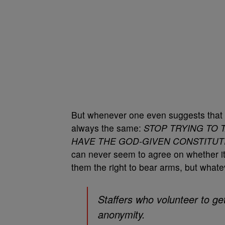
But whenever one even suggests that 
always the same:
STOP TRYING TO 
HAVE THE GOD-GIVEN CONSTITUT
can never seem to agree on whether 
them the right to bear arms, but whate
Staffers who volunteer to ge
anonymity.