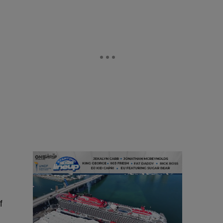
d
d
f