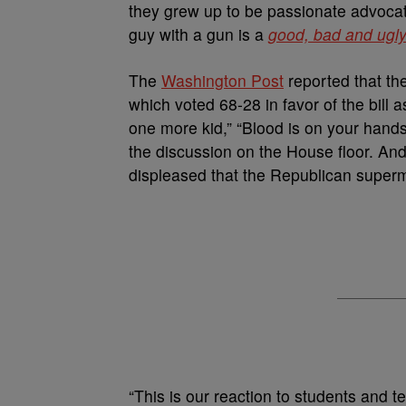
they grew up to be passionate advocate
guy with a gun is a
good, bad and ugl
The
Washington Post
reported that th
which voted 68-28 in favor of the bill 
one more kid,” “Blood is on your hands
the discussion on the House floor. An
displeased that the Republican superm
“This is our reaction to students and 