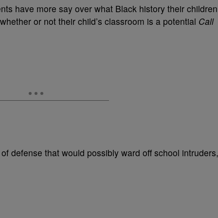
arents have more say over what Black history their children
whether or not their child’s classroom is a potential
Call
 of defense that would possibly ward off school intruders,